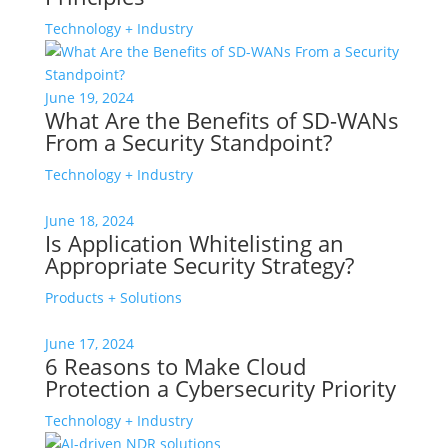
Technology + Industry
June 19, 2024
What Are the Benefits of SD-WANs
From a Security Standpoint?
Technology + Industry
June 18, 2024
Is Application Whitelisting an
Appropriate Security Strategy?
Products + Solutions
June 17, 2024
6 Reasons to Make Cloud
Protection a Cybersecurity Priority
Technology + Industry