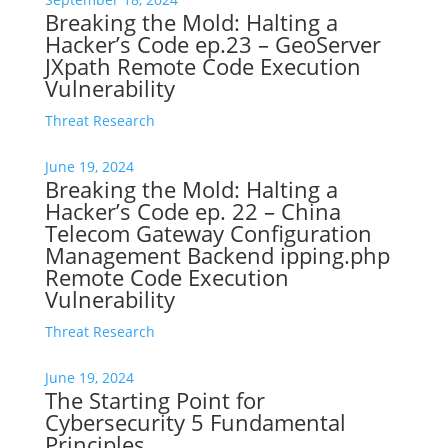
Breaking the Mold: Halting a
Hacker’s Code ep.23 – GeoServer
JXpath Remote Code Execution
Vulnerability
Threat Research
June 19, 2024
Breaking the Mold: Halting a
Hacker’s Code ep. 22 – China
Telecom Gateway Configuration
Management Backend ipping.php
Remote Code Execution
Vulnerability
Threat Research
June 19, 2024
The Starting Point for
Cybersecurity 5 Fundamental
Principles