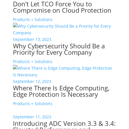
Don’t Let TCO Force You to
Compromise on Cloud Protection
Products + Solutions
September 13, 2023
Why Cybersecurity Should Be a
Priority for Every Company
Products + Solutions
September 12, 2023
Where There Is Edge Computing,
Edge Protection Is Necessary
Products + Solutions
September 11, 2023
Introducing ADC Version 3.3 & 3.4: