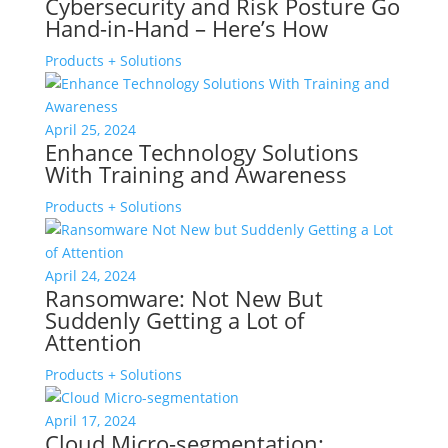
Cybersecurity and Risk Posture Go
Hand-in-Hand – Here’s How
Products + Solutions
April 25, 2024
Enhance Technology Solutions
With Training and Awareness
Products + Solutions
April 24, 2024
Ransomware: Not New But
Suddenly Getting a Lot of
Attention
Products + Solutions
April 17, 2024
Cloud Micro-segmentation: