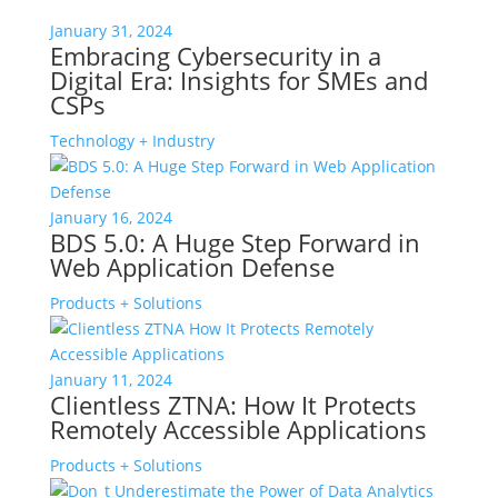
January 31, 2024
Embracing Cybersecurity in a
Digital Era: Insights for SMEs and
CSPs
Technology + Industry
January 16, 2024
BDS 5.0: A Huge Step Forward in
Web Application Defense
Products + Solutions
January 11, 2024
Clientless ZTNA: How It Protects
Remotely Accessible Applications
Products + Solutions