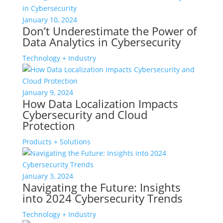
January 10, 2024
Don’t Underestimate the Power of
Data Analytics in Cybersecurity
Technology + Industry
January 9, 2024
How Data Localization Impacts
Cybersecurity and Cloud
Protection
Products + Solutions
January 3, 2024
Navigating the Future: Insights
into 2024 Cybersecurity Trends
Technology + Industry