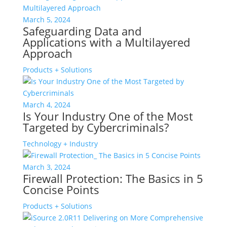
March 5, 2024
Safeguarding Data and
Applications with a Multilayered
Approach
Products + Solutions
March 4, 2024
Is Your Industry One of the Most
Targeted by Cybercriminals?
Technology + Industry
March 3, 2024
Firewall Protection: The Basics in 5
Concise Points
Products + Solutions