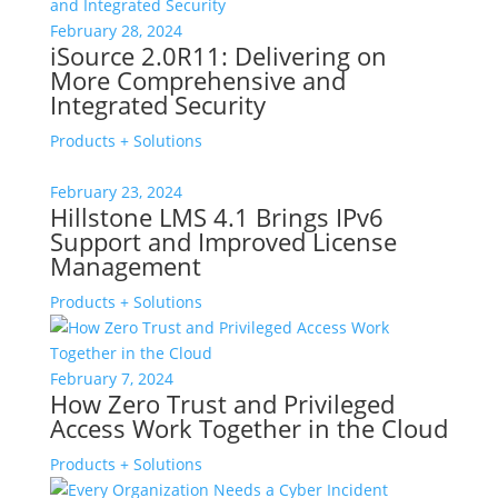
February 28, 2024
iSource 2.0R11: Delivering on
More Comprehensive and
Integrated Security
Products + Solutions
February 23, 2024
Hillstone LMS 4.1 Brings IPv6
Support and Improved License
Management
Products + Solutions
February 7, 2024
How Zero Trust and Privileged
Access Work Together in the Cloud
Products + Solutions