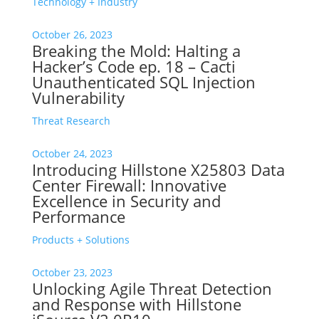
Technology + Industry
October 26, 2023
Breaking the Mold: Halting a
Hacker’s Code ep. 18 – Cacti
Unauthenticated SQL Injection
Vulnerability
Threat Research
October 24, 2023
Introducing Hillstone X25803 Data
Center Firewall: Innovative
Excellence in Security and
Performance
Products + Solutions
October 23, 2023
Unlocking Agile Threat Detection
and Response with Hillstone