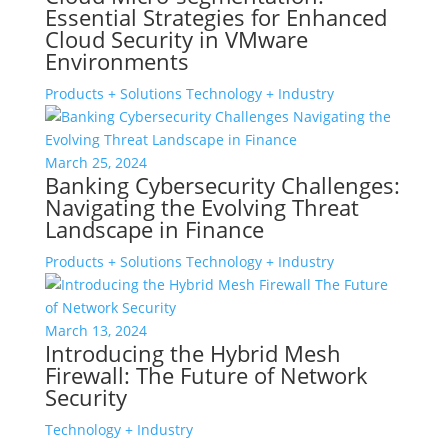
Essential Strategies for Enhanced
Cloud Security in VMware
Environments
Products + Solutions
Technology + Industry
March 25, 2024
Banking Cybersecurity Challenges:
Navigating the Evolving Threat
Landscape in Finance
Products + Solutions
Technology + Industry
March 13, 2024
Introducing the Hybrid Mesh
Firewall: The Future of Network
Security
Technology + Industry