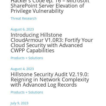
Hacker’s Code ep. 16 – Microsoft
SharePoint Server Elevation of
Privilege Vulnerability
Threat Research
August 6, 2023
Introducing Hillstone
CloudArmour V1.0R3: Fortify Your
Cloud Security with Advanced
CWPP Capabilities
Products + Solutions
August 4, 2023
Hillstone Security Audit V2.19.0:
Reigning in Network Complexity
with Advanced Log Records
Products + Solutions
July 9, 2023