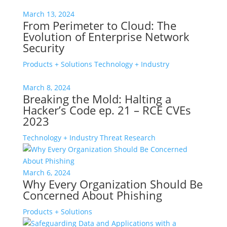
March 13, 2024
From Perimeter to Cloud: The
Evolution of Enterprise Network
Security
Products + Solutions
Technology + Industry
March 8, 2024
Breaking the Mold: Halting a
Hacker’s Code ep. 21 – RCE CVEs
2023
Technology + Industry
Threat Research
March 6, 2024
Why Every Organization Should Be
Concerned About Phishing
Products + Solutions