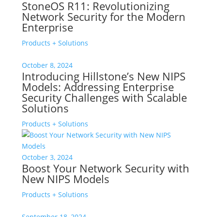
StoneOS R11: Revolutionizing
Network Security for the Modern
Enterprise
Products + Solutions
October 8, 2024
Introducing Hillstone’s New NIPS
Models: Addressing Enterprise
Security Challenges with Scalable
Solutions
Products + Solutions
October 3, 2024
Boost Your Network Security with
New NIPS Models
Products + Solutions
September 18, 2024