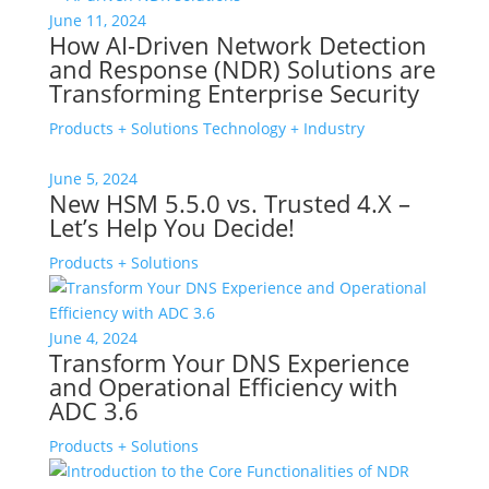
June 11, 2024
How AI-Driven Network Detection
and Response (NDR) Solutions are
Transforming Enterprise Security
Products + Solutions
Technology + Industry
June 5, 2024
New HSM 5.5.0 vs. Trusted 4.X –
Let’s Help You Decide!
Products + Solutions
June 4, 2024
Transform Your DNS Experience
and Operational Efficiency with
ADC 3.6
Products + Solutions