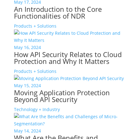
May 17, 2024
An Introduction to the Core
Functionalities of NDR
Products + Solutions
May 16, 2024
How API Security Relates to Cloud
Protection and Why It Matters
Products + Solutions
May 15, 2024
Moving Application Protection
Beyond API Security
Technology + Industry
May 14, 2024
What Are the Benefits and