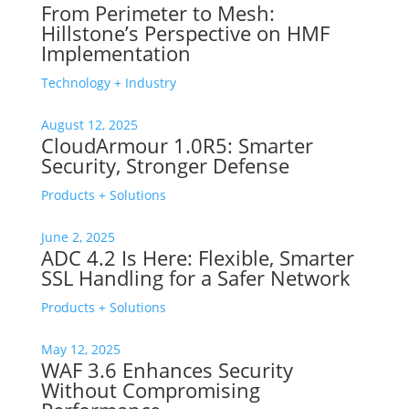
From Perimeter to Mesh:
Hillstone’s Perspective on HMF
Implementation
Technology + Industry
August 12, 2025
CloudArmour 1.0R5: Smarter
Security, Stronger Defense
Products + Solutions
June 2, 2025
ADC 4.2 Is Here: Flexible, Smarter
SSL Handling for a Safer Network
Products + Solutions
May 12, 2025
WAF 3.6 Enhances Security
Without Compromising