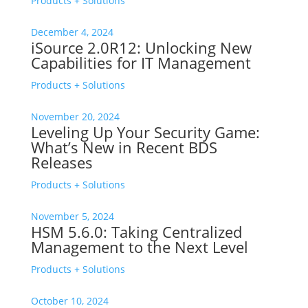
Products + Solutions
December 4, 2024
iSource 2.0R12: Unlocking New
Capabilities for IT Management
Products + Solutions
November 20, 2024
Leveling Up Your Security Game:
What’s New in Recent BDS
Releases
Products + Solutions
November 5, 2024
HSM 5.6.0: Taking Centralized
Management to the Next Level
Products + Solutions
October 10, 2024