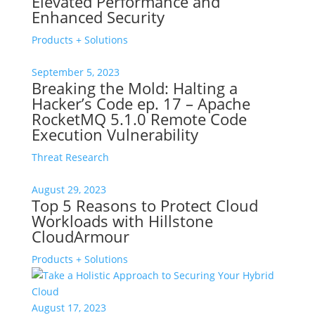
Elevated Performance and
Enhanced Security
Products + Solutions
September 5, 2023
Breaking the Mold: Halting a
Hacker’s Code ep. 17 – Apache
RocketMQ 5.1.0 Remote Code
Execution Vulnerability
Threat Research
August 29, 2023
Top 5 Reasons to Protect Cloud
Workloads with Hillstone
CloudArmour
Products + Solutions
August 17, 2023