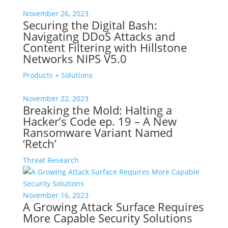
November 26, 2023
Securing the Digital Bash:
Navigating DDoS Attacks and
Content Filtering with Hillstone
Networks NIPS V5.0
Products + Solutions
November 22, 2023
Breaking the Mold: Halting a
Hacker’s Code ep. 19 – A New
Ransomware Variant Named
‘Retch’
Threat Research
November 16, 2023
A Growing Attack Surface Requires
More Capable Security Solutions