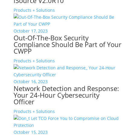
iSource V2.0R10
Products + Solutions
October 17, 2023
Out-Of-The-Box Security
Compliance Should Be Part of Your
CWPP
Products + Solutions
October 16, 2023
Network Detection and Response:
Your 24-Hour Cybersecurity
Officer
Products + Solutions
October 15, 2023