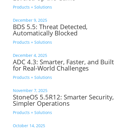
Products + Solutions
December 9, 2025
BDS 5.5: Threat Detected,
Automatically Blocked
Products + Solutions
December 4, 2025
ADC 4.3: Smarter, Faster, and Built
for Real-World Challenges
Products + Solutions
November 7, 2025
StoneOS 5.5R12: Smarter Security,
Simpler Operations
Products + Solutions
October 14, 2025