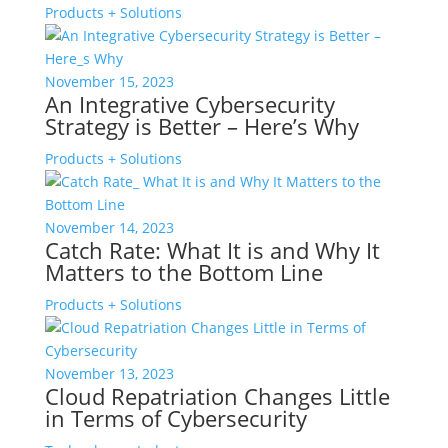
Products + Solutions
November 15, 2023
An Integrative Cybersecurity
Strategy is Better – Here’s Why
Products + Solutions
November 14, 2023
Catch Rate: What It is and Why It
Matters to the Bottom Line
Products + Solutions
November 13, 2023
Cloud Repatriation Changes Little
in Terms of Cybersecurity