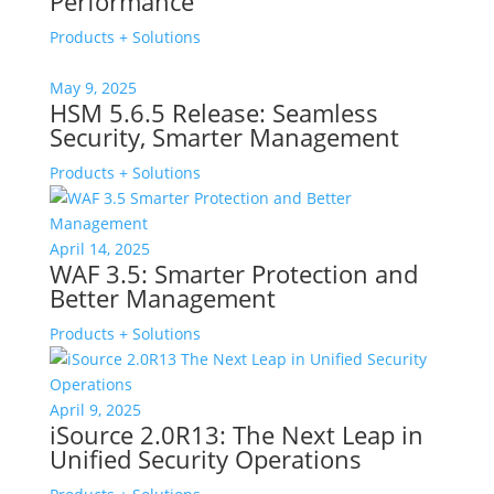
Performance
Products + Solutions
May 9, 2025
HSM 5.6.5 Release: Seamless
Security, Smarter Management
Products + Solutions
April 14, 2025
WAF 3.5: Smarter Protection and
Better Management
Products + Solutions
April 9, 2025
iSource 2.0R13: The Next Leap in
Unified Security Operations