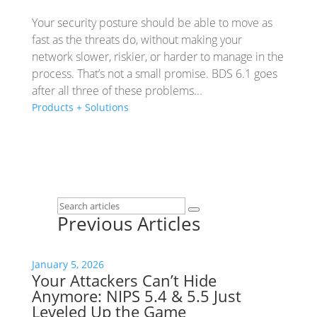
Your security posture should be able to move as
fast as the threats do, without making your
network slower, riskier, or harder to manage in the
process. That’s not a small promise. BDS 6.1 goes
after all three of these problems...
Products + Solutions
Previous Articles
January 5, 2026
Your Attackers Can’t Hide
Anymore: NIPS 5.4 & 5.5 Just
Leveled Up the Game