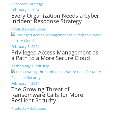
February 6, 2024
Every Organization Needs a Cyber
Incident Response Strategy
Products + Solutions
February 5, 2024
Privileged Access Management as
a Path to a More Secure Cloud
Technology + Industry
February 4, 2024
The Growing Threat of
Ransomware Calls for More
Resilient Security
Products + Solutions