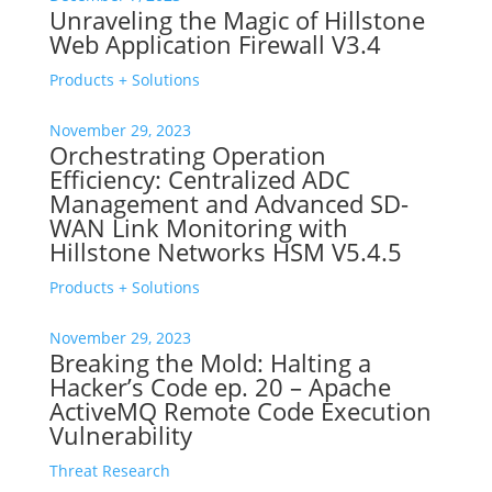
Unraveling the Magic of Hillstone
Web Application Firewall V3.4
Products + Solutions
November 29, 2023
Orchestrating Operation
Efficiency: Centralized ADC
Management and Advanced SD-
WAN Link Monitoring with
Hillstone Networks HSM V5.4.5
Products + Solutions
November 29, 2023
Breaking the Mold: Halting a
Hacker’s Code ep. 20 – Apache
ActiveMQ Remote Code Execution
Vulnerability
Threat Research