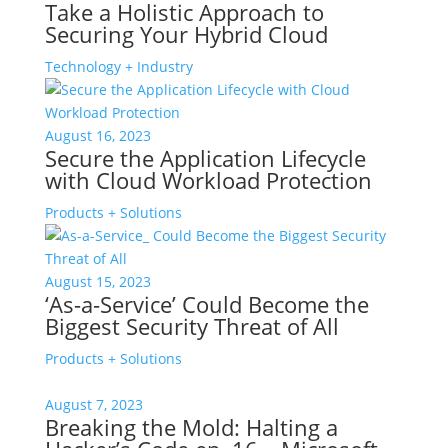
Take a Holistic Approach to
Securing Your Hybrid Cloud
Technology + Industry
August 16, 2023
Secure the Application Lifecycle
with Cloud Workload Protection
Products + Solutions
August 15, 2023
‘As-a-Service’ Could Become the
Biggest Security Threat of All
Products + Solutions
August 7, 2023
Breaking the Mold: Halting a