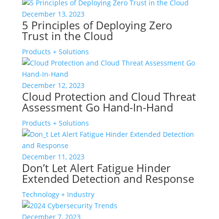
December 13, 2023
5 Principles of Deploying Zero
Trust in the Cloud
Products + Solutions
December 12, 2023
Cloud Protection and Cloud Threat
Assessment Go Hand-In-Hand
Products + Solutions
December 11, 2023
Don’t Let Alert Fatigue Hinder
Extended Detection and Response
Technology + Industry
December 7, 2023