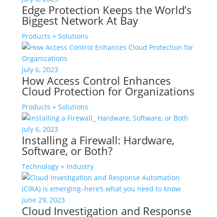
Edge Protection Keeps the World’s
Biggest Network At Bay
Products + Solutions
July 6, 2023
How Access Control Enhances
Cloud Protection for Organizations
Products + Solutions
July 6, 2023
Installing a Firewall: Hardware,
Software, or Both?
Technology + Industry
June 29, 2023
Cloud Investigation and Response