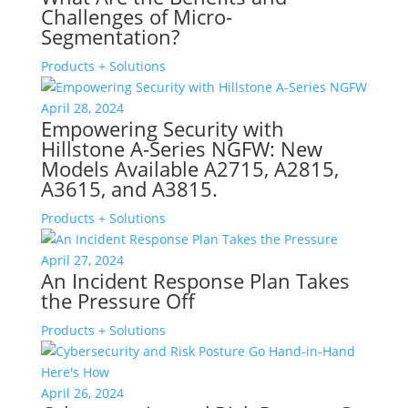
Challenges of Micro-
Segmentation?
Products + Solutions
April 28, 2024
Empowering Security with
Hillstone A-Series NGFW: New
Models Available A2715, A2815,
A3615, and A3815.
Products + Solutions
April 27, 2024
An Incident Response Plan Takes
the Pressure Off
Products + Solutions
April 26, 2024