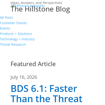
Ideas, Answers, and Perspectives
The Hillstone Blog
All Posts
Customer Stories
Events
Products + Solutions
Technology + Industry
Threat Research
Featured Article
July 16, 2026
BDS 6.1: Faster
Than the Threat