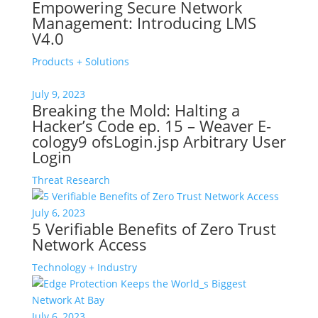
Empowering Secure Network
Management: Introducing LMS
V4.0
Products + Solutions
July 9, 2023
Breaking the Mold: Halting a
Hacker’s Code ep. 15 – Weaver E-
cology9 ofsLogin.jsp Arbitrary User
Login
Threat Research
July 6, 2023
5 Verifiable Benefits of Zero Trust
Network Access
Technology + Industry
July 6, 2023