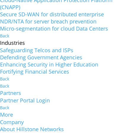
Cloud-Native Application Protection Platform
(CNAPP)
Secure SD-WAN for distributed enterprise
NDR/NTA for server breach prevention
Micro-segmentation for cloud Data Centers
Back
Industries
Safeguarding Telcos and ISPs
Defending Government Agencies
Enhancing Security in Higher Education
Fortifying Financial Services
Back
Back
Partners
Partner Portal Login
Back
More
Company
About Hillstone Networks