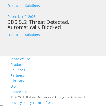
Products + Solutions
December 9, 2025
BDS 5.5: Threat Detected,
Automatically Blocked
Products + Solutions
What We Do
Products
Solutions
Partners
Glossary
Blog
Contact Us
© 2026 Hillstone Networks, All Rights Reserved.
Privacy Policy
Terms of Use