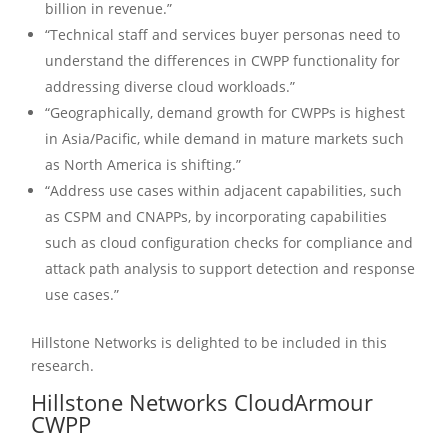
billion in revenue.”
“Technical staff and services buyer personas need to
understand the differences in CWPP functionality for
addressing diverse cloud workloads.”
“Geographically, demand growth for CWPPs is highest
in Asia/Pacific, while demand in mature markets such
as North America is shifting.”
“Address use cases within adjacent capabilities, such
as CSPM and CNAPPs, by incorporating capabilities
such as cloud configuration checks for compliance and
attack path analysis to support detection and response
use cases.”
Hillstone Networks is delighted to be included in this
research.
Hillstone Networks CloudArmour
CWPP