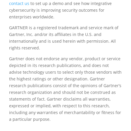
contact us
to set up a demo and see how integrative
cybersecurity is improving security outcomes for
enterprises worldwide.
GARTNER is a registered trademark and service mark of
Gartner, Inc. and/or its affiliates in the U.S. and
internationally and is used herein with permission. All
rights reserved.
Gartner does not endorse any vendor, product or service
depicted in its research publications, and does not
advise technology users to select only those vendors with
the highest ratings or other designation. Gartner
research publications consist of the opinions of Gartner’s
research organization and should not be construed as
statements of fact. Gartner disclaims all warranties,
expressed or implied, with respect to this research,
including any warranties of merchantability or fitness for
a particular purpose.