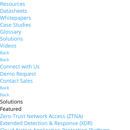
Resources
Datasheets
Whitepapers
Case Studies
Glossary
Solutions
Videos
Back
Back
Connect with Us
Demo Request
Contact Sales
Back
Back
Solutions
Featured
Zero-Trust Network Access (ZTNA)
Extended Detection & Response (XDR)