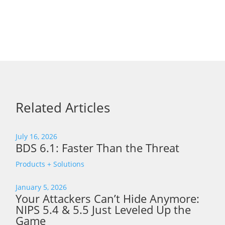
Related Articles
July 16, 2026
BDS 6.1: Faster Than the Threat
Products + Solutions
January 5, 2026
Your Attackers Can’t Hide Anymore:
NIPS 5.4 & 5.5 Just Leveled Up the
Game