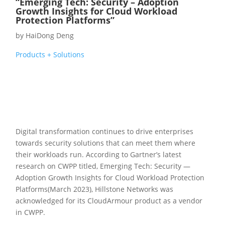
“Emerging Tech: Security – Adoption
Growth Insights for Cloud Workload
Protection Platforms”
by
HaiDong Deng
Products + Solutions
Digital transformation continues to drive enterprises
towards security solutions that can meet them where
their workloads run. According to Gartner’s latest
research on CWPP titled, Emerging Tech: Security —
Adoption Growth Insights for Cloud Workload Protection
Platforms(March 2023), Hillstone Networks was
acknowledged for its CloudArmour product as a vendor
in CWPP.