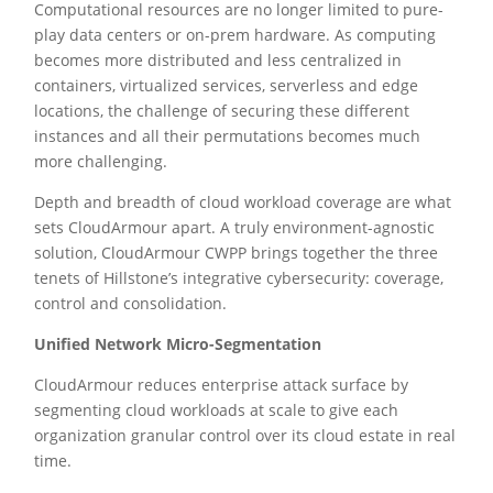
Computational resources are no longer limited to pure-
play data centers or on-prem hardware. As computing
becomes more distributed and less centralized in
containers, virtualized services, serverless and edge
locations, the challenge of securing these different
instances and all their permutations becomes much
more challenging.
Depth and breadth of cloud workload coverage are what
sets CloudArmour apart. A truly environment-agnostic
solution, CloudArmour CWPP brings together the three
tenets of Hillstone’s integrative cybersecurity: coverage,
control and consolidation.
Unified Network Micro-Segmentation
CloudArmour reduces enterprise attack surface by
segmenting cloud workloads at scale to give each
organization granular control over its cloud estate in real
time.