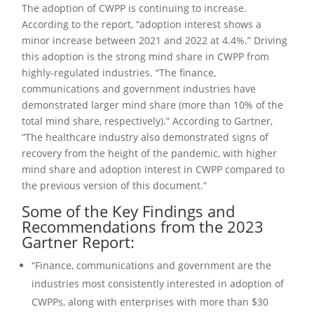
The adoption of CWPP is continuing to increase.
According to the report, “adoption interest shows a
minor increase between 2021 and 2022 at 4.4%.” Driving
this adoption is the strong mind share in CWPP from
highly-regulated industries. “The finance,
communications and government industries have
demonstrated larger mind share (more than 10% of the
total mind share, respectively).” According to Gartner,
“The healthcare industry also demonstrated signs of
recovery from the height of the pandemic, with higher
mind share and adoption interest in CWPP compared to
the previous version of this document.”
Some of the Key Findings and
Recommendations from the 2023
Gartner Report:
“Finance, communications and government are the
industries most consistently interested in adoption of
CWPPs, along with enterprises with more than $30