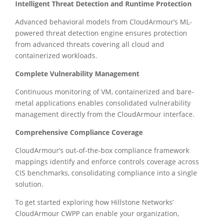
Intelligent Threat Detection and Runtime Protection
Advanced behavioral models from CloudArmour’s ML-
powered threat detection engine ensures protection
from advanced threats covering all cloud and
containerized workloads.
Complete Vulnerability Management
Continuous monitoring of VM, containerized and bare-
metal applications enables consolidated vulnerability
management directly from the CloudArmour interface.
Comprehensive Compliance Coverage
CloudArmour’s out-of-the-box compliance framework
mappings identify and enforce controls coverage across
CIS benchmarks, consolidating compliance into a single
solution.
To get started exploring how Hillstone Networks’
CloudArmour CWPP can enable your organization,