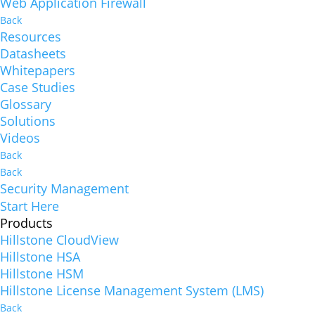
Web Application Firewall
Back
Resources
Datasheets
Whitepapers
Case Studies
Glossary
Solutions
Videos
Back
Back
Security Management
Start Here
Products
Hillstone CloudView
Hillstone HSA
Hillstone HSM
Hillstone License Management System (LMS)
Back