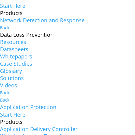
Start Here
Products
Network Detection and Response
Back
Data Loss Prevention
Resources
Datasheets
Whitepapers
Case Studies
Glossary
Solutions
Videos
Back
Back
Application Protection
Start Here
Products
Application Delivery Controller