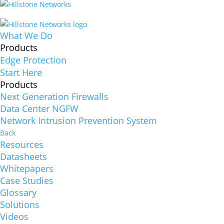
What We Do
Products
Edge Protection
Start Here
Products
Next Generation Firewalls
Data Center NGFW
Network Intrusion Prevention System
Back
Resources
Datasheets
Whitepapers
Case Studies
Glossary
Solutions
Videos