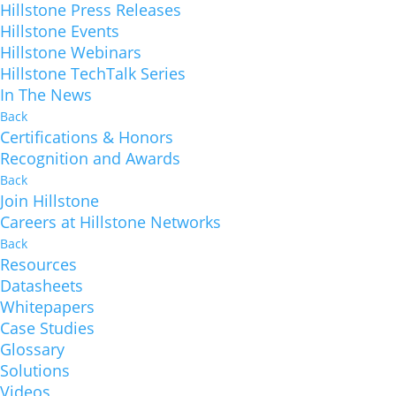
Hillstone Press Releases
Hillstone Events
Hillstone Webinars
Hillstone TechTalk Series
In The News
Back
Certifications & Honors
Recognition and Awards
Back
Join Hillstone
Careers at Hillstone Networks
Back
Resources
Datasheets
Whitepapers
Case Studies
Glossary
Solutions
Videos