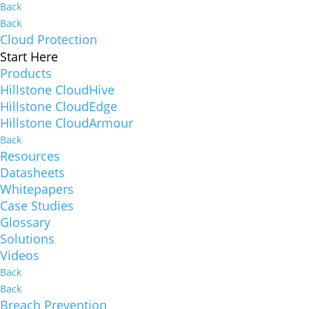
Back
Back
Cloud Protection
Start Here
Products
Hillstone CloudHive
Hillstone CloudEdge
Hillstone CloudArmour
Back
Resources
Datasheets
Whitepapers
Case Studies
Glossary
Solutions
Videos
Back
Back
Breach Prevention