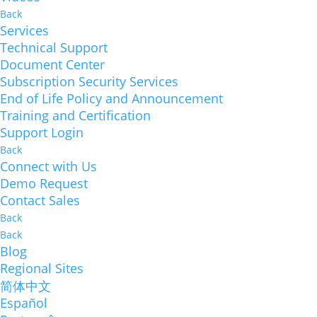
Back
Services
Technical Support
Document Center
Subscription Security Services
End of Life Policy and Announcement
Training and Certification
Support Login
Back
Connect with Us
Demo Request
Contact Sales
Back
Back
Blog
Regional Sites
简体中文
Español