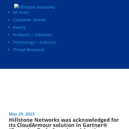
All Posts
Customer Stories
Events
Products + Solutions
Technology + Industry
Threat Research
May 29, 2023
Hillstone Networks was acknowledged for
its CloudArmour solution in Gartner®