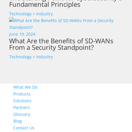
Fundamental Principles
Technology + Industry
June 19, 2024
What Are the Benefits of SD-WANs
From a Security Standpoint?
Technology + Industry
What We Do
Products
Solutions
Partners
Glossary
Blog
Contact Us