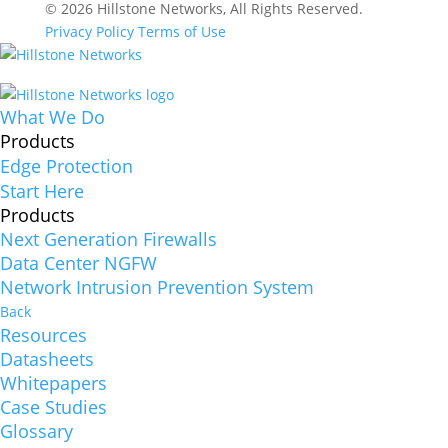
© 2026 Hillstone Networks, All Rights Reserved.
Privacy Policy
Terms of Use
What We Do
Products
Edge Protection
Start Here
Products
Next Generation Firewalls
Data Center NGFW
Network Intrusion Prevention System
Back
Resources
Datasheets
Whitepapers
Case Studies
Glossary