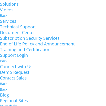
Solutions
Videos
Back
Services
Technical Support
Document Center
Subscription Security Services
End of Life Policy and Announcement
Training and Certification
Support Login
Back
Connect with Us
Demo Request
Contact Sales
Back
Back
Blog
Regional Sites