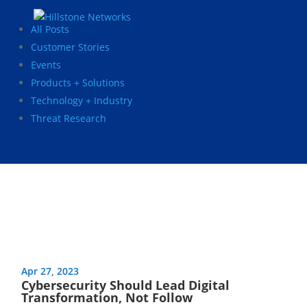
All Posts
Customer Stories
Events
Products + Solutions
Technology + Industry
Threat Research
Apr 27, 2023
Cybersecurity Should Lead Digital
Transformation, Not Follow