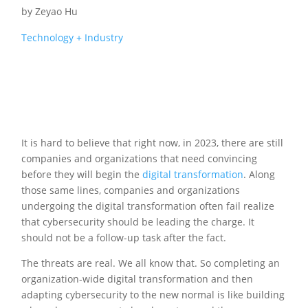
by
Zeyao Hu
Technology + Industry
It is hard to believe that right now, in 2023, there are still
companies and organizations that need convincing
before they will begin the
digital transformation
. Along
those same lines, companies and organizations
undergoing the digital transformation often fail realize
that cybersecurity should be leading the charge. It
should not be a follow-up task after the fact.
The threats are real. We all know that. So completing an
organization-wide digital transformation and then
adapting cybersecurity to the new normal is like building