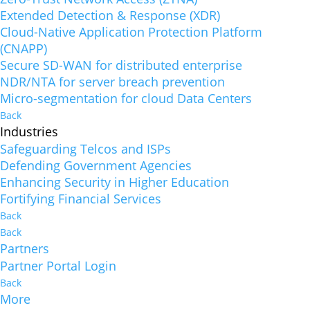
Extended Detection & Response (XDR)
Cloud-Native Application Protection Platform
(CNAPP)
Secure SD-WAN for distributed enterprise
NDR/NTA for server breach prevention
Micro-segmentation for cloud Data Centers
Back
Industries
Safeguarding Telcos and ISPs
Defending Government Agencies
Enhancing Security in Higher Education
Fortifying Financial Services
Back
Back
Partners
Partner Portal Login
Back
More