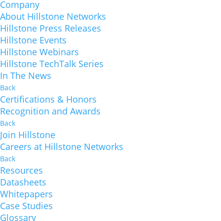
Company
About Hillstone Networks
Hillstone Press Releases
Hillstone Events
Hillstone Webinars
Hillstone TechTalk Series
In The News
Back
Certifications & Honors
Recognition and Awards
Back
Join Hillstone
Careers at Hillstone Networks
Back
Resources
Datasheets
Whitepapers
Case Studies
Glossary