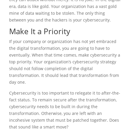
era, data is like gold. Your organization has a vast gold
mine of data waiting to be stolen. The only thing
between you and the hackers is your cybersecurity.
Make It a Priority
If your company or organization has not yet embraced
the digital transformation, you are going to have to
eventually. When that time comes, make cybersecurity a
top priority. Your organization’s cybersecurity strategy
should not follow completion of the digital
transformation. It should lead that transformation from
day one.
Cybersecurity is too important to relegate it to after-the-
fact status. To remain secure after the transformation,
cybersecurity needs to be built in during the
transformation. Otherwise, you are left with an
incohesive system that must be patched together. Does
that sound like a smart move?