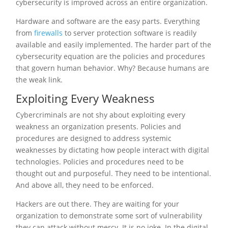
cybersecurity is improved across an entire organization.
Hardware and software are the easy parts. Everything
from
firewalls
to server protection software is readily
available and easily implemented. The harder part of the
cybersecurity equation are the policies and procedures
that govern human behavior. Why? Because humans are
the weak link.
Exploiting Every Weakness
Cybercriminals are not shy about exploiting every
weakness an organization presents. Policies and
procedures are designed to address systemic
weaknesses by dictating how people interact with digital
technologies. Policies and procedures need to be
thought out and purposeful. They need to be intentional.
And above all, they need to be enforced.
Hackers are out there. They are waiting for your
organization to demonstrate some sort of vulnerability
they can attack without mercy. It is no joke. In the digital