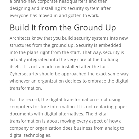
a brand-new corporate headquarters and then
designing and installing its security system after
everyone has moved in and gotten to work.
Build It from the Ground Up
Architects know that you build security systems into new
structures from the ground up. Security is embedded
into the plans right from the start. That way, security is
actually integrated into the very core of the building
itself. It is not an add-on installed after the fact.
Cybersecurity should be approached the exact same way
whenever an organization decides to embrace the digital
transformation.
For the record, the digital transformation is not using
computers to store information. It is not replacing paper
documents with digital alternatives. The digital
transformation is about moving every aspect of how a
company or organization does business from analog to
digital technologies.