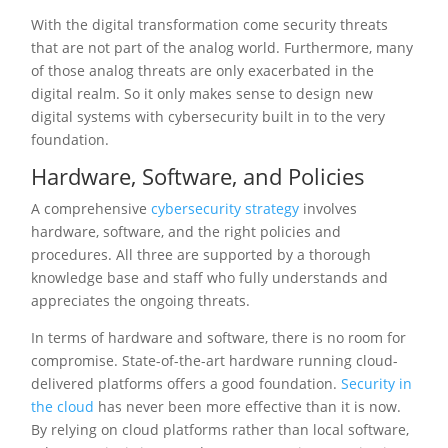
With the digital transformation come security threats
that are not part of the analog world. Furthermore, many
of those analog threats are only exacerbated in the
digital realm. So it only makes sense to design new
digital systems with cybersecurity built in to the very
foundation.
Hardware, Software, and Policies
A comprehensive
cybersecurity strategy
involves
hardware, software, and the right policies and
procedures. All three are supported by a thorough
knowledge base and staff who fully understands and
appreciates the ongoing threats.
In terms of hardware and software, there is no room for
compromise. State-of-the-art hardware running cloud-
delivered platforms offers a good foundation.
Security in
the cloud
has never been more effective than it is now.
By relying on cloud platforms rather than local software,