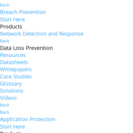
Back
Breach Prevention
Start Here
Products
Network Detection and Response
Back
Data Loss Prevention
Resources
Datasheets
Whitepapers
Case Studies
Glossary
Solutions
Videos
Back
Back
Application Protection
Start Here