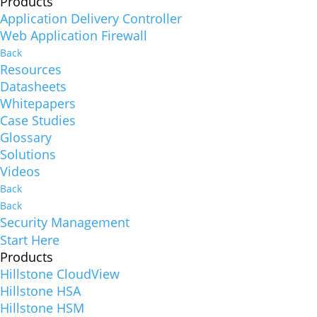
Products
Application Delivery Controller
Web Application Firewall
Back
Resources
Datasheets
Whitepapers
Case Studies
Glossary
Solutions
Videos
Back
Back
Security Management
Start Here
Products
Hillstone CloudView
Hillstone HSA
Hillstone HSM