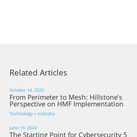
Related Articles
October 14, 2025
From Perimeter to Mesh: Hillstone’s
Perspective on HMF Implementation
Technology + Industry
June 19, 2024
The Starting Point for Cybersecurity 5