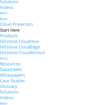
Solutions
Videos
Back
Back
Cloud Protection
Start Here
Products
Hillstone CloudHive
Hillstone CloudEdge
Hillstone CloudArmour
Back
Resources
Datasheets
Whitepapers
Case Studies
Glossary
Solutions
Videos
Back