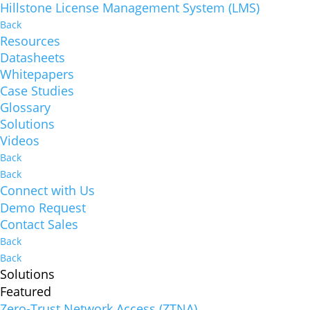
Hillstone License Management System (LMS)
Back
Resources
Datasheets
Whitepapers
Case Studies
Glossary
Solutions
Videos
Back
Back
Connect with Us
Demo Request
Contact Sales
Back
Back
Solutions
Featured
Zero-Trust Network Access (ZTNA)