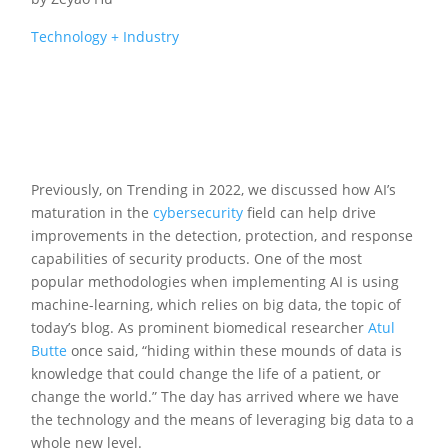
Technology + Industry
Previously, on Trending in 2022, we discussed how AI’s
maturation in the
cybersecurity
field can help drive
improvements in the detection, protection, and response
capabilities of security products. One of the most
popular methodologies when implementing AI is using
machine-learning, which relies on big data, the topic of
today’s blog. As prominent biomedical researcher
Atul
Butte
once said, “hiding within these mounds of data is
knowledge that could change the life of a patient, or
change the world.” The day has arrived where we have
the technology and the means of leveraging big data to a
whole new level.