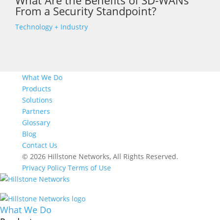
What Are the Benefits of SD-WANs
From a Security Standpoint?
Technology + Industry
What We Do
Products
Solutions
Partners
Glossary
Blog
Contact Us
© 2026 Hillstone Networks, All Rights Reserved.
Privacy Policy
Terms of Use
What We Do