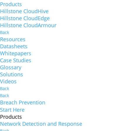
Products
Hillstone CloudHive
Hillstone CloudEdge
Hillstone CloudArmour
Back
Resources
Datasheets
Whitepapers
Case Studies
Glossary
Solutions
Videos
Back
Back
Breach Prevention
Start Here
Products
Network Detection and Response
Back