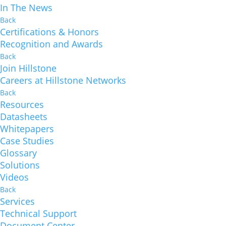
In The News
Back
Certifications & Honors
Recognition and Awards
Back
Join Hillstone
Careers at Hillstone Networks
Back
Resources
Datasheets
Whitepapers
Case Studies
Glossary
Solutions
Videos
Back
Services
Technical Support
Document Center