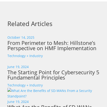
Related Articles
October 14, 2025
From Perimeter to Mesh: Hillstone’s
Perspective on HMF Implementation
Technology + Industry
June 19, 2024
The Starting Point for Cybersecurity 5
Fundamental Principles
Technology + Industry
June 19, 2024