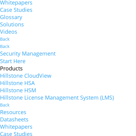
Whitepapers
Case Studies
Glossary
Solutions
Videos
Back
Back
Security Management
Start Here
Products
Hillstone CloudView
Hillstone HSA
Hillstone HSM
Hillstone License Management System (LMS)
Back
Resources
Datasheets
Whitepapers
Case Studies