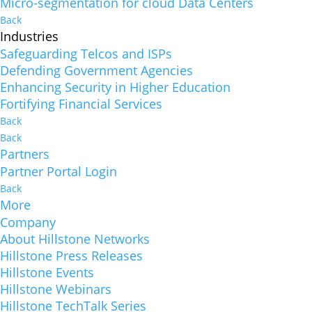
Micro-segmentation for cloud Data Centers
Back
Industries
Safeguarding Telcos and ISPs
Defending Government Agencies
Enhancing Security in Higher Education
Fortifying Financial Services
Back
Back
Partners
Partner Portal Login
Back
More
Company
About Hillstone Networks
Hillstone Press Releases
Hillstone Events
Hillstone Webinars
Hillstone TechTalk Series