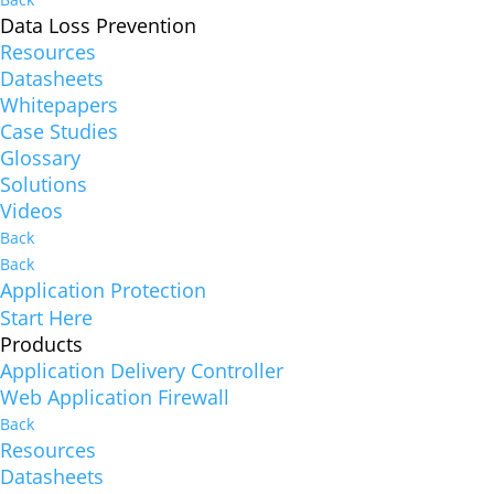
Data Loss Prevention
Resources
Datasheets
Whitepapers
Case Studies
Glossary
Solutions
Videos
Back
Back
Application Protection
Start Here
Products
Application Delivery Controller
Web Application Firewall
Back
Resources
Datasheets