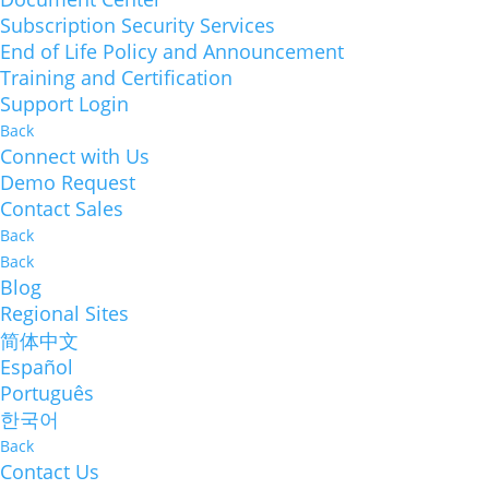
Subscription Security Services
End of Life Policy and Announcement
Training and Certification
Support Login
Back
Connect with Us
Demo Request
Contact Sales
Back
Back
Blog
Regional Sites
简体中文
Español
Português
한국어
Back
Contact Us