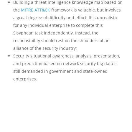
Building a threat intelligence knowledge map based on
the
MITRE ATT&CK
framework is valuable, but involves
a great degree of difficulty and effort. It is unrealistic
for any individual enterprise to complete this
Sisyphean task independently. Instead, the
responsibility should rest on the shoulders of an
alliance of the security industry;
Security situational awareness, analysis, presentation,
and prediction based on network security big data is
still demanded in government and state-owned
enterprises.