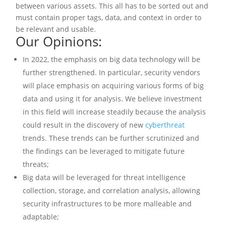
between various assets. This all has to be sorted out and
must contain proper tags, data, and context in order to
be relevant and usable.
Our Opinions:
In 2022, the emphasis on big data technology will be
further strengthened. In particular, security vendors
will place emphasis on acquiring various forms of big
data and using it for analysis. We believe investment
in this field will increase steadily because the analysis
could result in the discovery of new
cyberthreat
trends. These trends can be further scrutinized and
the findings can be leveraged to mitigate future
threats;
Big data will be leveraged for threat intelligence
collection, storage, and correlation analysis, allowing
security infrastructures to be more malleable and
adaptable;