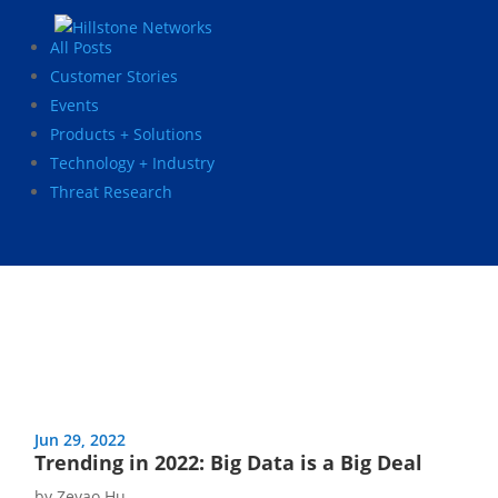
All Posts
Customer Stories
Events
Products + Solutions
Technology + Industry
Threat Research
Jun 29, 2022
Trending in 2022: Big Data is a Big Deal
by
Zeyao Hu