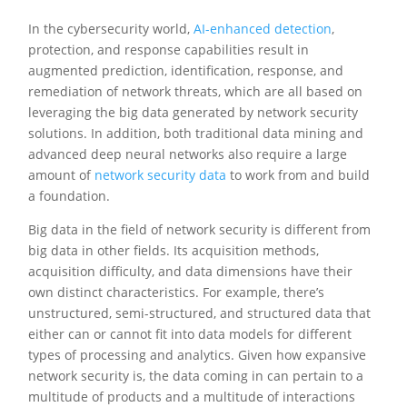
In the cybersecurity world,
AI-enhanced detection
,
protection, and response capabilities result in
augmented prediction, identification, response, and
remediation of network threats, which are all based on
leveraging the big data generated by network security
solutions. In addition, both traditional data mining and
advanced deep neural networks also require a large
amount of
network security data
to work from and build
a foundation.
Big data in the field of network security is different from
big data in other fields. Its acquisition methods,
acquisition difficulty, and data dimensions have their
own distinct characteristics. For example, there’s
unstructured, semi-structured, and structured data that
either can or cannot fit into data models for different
types of processing and analytics. Given how expansive
network security is, the data coming in can pertain to a
multitude of products and a multitude of interactions