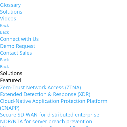
Glossary
Solutions
Videos
Back
Back
Connect with Us
Demo Request
Contact Sales
Back
Back
Solutions
Featured
Zero-Trust Network Access (ZTNA)
Extended Detection & Response (XDR)
Cloud-Native Application Protection Platform
(CNAPP)
Secure SD-WAN for distributed enterprise
NDR/NTA for server breach prevention