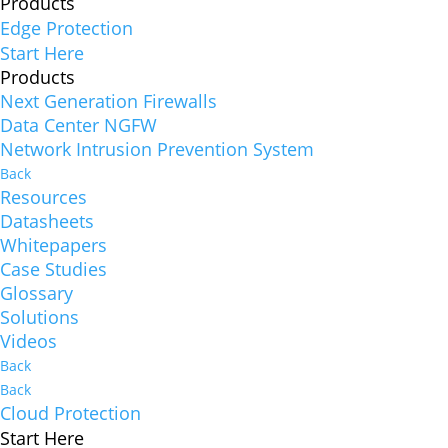
Products
Edge Protection
Start Here
Products
Next Generation Firewalls
Data Center NGFW
Network Intrusion Prevention System
Back
Resources
Datasheets
Whitepapers
Case Studies
Glossary
Solutions
Videos
Back
Back
Cloud Protection
Start Here