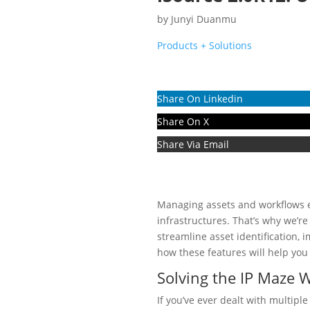
by
Junyi Duanmu
Products + Solutions
Share On Linkedin
Share On X
Share Via Email
Managing assets and workflows eff
infrastructures. That’s why we’r
streamline asset identification, 
how these features will help yo
Solving the IP Maze W
If you’ve ever dealt with multipl