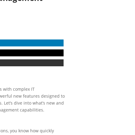
ns with complex IT
owerful new features designed to
. Let’s dive into what’s new and
agement capabilities.
ations, you know how quickly