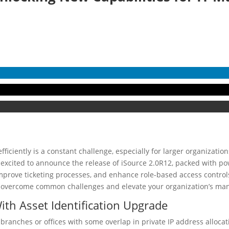
iciently is a constant challenge, especially for larger organizatio
e excited to announce the release of iSource 2.0R12, packed with p
improve ticketing processes, and enhance role-based access controls
u overcome common challenges and elevate your organization’s man
ith Asset Identification Upgrade
e branches or offices with some overlap in private IP address alloc