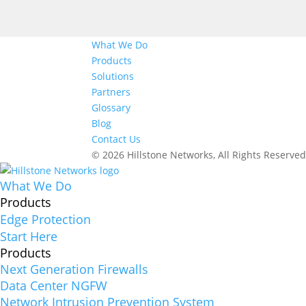
What We Do
Products
Solutions
Partners
Glossary
Blog
Contact Us
© 2026 Hillstone Networks, All Rights Reserve
What We Do
Products
Edge Protection
Start Here
Products
Next Generation Firewalls
Data Center NGFW
Network Intrusion Prevention System