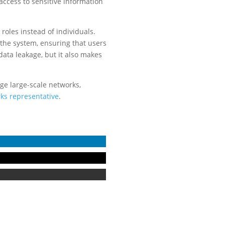
cess to sensitive information
roles instead of individuals.
the system, ensuring that users
data leakage, but it also makes
age large-scale networks,
ks representative
.