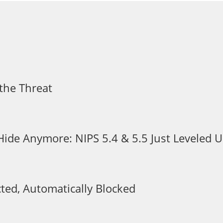
the Threat
 Hide Anymore: NIPS 5.4 & 5.5 Just Leveled
ted, Automatically Blocked