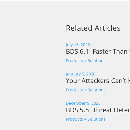
Related Articles
July 16, 2026
BDS 6.1: Faster Than 
Products + Solutions
January 5, 2026
Your Attackers Can’t
Products + Solutions
December 9, 2025
BDS 5.5: Threat Detec
Products + Solutions