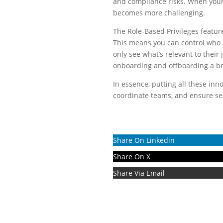
and compliance risks. When your
becomes more challenging.
The Role-Based Privileges feature
This means you can control who h
only see what’s relevant to their
onboarding and offboarding a b
In essence, putting all these inn
coordinate teams, and ensure sec
Share On Linkedin
Share On X
Share Via Email