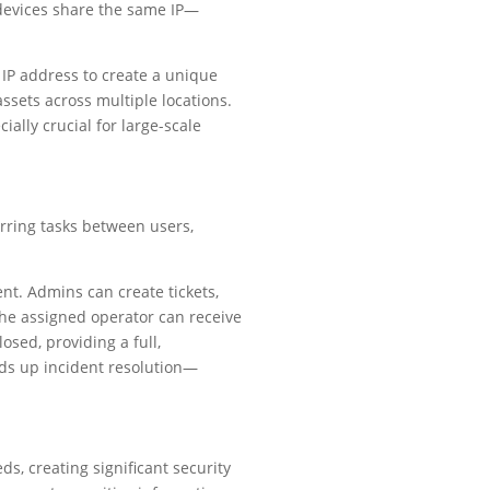
o devices share the same IP—
IP address to create a unique
ssets across multiple locations.
lly crucial for large-scale
rring tasks between users,
nt. Admins can create tickets,
the assigned operator can receive
osed, providing a full,
eds up incident resolution—
s, creating significant security