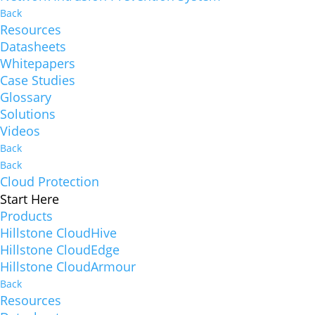
Back
Resources
Datasheets
Whitepapers
Case Studies
Glossary
Solutions
Videos
Back
Back
Cloud Protection
Start Here
Products
Hillstone CloudHive
Hillstone CloudEdge
Hillstone CloudArmour
Back
Resources