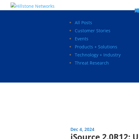
W
P
C
E
C
St
Wh
5
P
Ne
D
Ne
C
C
St
P
5
P
Hi
Hi
Hi
B
C
St
Ma
5
P
Br
Da
A
C
St
H
5
P
Ap
We
S
C
St
Ho
5
P
Hi
Hi
Hi
Hi
Hi
R
D
W
Ca
Gl
So
Vi
D
Co
S
C
F
C
Z
S
H
E
N
C
M
In
C
S
E
Fo
D
D
Co
P
C
Pa
M
C
C
Ab
Hi
Hi
Hi
Hi
I
Ce
Re
Jo
Ca
R
D
W
Ca
Gl
So
Vi
Se
Te
D
Su
En
Tr
P
Su
Se
D
Co
C
Re
C
简
Es
한
P
B
All Posts
Customer Stories
Events
Products + Solutions
Technology + Industry
Threat Research
Dec 4, 2024
iSource 2.0R12: 