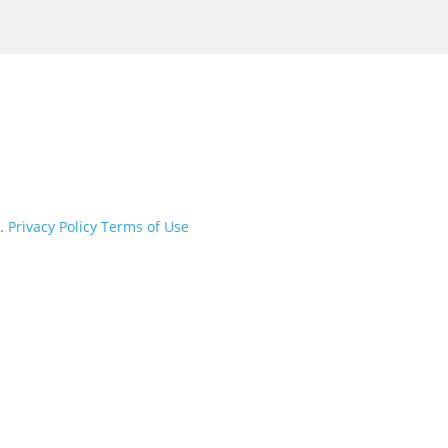
d.
Privacy Policy
Terms of Use