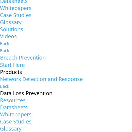
Datasheets
Whitepapers
Case Studies
Glossary
Solutions
Videos
Back
Back
Breach Prevention
Start Here
Products
Network Detection and Response
Back
Data Loss Prevention
Resources
Datasheets
Whitepapers
Case Studies
Glossary