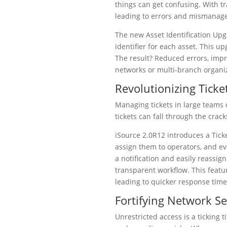
things can get confusing. With tr
leading to errors and mismanag
The new Asset Identification Upg
identifier for each asset. This 
The result? Reduced errors, impr
networks or multi-branch organi
Revolutionizing Tic
Managing tickets in large teams 
tickets can fall through the cra
iSource 2.0R12 introduces a Tick
assign them to operators, and ev
a notification and easily reassign
transparent workflow. This feat
leading to quicker response times
Fortifying Network Se
Unrestricted access is a ticking 