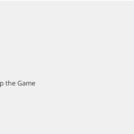
 Up the Game