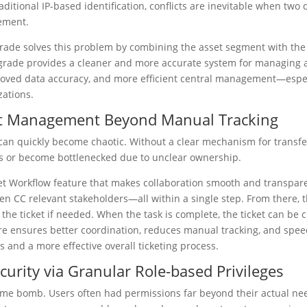
aditional IP-based identification, conflicts are inevitable when tw
ement.
rade solves this problem by combining the asset segment with the 
upgrade provides a cleaner and more accurate system for managing a
oved data accuracy, and more efficient central management—especia
zations.
ket Management Beyond Manual Tracking
can quickly become chaotic. Without a clear mechanism for transfe
cks or become bottlenecked due to unclear ownership.
et Workflow feature that makes collaboration smooth and transpare
en CC relevant stakeholders—all within a single step. From there, 
 the ticket if needed. When the task is complete, the ticket can be cl
ure ensures better coordination, reduces manual tracking, and spe
 and a more effective overall ticketing process.
curity via Granular Role-based Privileges
time bomb. Users often had permissions far beyond their actual need