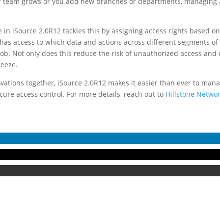
 team grows or you add new branches or departments, managing ac
 in iSource 2.0R12 tackles this by assigning access rights based on 
as access to which data and actions across different segments of 
 job. Not only does this reduce the risk of unauthorized access and 
reeze.
ovations together, iSource 2.0R12 makes it easier than ever to man
ure access control. For more details, reach out to
Hillstone Networ