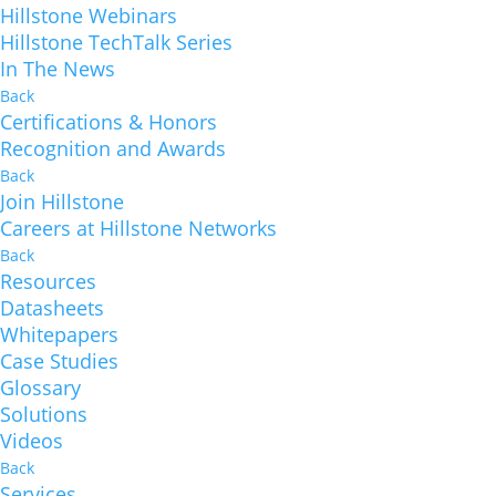
Hillstone Webinars
Hillstone TechTalk Series
In The News
Back
Certifications & Honors
Recognition and Awards
Back
Join Hillstone
Careers at Hillstone Networks
Back
Resources
Datasheets
Whitepapers
Case Studies
Glossary
Solutions
Videos
Back
Services