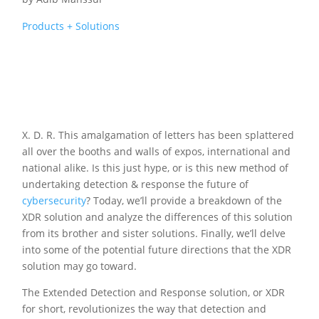
Products + Solutions
X. D. R. This amalgamation of letters has been splattered
all over the booths and walls of expos, international and
national alike. Is this just hype, or is this new method of
undertaking detection & response the future of
cybersecurity
? Today, we’ll provide a breakdown of the
XDR solution and analyze the differences of this solution
from its brother and sister solutions. Finally, we’ll delve
into some of the potential future directions that the XDR
solution may go toward.
The Extended Detection and Response solution, or XDR
for short, revolutionizes the way that detection and