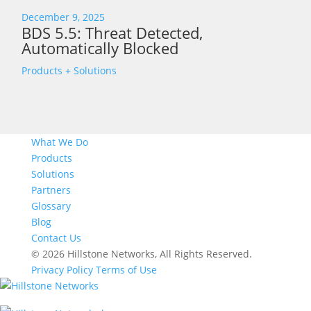
December 9, 2025
BDS 5.5: Threat Detected,
Automatically Blocked
Products + Solutions
What We Do
Products
Solutions
Partners
Glossary
Blog
Contact Us
© 2026 Hillstone Networks, All Rights Reserved.
Privacy Policy
Terms of Use