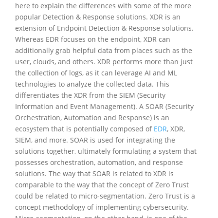
here to explain the differences with some of the more
popular Detection & Response solutions. XDR is an
extension of Endpoint Detection & Response solutions.
Whereas EDR focuses on the endpoint, XDR can
additionally grab helpful data from places such as the
user, clouds, and others. XDR performs more than just
the collection of logs, as it can leverage AI and ML
technologies to analyze the collected data. This
differentiates the XDR from the SIEM (Security
Information and Event Management). A SOAR (Security
Orchestration, Automation and Response) is an
ecosystem that is potentially composed of
EDR
, XDR,
SIEM, and more. SOAR is used for integrating the
solutions together, ultimately formulating a system that
possesses orchestration, automation, and response
solutions. The way that SOAR is related to XDR is
comparable to the way that the concept of Zero Trust
could be related to micro-segmentation. Zero Trust is a
concept methodology of implementing cybersecurity.