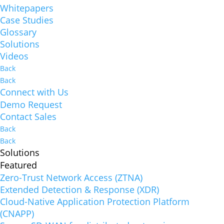
Whitepapers
Case Studies
Glossary
Solutions
Videos
Back
Back
Connect with Us
Demo Request
Contact Sales
Back
Back
Solutions
Featured
Zero-Trust Network Access (ZTNA)
Extended Detection & Response (XDR)
Cloud-Native Application Protection Platform
(CNAPP)