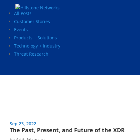
All Posts
Customer Stories
Events
Products + Solutions
Technology + Industry
Threat Research
Sep 23, 2022
The Past, Present, and Future of the XDR
by
Adib Manssur