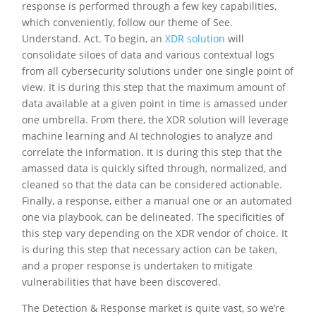
response is performed through a few key capabilities,
which conveniently, follow our theme of See.
Understand. Act. To begin, an
XDR solution
will
consolidate siloes of data and various contextual logs
from all cybersecurity solutions under one single point of
view. It is during this step that the maximum amount of
data available at a given point in time is amassed under
one umbrella. From there, the XDR solution will leverage
machine learning and AI technologies to analyze and
correlate the information. It is during this step that the
amassed data is quickly sifted through, normalized, and
cleaned so that the data can be considered actionable.
Finally, a response, either a manual one or an automated
one via playbook, can be delineated. The specificities of
this step vary depending on the XDR vendor of choice. It
is during this step that necessary action can be taken,
and a proper response is undertaken to mitigate
vulnerabilities that have been discovered.
The Detection & Response market is quite vast, so we’re