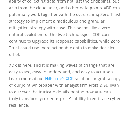
ability of collecting data from not just the endpoints, but
also from the cloud, user, and other data points, XDR can
potentially work together with the overarching Zero Trust
strategy to implement a meticulous and granular
mitigation strategy with ease. This seems like a very
natural evolution for the two technologies. XDR can
continue to upgrade its response capabilities, while Zero
Trust could use more actionable data to make decision
off of.
XDR is here, and it is making waves of change that are
easy to see, easy to understand, and easy to act upon.
Learn more about
Hillstone’s XDR
solution, or grab a copy
of our joint whitepaper with analyst firm Frost & Sullivan
to discover the intricate details behind how XDR can
truly transform your enterprise’s ability to embrace cyber
resilience.