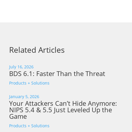
Related Articles
July 16, 2026
BDS 6.1: Faster Than the Threat
Products + Solutions
January 5, 2026
Your Attackers Can’t Hide Anymore:
NIPS 5.4 & 5.5 Just Leveled Up the
Game
Products + Solutions