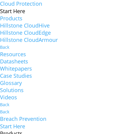
Cloud Protection
Start Here
Products
Hillstone CloudHive
Hillstone CloudEdge
Hillstone CloudArmour
Back
Resources
Datasheets
Whitepapers
Case Studies
Glossary
Solutions
Videos
Back
Back
Breach Prevention
Start Here
Products