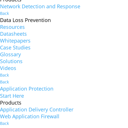
Network Detection and Response
Back
Data Loss Prevention
Resources
Datasheets
Whitepapers
Case Studies
Glossary
Solutions
Videos
Back
Back
Application Protection
Start Here
Products
Application Delivery Controller
Web Application Firewall
Back