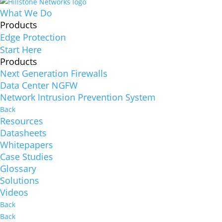
What We Do
Products
Edge Protection
Start Here
Products
Next Generation Firewalls
Data Center NGFW
Network Intrusion Prevention System
Back
Resources
Datasheets
Whitepapers
Case Studies
Glossary
Solutions
Videos
Back
Back