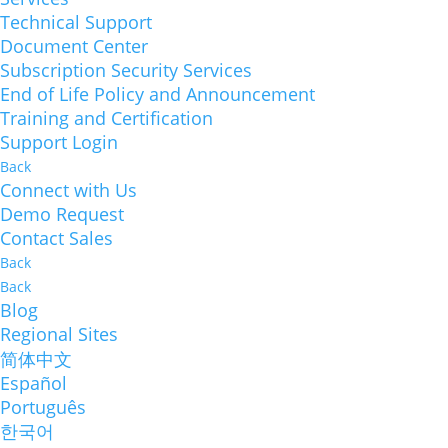
Technical Support
Document Center
Subscription Security Services
End of Life Policy and Announcement
Training and Certification
Support Login
Back
Connect with Us
Demo Request
Contact Sales
Back
Back
Blog
Regional Sites
简体中文
Español
Português
한국어