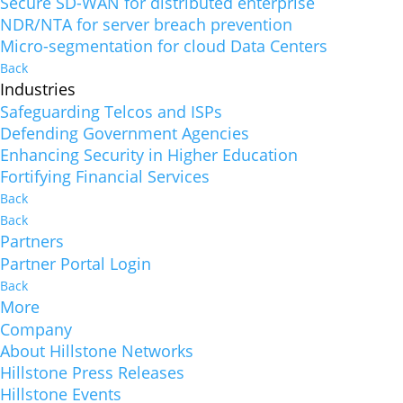
Secure SD-WAN for distributed enterprise
NDR/NTA for server breach prevention
Micro-segmentation for cloud Data Centers
Back
Industries
Safeguarding Telcos and ISPs
Defending Government Agencies
Enhancing Security in Higher Education
Fortifying Financial Services
Back
Back
Partners
Partner Portal Login
Back
More
Company
About Hillstone Networks
Hillstone Press Releases
Hillstone Events