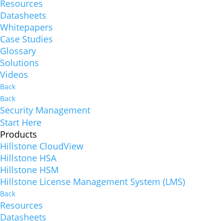
Resources
Datasheets
Whitepapers
Case Studies
Glossary
Solutions
Videos
Back
Back
Security Management
Start Here
Products
Hillstone CloudView
Hillstone HSA
Hillstone HSM
Hillstone License Management System (LMS)
Back
Resources
Datasheets