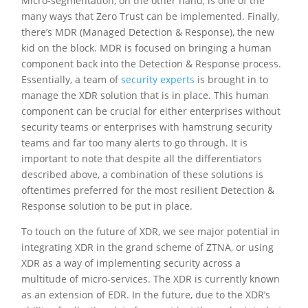
Micro-segmentation, on the other hand, is one of the
many ways that Zero Trust can be implemented. Finally,
there’s MDR (Managed Detection & Response), the new
kid on the block. MDR is focused on bringing a human
component back into the Detection & Response process.
Essentially, a team of
security experts
is brought in to
manage the XDR solution that is in place. This human
component can be crucial for either enterprises without
security teams or enterprises with hamstrung security
teams and far too many alerts to go through. It is
important to note that despite all the differentiators
described above, a combination of these solutions is
oftentimes preferred for the most resilient Detection &
Response solution to be put in place.
To touch on the future of XDR, we see major potential in
integrating XDR in the grand scheme of ZTNA, or using
XDR as a way of implementing security across a
multitude of micro-services. The XDR is currently known
as an extension of EDR. In the future, due to the XDR’s