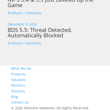
Game
Products + Solutions
December 9, 2025
BDS 5.5: Threat Detected,
Automatically Blocked
Products + Solutions
What We Do
Products
Solutions
Partners
Glossary
Blog
Contact Us
© 2026 Hillstone Networks, All Rights Reserved.