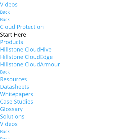
Videos
Back
Back
Cloud Protection
Start Here
Products
Hillstone CloudHive
Hillstone CloudEdge
Hillstone CloudArmour
Back
Resources
Datasheets
Whitepapers
Case Studies
Glossary
Solutions
Videos
Back
Back