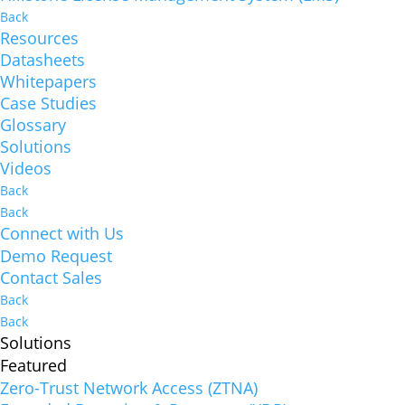
Back
Resources
Datasheets
Whitepapers
Case Studies
Glossary
Solutions
Videos
Back
Back
Connect with Us
Demo Request
Contact Sales
Back
Back
Solutions
Featured
Zero-Trust Network Access (ZTNA)