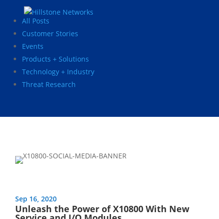
All Posts
Customer Stories
Events
Products + Solutions
Technology + Industry
Threat Research
Sep 16, 2020
Unleash the Power of X10800 With New
Service and I/O Modules