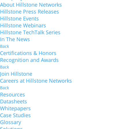
About Hillstone Networks
Hillstone Press Releases
Hillstone Events
Hillstone Webinars
Hillstone TechTalk Series
In The News
Back
Certifications & Honors
Recognition and Awards
Back
Join Hillstone
Careers at Hillstone Networks
Back
Resources
Datasheets
Whitepapers
Case Studies
Glossary