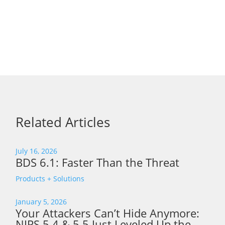
Related Articles
July 16, 2026
BDS 6.1: Faster Than the Threat
Products + Solutions
January 5, 2026
Your Attackers Can’t Hide Anymore:
NIPS 5.4 & 5.5 Just Leveled Up the