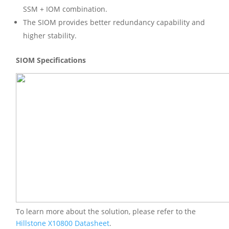
SSM + IOM combination.
The SIOM provides better redundancy capability and
higher stability.
SIOM Specifications
To learn more about the solution, please refer to the
Hillstone X10800 Datasheet
.