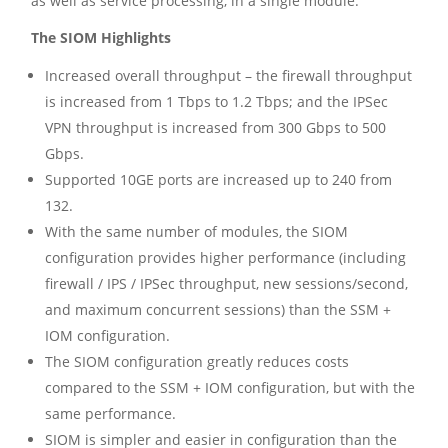
as well as service processing, in a single module.
The SIOM Highlights
Increased overall throughput – the firewall throughput
is increased from 1 Tbps to 1.2 Tbps; and the IPSec
VPN throughput is increased from 300 Gbps to 500
Gbps.
Supported 10GE ports are increased up to 240 from
132.
With the same number of modules, the SIOM
configuration provides higher performance (including
firewall / IPS / IPSec throughput, new sessions/second,
and maximum concurrent sessions) than the SSM +
IOM configuration.
The SIOM configuration greatly reduces costs
compared to the SSM + IOM configuration, but with the
same performance.
SIOM is simpler and easier in configuration than the