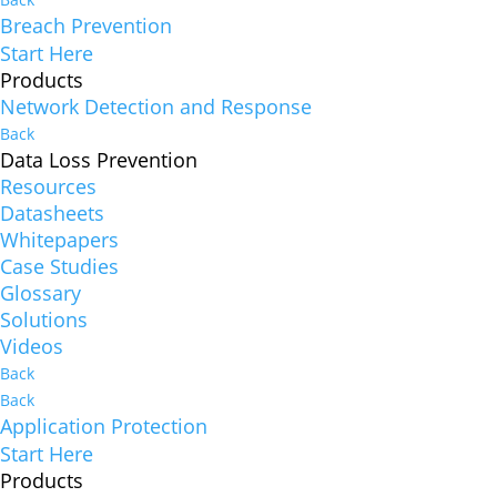
Breach Prevention
Start Here
Products
Network Detection and Response
Back
Data Loss Prevention
Resources
Datasheets
Whitepapers
Case Studies
Glossary
Solutions
Videos
Back
Back
Application Protection
Start Here
Products