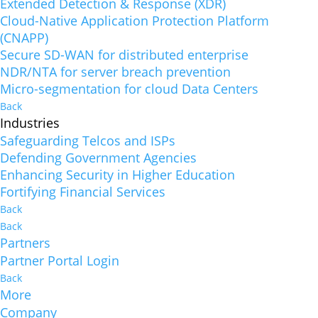
Extended Detection & Response (XDR)
Cloud-Native Application Protection Platform
(CNAPP)
Secure SD-WAN for distributed enterprise
NDR/NTA for server breach prevention
Micro-segmentation for cloud Data Centers
Back
Industries
Safeguarding Telcos and ISPs
Defending Government Agencies
Enhancing Security in Higher Education
Fortifying Financial Services
Back
Back
Partners
Partner Portal Login
Back
More
Company