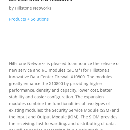
by
Hillstone Networks
Products + Solutions
Hillstone Networks is pleased to announce the release of
new service and I/O modules (SIOM*) for Hillstone’s
innovative Data Center Firewall X10800. The modules
greatly enhance the X10800 by providing higher
performance, density and capacity, lower cost, better
stability and easier configuration. The expansion
modules combine the functionalities of two types of
existing modules: the Security Service Module (SSM) and
the Input and Output Module (IOM). The SIOM provides
the receiving, fast forwarding, and distributing of data,