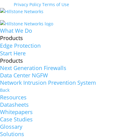
Privacy Policy
Terms of Use
What We Do
Products
Edge Protection
Start Here
Products
Next Generation Firewalls
Data Center NGFW
Network Intrusion Prevention System
Back
Resources
Datasheets
Whitepapers
Case Studies
Glossary
Solutions