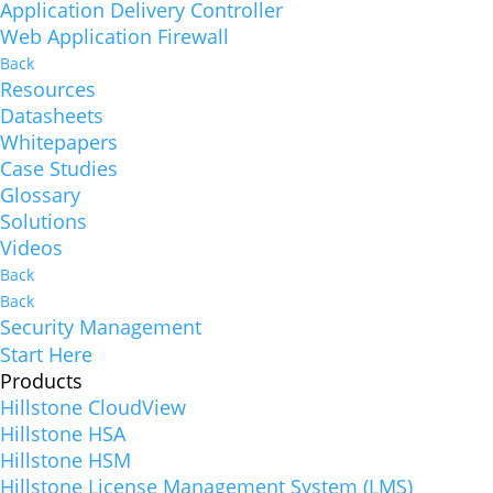
Application Delivery Controller
Web Application Firewall
Back
Resources
Datasheets
Whitepapers
Case Studies
Glossary
Solutions
Videos
Back
Back
Security Management
Start Here
Products
Hillstone CloudView
Hillstone HSA
Hillstone HSM
Hillstone License Management System (LMS)