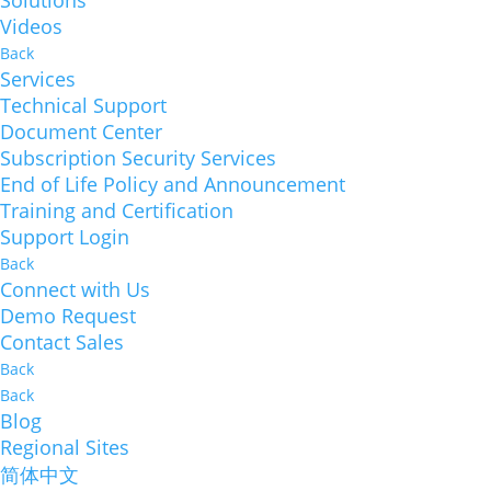
Solutions
Videos
Back
Services
Technical Support
Document Center
Subscription Security Services
End of Life Policy and Announcement
Training and Certification
Support Login
Back
Connect with Us
Demo Request
Contact Sales
Back
Back
Blog
Regional Sites
简体中文