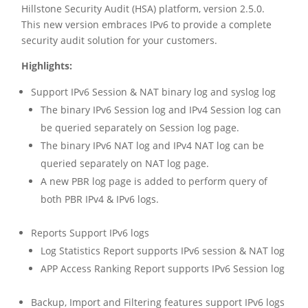
Hillstone Security Audit (HSA) platform, version 2.5.0.
This new version embraces IPv6 to provide a complete
security audit solution for your customers.
Highlights:
Support IPv6 Session & NAT binary log and syslog log
The binary IPv6 Session log and IPv4 Session log can
be queried separately on Session log page.
The binary IPv6 NAT log and IPv4 NAT log can be
queried separately on NAT log page.
A new PBR log page is added to perform query of
both PBR IPv4 & IPv6 logs.
Reports Support IPv6 logs
Log Statistics Report supports IPv6 session & NAT log
APP Access Ranking Report supports IPv6 Session log
Backup, Import and Filtering features support IPv6 logs