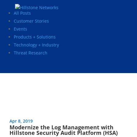
All Posts
Customer Stories
Events
Products + Solutions
Technology + Industry
Threat Research
Apr 8, 2019
Modernize the Log Management with
Hillstone Security Audit Platform (HSA)