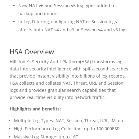
New NAT v6 and Session v6 log types added for
backup and import
In Log Filtering, configuring NAT or Session logs
affects both NAT v4 and v6 or Session v4 and v6 logs.
HSA Overview
Hillstone’s Security Audit Platform(HSA) transforms log
data into security intelligence with split-second searches
that provide instant visibility into billions of log records.
HSA collects and collates NAT, Threat, URL and Session
logs and provides granular search capabilities that
provide real-time visibility into network traffic.
Highlights and benefits:
Multiple Log Types: NAT, Session, Threat, URL, IM, etc.
High Performance Log Collection: up to 100,000ESP
Massive Log Storage: up to 16T