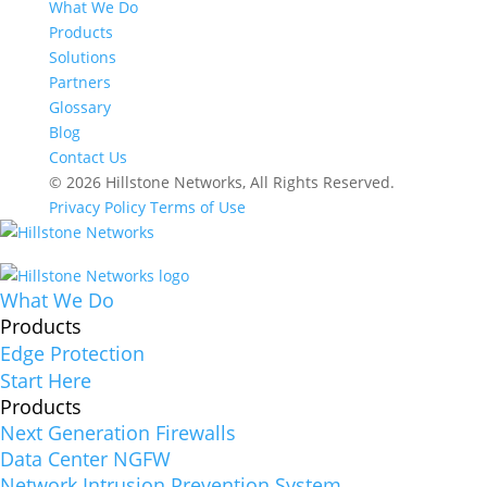
What We Do
Products
Solutions
Partners
Glossary
Blog
Contact Us
© 2026 Hillstone Networks, All Rights Reserved.
Privacy Policy
Terms of Use
What We Do
Products
Edge Protection
Start Here
Products
Next Generation Firewalls
Data Center NGFW
Network Intrusion Prevention System