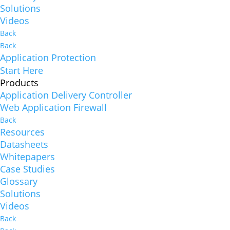
Solutions
Videos
Back
Back
Application Protection
Start Here
Products
Application Delivery Controller
Web Application Firewall
Back
Resources
Datasheets
Whitepapers
Case Studies
Glossary
Solutions
Videos
Back