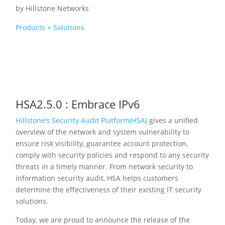
by
Hillstone Networks
Products + Solutions
HSA2.5.0 : Embrace IPv6
Hillstone’s Security Audit Platform(HSA)
gives a unified
overview of the network and system vulnerability to
ensure risk visibility, guarantee account protection,
comply with security policies and respond to any security
threats in a timely manner. From network security to
information security audit, HSA helps customers
determine the effectiveness of their existing IT security
solutions.
Today, we are proud to announce the release of the