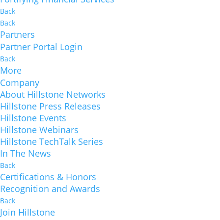
Back
Back
Partners
Partner Portal Login
Back
More
Company
About Hillstone Networks
Hillstone Press Releases
Hillstone Events
Hillstone Webinars
Hillstone TechTalk Series
In The News
Back
Certifications & Honors
Recognition and Awards
Back
Join Hillstone