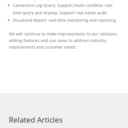
Convenient Log Query: Support multi-condition real-
time query and display; Support real-name audit
Visualized Report: real-time monitoring and reporting
We will continue to make improvements to our solutions,
adding features and use cases to address industry
requirements and customer needs.
Related Articles