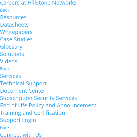
Careers at Hillstone Networks
Back
Resources
Datasheets
Whitepapers
Case Studies
Glossary
Solutions
Videos
Back
Services
Technical Support
Document Center
Subscription Security Services
End of Life Policy and Announcement
Training and Certification
Support Login
Back
Connect with Us