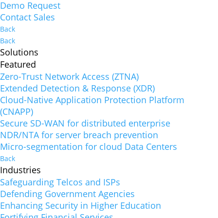
Demo Request
Contact Sales
Back
Back
Solutions
Featured
Zero-Trust Network Access (ZTNA)
Extended Detection & Response (XDR)
Cloud-Native Application Protection Platform
(CNAPP)
Secure SD-WAN for distributed enterprise
NDR/NTA for server breach prevention
Micro-segmentation for cloud Data Centers
Back
Industries
Safeguarding Telcos and ISPs
Defending Government Agencies
Enhancing Security in Higher Education
Fortifying Financial Services