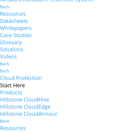
Back
Resources
Datasheets
Whitepapers
Case Studies
Glossary
Solutions
Videos
Back
Back
Cloud Protection
Start Here
Products
Hillstone CloudHive
Hillstone CloudEdge
Hillstone CloudArmour
Back
Resources