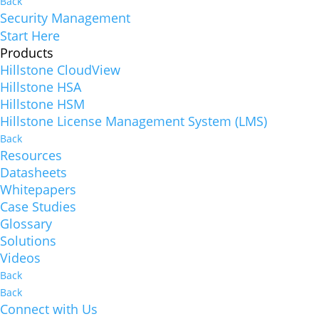
Back
Security Management
Start Here
Products
Hillstone CloudView
Hillstone HSA
Hillstone HSM
Hillstone License Management System (LMS)
Back
Resources
Datasheets
Whitepapers
Case Studies
Glossary
Solutions
Videos
Back
Back
Connect with Us