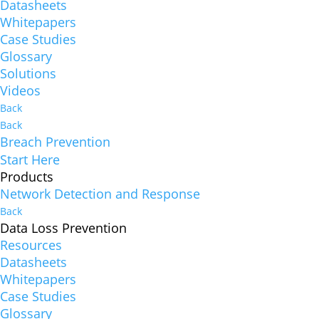
Datasheets
Whitepapers
Case Studies
Glossary
Solutions
Videos
Back
Back
Breach Prevention
Start Here
Products
Network Detection and Response
Back
Data Loss Prevention
Resources
Datasheets
Whitepapers
Case Studies
Glossary