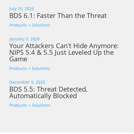
July 16, 2026
BDS 6.1: Faster Than the Threat
Products + Solutions
January 5, 2026
Your Attackers Can’t Hide Anymore:
NIPS 5.4 & 5.5 Just Leveled Up the
Game
Products + Solutions
December 9, 2025
BDS 5.5: Threat Detected,
Automatically Blocked
Products + Solutions