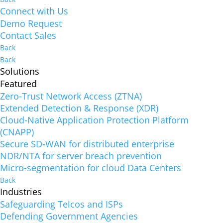
Connect with Us
Demo Request
Contact Sales
Back
Back
Solutions
Featured
Zero-Trust Network Access (ZTNA)
Extended Detection & Response (XDR)
Cloud-Native Application Protection Platform
(CNAPP)
Secure SD-WAN for distributed enterprise
NDR/NTA for server breach prevention
Micro-segmentation for cloud Data Centers
Back
Industries
Safeguarding Telcos and ISPs
Defending Government Agencies