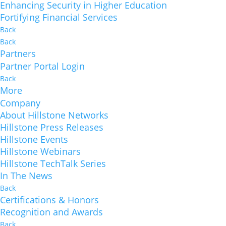
Enhancing Security in Higher Education
Fortifying Financial Services
Back
Back
Partners
Partner Portal Login
Back
More
Company
About Hillstone Networks
Hillstone Press Releases
Hillstone Events
Hillstone Webinars
Hillstone TechTalk Series
In The News
Back
Certifications & Honors
Recognition and Awards
Back