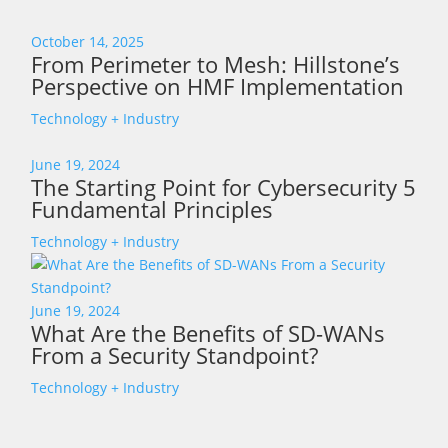
October 14, 2025
From Perimeter to Mesh: Hillstone’s
Perspective on HMF Implementation
Technology + Industry
June 19, 2024
The Starting Point for Cybersecurity 5
Fundamental Principles
Technology + Industry
June 19, 2024
What Are the Benefits of SD-WANs
From a Security Standpoint?
Technology + Industry