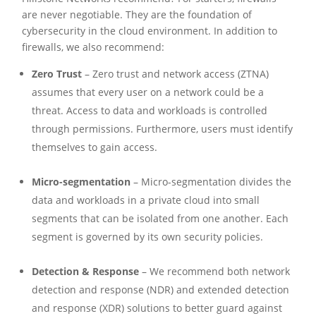
are never negotiable. They are the foundation of
cybersecurity in the cloud environment. In addition to
firewalls, we also recommend:
Zero Trust
– Zero trust and network access (ZTNA)
assumes that every user on a network could be a
threat. Access to data and workloads is controlled
through permissions. Furthermore, users must identify
themselves to gain access.
Micro-segmentation
– Micro-segmentation divides the
data and workloads in a private cloud into small
segments that can be isolated from one another. Each
segment is governed by its own security policies.
Detection & Response
– We recommend both network
detection and response (NDR) and extended detection
and response (XDR) solutions to better guard against