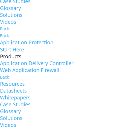
Case Studies
Glossary
Solutions
Videos
Back
Back
Application Protection
Start Here
Products
Application Delivery Controller
Web Application Firewall
Back
Resources
Datasheets
Whitepapers
Case Studies
Glossary
Solutions
Videos