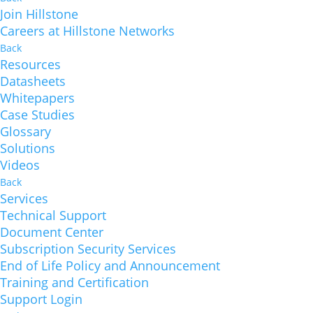
Join Hillstone
Careers at Hillstone Networks
Back
Resources
Datasheets
Whitepapers
Case Studies
Glossary
Solutions
Videos
Back
Services
Technical Support
Document Center
Subscription Security Services
End of Life Policy and Announcement
Training and Certification
Support Login