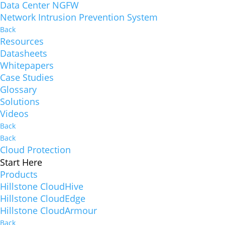
Data Center NGFW
Network Intrusion Prevention System
Back
Resources
Datasheets
Whitepapers
Case Studies
Glossary
Solutions
Videos
Back
Back
Cloud Protection
Start Here
Products
Hillstone CloudHive
Hillstone CloudEdge
Hillstone CloudArmour
Back