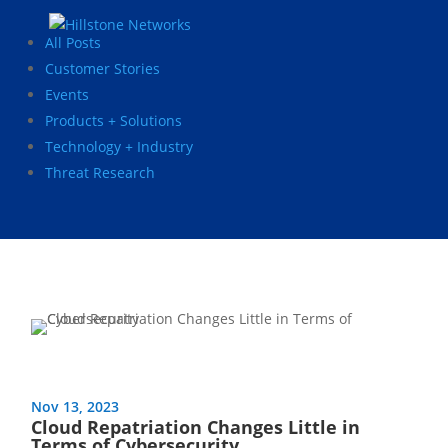
All Posts
Customer Stories
Events
Products + Solutions
Technology + Industry
Threat Research
Nov 13, 2023
Cloud Repatriation Changes Little in
Terms of Cybersecurity