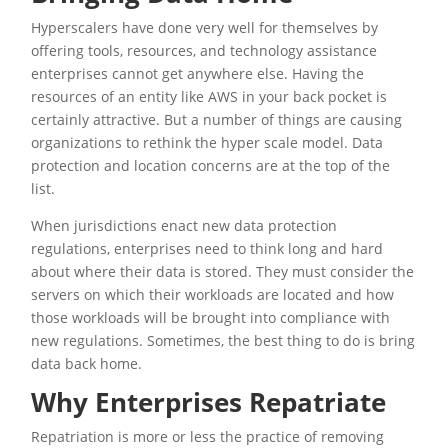
Hyperscalers have done very well for themselves by
offering tools, resources, and technology assistance
enterprises cannot get anywhere else. Having the
resources of an entity like AWS in your back pocket is
certainly attractive. But a number of things are causing
organizations to rethink the hyper scale model. Data
protection and location concerns are at the top of the
list.
When jurisdictions enact new data protection
regulations, enterprises need to think long and hard
about where their data is stored. They must consider the
servers on which their workloads are located and how
those workloads will be brought into compliance with
new regulations. Sometimes, the best thing to do is bring
data back home.
Why Enterprises Repatriate
Repatriation is more or less the practice of removing