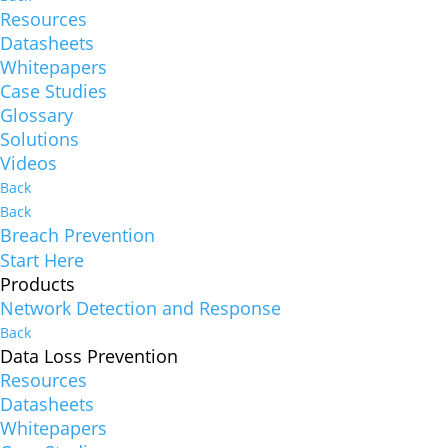
Resources
Datasheets
Whitepapers
Case Studies
Glossary
Solutions
Videos
Back
Back
Breach Prevention
Start Here
Products
Network Detection and Response
Back
Data Loss Prevention
Resources
Datasheets
Whitepapers