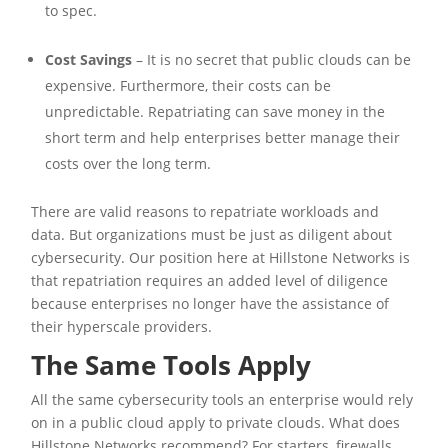
to spec.
Cost Savings
– It is no secret that public clouds can be
expensive. Furthermore, their costs can be
unpredictable. Repatriating can save money in the
short term and help enterprises better manage their
costs over the long term.
There are valid reasons to repatriate workloads and
data. But organizations must be just as diligent about
cybersecurity. Our position here at Hillstone Networks is
that repatriation requires an added level of diligence
because enterprises no longer have the assistance of
their hyperscale providers.
The Same Tools Apply
All the same cybersecurity tools an enterprise would rely
on in a public cloud apply to private clouds. What does
Hillstone Networks recommend? For starters, firewalls