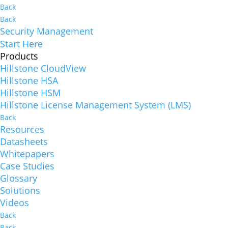
Back
Back
Security Management
Start Here
Products
Hillstone CloudView
Hillstone HSA
Hillstone HSM
Hillstone License Management System (LMS)
Back
Resources
Datasheets
Whitepapers
Case Studies
Glossary
Solutions
Videos
Back
Back