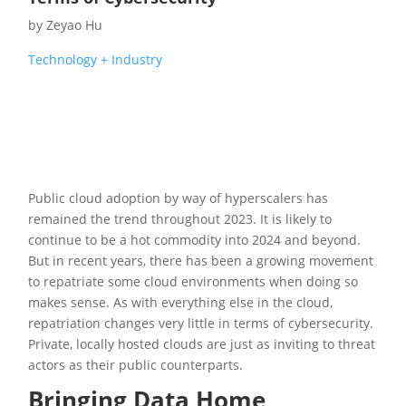
by
Zeyao Hu
Technology + Industry
Public cloud adoption by way of hyperscalers has
remained the trend throughout 2023. It is likely to
continue to be a hot commodity into 2024 and beyond.
But in recent years, there has been a growing movement
to repatriate some cloud environments when doing so
makes sense. As with everything else in the cloud,
repatriation changes very little in terms of cybersecurity.
Private, locally hosted clouds are just as inviting to threat
actors as their public counterparts.
Bringing Data Home