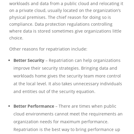
workloads and data from a public cloud and relocating it
on a private cloud, usually located on the organization’s
physical premises. The chief reason for doing so is
compliance. Data protection regulations controlling
where data is stored sometimes give organizations little
choice.
Other reasons for repatriation include:
Better Security
– Repatriation can help organizations
improve their security strategies. Bringing data and
workloads home gives the security team more control
at the local level. It also takes unnecessary individuals
and entities out of the security equation.
Better Performance
– There are times when public
cloud environments cannot meet the requirements an
organization needs for maximum performance.
Repatriation is the best way to bring performance up