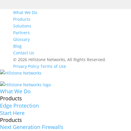
What We Do
Products
Solutions
Partners
Glossary
Blog
Contact Us
© 2026 Hillstone Networks, All Rights Reserved.
Privacy Policy
Terms of Use
What We Do
Products
Edge Protection
Start Here
Products
Next Generation Firewalls