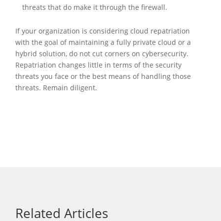
threats that do make it through the firewall.
If your organization is considering cloud repatriation
with the goal of maintaining a fully private cloud or a
hybrid solution, do not cut corners on cybersecurity.
Repatriation changes little in terms of the security
threats you face or the best means of handling those
threats. Remain diligent.
Related Articles