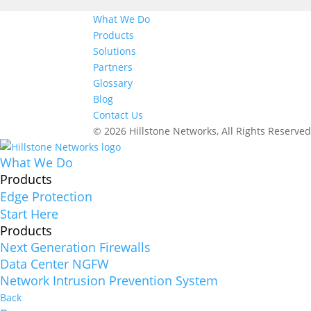
What We Do
Products
Solutions
Partners
Glossary
Blog
Contact Us
© 2026 Hillstone Networks, All Rights Reserve
What We Do
Products
Edge Protection
Start Here
Products
Next Generation Firewalls
Data Center NGFW
Network Intrusion Prevention System
Back