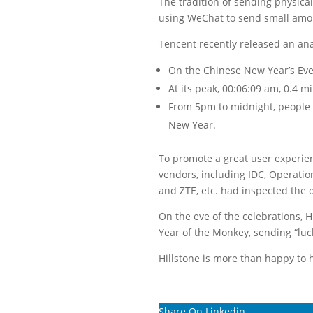
The tradition of sending physica
using WeChat to send small amou
Tencent recently released an anal
On the Chinese New Year’s Eve,
At its peak, 00:06:09 am, 0.4 m
From 5pm to midnight, people 
New Year.
To promote a great user experie
vendors, including IDC, Operatio
and ZTE, etc. had inspected the d
On the eve of the celebrations, 
Year of the Monkey, sending “lu
Hillstone is more than happy to
Share On Linkedin