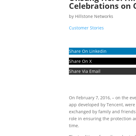
Celebrations on 
by
Hillstone Networks
Customer Stories
Share On Linkedin
Share On X
Share Via Email
On February 7, 2016, – on the ev
app developed by Tencent, were s
exchanged by family and friends 
role in ensuring the protection 
time.