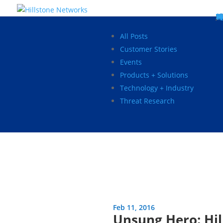
W
P
C
E
C
St
Wh
5
P
Ne
D
Ne
C
C
St
P
5
P
Hi
Hi
Hi
B
C
St
Ma
5
P
Br
Da
A
C
St
H
5
P
Ap
We
S
C
St
Ho
5
P
Hi
Hi
Hi
Hi
Hi
R
D
W
Ca
Gl
So
Vi
D
Co
S
C
F
C
Z
S
H
E
N
C
M
In
C
S
E
Fo
D
D
Co
P
C
Pa
M
C
C
Ab
Hi
Hi
Hi
Hi
I
Ce
Re
Jo
Ca
R
D
W
Ca
Gl
So
Vi
Se
Te
D
Su
En
Tr
P
Su
Se
D
Co
C
Re
C
简
Es
한
P
B
All Posts
Customer Stories
Events
Products + Solutions
Technology + Industry
Threat Research
Feb 11, 2016
Unsung Hero: Hil