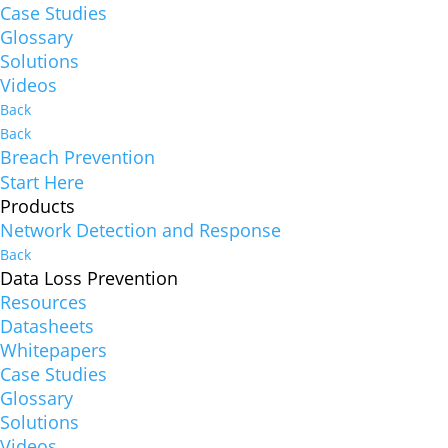
Case Studies
Glossary
Solutions
Videos
Back
Back
Breach Prevention
Start Here
Products
Network Detection and Response
Back
Data Loss Prevention
Resources
Datasheets
Whitepapers
Case Studies
Glossary
Solutions
Videos