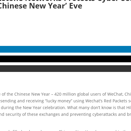
Chinese New Year’ Eve
e of the Chinese New Year – 420 million global users of WeChat, Ch
ending and receiving “lucky money” using Wechat’s Red Packets ser
during the New Year celebration. What many don’t know is that Hil
and security of these exchanges and preventing cyberattacks and b