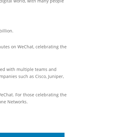
digital world, with many people
illion.
utes on WeChat, celebrating the
ted with multiple teams and
mpanies such as Cisco, Juniper,
WeChat. For those celebrating the
tone Networks.