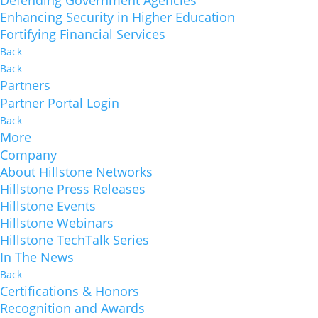
Defending Government Agencies
Enhancing Security in Higher Education
Fortifying Financial Services
Back
Back
Partners
Partner Portal Login
Back
More
Company
About Hillstone Networks
Hillstone Press Releases
Hillstone Events
Hillstone Webinars
Hillstone TechTalk Series
In The News
Back
Certifications & Honors
Recognition and Awards