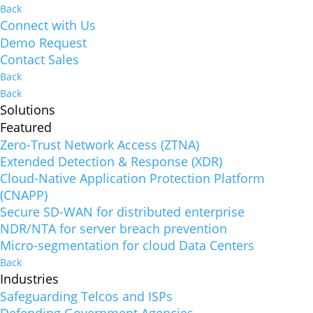
Back
Connect with Us
Demo Request
Contact Sales
Back
Back
Solutions
Featured
Zero-Trust Network Access (ZTNA)
Extended Detection & Response (XDR)
Cloud-Native Application Protection Platform
(CNAPP)
Secure SD-WAN for distributed enterprise
NDR/NTA for server breach prevention
Micro-segmentation for cloud Data Centers
Back
Industries
Safeguarding Telcos and ISPs