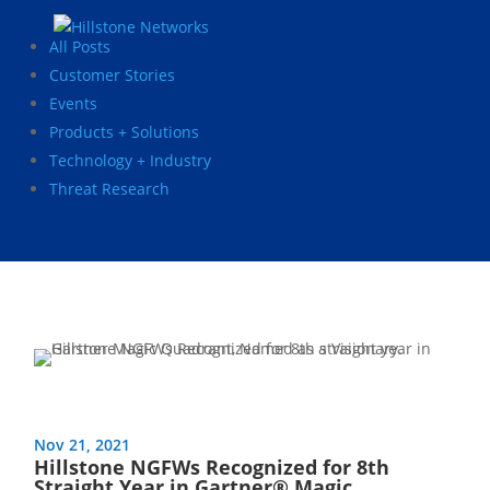
All Posts
Customer Stories
Events
Products + Solutions
Technology + Industry
Threat Research
Nov 21, 2021
Hillstone NGFWs Recognized for 8th
Straight Year in Gartner® Magic