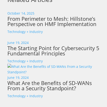
October 14, 2025
From Perimeter to Mesh: Hillstone’s
Perspective on HMF Implementation
Technology + Industry
June 19, 2024
The Starting Point for Cybersecurity 5
Fundamental Principles
Technology + Industry
June 19, 2024
What Are the Benefits of SD-WANs
From a Security Standpoint?
Technology + Industry