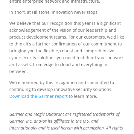
entire enterprise network and infrastructure.
In short, at Hillstone, innovation never stops.
We believe that our recognition this year is a significant
acknowledgement of the vision of our leadership and
product development teams. For our customers, we’d like
to think it’s a further confirmation of our commitment to
bringing you the flexible, robust and comprehensive
cybersecurity solutions you need to defend your network
and assets, from edge to cloud and everything in
between.
We’re honored by this recognition and committed to
continuing to develop innovative security solutions.
Download the Gartner report
to learn more.
Gartner and Magic Quadrant are registered trademarks of
Gartner, Inc. and/or its affiliates in the U.S. and
internationally and is used herein with permission. All rights