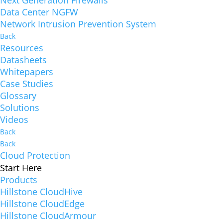
Next Generation Firewalls
Data Center NGFW
Network Intrusion Prevention System
Back
Resources
Datasheets
Whitepapers
Case Studies
Glossary
Solutions
Videos
Back
Back
Cloud Protection
Start Here
Products
Hillstone CloudHive
Hillstone CloudEdge
Hillstone CloudArmour