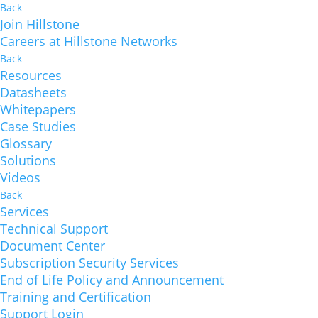
Back
Join Hillstone
Careers at Hillstone Networks
Back
Resources
Datasheets
Whitepapers
Case Studies
Glossary
Solutions
Videos
Back
Services
Technical Support
Document Center
Subscription Security Services
End of Life Policy and Announcement
Training and Certification
Support Login