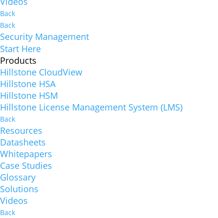
Videos
Back
Back
Security Management
Start Here
Products
Hillstone CloudView
Hillstone HSA
Hillstone HSM
Hillstone License Management System (LMS)
Back
Resources
Datasheets
Whitepapers
Case Studies
Glossary
Solutions
Videos
Back