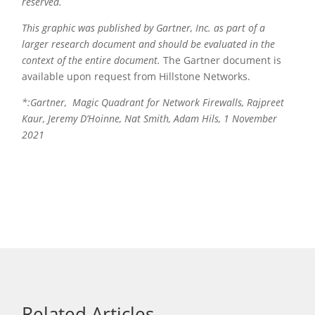
reserved.
This graphic was published by Gartner, Inc. as part of a
larger research document and should be evaluated in the
context of the entire document.
The Gartner document is
available upon request from Hillstone Networks.
*:Gartner, Magic Quadrant for Network Firewalls, Rajpreet
Kaur, Jeremy D’Hoinne, Nat Smith, Adam Hils, 1 November
2021
Related Articles