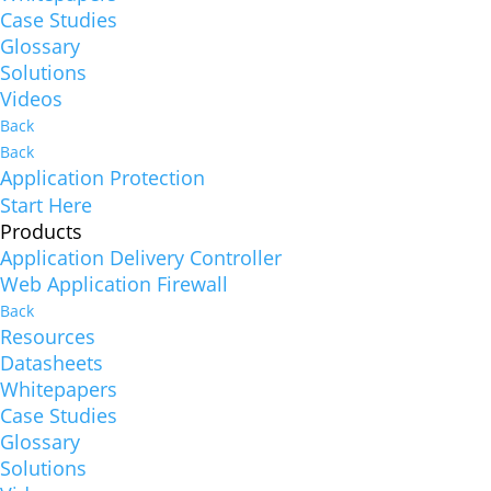
Case Studies
Glossary
Solutions
Videos
Back
Back
Application Protection
Start Here
Products
Application Delivery Controller
Web Application Firewall
Back
Resources
Datasheets
Whitepapers
Case Studies
Glossary
Solutions