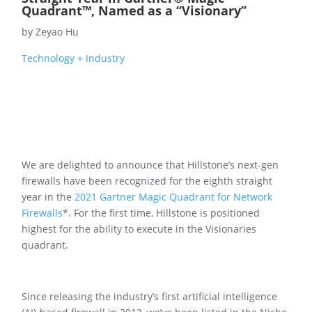
Quadrant™, Named as a “Visionary”
by
Zeyao Hu
Technology + Industry
We are delighted to announce that Hillstone’s next-gen
firewalls have been recognized for the eighth straight
year in the
2021 Gartner Magic Quadrant for Network
Firewalls
*. For the first time, Hillstone is positioned
highest for the ability to execute in the Visionaries
quadrant.
Since releasing the industry’s first artificial intelligence