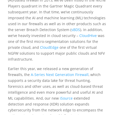
(AI)-based firewall in 2013, we’ve been listed in the Niche
Players quadrant in the Gartner Magic Quadrant every
subsequent year. In that time, we’ve continuously
improved the AI and machine learning (ML) technologies
used in our firewalls as well as in other products such as
the server Breach Detection System (
sBDS
). In addition,
we’ve heavily invested in cloud security –
CloudHive
was
one of the first micro-segmentation solutions for the
private cloud, and
CloudEdge
one of the first virtual
NGFW solutions to support major public clouds and NFV
infrastructure.
Earlier this year, we released a new generation of
firewalls, the
A-Series Next Generation Firewall
, which
supports a security data lake for threat hunting,
forensics and other uses, as well as cloud-based threat
intelligence and even more powerful and useful AI and
ML capabilities. And, our new
iSource
extended
detection and response (XDR) solution expands
cybersecurity from the network edge to encompass the