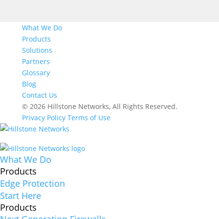
What We Do
Products
Solutions
Partners
Glossary
Blog
Contact Us
© 2026 Hillstone Networks, All Rights Reserved.
Privacy Policy
Terms of Use
What We Do
Products
Edge Protection
Start Here
Products