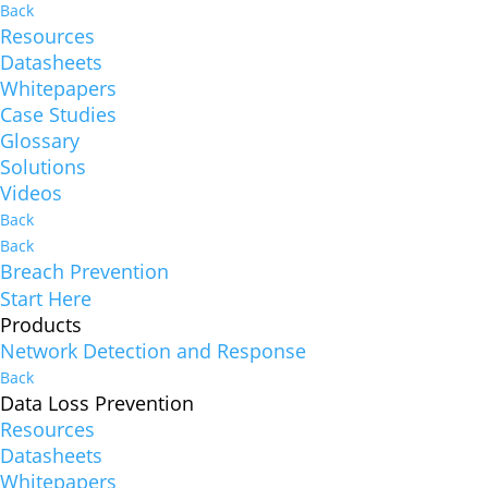
Back
Resources
Datasheets
Whitepapers
Case Studies
Glossary
Solutions
Videos
Back
Back
Breach Prevention
Start Here
Products
Network Detection and Response
Back
Data Loss Prevention
Resources
Datasheets
Whitepapers