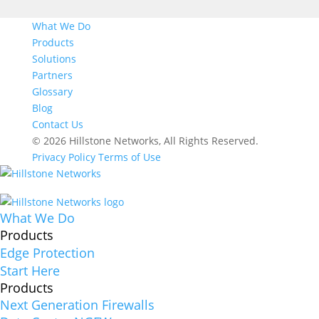
What We Do
Products
Solutions
Partners
Glossary
Blog
Contact Us
© 2026 Hillstone Networks, All Rights Reserved.
Privacy Policy
Terms of Use
What We Do
Products
Edge Protection
Start Here
Products
Next Generation Firewalls