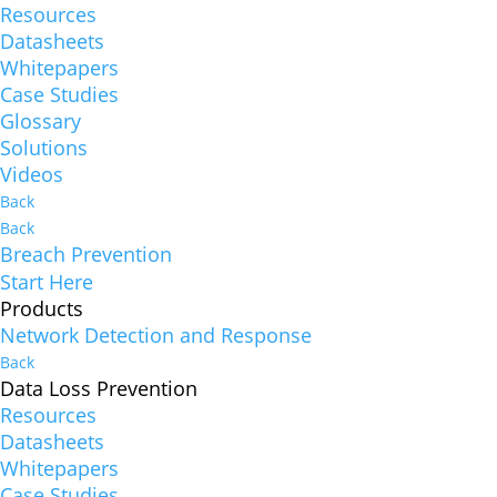
Resources
Datasheets
Whitepapers
Case Studies
Glossary
Solutions
Videos
Back
Back
Breach Prevention
Start Here
Products
Network Detection and Response
Back
Data Loss Prevention
Resources
Datasheets
Whitepapers
Case Studies