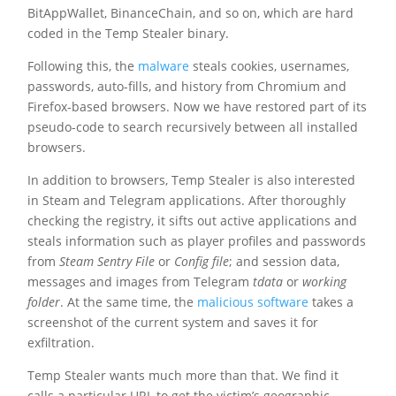
BitAppWallet, BinanceChain, and so on, which are hard
coded in the Temp Stealer binary.
Following this, the
malware
steals cookies, usernames,
passwords, auto-fills, and history from Chromium and
Firefox-based browsers. Now we have restored part of its
pseudo-code to search recursively between all installed
browsers.
In addition to browsers, Temp Stealer is also interested
in Steam and Telegram applications. After thoroughly
checking the registry, it sifts out active applications and
steals information such as player profiles and passwords
from
Steam Sentry File
or
Config file
; and session data,
messages and images from Telegram
tdata
or
working
folder
. At the same time, the
malicious software
takes a
screenshot of the current system and saves it for
exfiltration.
Temp Stealer wants much more than that. We find it
calls a particular URL to get the victim’s geographic