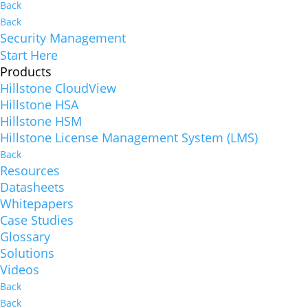
Back
Back
Security Management
Start Here
Products
Hillstone CloudView
Hillstone HSA
Hillstone HSM
Hillstone License Management System (LMS)
Back
Resources
Datasheets
Whitepapers
Case Studies
Glossary
Solutions
Videos
Back
Back