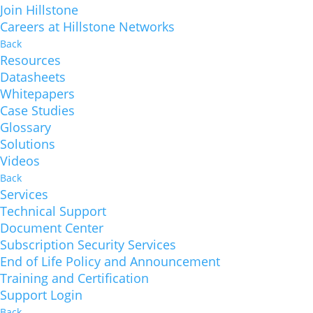
Join Hillstone
Careers at Hillstone Networks
Back
Resources
Datasheets
Whitepapers
Case Studies
Glossary
Solutions
Videos
Back
Services
Technical Support
Document Center
Subscription Security Services
End of Life Policy and Announcement
Training and Certification
Support Login
Back