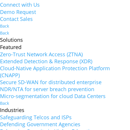
Connect with Us
Demo Request
Contact Sales
Back
Back
Solutions
Featured
Zero-Trust Network Access (ZTNA)
Extended Detection & Response (XDR)
Cloud-Native Application Protection Platform
(CNAPP)
Secure SD-WAN for distributed enterprise
NDR/NTA for server breach prevention
Micro-segmentation for cloud Data Centers
Back
Industries
Safeguarding Telcos and ISPs
Defending Government Agencies