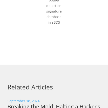
botnet
detection
signature
database
in sBDS
Related Articles
September 18, 2024
Breaking the Mold: Halting a Hacker’s