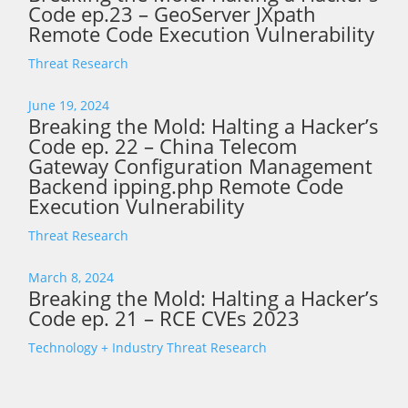
Code ep.23 – GeoServer JXpath
Remote Code Execution Vulnerability
Threat Research
June 19, 2024
Breaking the Mold: Halting a Hacker’s
Code ep. 22 – China Telecom
Gateway Configuration Management
Backend ipping.php Remote Code
Execution Vulnerability
Threat Research
March 8, 2024
Breaking the Mold: Halting a Hacker’s
Code ep. 21 – RCE CVEs 2023
Technology + Industry
Threat Research