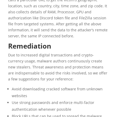
location, such as country, city, time zone, and zip code. It
also collects details of RAM, Processor, GPU and
authorization like Discord token file and FileZilla session
file from targeted systems. After getting all the above
information, it will send the data to the attacker’s remote
server, the same IP connected before.
Remediation
Due to increased digital transactions and crypto-
currency usage, malware authors continuously create
new stealers. Threat awareness and protection means
are indispensable to avoid the risks involved, so we offer
a few suggestions for your reference:
Avoid downloading cracked software from unknown
websites
Use strong passwords and enforce multi-factor
authentication whenever possible
Block URLs that can be used to spread the malware