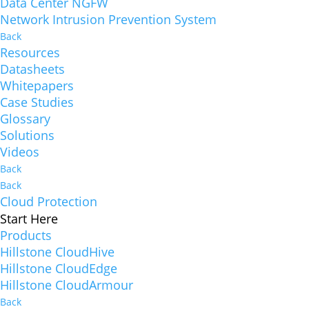
Data Center NGFW
Network Intrusion Prevention System
Back
Resources
Datasheets
Whitepapers
Case Studies
Glossary
Solutions
Videos
Back
Back
Cloud Protection
Start Here
Products
Hillstone CloudHive
Hillstone CloudEdge
Hillstone CloudArmour
Back