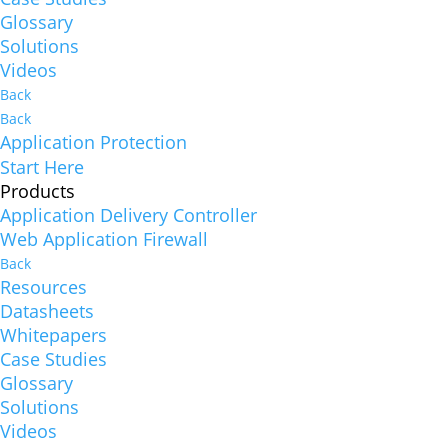
Glossary
Solutions
Videos
Back
Back
Application Protection
Start Here
Products
Application Delivery Controller
Web Application Firewall
Back
Resources
Datasheets
Whitepapers
Case Studies
Glossary
Solutions
Videos