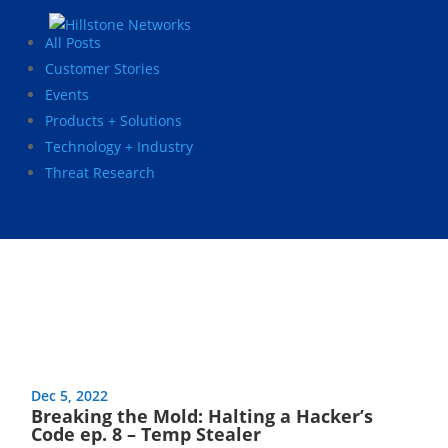
All Posts
Customer Stories
Events
Products + Solutions
Technology + Industry
Threat Research
Dec 5, 2022
Breaking the Mold: Halting a Hacker’s
Code ep. 8 – Temp Stealer