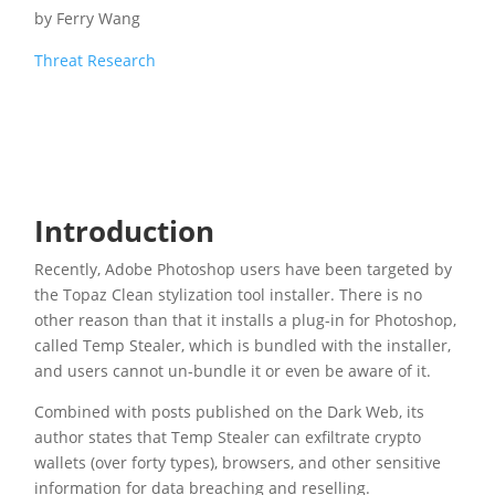
by
Ferry Wang
Threat Research
Introduction
Recently, Adobe Photoshop users have been targeted by
the Topaz Clean stylization tool installer. There is no
other reason than that it installs a plug-in for Photoshop,
called Temp Stealer, which is bundled with the installer,
and users cannot un-bundle it or even be aware of it.
Combined with posts published on the Dark Web, its
author states that Temp Stealer can exfiltrate crypto
wallets (over forty types), browsers, and other sensitive
information for data breaching and reselling.