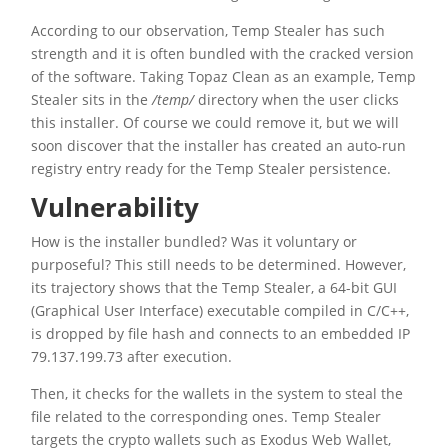
According to our observation, Temp Stealer has such
strength and it is often bundled with the cracked version
of the software. Taking Topaz Clean as an example, Temp
Stealer sits in the
/temp/
directory when the user clicks
this installer. Of course we could remove it, but we will
soon discover that the installer has created an auto-run
registry entry ready for the Temp Stealer persistence.
Vulnerability
How is the installer bundled? Was it voluntary or
purposeful? This still needs to be determined. However,
its trajectory shows that the Temp Stealer, a 64-bit GUI
(Graphical User Interface) executable compiled in C/C++,
is dropped by file hash and connects to an embedded IP
79.137.199.73 after execution.
Then, it checks for the wallets in the system to steal the
file related to the corresponding ones. Temp Stealer
targets the crypto wallets such as Exodus Web Wallet,