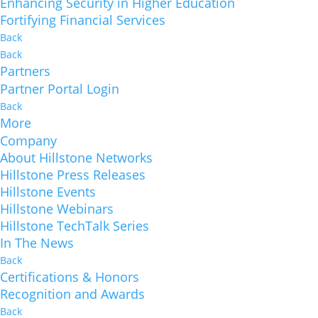
Enhancing Security in Higher Education
Fortifying Financial Services
Back
Back
Partners
Partner Portal Login
Back
More
Company
About Hillstone Networks
Hillstone Press Releases
Hillstone Events
Hillstone Webinars
Hillstone TechTalk Series
In The News
Back
Certifications & Honors
Recognition and Awards
Back