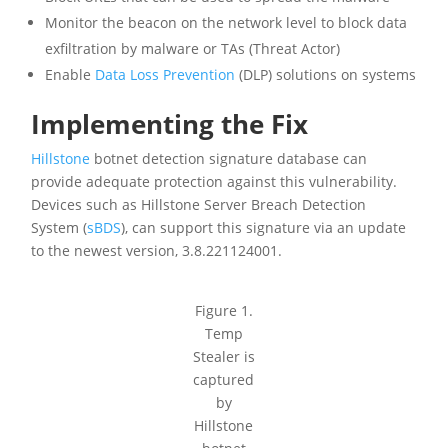
Monitor the beacon on the network level to block data
exfiltration by malware or TAs (Threat Actor)
Enable
Data Loss Prevention
(DLP) solutions on systems
Implementing the Fix
Hillstone
botnet detection signature database can
provide adequate protection against this vulnerability.
Devices such as Hillstone Server Breach Detection
System (
sBDS
), can support this signature via an update
to the newest version, 3.8.221124001.
Figure 1.
Temp
Stealer is
captured
by
Hillstone