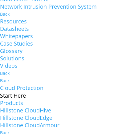
Network Intrusion Prevention System
Back
Resources
Datasheets
Whitepapers
Case Studies
Glossary
Solutions
Videos
Back
Back
Cloud Protection
Start Here
Products
Hillstone CloudHive
Hillstone CloudEdge
Hillstone CloudArmour
Back