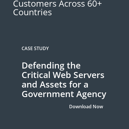
Customers Across 60+
Countries
CASE STUDY
Defending the
Critical Web Servers
and Assets for a
Government Agency
Download Now