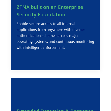
ZTNA built on an Enterprise
Security Foundation
Enable secure access to all internal
applications from anywhere with diverse
authentication schemes across major
operating systems, and continuous monitoring
with intelligent enforcement.