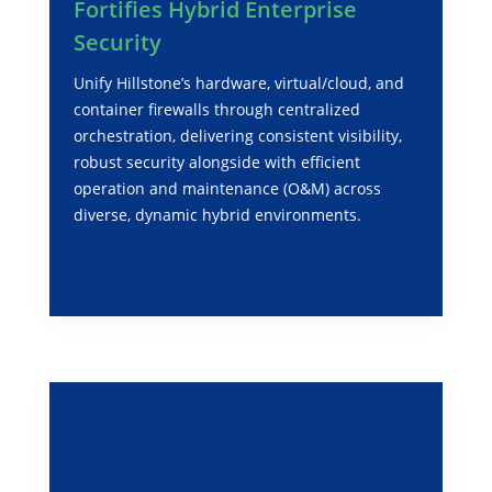
Fortifies Hybrid Enterprise
Security
Unify Hillstone’s hardware, virtual/cloud, and
container firewalls through centralized
orchestration, delivering consistent visibility,
robust security alongside with efficient
operation and maintenance (O&M) across
diverse, dynamic hybrid environments.