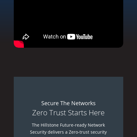
Secure The Networks
Zero Trust Starts Here
The Hillstone Future-ready Network
Security delivers a Zero-trust security