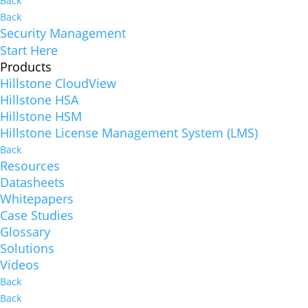
Back
Back
Security Management
Start Here
Products
Hillstone CloudView
Hillstone HSA
Hillstone HSM
Hillstone License Management System (LMS)
Back
Resources
Datasheets
Whitepapers
Case Studies
Glossary
Solutions
Videos
Back
Back