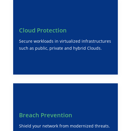
Cloud Protection
Secure workloads in virtualized infrastructures
such as public, private and hybrid Clouds.
Breach Prevention
Shield your network from modernized threats.