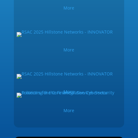
More
More
More
More