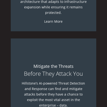
architecture that adapts to infrastructure
expansion while ensuring it remains
protected.
Learn More
Mitigate the Threats
Before They Attack You
Hillstone’s AI-powered Threat Detection
and Response can find and mitigate
attacks before they have a chance to
exploit the most vital asset in the
enterprise – data.