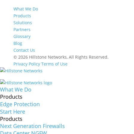
What We Do
Products
Solutions
Partners
Glossary
Blog
Contact Us
© 2026 Hillstone Networks, All Rights Reserved.
Privacy Policy
Terms of Use
What We Do
Products
Edge Protection
Start Here
Products
Next Generation Firewalls
Data Center NGFW