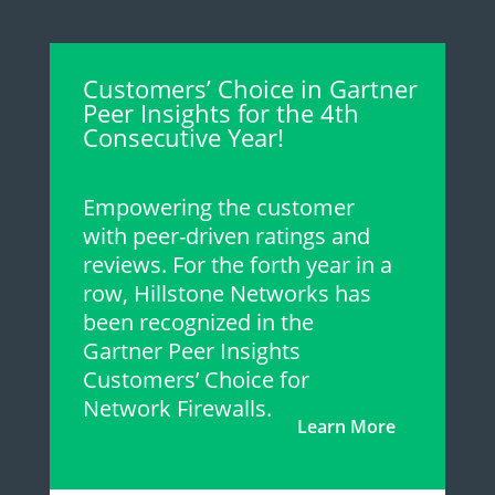
Customers’ Choice in Gartner
Peer Insights for the 4th
Consecutive Year!
Empowering the customer
with peer-driven ratings and
reviews. For the forth year in a
row, Hillstone Networks has
been recognized in the
Gartner Peer Insights
Customers’ Choice for
Network Firewalls.
Learn More