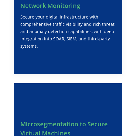
Network Monitoring
Secure your digital infrastructure with
comprehensive traffic visibility and rich threat
and anomaly detection capabilities, with deep
integration into SOAR, SIEM, and third-party
systems.
Microsegmentation to Secure
Virtual Machines