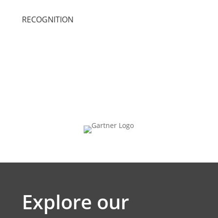
RECOGNITION
Explore our