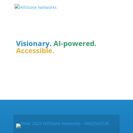
Integrative
Cybersecurity
Visionary.
AI-powered.
Accessible.
How it Works