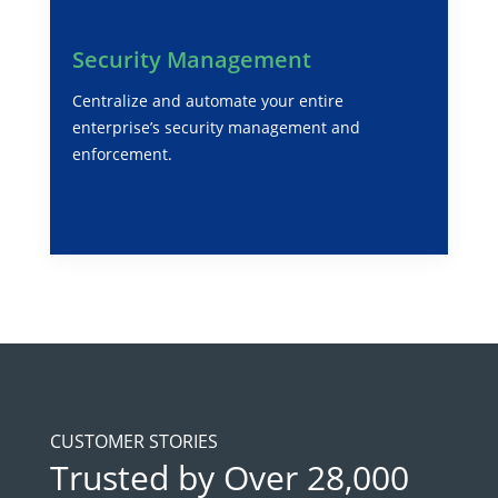
Security Management
Centralize and automate your entire
enterprise’s security management and
enforcement.
CUSTOMER STORIES
Trusted by Over 28,000