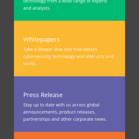
technology from a wide range of experts
and analysts.
Whitepapers
Take a deeper dive into how today’s
cybersecurity technology and intel acts and
works.
Press Release
Stay up to date with us across global
announcements, product releases,
partnerships and other corporate news.