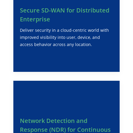
Secure SD-WAN for Distributed
Enterprise
Deliver security in a cloud-centric world with
improved visibility into user, device, and
access behavior across any location.
Network Detection and
Response (NDR) for Continuous