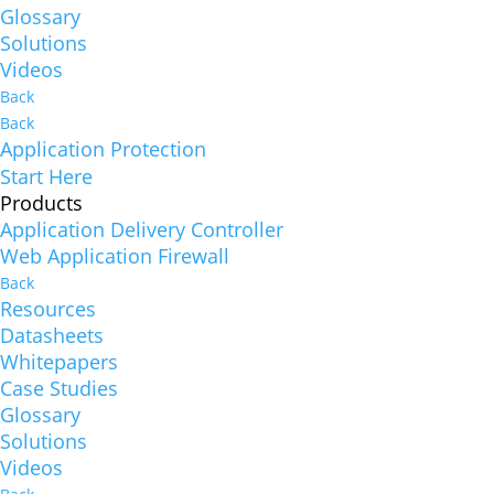
Glossary
Solutions
Videos
Back
Back
Application Protection
Start Here
Products
Application Delivery Controller
Web Application Firewall
Back
Resources
Datasheets
Whitepapers
Case Studies
Glossary
Solutions
Videos