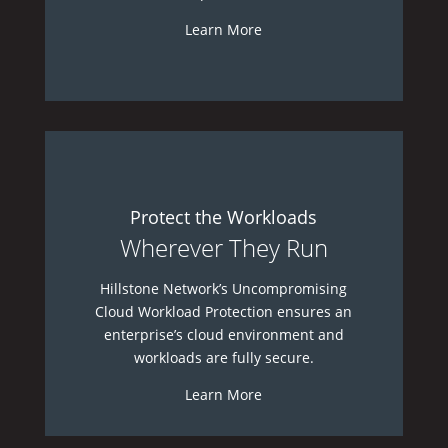
Learn More
Protect the Workloads
Wherever They Run
Hillstone Network’s Uncompromising
Cloud Workload Protection ensures an
enterprise’s cloud environment and
workloads are fully secure.
Learn More