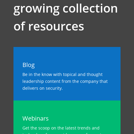
growing collection
of resources
Blog
Be in the know with topical and thought
leadership content from the company that
delivers on security.
Webinars
Get the scoop on the latest trends and