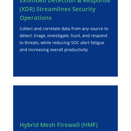
Extended Detection & Response
(XDR) Streamlines Security
Operations
Collect and correlate data from any source to
detect, triage, investigate, hunt, and respond
to threats, while reducing SOC alert fatigue
and increasing overall productivity.
Hybrid Mesh Firewall (HMF)