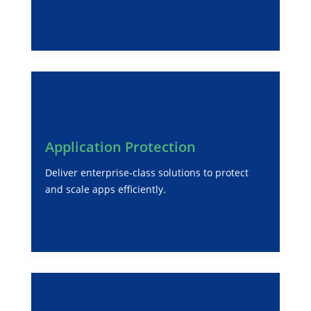
Application Protection
Deliver enterprise-class solutions to protect
and scale apps efficiently.