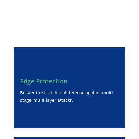
Integrative Cyber Security
Solutions for Global
Enterprise
Edge Protection
Bolster the first line of defense against multi-
stage, multi-layer attacks.