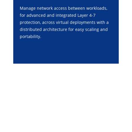
Manage network access between workloads,
for advanced and integrated Layer 4-7
protection, across virtual deployments with a
distributed architecture for easy scaling and
portability.
PRODUCT PORTFOLIO