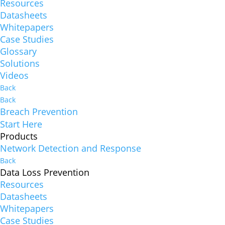
Resources
Datasheets
Whitepapers
Case Studies
Glossary
Solutions
Videos
Back
Back
Breach Prevention
Start Here
Products
Network Detection and Response
Back
Data Loss Prevention
Resources
Datasheets
Whitepapers
Case Studies