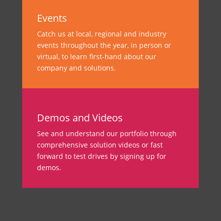
Events
Catch us at local, regional and industry
events throughout the year, in person or
virtual, to learn first-hand about our
company and solutions.
Demos and Videos
See and understand our portfolio through
comprehensive solution videos or fast
forward to test drives by signing up for
demos.