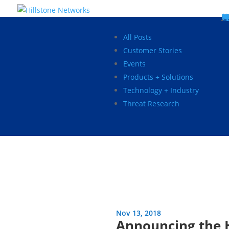
W
P
C
E
C
St
Wh
5
P
Ne
D
Ne
C
C
St
P
5
P
Hi
Hi
Hi
B
C
St
Ma
5
P
Br
Da
A
C
St
H
5
P
Ap
We
S
C
St
Ho
5
P
Hi
Hi
Hi
Hi
Hi
R
D
W
Ca
Gl
So
Vi
D
Co
S
C
F
C
Z
S
H
E
N
C
M
In
C
S
E
Fo
D
D
Co
P
C
Pa
M
C
C
Ab
Hi
Hi
Hi
Hi
I
Ce
Re
Jo
Ca
R
D
W
Ca
Gl
So
Vi
Se
Te
D
Su
En
Tr
P
Su
Se
D
Co
C
Re
C
简
Es
한
P
B
All Posts
Customer Stories
Events
Products + Solutions
Technology + Industry
Threat Research
Nov 13, 2018
Announcing the 