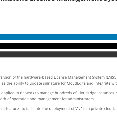
 version of the hardware-based License Management System (LMS),
 as the ability to update signature for CloudEdge and integrate wi
n applied in network to manage hundreds of CloudEdge instances. W
eadth of operation and management for administrators.
 features to facilitate the deployment of VNF in a private cloud: