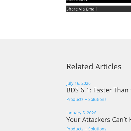
Share Via Email
Related Articles
July 16, 2026
BDS 6.1: Faster Than 
Products + Solutions
January 5, 2026
Your Attackers Can’t
Products + Solutions