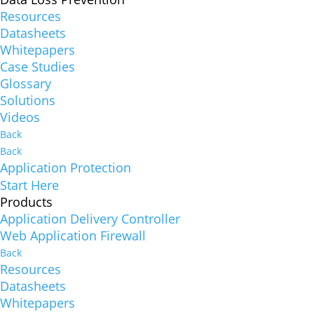
Resources
Datasheets
Whitepapers
Case Studies
Glossary
Solutions
Videos
Back
Back
Application Protection
Start Here
Products
Application Delivery Controller
Web Application Firewall
Back
Resources
Datasheets
Whitepapers