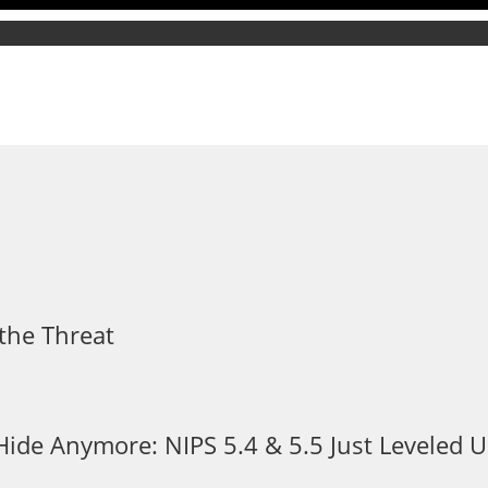
the Threat
 Hide Anymore: NIPS 5.4 & 5.5 Just Leveled