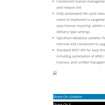
Convenient license management
and reduce risk.
Fully automated life-cycle man
name to implement a targeted l
auto license recycling; admin 
delivery type settings.
Signature database updates for
Internet and convenient to upg
Standard REST API for easy th
including automation of vFW’s
licenses, and unified managem
Share On Linkedin
Share On X