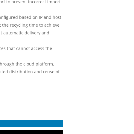
rt to prevent incorrect import
configured based on IP and host
 the recycling time to achieve
lt automatic delivery and
ces that cannot access the
through the cloud platform,
ted distribution and reuse of