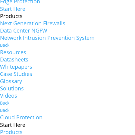
Edge Protection
Start Here
Products
Next Generation Firewalls
Data Center NGFW
Network Intrusion Prevention System
Back
Resources
Datasheets
Whitepapers
Case Studies
Glossary
Solutions
Videos
Back
Back
Cloud Protection
Start Here
Products