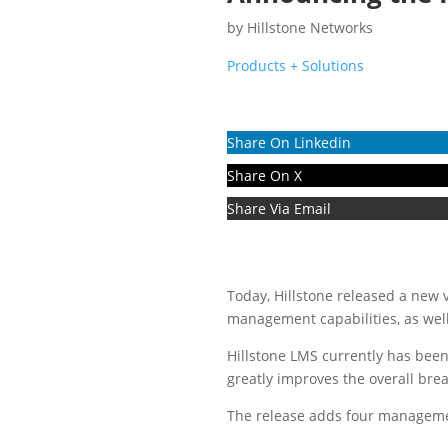
by
Hillstone Networks
Products + Solutions
Share On Linkedin
Share On X
Share Via Email
Today, Hillstone released a new
management capabilities, as well
Hillstone LMS currently has bee
greatly improves the overall br
The release adds four management