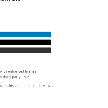
 with enhanced license
th third-party CMPs.
ith this version 3.0 update, LMS