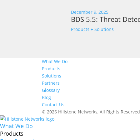
December 9, 2025
BDS 5.5: Threat Detec
Products + Solutions
What We Do
Products
Solutions
Partners
Glossary
Blog
Contact Us
© 2026 Hillstone Networks, All Rights Reserve
What We Do
Products