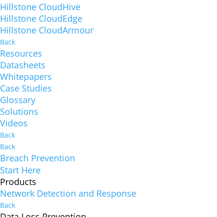
Hillstone CloudHive
Hillstone CloudEdge
Hillstone CloudArmour
Back
Resources
Datasheets
Whitepapers
Case Studies
Glossary
Solutions
Videos
Back
Back
Breach Prevention
Start Here
Products
Network Detection and Response
Back
Data Loss Prevention