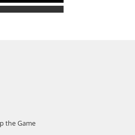
 Up the Game