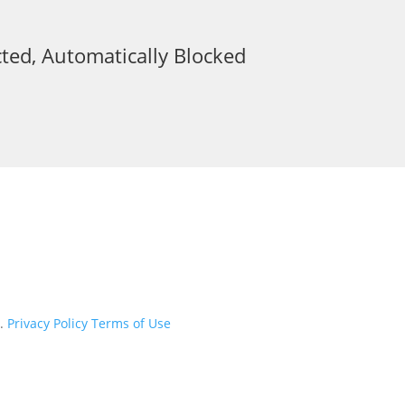
ted, Automatically Blocked
d.
Privacy Policy
Terms of Use