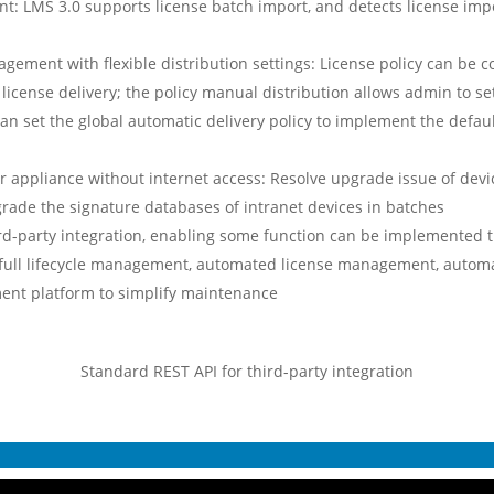
: LMS 3.0 supports license batch import, and detects license impo
agement with flexible distribution settings: License policy can be 
icense delivery; the policy manual distribution allows admin to set
can set the global automatic delivery policy to implement the defau
 appliance without internet access: Resolve upgrade issue of devi
rade the signature databases of intranet devices in batches
ird-party integration, enabling some function can be implemented 
 full lifecycle management, automated license management, automa
ent platform to simplify maintenance
Standard REST API for third-party integration