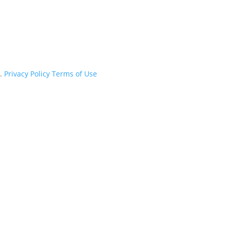
d.
Privacy Policy
Terms of Use