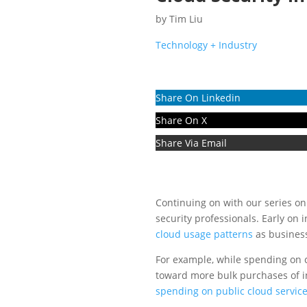
by
Tim Liu
Technology + Industry
Share On Linkedin
Share On X
Share Via Email
Continuing on with our series o
security professionals. Early on
cloud usage patterns
as business
For example, while spending on cl
toward more bulk purchases of in
spending on public cloud servic