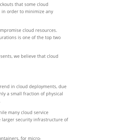
ackouts that some cloud
e in order to minimize any
 compromise cloud resources.
rations is one of the top two
sents, we believe that cloud
trend in cloud deployments, due
nly a small fraction of physical
.
hile many cloud service
e larger security infrastructure of
ntainers, for micro-