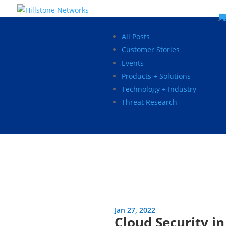
W
P
C
E
C
St
Wh
5
P
Ne
D
Ne
C
C
St
P
5
P
Hi
Hi
Hi
B
C
St
Ma
5
P
Br
Da
A
C
St
H
5
P
Ap
We
S
C
St
Ho
5
P
Hi
Hi
Hi
Hi
Hi
R
D
W
Ca
Gl
So
Vi
D
Co
S
C
F
C
Z
S
H
E
N
C
M
In
C
S
E
Fo
D
D
Co
P
C
Pa
M
C
C
Ab
Hi
Hi
Hi
Hi
I
Ce
Re
Jo
Ca
R
D
W
Ca
Gl
So
Vi
Se
Te
D
Su
En
Tr
P
Su
Se
D
Co
C
Re
C
简
Es
한
P
B
All Posts
Customer Stories
Events
Products + Solutions
Technology + Industry
Threat Research
Jan 27, 2022
Cloud Security i