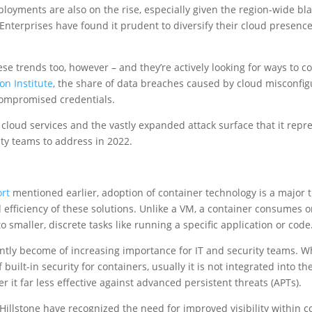
loyments are also on the rise, especially given the region-wide bl
 Enterprises have found it prudent to diversify their cloud presenc
ese trends too, however – and they’re actively looking for ways to
n Institute
, the share of data breaches caused by cloud misconfigu
compromised credentials.
cloud services and the vastly expanded attack surface that it repre
rity teams to address in 2022.
rt
mentioned earlier, adoption of container technology is a major 
d efficiency of these solutions. Unlike a VM, a container consumes o
 smaller, discrete tasks like running a specific application or code
ntly become of increasing importance for IT and security teams. W
 built-in security for containers, usually it is not integrated into th
 it far less effective against advanced persistent threats (APTs).
Hillstone have recognized the need for improved visibility within co