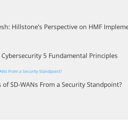
sh: Hillstone’s Perspective on HMF Implem
r Cybersecurity 5 Fundamental Principles
s of SD-WANs From a Security Standpoint?