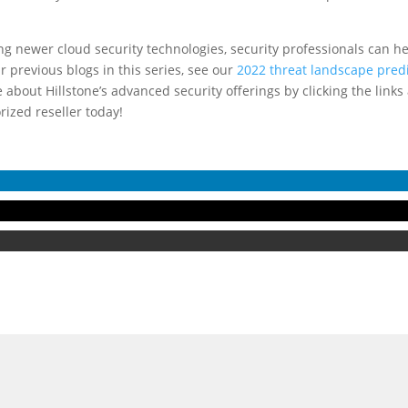
g newer cloud security technologies, security professionals can hel
 previous blogs in this series, see our
2022 threat landscape pred
 about Hillstone’s advanced security offerings by clicking the links
rized reseller today!