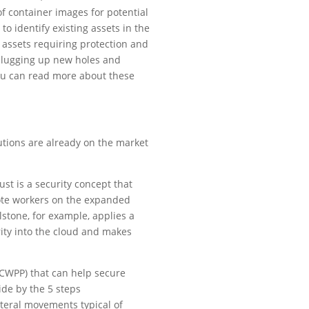
of container images for potential
to identify existing assets in the
f assets requiring protection and
 plugging up new holes and
You can read more about these
lutions are already on the market
ust is a security concept that
emote workers on the expanded
lstone, for example, applies a
rity into the cloud and makes
(CWPP) that can help secure
ide by the 5 steps
ateral movements typical of