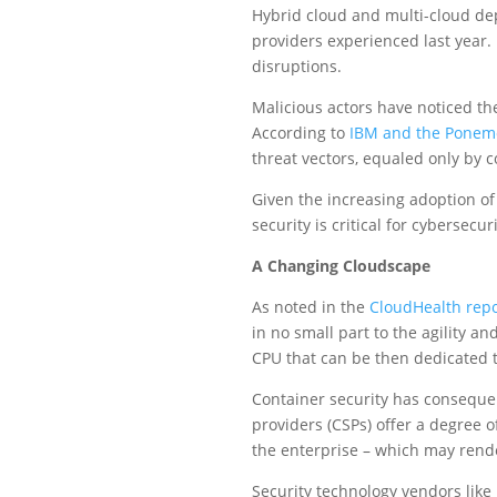
Hybrid cloud and multi-cloud dep
providers experienced last year.
disruptions.
Malicious actors have noticed th
According to
IBM and the Ponemo
threat vectors, equaled only by 
Given the increasing adoption of 
security is critical for cybersecu
A Changing Cloudscape
As noted in the
CloudHealth repo
in no small part to the agility an
CPU that can be then dedicated to
Container security has conseque
providers (CSPs) offer a degree of
the enterprise – which may render
Security technology vendors like 