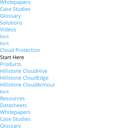
Whitepapers
Case Studies
Glossary
Solutions
Videos
Back
Back
Cloud Protection
Start Here
Products
Hillstone CloudHive
Hillstone CloudEdge
Hillstone CloudArmour
Back
Resources
Datasheets
Whitepapers
Case Studies
Glossary