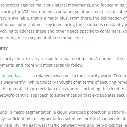
 to protect against malicious lateral movements, and for scanning 
 securing the VM environment, container solutions must first be able 
ery is available, that is a major plus. From there, the delineation o
tinuous optimization is key in ensuring the solution is constantly
volving to address these and other needs specific to containers. 
ementing micro-segmentation solutions
here
.
rity
ecurity, there’s every reason to remain optimistic. A number of so
yments, and more will most certainly follow.
t network access
, a relative newcomer to the security world. Zero-tr
, always verify.” While typically thought of in terms of securing r
s the potential to protect data everywhere – including the cloud. Hil
 network-centric, approach to authentication that extrapolates secu
ound in micro-segmentation, a cloud workload protection platform 
lly, sufficient micro-segmentation solutions for the cloud would ab
 visibility into east-west traffic between VMs and help block the l