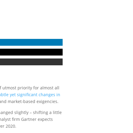
 utmost priority for almost all
tle yet significant changes in
 and market-based exigencies.
ged slightly – shifting a little
nalyst firm Gartner expects
ver 2020.