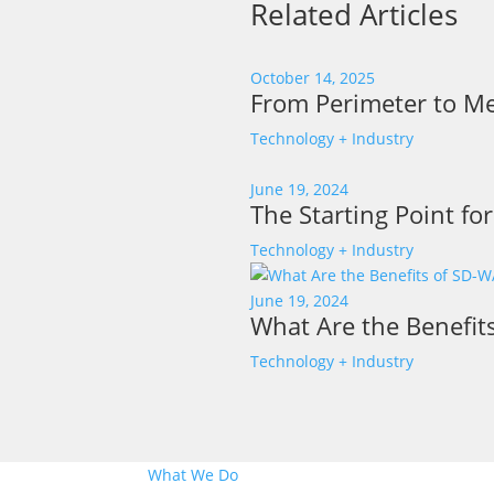
Related Articles
October 14, 2025
From Perimeter to Me
Technology + Industry
June 19, 2024
The Starting Point fo
Technology + Industry
June 19, 2024
What Are the Benefit
Technology + Industry
What We Do