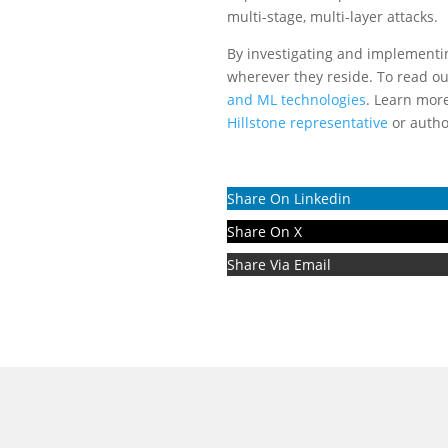
multi-stage, multi-layer attacks.
By investigating and implementin
wherever they reside. To read our
and ML technologies
. Learn more
Hillstone representative
or autho
Share On Linkedin
Share On X
Share Via Email