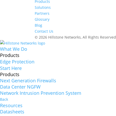
Products
Solutions
Partners
Glossary
Blog
Contact Us
© 2026 Hillstone Networks, All Rights Reserve
What We Do
Products
Edge Protection
Start Here
Products
Next Generation Firewalls
Data Center NGFW
Network Intrusion Prevention System
Back
Resources
Datasheets