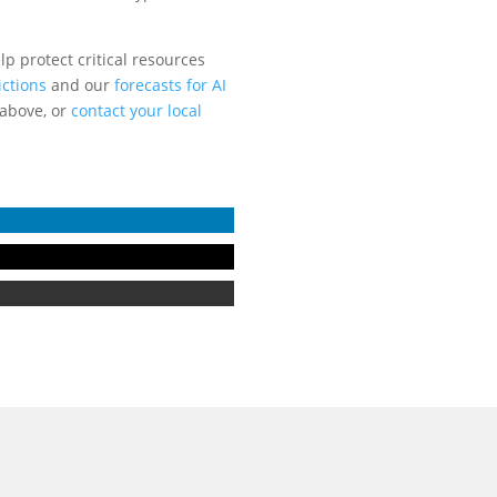
p protect critical resources
ictions
and our
forecasts for AI
 above, or
contact your local