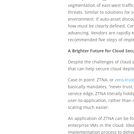
segmentation of east-west traffic
threats. Similar to solutions for
environment. If auto-asset discov
how must be clearly defined. Con
advancing. Vendors are rapidly e
recommended five steps of impl
A Brighter Future for Cloud Secu
Despite the challenges of cloud s
that can help secure cloud deplo
Case in point: ZTNA, or
zero-trus
basically mandates, “never trust
service edge, ZTNA literally hold
user-to-application, rather than
scaling much easier.
An application of ZTNA can be f
enterprise VMs in the cloud. Idea
implementation process to deliver