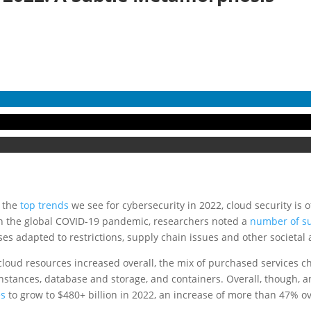
n the
top trends
we see for cybersecurity in 2022, cloud security is of
 in the global COVID-19 pandemic, researchers noted a
number of sub
es adapted to restrictions, supply chain issues and other societal
oud resources increased overall, the mix of purchased services chan
stances, database and storage, and containers. Overall, though, a
es
to grow to $480+ billion in 2022, an increase of more than 47% o