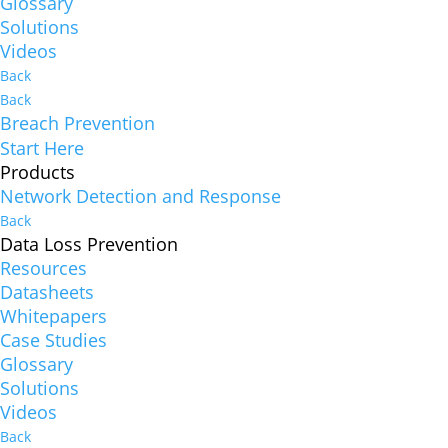
Glossary
Solutions
Videos
Back
Back
Breach Prevention
Start Here
Products
Network Detection and Response
Back
Data Loss Prevention
Resources
Datasheets
Whitepapers
Case Studies
Glossary
Solutions
Videos
Back