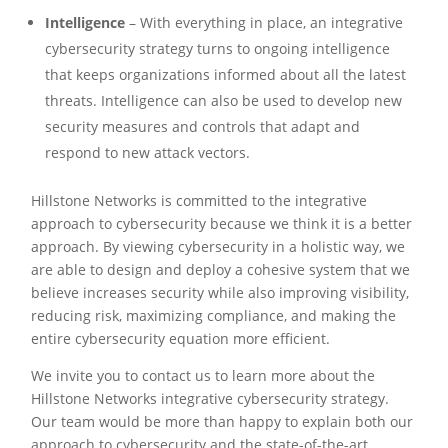
Intelligence
– With everything in place, an integrative
cybersecurity strategy turns to ongoing intelligence
that keeps organizations informed about all the latest
threats. Intelligence can also be used to develop new
security measures and controls that adapt and
respond to new attack vectors.
Hillstone Networks is committed to the integrative
approach to cybersecurity because we think it is a better
approach. By viewing cybersecurity in a holistic way, we
are able to design and deploy a cohesive system that we
believe increases security while also improving visibility,
reducing risk, maximizing compliance, and making the
entire cybersecurity equation more efficient.
We invite you to contact us to learn more about the
Hillstone Networks integrative cybersecurity strategy.
Our team would be more than happy to explain both our
approach to cybersecurity and the state-of-the-art