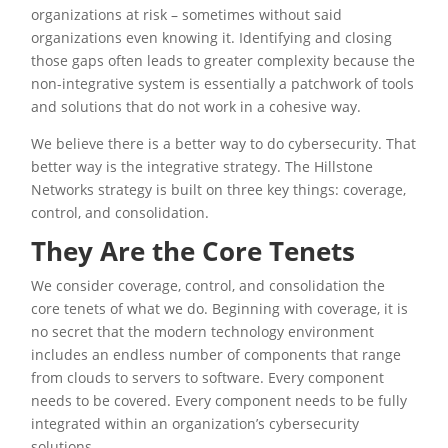
organizations at risk – sometimes without said
organizations even knowing it. Identifying and closing
those gaps often leads to greater complexity because the
non-integrative system is essentially a patchwork of tools
and solutions that do not work in a cohesive way.
We believe there is a better way to do cybersecurity. That
better way is the integrative strategy. The Hillstone
Networks strategy is built on three key things: coverage,
control, and consolidation.
They Are the Core Tenets
We consider coverage, control, and consolidation the
core tenets of what we do. Beginning with coverage, it is
no secret that the modern technology environment
includes an endless number of components that range
from clouds to servers to software. Every component
needs to be covered. Every component needs to be fully
integrated within an organization’s cybersecurity
solutions.