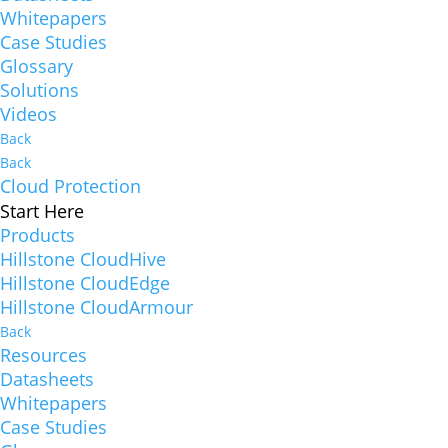
Whitepapers
Case Studies
Glossary
Solutions
Videos
Back
Back
Cloud Protection
Start Here
Products
Hillstone CloudHive
Hillstone CloudEdge
Hillstone CloudArmour
Back
Resources
Datasheets
Whitepapers
Case Studies