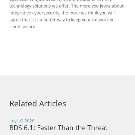
technology solutions we offer. The more you know about
integrative cybersecurity, the more we think you will
agree that it is a better way to keep your network or
cloud secure.
Related Articles
July 16, 2026
BDS 6.1: Faster Than the Threat