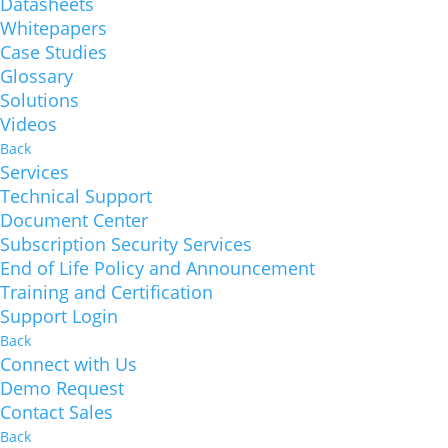
Datasheets
Whitepapers
Case Studies
Glossary
Solutions
Videos
Back
Services
Technical Support
Document Center
Subscription Security Services
End of Life Policy and Announcement
Training and Certification
Support Login
Back
Connect with Us
Demo Request
Contact Sales
Back