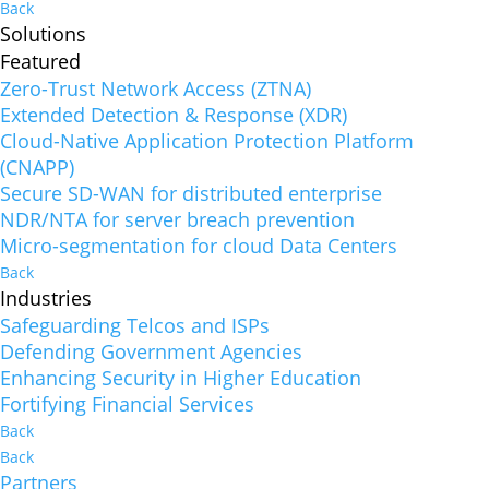
Back
Solutions
Featured
Zero-Trust Network Access (ZTNA)
Extended Detection & Response (XDR)
Cloud-Native Application Protection Platform
(CNAPP)
Secure SD-WAN for distributed enterprise
NDR/NTA for server breach prevention
Micro-segmentation for cloud Data Centers
Back
Industries
Safeguarding Telcos and ISPs
Defending Government Agencies
Enhancing Security in Higher Education
Fortifying Financial Services
Back
Back
Partners