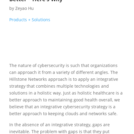
by
Zeyao Hu
Products + Solutions
The nature of cybersecurity is such that organizations
can approach it from a variety of different angles. The
Hillstone Networks approach is to apply an integrative
strategy that combines multiple technologies and
solutions in a holistic way. Just as holistic healthcare is a
better approach to maintaining good health overall, we
believe that an integrative cybersecurity strategy is a
better approach to keeping clouds and networks safe.
In the absence of an integrative strategy, gaps are
inevitable. The problem with gaps is that they put