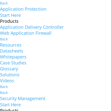
Back
Application Protection
Start Here
Products
Application Delivery Controller
Web Application Firewall
Back
Resources
Datasheets
Whitepapers
Case Studies
Glossary
Solutions
Videos
Back
Back
Security Management
Start Here
Products