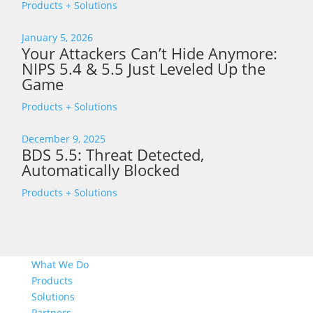
Products + Solutions
January 5, 2026
Your Attackers Can’t Hide Anymore:
NIPS 5.4 & 5.5 Just Leveled Up the
Game
Products + Solutions
December 9, 2025
BDS 5.5: Threat Detected,
Automatically Blocked
Products + Solutions
What We Do
Products
Solutions
Partners