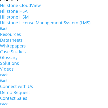
Hillstone CloudView
Hillstone HSA
Hillstone HSM
Hillstone License Management System (LMS)
Back
Resources
Datasheets
Whitepapers
Case Studies
Glossary
Solutions
Videos
Back
Back
Connect with Us
Demo Request
Contact Sales
Back