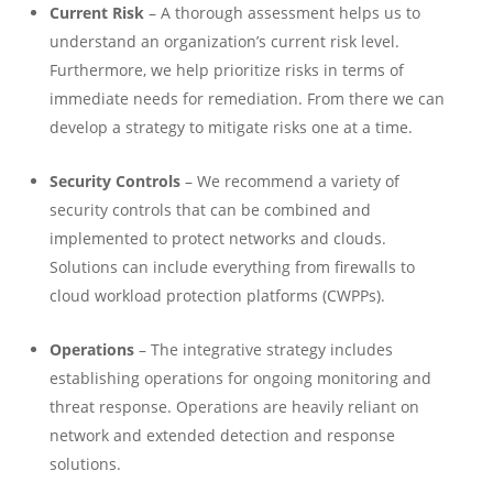
Current Risk
– A thorough assessment helps us to
understand an organization’s current risk level.
Furthermore, we help prioritize risks in terms of
immediate needs for remediation. From there we can
develop a strategy to mitigate risks one at a time.
Security Controls
– We recommend a variety of
security controls that can be combined and
implemented to protect networks and clouds.
Solutions can include everything from firewalls to
cloud workload protection platforms (CWPPs).
Operations
– The integrative strategy includes
establishing operations for ongoing monitoring and
threat response. Operations are heavily reliant on
network and extended detection and response
solutions.