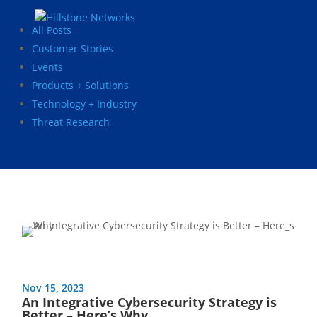
All Posts
Customer Stories
Events
Products + Solutions
Technology + Industry
Threat Research
Nov 15, 2023
An Integrative Cybersecurity Strategy is
Better – Here’s Why