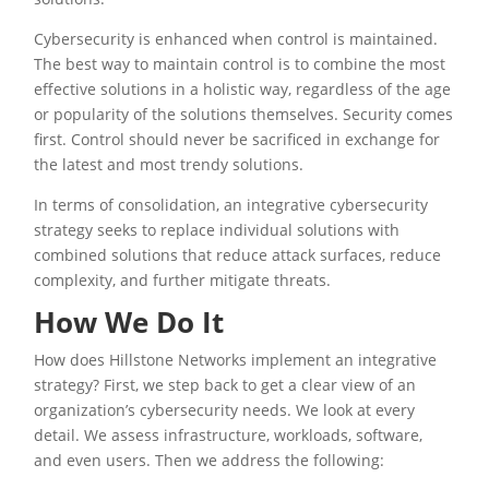
Cybersecurity is enhanced when control is maintained.
The best way to maintain control is to combine the most
effective solutions in a holistic way, regardless of the age
or popularity of the solutions themselves. Security comes
first. Control should never be sacrificed in exchange for
the latest and most trendy solutions.
In terms of consolidation, an integrative cybersecurity
strategy seeks to replace individual solutions with
combined solutions that reduce attack surfaces, reduce
complexity, and further mitigate threats.
How We Do It
How does Hillstone Networks implement an integrative
strategy? First, we step back to get a clear view of an
organization’s cybersecurity needs. We look at every
detail. We assess infrastructure, workloads, software,
and even users. Then we address the following: