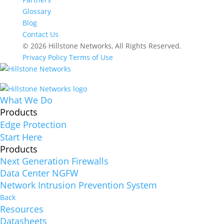
Glossary
Blog
Contact Us
© 2026 Hillstone Networks, All Rights Reserved.
Privacy Policy
Terms of Use
What We Do
Products
Edge Protection
Start Here
Products
Next Generation Firewalls
Data Center NGFW
Network Intrusion Prevention System
Back
Resources
Datasheets