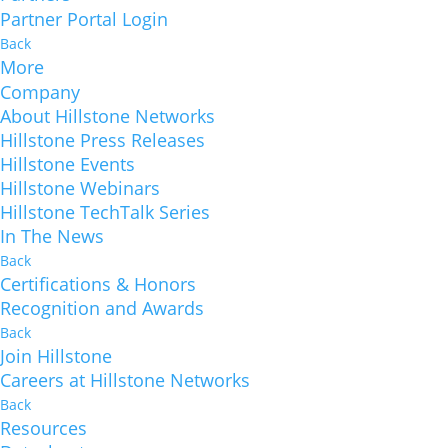
Partner Portal Login
Back
More
Company
About Hillstone Networks
Hillstone Press Releases
Hillstone Events
Hillstone Webinars
Hillstone TechTalk Series
In The News
Back
Certifications & Honors
Recognition and Awards
Back
Join Hillstone
Careers at Hillstone Networks
Back
Resources