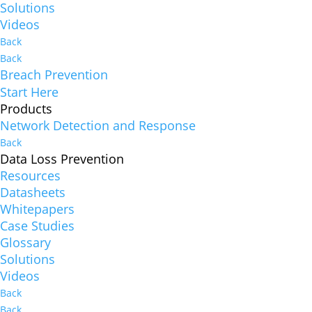
Solutions
Videos
Back
Back
Breach Prevention
Start Here
Products
Network Detection and Response
Back
Data Loss Prevention
Resources
Datasheets
Whitepapers
Case Studies
Glossary
Solutions
Videos
Back
Back