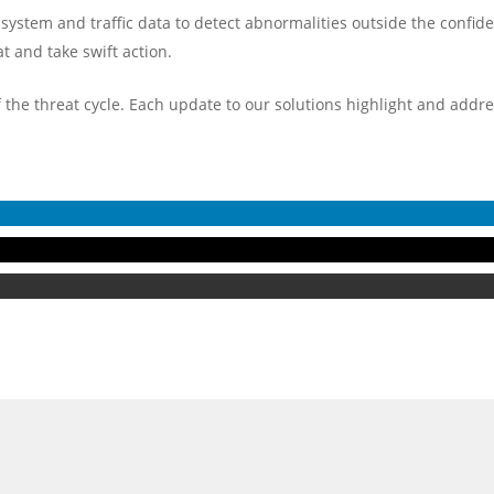
f system and traffic data to detect abnormalities outside the confid
t and take swift action.
f the threat cycle. Each update to our solutions highlight and addr