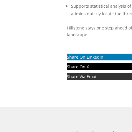
Supports statistical analysis o
admins quickly locate the threa
Hillstone stays one step ahead o
landscape.
Share On Linkedin
Share On X
Share Via Email