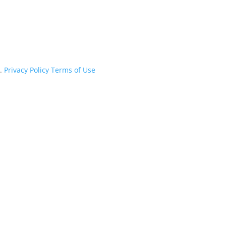
d.
Privacy Policy
Terms of Use