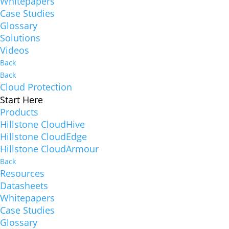
Whitepapers
Case Studies
Glossary
Solutions
Videos
Back
Back
Cloud Protection
Start Here
Products
Hillstone CloudHive
Hillstone CloudEdge
Hillstone CloudArmour
Back
Resources
Datasheets
Whitepapers
Case Studies
Glossary