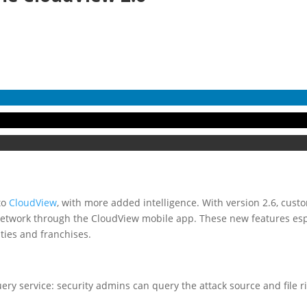
to
CloudView
, with more added intelligence. With version 2.6, cus
network through the CloudView mobile app. These new features espe
ties and franchises.
ery service: security admins can query the attack source and file r