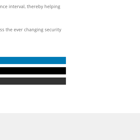
ence interval, thereby helping
ess the ever changing security