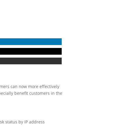
tomers can now more effectively
cially benefit customers in the
isk status by IP address