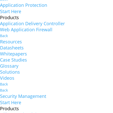
Application Protection
Start Here
Products
Application Delivery Controller
Web Application Firewall
Back
Resources
Datasheets
Whitepapers
Case Studies
Glossary
Solutions
Videos
Back
Back
Security Management
Start Here
Products