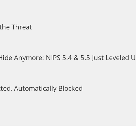
the Threat
 Hide Anymore: NIPS 5.4 & 5.5 Just Leveled
ted, Automatically Blocked