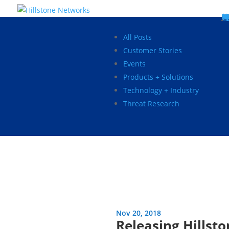
W
P
C
E
C
St
Wh
5
P
Ne
D
Ne
C
C
St
P
5
P
Hi
Hi
Hi
B
C
St
Ma
5
P
Br
Da
A
C
St
H
5
P
Ap
We
S
C
St
Ho
5
P
Hi
Hi
Hi
Hi
Hi
R
D
W
Ca
Gl
So
Vi
D
Co
S
C
F
C
Z
S
H
E
N
C
M
In
C
S
E
Fo
D
D
Co
P
C
Pa
M
C
C
Ab
Hi
Hi
Hi
Hi
I
Ce
Re
Jo
Ca
R
D
W
Ca
Gl
So
Vi
Se
Te
D
Su
En
Tr
P
Su
Se
D
Co
C
Re
C
简
Es
한
P
B
All Posts
Customer Stories
Events
Products + Solutions
Technology + Industry
Threat Research
Nov 20, 2018
Releasing Hillst