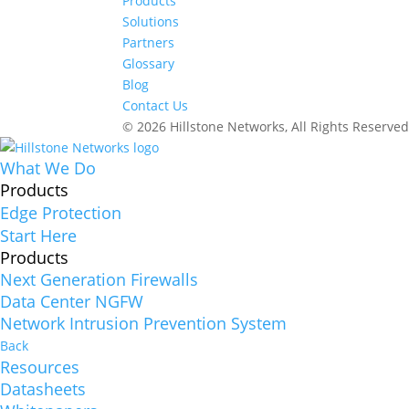
Products
Solutions
Partners
Glossary
Blog
Contact Us
© 2026 Hillstone Networks, All Rights Reserve
What We Do
Products
Edge Protection
Start Here
Products
Next Generation Firewalls
Data Center NGFW
Network Intrusion Prevention System
Back
Resources
Datasheets