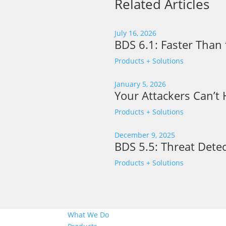
Related Articles
July 16, 2026
BDS 6.1: Faster Than 
Products + Solutions
January 5, 2026
Your Attackers Can’t
Products + Solutions
December 9, 2025
BDS 5.5: Threat Detec
Products + Solutions
What We Do