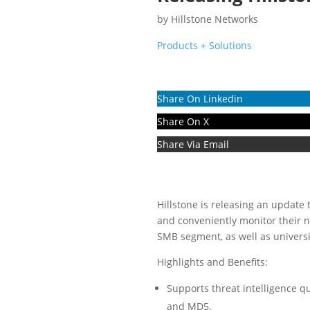
by
Hillstone Networks
Products + Solutions
Share On Linkedin
Share On X
Share Via Email
Hillstone is releasing an update 
and conveniently monitor their 
SMB segment, as well as universi
Highlights and Benefits:
Supports threat intelligence qu
and MD5.