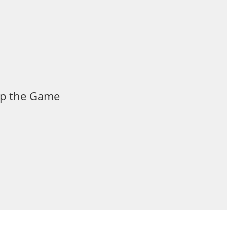
 Up the Game