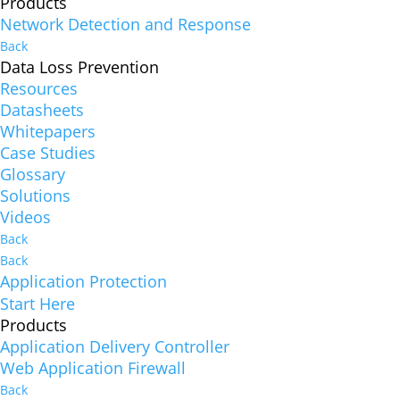
Products
Network Detection and Response
Back
Data Loss Prevention
Resources
Datasheets
Whitepapers
Case Studies
Glossary
Solutions
Videos
Back
Back
Application Protection
Start Here
Products
Application Delivery Controller
Web Application Firewall
Back