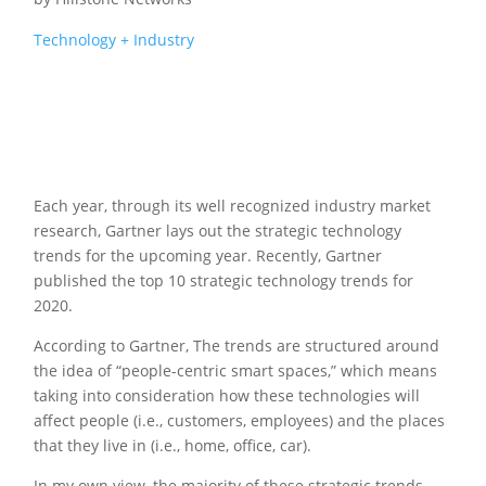
Technology + Industry
Each year, through its well recognized industry market
research, Gartner lays out the strategic technology
trends for the upcoming year. Recently, Gartner
published the top 10 strategic technology trends for
2020.
According to Gartner, The trends are structured around
the idea of “people-centric smart spaces,” which means
taking into consideration how these technologies will
affect people (i.e., customers, employees) and the places
that they live in (i.e., home, office, car).
In my own view, the majority of these strategic trends