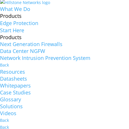
What We Do
Products
Edge Protection
Start Here
Products
Next Generation Firewalls
Data Center NGFW
Network Intrusion Prevention System
Back
Resources
Datasheets
Whitepapers
Case Studies
Glossary
Solutions
Videos
Back
Back