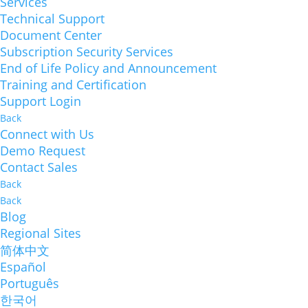
Services
Technical Support
Document Center
Subscription Security Services
End of Life Policy and Announcement
Training and Certification
Support Login
Back
Connect with Us
Demo Request
Contact Sales
Back
Back
Blog
Regional Sites
简体中文
Español
Português
한국어