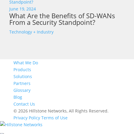
June 19, 2024
What Are the Benefits of SD-WANs
From a Security Standpoint?
Technology + Industry
What We Do
Products
Solutions
Partners
Glossary
Blog
Contact Us
© 2026 Hillstone Networks, All Rights Reserved.
Privacy Policy
Terms of Use