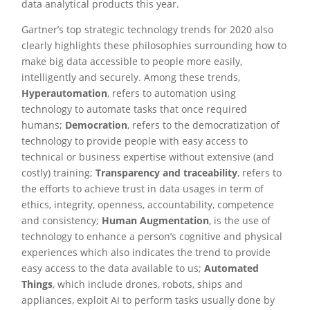
data analytical products this year.
Gartner’s top strategic technology trends for 2020 also
clearly highlights these philosophies surrounding how to
make big data accessible to people more easily,
intelligently and securely. Among these trends,
Hyperautomation
, refers to automation using
technology to automate tasks that once required
humans;
Democration
, refers to the democratization of
technology to provide people with easy access to
technical or business expertise without extensive (and
costly) training;
Transparency and traceability
, refers to
the efforts to achieve trust in data usages in term of
ethics, integrity, openness, accountability, competence
and consistency;
Human Augmentation
, is the use of
technology to enhance a person’s cognitive and physical
experiences which also indicates the trend to provide
easy access to the data available to us;
Automated
Things
, which include drones, robots, ships and
appliances, exploit AI to perform tasks usually done by