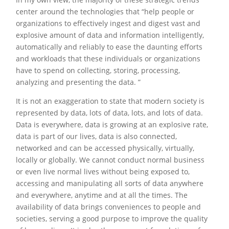
center around the technologies that “help people or
organizations to effectively ingest and digest vast and
explosive amount of data and information intelligently,
automatically and reliably to ease the daunting efforts
and workloads that these individuals or organizations
have to spend on collecting, storing, processing,
analyzing and presenting the data. ”
It is not an exaggeration to state that modern society is
represented by data, lots of data, lots, and lots of data.
Data is everywhere, data is growing at an explosive rate,
data is part of our lives, data is also connected,
networked and can be accessed physically, virtually,
locally or globally. We cannot conduct normal business
or even live normal lives without being exposed to,
accessing and manipulating all sorts of data anywhere
and everywhere, anytime and at all the times. The
availability of data brings conveniences to people and
societies, serving a good purpose to improve the quality