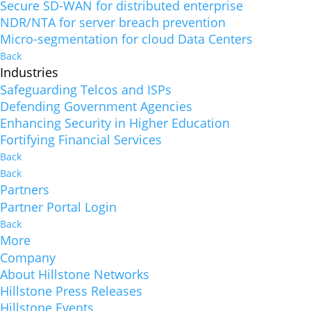
Secure SD-WAN for distributed enterprise
NDR/NTA for server breach prevention
Micro-segmentation for cloud Data Centers
Back
Industries
Safeguarding Telcos and ISPs
Defending Government Agencies
Enhancing Security in Higher Education
Fortifying Financial Services
Back
Back
Partners
Partner Portal Login
Back
More
Company
About Hillstone Networks
Hillstone Press Releases
Hillstone Events