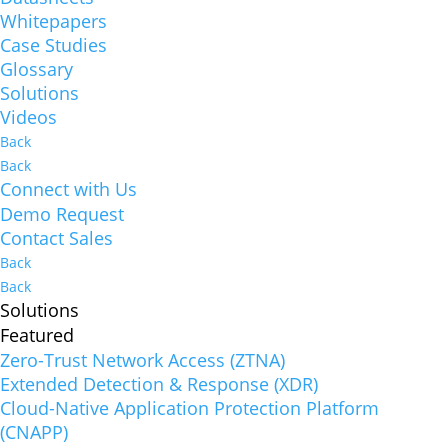
Whitepapers
Case Studies
Glossary
Solutions
Videos
Back
Back
Connect with Us
Demo Request
Contact Sales
Back
Back
Solutions
Featured
Zero-Trust Network Access (ZTNA)
Extended Detection & Response (XDR)
Cloud-Native Application Protection Platform
(CNAPP)