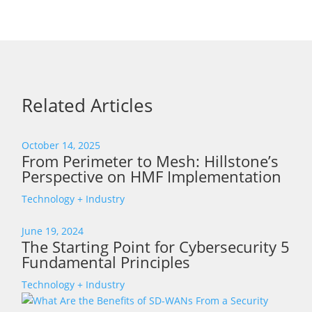
Related Articles
October 14, 2025
From Perimeter to Mesh: Hillstone’s
Perspective on HMF Implementation
Technology + Industry
June 19, 2024
The Starting Point for Cybersecurity 5
Fundamental Principles
Technology + Industry