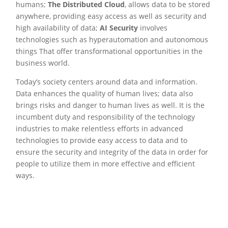
humans;
The Distributed Cloud
, allows data to be stored
anywhere, providing easy access as well as security and
high availability of data;
AI Security
involves
technologies such as hyperautomation and autonomous
things That offer transformational opportunities in the
business world.
Today’s society centers around data and information.
Data enhances the quality of human lives; data also
brings risks and danger to human lives as well. It is the
incumbent duty and responsibility of the technology
industries to make relentless efforts in advanced
technologies to provide easy access to data and to
ensure the security and integrity of the data in order for
people to utilize them in more effective and efficient
ways.