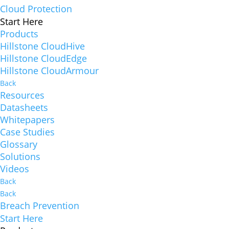
Cloud Protection
Start Here
Products
Hillstone CloudHive
Hillstone CloudEdge
Hillstone CloudArmour
Back
Resources
Datasheets
Whitepapers
Case Studies
Glossary
Solutions
Videos
Back
Back
Breach Prevention
Start Here