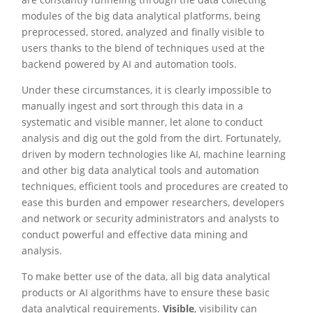
modules of the big data analytical platforms, being
preprocessed, stored, analyzed and finally visible to
users thanks to the blend of techniques used at the
backend powered by AI and automation tools.
Under these circumstances, it is clearly impossible to
manually ingest and sort through this data in a
systematic and visible manner, let alone to conduct
analysis and dig out the gold from the dirt. Fortunately,
driven by modern technologies like AI, machine learning
and other big data analytical tools and automation
techniques, efficient tools and procedures are created to
ease this burden and empower researchers, developers
and network or security administrators and analysts to
conduct powerful and effective data mining and
analysis.
To make better use of the data, all big data analytical
products or AI algorithms have to ensure these basic
data analytical requirements.
Visible
, visibility can