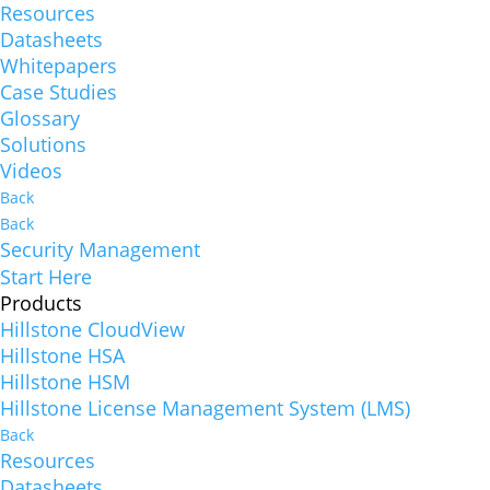
Resources
Datasheets
Whitepapers
Case Studies
Glossary
Solutions
Videos
Back
Back
Security Management
Start Here
Products
Hillstone CloudView
Hillstone HSA
Hillstone HSM
Hillstone License Management System (LMS)
Back
Resources
Datasheets