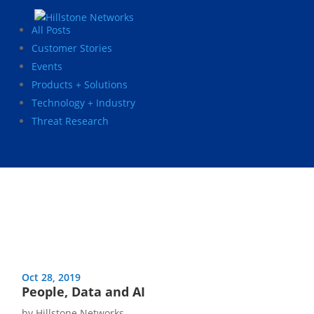
All Posts
Customer Stories
Events
Products + Solutions
Technology + Industry
Threat Research
Oct 28, 2019
People, Data and AI
by
Hillstone Networks