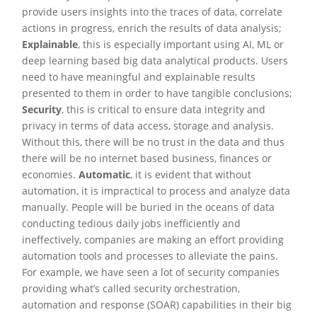
provide users insights into the traces of data, correlate
actions in progress, enrich the results of data analysis;
Explainable
, this is especially important using AI, ML or
deep learning based big data analytical products. Users
need to have meaningful and explainable results
presented to them in order to have tangible conclusions;
Security
, this is critical to ensure data integrity and
privacy in terms of data access, storage and analysis.
Without this, there will be no trust in the data and thus
there will be no internet based business, finances or
economies.
Automatic
, it is evident that without
automation, it is impractical to process and analyze data
manually. People will be buried in the oceans of data
conducting tedious daily jobs inefficiently and
ineffectively, companies are making an effort providing
automation tools and processes to alleviate the pains.
For example, we have seen a lot of security companies
providing what’s called security orchestration,
automation and response (SOAR) capabilities in their big