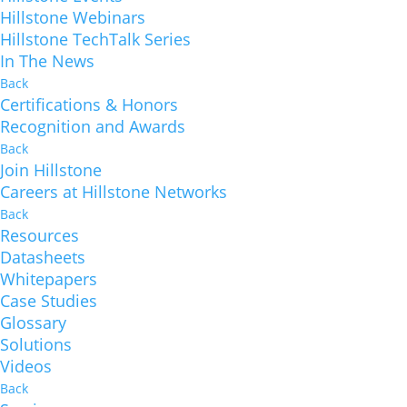
Hillstone Webinars
Hillstone TechTalk Series
In The News
Back
Certifications & Honors
Recognition and Awards
Back
Join Hillstone
Careers at Hillstone Networks
Back
Resources
Datasheets
Whitepapers
Case Studies
Glossary
Solutions
Videos
Back