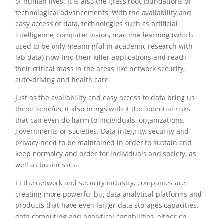
of human lives. It is also the grass root foundations of
technological advancements. With the availability and
easy access of data, technologies such as artificial
intelligence, computer vision, machine learning (which
used to be only meaningful in academic research with
lab data) now find their killer applications and reach
their critical mass in the areas like network security,
auto-driving and health care.
Just as the availability and easy access to data bring us
these benefits, it also brings with it the potential risks
that can even do harm to individuals, organizations,
governments or societies. Data integrity, security and
privacy need to be maintained in order to sustain and
keep normalcy and order for individuals and society, as
well as businesses.
In the network and security industry, companies are
creating more powerful big data analytical platforms and
products that have even larger data storages capacities,
data computing and analytical capabilities, either on