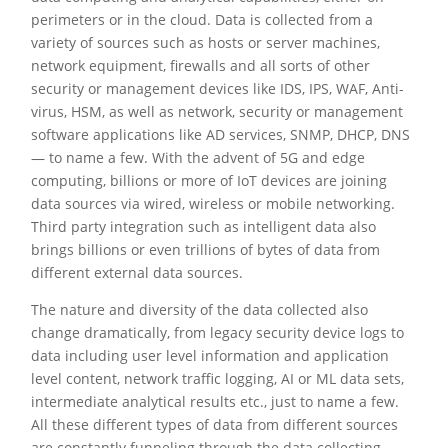
perimeters or in the cloud. Data is collected from a
variety of sources such as hosts or server machines,
network equipment, firewalls and all sorts of other
security or management devices like IDS, IPS, WAF, Anti-
virus, HSM, as well as network, security or management
software applications like AD services, SNMP, DHCP, DNS
— to name a few. With the advent of 5G and edge
computing, billions or more of IoT devices are joining
data sources via wired, wireless or mobile networking.
Third party integration such as intelligent data also
brings billions or even trillions of bytes of data from
different external data sources.
The nature and diversity of the data collected also
change dramatically, from legacy security device logs to
data including user level information and application
level content, network traffic logging, AI or ML data sets,
intermediate analytical results etc., just to name a few.
All these different types of data from different sources
are constantly funneling through the data collecting