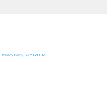
d.
Privacy Policy
Terms of Use