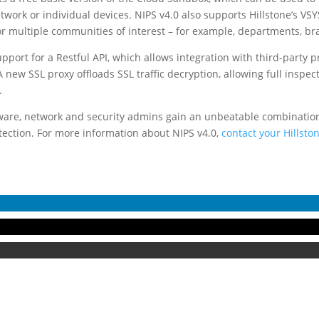
work or individual devices. NIPS v4.0 also supports Hillstone’s VSY
r multiple communities of interest – for example, departments, bran
upport for a Restful API, which allows integration with third-party 
new SSL proxy offloads SSL traffic decryption, allowing full inspec
.
tware, network and security admins gain an unbeatable combination 
tection. For more information about NIPS v4.0,
contact your Hillsto