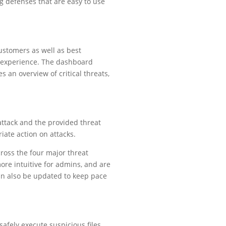
g defenses that are easy to use
ustomers as well as best
r experience. The dashboard
 an overview of critical threats,
attack and the provided threat
iate action on attacks.
ross the four major threat
ore intuitive for admins, and are
can also be updated to keep pace
afely execute suspicious files