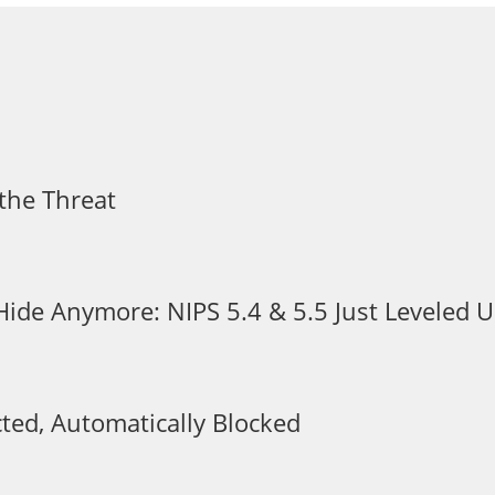
the Threat
 Hide Anymore: NIPS 5.4 & 5.5 Just Leveled
ted, Automatically Blocked