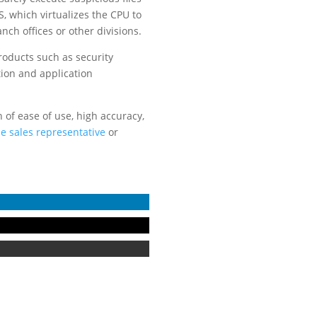
S, which virtualizes the CPU to
ch offices or other divisions.
products such as security
tion and application
of ease of use, high accuracy,
ne sales representative
or