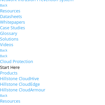
Back
Resources
Datasheets
Whitepapers
Case Studies
Glossary
Solutions
Videos
Back
Back
Cloud Protection
Start Here
Products
Hillstone CloudHive
Hillstone CloudEdge
Hillstone CloudArmour
Back
Resources