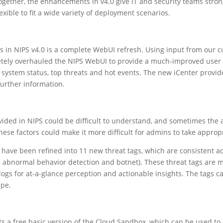
ogether, the enhancements in v4.0 give IT and security teams stron
xible to fit a wide variety of deployment scenarios.
 in NIPS v4.0 is a complete WebUI refresh. Using input from our c
letely overhauled the NIPS WebUI to provide a much-improved use
 system status, top threats and hot events. The new iCenter provides
 further information.
vided in NIPS could be difficult to understand, and sometimes the 
ese factors could make it more difficult for admins to take appropr
 have been refined into 11 new threat tags, which are consistent ac
s, abnormal behavior detection and botnet). These threat tags are m
logs for at-a-glance perception and actionable insights. The tags 
ape.
s a free basic version of the Cloud Sandbox, which can be used to s