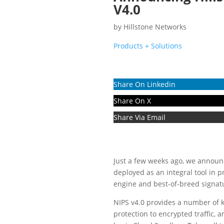
V4.0
by
Hillstone Networks
Products + Solutions
Share On Linkedin
Share On X
Share Via Email
Just a few weeks ago, we announ
deployed as an integral tool in 
engine and best-of-breed signatur
NIPS v4.0 provides a number of
protection to encrypted traffic, 