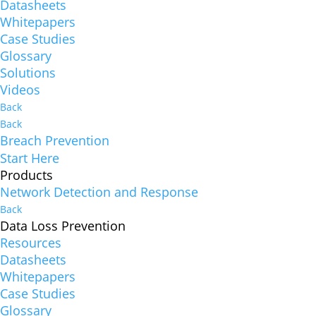
Datasheets
Whitepapers
Case Studies
Glossary
Solutions
Videos
Back
Back
Breach Prevention
Start Here
Products
Network Detection and Response
Back
Data Loss Prevention
Resources
Datasheets
Whitepapers
Case Studies
Glossary