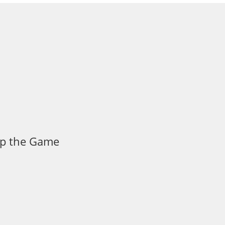
 Up the Game