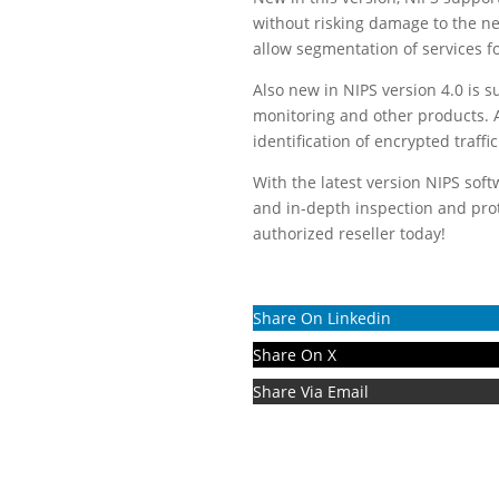
without risking damage to the net
allow segmentation of services fo
Also new in NIPS version 4.0 is s
monitoring and other products. A 
identification of encrypted traffic
With the latest version NIPS sof
and in-depth inspection and pro
authorized reseller today!
Share On Linkedin
Share On X
Share Via Email