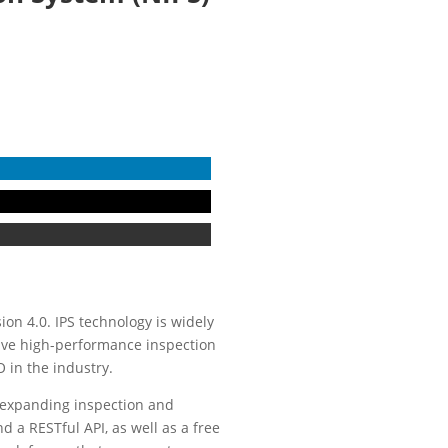
sion 4.0. IPS technology is widely
sive high-performance inspection
 in the industry.
 expanding inspection and
d a RESTful API, as well as a free