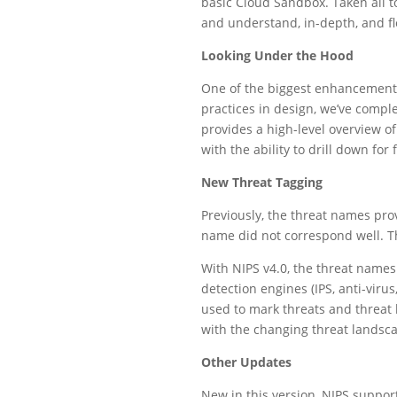
basic Cloud Sandbox. Taken all t
and understand, in-depth, and fle
Looking Under the Hood
One of the biggest enhancements
practices in design, we’ve comp
provides a high-level overview of
with the ability to drill down for
New Threat Tagging
Previously, the threat names pro
name did not correspond well. Th
With NIPS v4.0, the threat names
detection engines (IPS, anti-viru
used to mark threats and threat 
with the changing threat landsc
Other Updates
New in this version, NIPS support