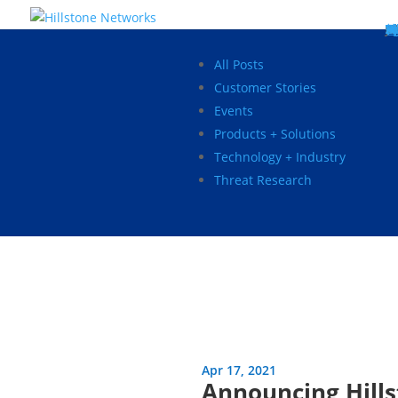
W
P
C
E
C
St
Wh
5
P
Ne
D
Ne
C
C
St
P
5
P
Hi
Hi
Hi
B
C
St
Ma
5
P
Br
Da
A
C
St
H
5
P
Ap
We
S
C
St
Ho
5
P
Hi
Hi
Hi
Hi
Hi
R
D
W
Ca
Gl
So
Vi
D
Co
S
C
F
C
Z
S
H
E
N
C
M
In
C
S
E
Fo
D
D
Co
P
C
Pa
M
C
C
Ab
Hi
Hi
Hi
Hi
I
Ce
Re
Jo
Ca
R
D
W
Ca
Gl
So
Vi
Se
Te
D
Su
En
Tr
P
Su
Se
D
Co
C
Re
C
简
Es
한
P
B
All Posts
Customer Stories
Events
Products + Solutions
Technology + Industry
Threat Research
Apr 17, 2021
Announcing Hills