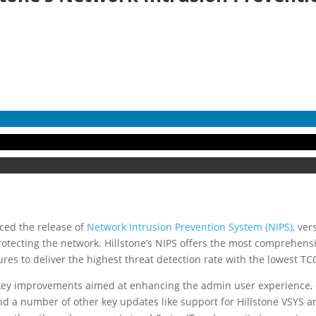
ced the release of
Network Intrusion Prevention System (NIPS)
, ver
protecting the network. Hillstone’s NIPS offers the most comprehen
es to deliver the highest threat detection rate with the lowest TCO
 key improvements aimed at enhancing the admin user experience,
and a number of other key updates like support for Hillstone VSYS an