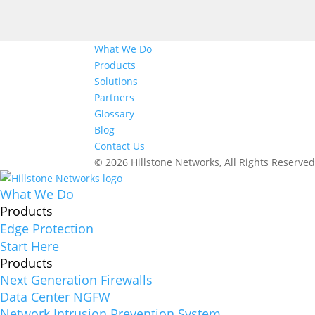
What We Do
Products
Solutions
Partners
Glossary
Blog
Contact Us
© 2026 Hillstone Networks, All Rights Reserve
What We Do
Products
Edge Protection
Start Here
Products
Next Generation Firewalls
Data Center NGFW
Network Intrusion Prevention System