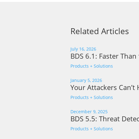
Related Articles
July 16, 2026
BDS 6.1: Faster Than 
Products + Solutions
January 5, 2026
Your Attackers Can’t
Products + Solutions
December 9, 2025
BDS 5.5: Threat Detec
Products + Solutions