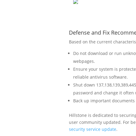
Defense and Fix Recomm
Based on the current characteris
Do not download or run unknow
webpages.
Ensure your system is protecte
reliable antivirus software.
Shut down 137,138,139,389,445,
password and change it often w
Back up important documents on
Hillstone is dedicated to securi
user community updated. For bes
security service update
.