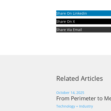
Share On Linkedin
Share On X
Share Via Email
Related Articles
October 14, 2025
From Perimeter to Me
Technology + Industry