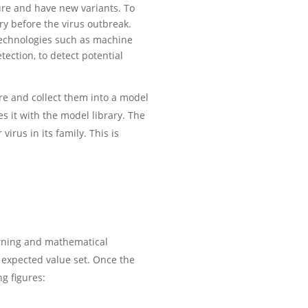
ture and have new variants. To
ry before the virus outbreak.
y technologies such as machine
tection, to detect potential
re and collect them into a model
s it with the model library. The
virus in its family. This is
arning and mathematical
 expected value set. Once the
g figures: