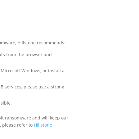
nsomware, Hillstone recommends:
pts from the browser and
 Microsoft Windows, or install a
B services, please use a strong
sible.
bbit ransomware and will keep our
 please refer to
Hillstone