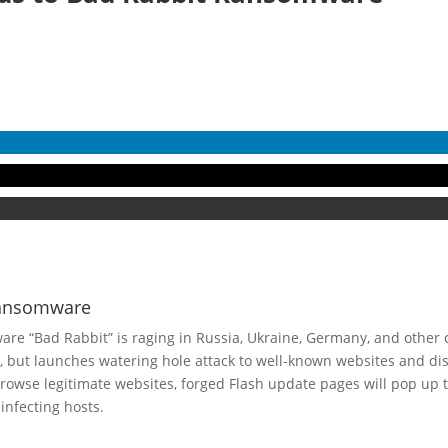
Ransomware
re “Bad Rabbit” is raging in Russia, Ukraine, Germany, and other 
, but launches watering hole attack to well-known websites and di
owse legitimate websites, forged Flash update pages will pop up t
infecting hosts.