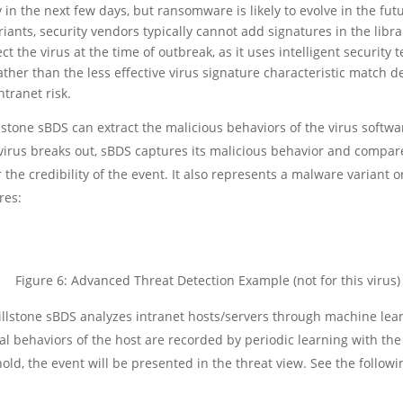
in the next few days, but ransomware is likely to evolve in the fu
ants, security vendors typically cannot add signatures in the libra
t the virus at the time of outbreak, as it uses intelligent securit
ther than the less effective virus signature characteristic match de
ntranet risk.
lstone sBDS can extract the malicious behaviors of the virus softwa
 virus breaks out, sBDS captures its malicious behavior and compare
 the credibility of the event. It also represents a malware variant or 
res:
Figure 6: Advanced Threat Detection Example (not for this virus)
illstone sBDS analyzes intranet hosts/servers through machine le
 behaviors of the host are recorded by periodic learning with the
ld, the event will be presented in the threat view. See the followin