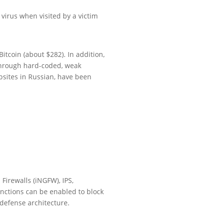
virus when visited by a victim
itcoin (about $282). In addition,
 through hard-coded, weak
sites in Russian, have been
Firewalls (iNGFW), IPS,
nctions can be enabled to block
defense architecture.