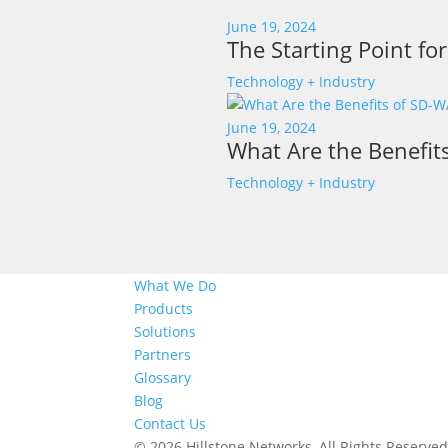
June 19, 2024
The Starting Point fo
Technology + Industry
June 19, 2024
What Are the Benefit
Technology + Industry
What We Do
Products
Solutions
Partners
Glossary
Blog
Contact Us
© 2026 Hillstone Networks, All Rights Reserve