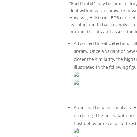
“Bad Rabbit” may become history 
deal with new ransomware or vari
However, Hillstone sBDS can detec
learning and behavior analysis ra
intranet threats and assess the i
Advanced threat detection: Hil
library. Once a variant or new
closer the similarity, the higher
illustrated in the following figu
Abnormal behavior analysis: H
modeling. The normal/abnormal
host behavior exceeds a thresho