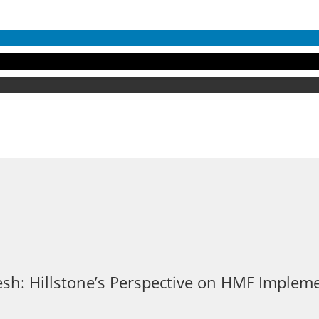
sh: Hillstone’s Perspective on HMF Implem