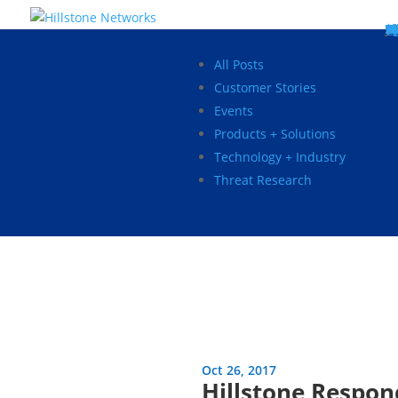
W
P
C
E
C
St
Wh
5
P
Ne
D
Ne
C
C
St
P
5
P
Hi
Hi
Hi
B
C
St
Ma
5
P
Br
Da
A
C
St
H
5
P
Ap
We
S
C
St
Ho
5
P
Hi
Hi
Hi
Hi
Hi
R
D
W
Ca
Gl
So
Vi
D
Co
S
C
F
C
Z
S
H
E
N
C
M
In
C
S
E
Fo
D
D
Co
P
C
Pa
M
C
C
Ab
Hi
Hi
Hi
Hi
I
Ce
Re
Jo
Ca
R
D
W
Ca
Gl
So
Vi
Se
Te
D
Su
En
Tr
P
Su
Se
D
Co
C
Re
C
简
Es
한
P
B
All Posts
Customer Stories
Events
Products + Solutions
Technology + Industry
Threat Research
Oct 26, 2017
Hillstone Respo