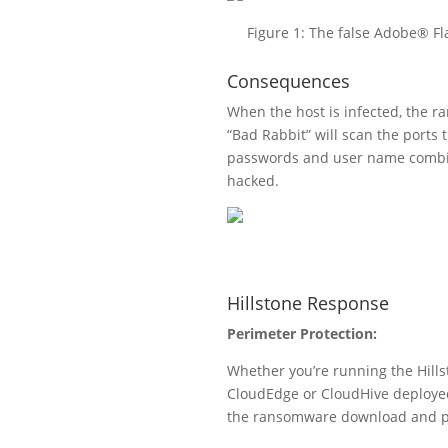
Figure 1: The false Adobe® Fl
Consequences
When the host is infected, the ra
“Bad Rabbit” will scan the port
passwords and user name combina
hacked.
Hillstone Response
Perimeter Protection:
Whether you’re running the Hills
CloudEdge or CloudHive deployed 
the ransomware download and prov