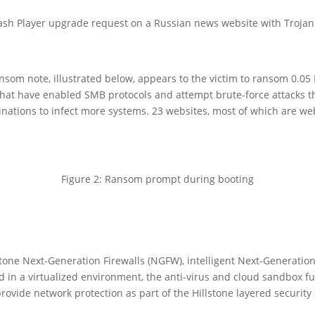
ash Player upgrade request on a Russian news website with Trojan 
nsom note, illustrated below, appears to the victim to ransom 0.05 B
s that have enabled SMB protocols and attempt brute-force attacks
tions to infect more systems. 23 websites, most of which are web
Figure 2: Ransom prompt during booting
tone Next-Generation Firewalls (NGFW), intelligent Next-Generation 
in a virtualized environment, the anti-virus and cloud sandbox fu
ide network protection as part of the Hillstone layered security 