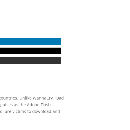
countries. Unlike WannaCry, “Bad
sguises as the Adobe Flash
o lure victims to download and