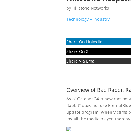
by
Hillstone Networks
Technology + Industry
Share On Linkedin
Share On X
Share Via Email
Overview of Bad Rabbit 
As of October 24, a new ransomwa
Rabbit” does not use EternalBlue
update program. When victims br
install the media player, thereby 