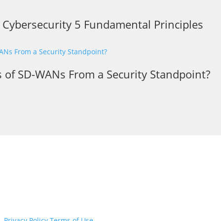
r Cybersecurity 5 Fundamental Principles
s of SD-WANs From a Security Standpoint?
d.
Privacy Policy
Terms of Use