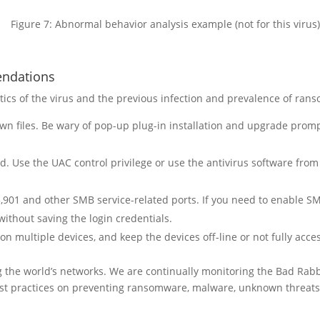
Figure 7: Abnormal behavior analysis example (not for this virus)
endations
tics of the virus and the previous infection and prevalence of ra
n files. Be wary of pop-up plug-in installation and upgrade prom
d. Use the UAC control privilege or use the antivirus software from
901 and other SMB service-related ports. If you need to enable SM
ithout saving the login credentials.
 multiple devices, and keep the devices off-line or not fully acces
ng the world’s networks. We are continually monitoring the Bad Ra
t practices on preventing ransomware, malware, unknown threats,