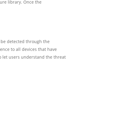
ture library. Once the
l be detected through the
ence to all devices that have
 let users understand the threat