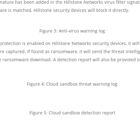
gnature has been added in the Hillstone Networks virus filter signa
e is matched, Hillstone security devices will block it directly.
Figure 3: Anti-virus warning log
otection is enabled on Hillstone Networks security devices, it wil
 captured. If found as ransomware, it will send the threat intellig
 ransomware download. A detection report will also be provided to
Figure 4: Cloud sandbox threat warning log
Figure 5: Cloud sandbox detection report