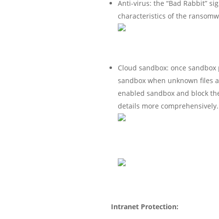
Anti-virus: the “Bad Rabbit” si
characteristics of the ransomwar
Cloud sandbox: once sandbox pr
sandbox when unknown files are
enabled sandbox and block the
details more comprehensively.
Intranet Protection: