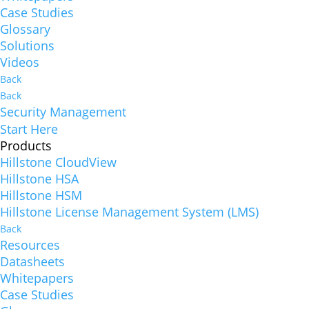
Case Studies
Glossary
Solutions
Videos
Back
Back
Security Management
Start Here
Products
Hillstone CloudView
Hillstone HSA
Hillstone HSM
Hillstone License Management System (LMS)
Back
Resources
Datasheets
Whitepapers
Case Studies