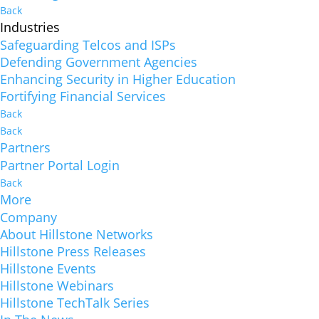
Back
Industries
Safeguarding Telcos and ISPs
Defending Government Agencies
Enhancing Security in Higher Education
Fortifying Financial Services
Back
Back
Partners
Partner Portal Login
Back
More
Company
About Hillstone Networks
Hillstone Press Releases
Hillstone Events
Hillstone Webinars
Hillstone TechTalk Series