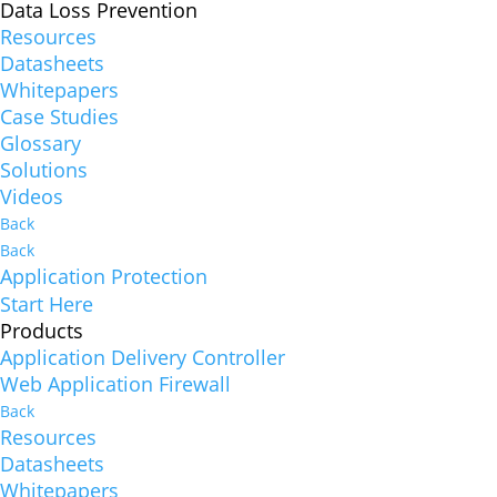
Data Loss Prevention
Resources
Datasheets
Whitepapers
Case Studies
Glossary
Solutions
Videos
Back
Back
Application Protection
Start Here
Products
Application Delivery Controller
Web Application Firewall
Back
Resources
Datasheets
Whitepapers