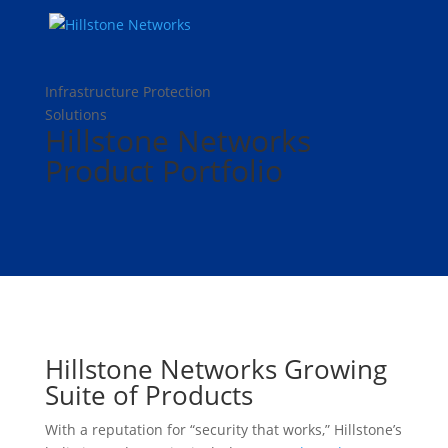
Infrastructure Protection
Solutions
Hillstone Networks
Product Portfolio
Hillstone Networks Growing
Suite of Products
With a reputation for “security that works,” Hillstone’s