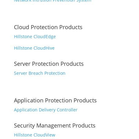
Cloud Protection Products
Hillstone CloudEdge
Hillstone CloudHive
Server Protection Products
Server Breach Protection
Application Protection Products
Application Delivery Controller
Security Management Products
Hillstone CloudView