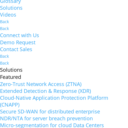
Glossary
Solutions
Videos
Back
Back
Connect with Us
Demo Request
Contact Sales
Back
Back
Solutions
Featured
Zero-Trust Network Access (ZTNA)
Extended Detection & Response (XDR)
Cloud-Native Application Protection Platform
(CNAPP)
Secure SD-WAN for distributed enterprise
NDR/NTA for server breach prevention
Micro-segmentation for cloud Data Centers