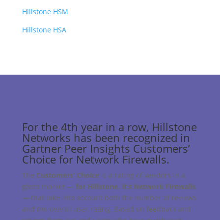
Hillstone HSM
Hillstone HSA
For the 4th year in a row, Hillstone
Networks has been recognized in
Gartner Peer Insights Customers’
Choice for Network Firewalls.
The
Customers’ Choice
is a rating of vendors in a
given market —
for Hillstone, it’s Network Firewalls
— that take into account both the number of reviews
and the overall user rating. Based on feedback and