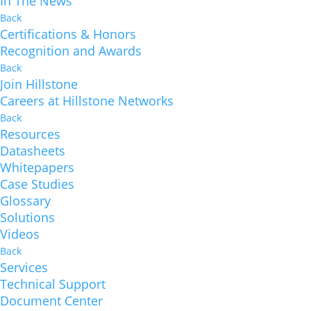
In The News
Back
Certifications & Honors
Recognition and Awards
Back
Join Hillstone
Careers at Hillstone Networks
Back
Resources
Datasheets
Whitepapers
Case Studies
Glossary
Solutions
Videos
Back
Services
Technical Support
Document Center