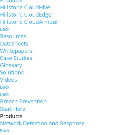
Hillstone CloudHive
Hillstone CloudEdge
Hillstone CloudArmour
Back
Resources
Datasheets
Whitepapers
Case Studies
Glossary
Solutions
Videos
Back
Back
Breach Prevention
Start Here
Products
Network Detection and Response
Back