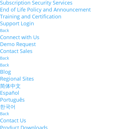
Subscription Security Services
End of Life Policy and Announcement
Training and Certification
Support Login
Back
Connect with Us
Demo Request
Contact Sales
Back
Back
Blog
Regional Sites
简体中文
Español
Português
한국어
Back
Contact Us
Product Downloads