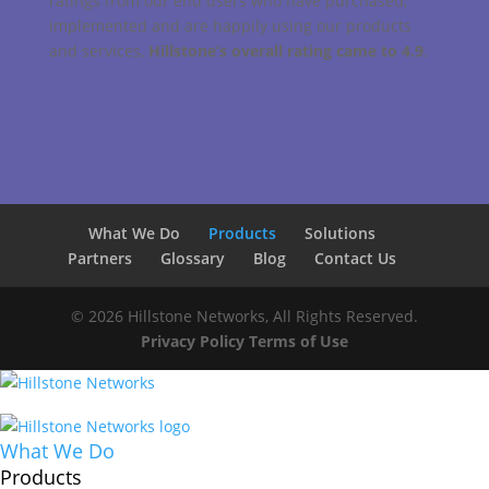
ratings from our end users who have purchased,
implemented and are happily using our products
and services,
Hillstone’s overall rating came to 4.9
.
What We Do
Products
Solutions
Partners
Glossary
Blog
Contact Us
© 2026 Hillstone Networks, All Rights Reserved.
Privacy Policy
Terms of Use
What We Do
Products