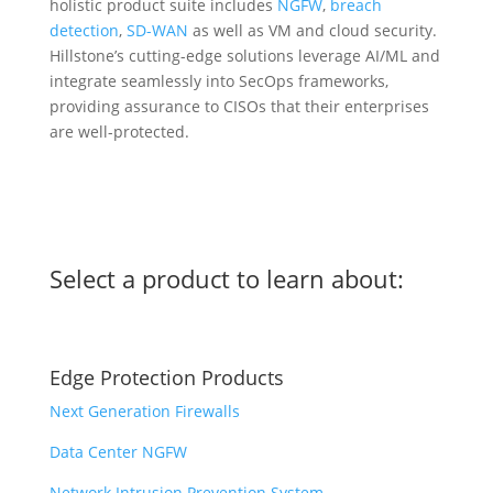
holistic product suite includes
NGFW
,
breach
detection
,
SD-WAN
as well as VM and cloud security.
Hillstone’s cutting-edge solutions leverage AI/ML and
integrate seamlessly into SecOps frameworks,
providing assurance to CISOs that their enterprises
are well-protected.
Select a product to learn about:
Edge Protection Products
Next Generation Firewalls
Data Center NGFW
Network Intrusion Prevention System