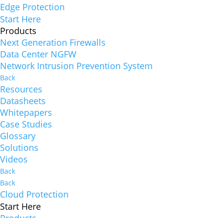
Edge Protection
Start Here
Products
Next Generation Firewalls
Data Center NGFW
Network Intrusion Prevention System
Back
Resources
Datasheets
Whitepapers
Case Studies
Glossary
Solutions
Videos
Back
Back
Cloud Protection
Start Here
Products