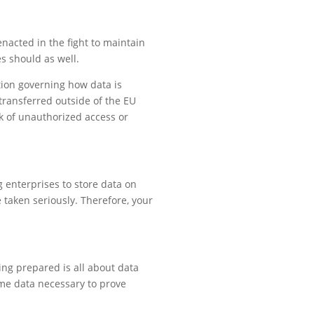
nacted in the fight to maintain
s should as well.
tion governing how data is
transferred outside of the EU
k of unauthorized access or
g enterprises to store data on
 taken seriously. Therefore, your
ing prepared is all about data
me data necessary to prove