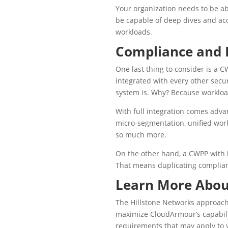
Your organization needs to be ab
be capable of deep dives and acc
workloads.
Compliance and F
One last thing to consider is a C
integrated with every other secur
system is. Why? Because workload
With full integration comes adva
micro-segmentation, unified wor
so much more.
On the other hand, a CWPP with l
That means duplicating complianc
Learn More Abo
The Hillstone Networks approach 
maximize CloudArmour’s capabilit
requirements that may apply to 