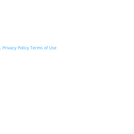
d.
Privacy Policy
Terms of Use