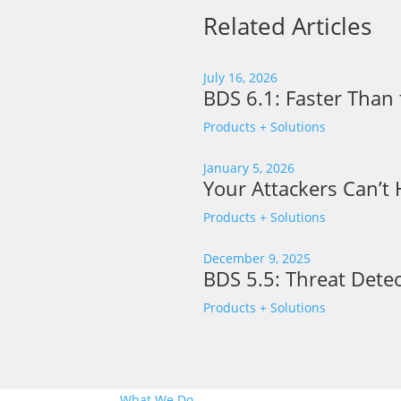
Related Articles
July 16, 2026
BDS 6.1: Faster Than 
Products + Solutions
January 5, 2026
Your Attackers Can’t
Products + Solutions
December 9, 2025
BDS 5.5: Threat Detec
Products + Solutions
What We Do