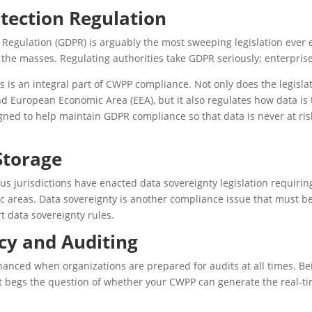
tection Regulation
 Regulation (GDPR) is arguably the most sweeping legislation ever e
the masses. Regulating authorities take GDPR seriously; enterprise
is an integral part of CWPP compliance. Not only does the legisla
nd European Economic Area (EEA), but it also regulates how data is 
ned to help maintain GDPR compliance so that data is never at ris
Storage
us jurisdictions have enacted data sovereignty legislation requirin
ic areas. Data sovereignty is another compliance issue that must be
 data sovereignty rules.
cy and Auditing
anced when organizations are prepared for audits at all times. Be
t begs the question of whether your CWPP can generate the real-ti