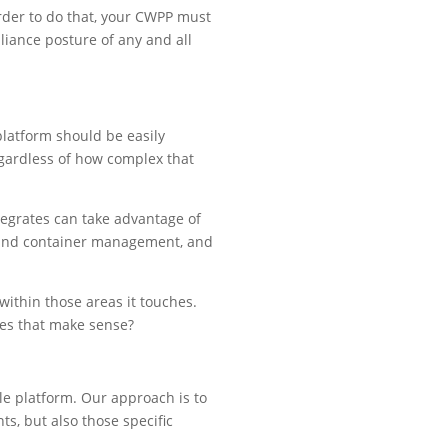
order to do that, your CWPP must
liance posture of any and all
platform should be easily
regardless of how complex that
tegrates can take advantage of
e and container management, and
within those areas it touches.
oes that make sense?
le platform. Our approach is to
s, but also those specific