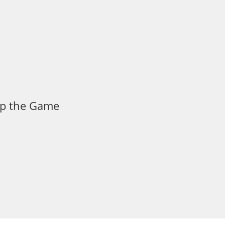
 Up the Game