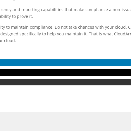
parency and reporting capabilities that make compliance a non-issue
ility to prove it.
lity to maintain compliance. Do not take chances with your cloud. Co
designed specifically to help you maintain it. That is what CloudA
ur cloud.