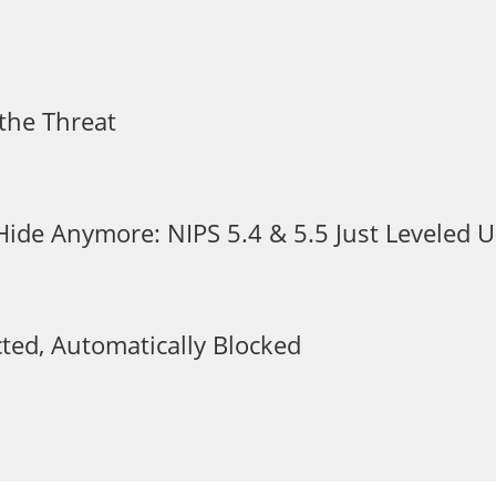
the Threat
 Hide Anymore: NIPS 5.4 & 5.5 Just Leveled
ted, Automatically Blocked