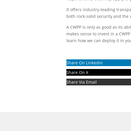
It offers industry-leading trans
both rock-solid security and the ab
A CWPP is only as good as its abi
makes sense to invest in a CWPP 
learn how we can deploy it in yo
Share On Linkedin
Share On X
Share Via Email