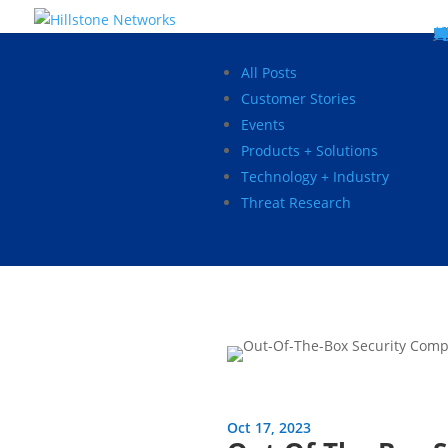
W
P
C
E
C
St
Wh
5
P
Ne
D
Ne
C
C
St
P
5
P
Hi
Hi
Hi
B
C
St
Ma
5
P
Br
Da
A
C
St
H
5
P
Ap
We
S
C
St
Ho
5
P
Hi
Hi
Hi
Hi
Hi
R
D
W
Ca
Gl
So
Vi
D
Co
S
C
F
C
Z
S
H
E
N
C
M
In
C
S
E
Fo
D
D
Co
P
C
Pa
M
C
C
Ab
Hi
Hi
Hi
Hi
I
Ce
Re
Jo
Ca
R
D
W
Ca
Gl
So
Vi
Se
Te
D
Su
En
Tr
P
Su
Se
D
Co
C
Re
C
简
Es
한
P
B
All Posts
Customer Stories
Events
Products + Solutions
Technology + Industry
Threat Research
Oct 17, 2023