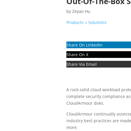
Out-Of-The-Box S
by
Zeyao Hu
Products + Solutions
Share On Linkedin
Share On X
Share Via Email
A rock-solid cloud workload protec
complete security compliance as
CloudArmour does.
CloudArmour continually assess
industry best practices are made
more.