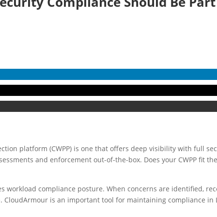
ecurity Compliance Should Be Par
tion platform (CWPP) is one that offers deep visibility with full secu
sessments and enforcement out-of-the-box. Does your CWPP fit the 
es workload compliance posture. When concerns are identified, r
. CloudArmour is an important tool for maintaining compliance in 