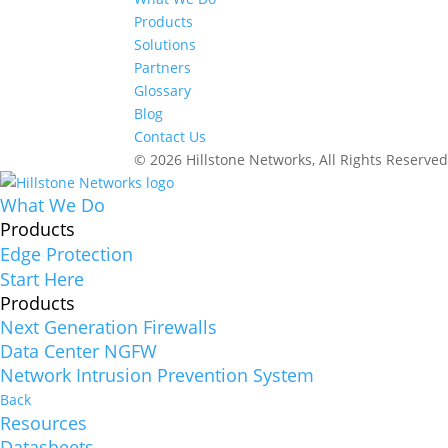
Products
Solutions
Partners
Glossary
Blog
Contact Us
© 2026 Hillstone Networks, All Rights Reserve
What We Do
Products
Edge Protection
Start Here
Products
Next Generation Firewalls
Data Center NGFW
Network Intrusion Prevention System
Back
Resources
Datasheets