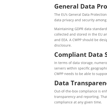
General Data Pro
The EU’s General Data Protection
data privacy and security among 
Maintaining GDPR data standards 
collected and stored in the EU a
and EEA. A CWPP should be desig
disclosure.
Compliant Data 
In terms of data storage, numero
servers within specific geograph
CWPP needs to be able to support
Data Transparen
Out-of-the-box compliance is enh
transparency and reporting. Tha
compliance at any given time.