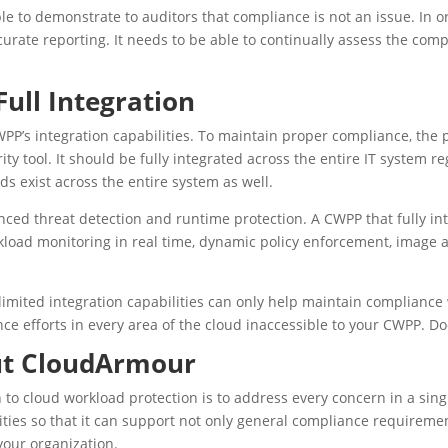
le to demonstrate to auditors that compliance is not an issue. In 
urate reporting. It needs to be able to continually assess the comp
ull Integration
WPP’s integration capabilities. To maintain proper compliance, the 
ity tool. It should be fully integrated across the entire IT system 
s exist across the entire system as well.
nced threat detection and runtime protection. A CWPP that fully in
kload monitoring in real time, dynamic policy enforcement, imag
imited integration capabilities can only help maintain compliance 
e efforts in every area of the cloud inaccessible to your CWPP. D
ut CloudArmour
to cloud workload protection is to address every concern in a sing
ies so that it can support not only general compliance requirement
your organization.