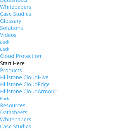
Whitepapers
Case Studies
Glossary
Solutions
Videos
Back
Back
Cloud Protection
Start Here
Products
Hillstone CloudHive
Hillstone CloudEdge
Hillstone CloudArmour
Back
Resources
Datasheets
Whitepapers
Case Studies