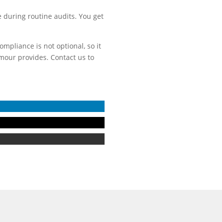
 during routine audits. You get
mpliance is not optional, so it
rmour provides. Contact us to