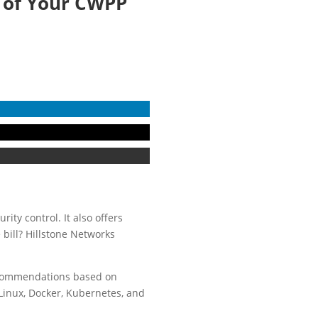
t of Your CWPP
rity control. It also offers
bill? Hillstone Networks
ecommendations based on
Linux, Docker, Kubernetes, and