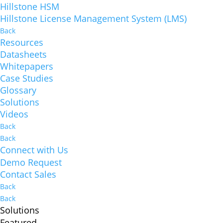
Hillstone HSM
Hillstone License Management System (LMS)
Back
Resources
Datasheets
Whitepapers
Case Studies
Glossary
Solutions
Videos
Back
Back
Connect with Us
Demo Request
Contact Sales
Back
Back
Solutions
Featured