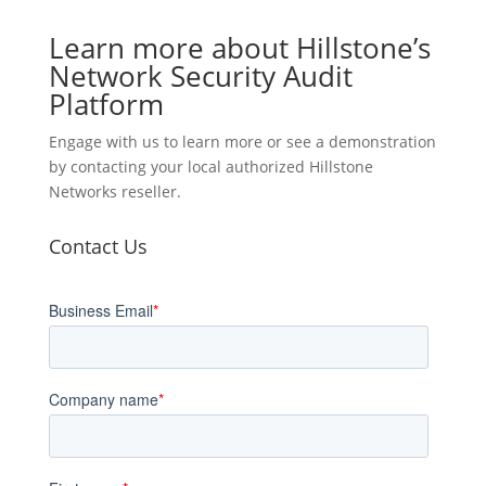
Learn more about Hillstone’s
Network Security Audit
Platform
Engage with us to learn more or see a demonstration
by contacting your local authorized Hillstone
Networks reseller.
Contact Us