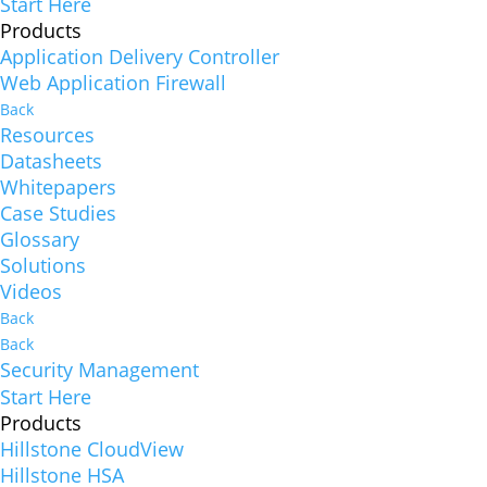
Start Here
Products
Application Delivery Controller
Web Application Firewall
Back
Resources
Datasheets
Whitepapers
Case Studies
Glossary
Solutions
Videos
Back
Back
Security Management
Start Here
Products
Hillstone CloudView
Hillstone HSA