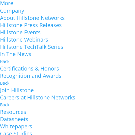
More
Company
About Hillstone Networks
Hillstone Press Releases
Hillstone Events
Hillstone Webinars
Hillstone TechTalk Series
In The News
Back
Certifications & Honors
Recognition and Awards
Back
Join Hillstone
Careers at Hillstone Networks
Back
Resources
Datasheets
Whitepapers
Case Studies