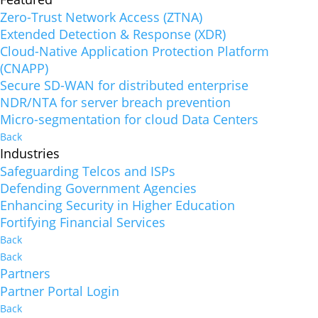
Zero-Trust Network Access (ZTNA)
Extended Detection & Response (XDR)
Cloud-Native Application Protection Platform
(CNAPP)
Secure SD-WAN for distributed enterprise
NDR/NTA for server breach prevention
Micro-segmentation for cloud Data Centers
Back
Industries
Safeguarding Telcos and ISPs
Defending Government Agencies
Enhancing Security in Higher Education
Fortifying Financial Services
Back
Back
Partners
Partner Portal Login
Back