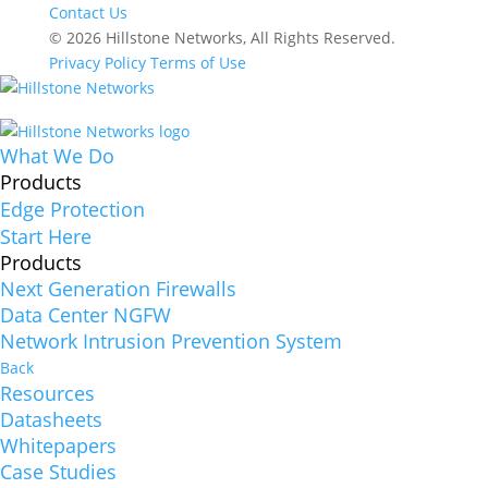
Contact Us
© 2026 Hillstone Networks, All Rights Reserved.
Privacy Policy
Terms of Use
What We Do
Products
Edge Protection
Start Here
Products
Next Generation Firewalls
Data Center NGFW
Network Intrusion Prevention System
Back
Resources
Datasheets
Whitepapers
Case Studies