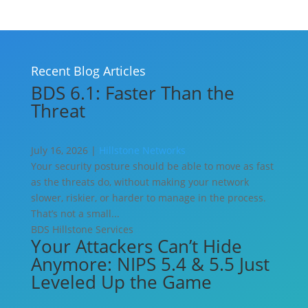
Recent Blog Articles
BDS 6.1: Faster Than the
Threat
July 16, 2026 |
Hillstone Networks
Your security posture should be able to move as fast
as the threats do, without making your network
slower, riskier, or harder to manage in the process.
That’s not a small...
BDS
Hillstone Services
Your Attackers Can’t Hide
Anymore: NIPS 5.4 & 5.5 Just
Leveled Up the Game