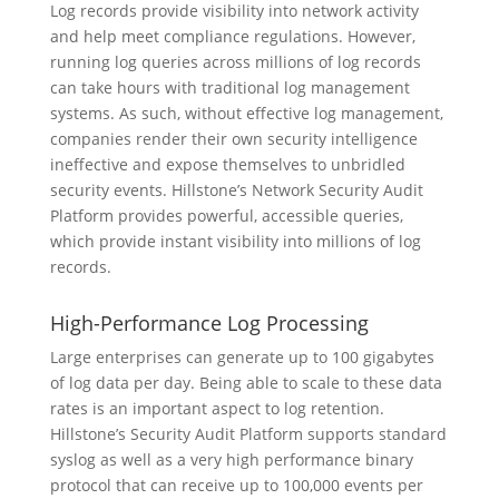
Log records provide visibility into network activity
and help meet compliance regulations. However,
running log queries across millions of log records
can take hours with traditional log management
systems. As such, without effective log management,
companies render their own security intelligence
ineffective and expose themselves to unbridled
security events. Hillstone’s Network Security Audit
Platform provides powerful, accessible queries,
which provide instant visibility into millions of log
records.
High-Performance Log Processing
Large enterprises can generate up to 100 gigabytes
of log data per day. Being able to scale to these data
rates is an important aspect to log retention.
Hillstone’s Security Audit Platform supports standard
syslog as well as a very high performance binary
protocol that can receive up to 100,000 events per