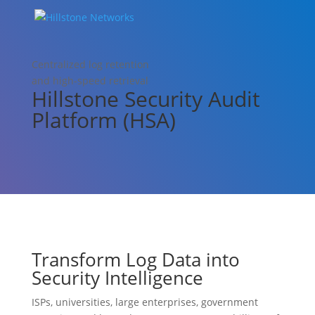
Centralized log retention
and high-speed retrieval
Hillstone Security Audit
Platform (HSA)
Transform Log Data into
Security Intelligence
ISPs, universities, large enterprises, government