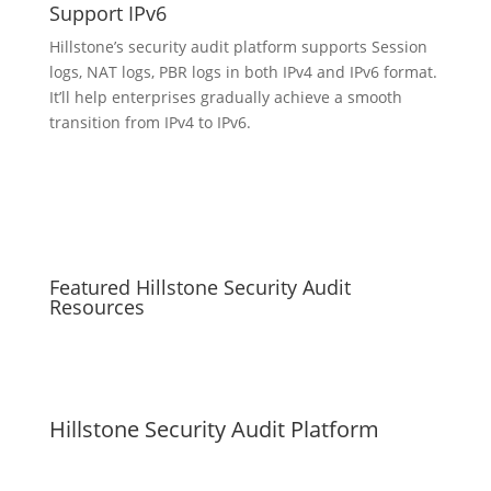
Support IPv6
Hillstone’s security audit platform supports Session
logs, NAT logs, PBR logs in both IPv4 and IPv6 format.
It’ll help enterprises gradually achieve a smooth
transition from IPv4 to IPv6.
Featured Hillstone Security Audit
Resources
Hillstone Security Audit Platform