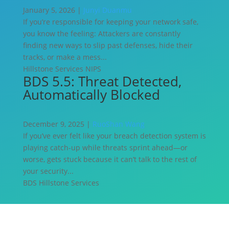
January 5, 2026 |
Junyi Duanmu
If you’re responsible for keeping your network safe,
you know the feeling: Attackers are constantly
finding new ways to slip past defenses, hide their
tracks, or make a mess...
Hillstone Services
NIPS
BDS 5.5: Threat Detected,
Automatically Blocked
December 9, 2025 |
RuoShan Wang
If you’ve ever felt like your breach detection system is
playing catch-up while threats sprint ahead—or
worse, gets stuck because it can’t talk to the rest of
your security...
BDS
Hillstone Services