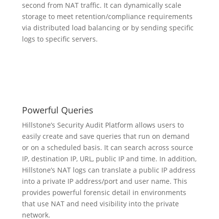
second from NAT traffic. It can dynamically scale
storage to meet retention/compliance requirements
via distributed load balancing or by sending specific
logs to specific servers.
Powerful Queries
Hillstone’s Security Audit Platform allows users to
easily create and save queries that run on demand
or on a scheduled basis. It can search across source
IP, destination IP, URL, public IP and time. In addition,
Hillstone’s NAT logs can translate a public IP address
into a private IP address/port and user name. This
provides powerful forensic detail in environments
that use NAT and need visibility into the private
network.