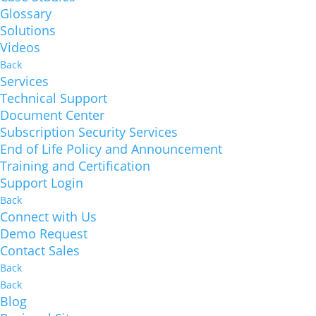
Glossary
Solutions
Videos
Back
Services
Technical Support
Document Center
Subscription Security Services
End of Life Policy and Announcement
Training and Certification
Support Login
Back
Connect with Us
Demo Request
Contact Sales
Back
Back
Blog