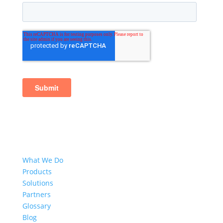
What We Do
Products
Solutions
Partners
Glossary
Blog