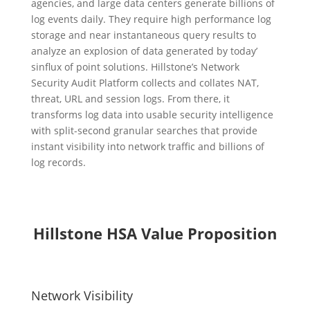
agencies, and large data centers generate billions of
log events daily. They require high performance log
storage and near instantaneous query results to
analyze an explosion of data generated by today’
sinflux of point solutions. Hillstone’s Network
Security Audit Platform collects and collates NAT,
threat, URL and session logs. From there, it
transforms log data into usable security intelligence
with split-second granular searches that provide
instant visibility into network traffic and billions of
log records.
Hillstone HSA Value Proposition
Network Visibility