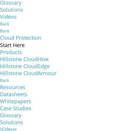
Glossary
Solutions
Videos
Back
Back
Cloud Protection
Start Here
Products
Hillstone CloudHive
Hillstone CloudEdge
Hillstone CloudArmour
Back
Resources
Datasheets
Whitepapers
Case Studies
Glossary
Solutions
Videos