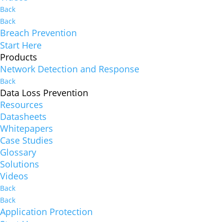
Back
Back
Breach Prevention
Start Here
Products
Network Detection and Response
Back
Data Loss Prevention
Resources
Datasheets
Whitepapers
Case Studies
Glossary
Solutions
Videos
Back
Back
Application Protection