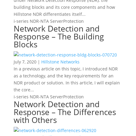
under Network Detection Response (NDR): the
building blocks and its core components and how
Hillstone NDR differentiates itself...
i-series
NDR-NTA
ServerProtection
Network Detection and
Response – The Building
Blocks
July 7, 2020 |
Hillstone Networks
In a previous article on this topic, I introduced NDR
as a technology, and the key requirements for an
NDR product or solution. In this article, I will explain
the core...
i-series
NDR-NTA
ServerProtection
Network Detection and
Response – The Differences
with Others