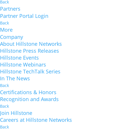
Back
Partners
Partner Portal Login
Back
More
Company
About Hillstone Networks
Hillstone Press Releases
Hillstone Events
Hillstone Webinars
Hillstone TechTalk Series
In The News
Back
Certifications & Honors
Recognition and Awards
Back
Join Hillstone
Careers at Hillstone Networks
Back