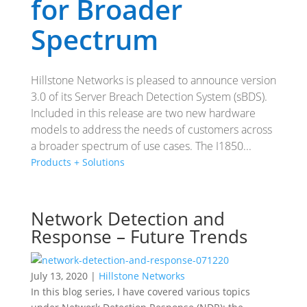
for Broader
Spectrum
Hillstone Networks is pleased to announce version
3.0 of its Server Breach Detection System (sBDS).
Included in this release are two new hardware
models to address the needs of customers across
a broader spectrum of use cases. The I1850...
Products + Solutions
Network Detection and
Response – Future Trends
July 13, 2020 |
Hillstone Networks
In this blog series, I have covered various topics