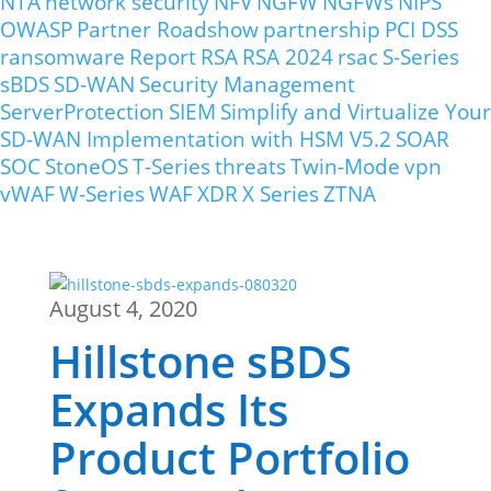
NTA
network security
NFV
NGFW
NGFWs
NIPS
OWASP
Partner Roadshow
partnership
PCI DSS
ransomware
Report
RSA
RSA 2024
rsac
S-Series
sBDS
SD-WAN
Security Management
ServerProtection
SIEM
Simplify and Virtualize Your
SD-WAN Implementation with HSM V5.2
SOAR
SOC
StoneOS
T-Series
threats
Twin-Mode
vpn
vWAF
W-Series
WAF
XDR
X Series
ZTNA
August 4, 2020
Hillstone sBDS
Expands Its
Product Portfolio