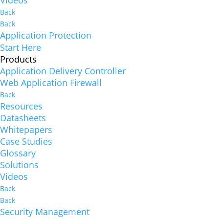
Videos
Back
Back
Application Protection
Start Here
Products
Application Delivery Controller
Web Application Firewall
Back
Resources
Datasheets
Whitepapers
Case Studies
Glossary
Solutions
Videos
Back
Back
Security Management