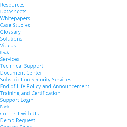
Resources
Datasheets
Whitepapers
Case Studies
Glossary
Solutions
Videos
Back
Services
Technical Support
Document Center
Subscription Security Services
End of Life Policy and Announcement
Training and Certification
Support Login
Back
Connect with Us
Demo Request