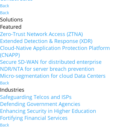
Back
Back
Solutions
Featured
Zero-Trust Network Access (ZTNA)
Extended Detection & Response (XDR)
Cloud-Native Application Protection Platform
(CNAPP)
Secure SD-WAN for distributed enterprise
NDR/NTA for server breach prevention
Micro-segmentation for cloud Data Centers
Back
Industries
Safeguarding Telcos and ISPs
Defending Government Agencies
Enhancing Security in Higher Education
Fortifying Financial Services
Back