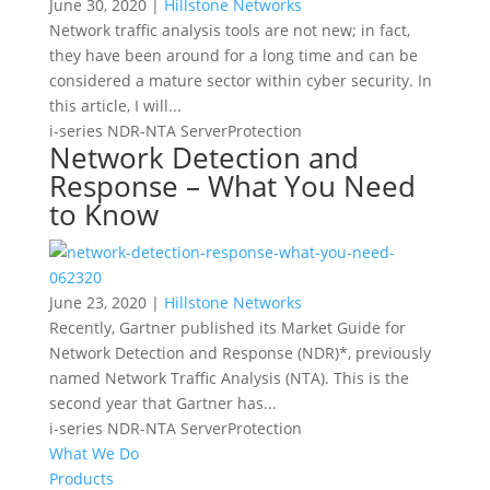
June 30, 2020 |
Hillstone Networks
Network traffic analysis tools are not new; in fact,
they have been around for a long time and can be
considered a mature sector within cyber security. In
this article, I will...
i-series
NDR-NTA
ServerProtection
Network Detection and
Response – What You Need
to Know
June 23, 2020 |
Hillstone Networks
Recently, Gartner published its Market Guide for
Network Detection and Response (NDR)*, previously
named Network Traffic Analysis (NTA). This is the
second year that Gartner has...
i-series
NDR-NTA
ServerProtection
What We Do
Products