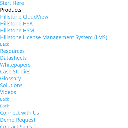
Start Here
Products
Hillstone CloudView
Hillstone HSA
Hillstone HSM
Hillstone License Management System (LMS)
Back
Resources
Datasheets
Whitepapers
Case Studies
Glossary
Solutions
Videos
Back
Back
Connect with Us
Demo Request
Contact Sales