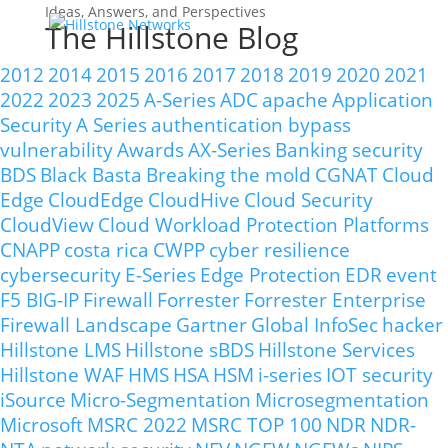
Ideas, Answers, and Perspectives
The Hillstone Blog
2012
2014
2015
2016
2017
2018
2019
2020
2021
2022
2023
2025
A-Series
ADC
apache
Application
Security
A Series
authentication bypass
vulnerability
Awards
AX-Series
Banking security
BDS
Black Basta
Breaking the mold
CGNAT
Cloud
Edge
CloudEdge
CloudHive
Cloud Security
CloudView
Cloud Workload Protection Platforms
CNAPP
costa rica
CWPP
cyber resilience
cybersecurity
E-Series
Edge Protection
EDR
event
F5 BIG-IP
Firewall
Forrester
Forrester Enterprise
Firewall Landscape
Gartner
Global InfoSec
hacker
Hillstone LMS
Hillstone sBDS
Hillstone Services
Hillstone WAF
HMS
HSA
HSM
i-series
IOT security
iSource
Micro-Segmentation
Microsegmentation
Microsoft
MSRC 2022
MSRC TOP 100
NDR
NDR-