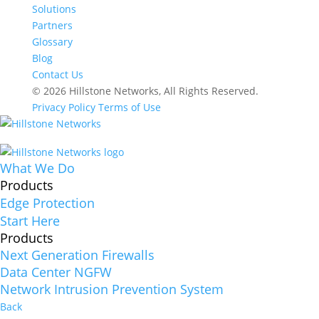
Solutions
Partners
Glossary
Blog
Contact Us
© 2026 Hillstone Networks, All Rights Reserved.
Privacy Policy
Terms of Use
What We Do
Products
Edge Protection
Start Here
Products
Next Generation Firewalls
Data Center NGFW
Network Intrusion Prevention System
Back