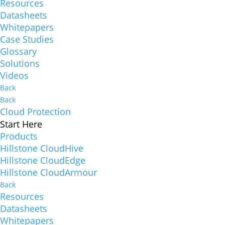
Resources
Datasheets
Whitepapers
Case Studies
Glossary
Solutions
Videos
Back
Back
Cloud Protection
Start Here
Products
Hillstone CloudHive
Hillstone CloudEdge
Hillstone CloudArmour
Back
Resources
Datasheets
Whitepapers