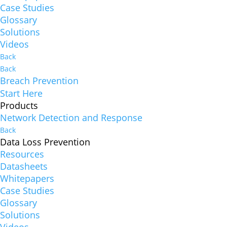
Case Studies
Glossary
Solutions
Videos
Back
Back
Breach Prevention
Start Here
Products
Network Detection and Response
Back
Data Loss Prevention
Resources
Datasheets
Whitepapers
Case Studies
Glossary
Solutions