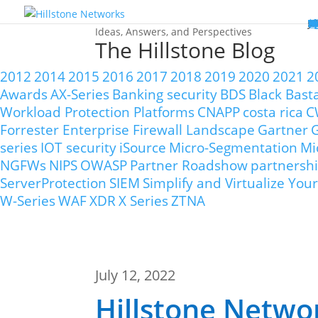
W
P
C
E
C
St
Wh
5
P
Ne
D
Ne
C
C
St
P
5
P
Hi
Hi
Hi
B
C
St
Ma
5
P
Br
Da
A
C
St
H
5
P
Ap
We
S
C
St
Ho
5
P
Hi
Hi
Hi
Hi
Hi
R
D
W
Ca
Gl
So
Vi
D
Co
S
C
F
C
Z
S
H
E
N
C
M
In
C
S
E
Fo
D
D
Co
P
C
Pa
M
C
C
Ab
Hi
Hi
Hi
Hi
I
Ce
Re
Jo
Ca
R
D
W
Ca
Gl
So
Vi
Se
Te
D
Su
En
Tr
P
Su
Se
D
Co
C
Re
C
简
Es
한
P
B
Ideas, Answers, and Perspectives
The Hillstone Blog
2012
2014
2015
2016
2017
2018
2019
2020
2021
2
Awards
AX-Series
Banking security
BDS
Black Bast
Workload Protection Platforms
CNAPP
costa rica
C
Forrester Enterprise Firewall Landscape
Gartner
G
series
IOT security
iSource
Micro-Segmentation
Mi
NGFWs
NIPS
OWASP
Partner Roadshow
partnersh
ServerProtection
SIEM
Simplify and Virtualize Y
W-Series
WAF
XDR
X Series
ZTNA
July 12, 2022
Hillstone Netwo