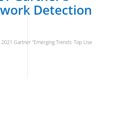
twork Detection
he 2021 Gartner “Emerging Trends: Top Use