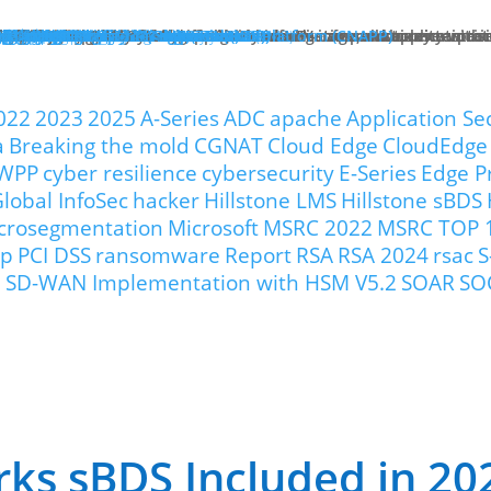
hat We Do
roducts
lose
dge Protection
lose
art Here:
y your first line of defense against multi-stage, multi-layer atta
 minute read
roducts
xt Generation Firewalls
ata Center NGFW
twork Intrusion Prevention System
loud Protection
lose
art Here:
rotecting cloud workloads in SDN and NFV infrastructures can ac
 minute read
roducts
llstone CloudEdge
llstone CloudHive
llstone CloudArmour
reach Prevention
lose
art Here:
intain the security of your critical information and application 
 minute read
roducts
each Detection System
ta Loss Prevention
pplication Protection
lose
art Here:
ow removing web server application loads can produce enterprise
 minute read
roducts
plication Delivery Controller
b Application Firewall
ecurity Management
lose
art Here:
w security teams more effectively manage overall security with i
 minute read
roducts
llstone iSource
llstone CloudView
llstone HSM
llstone HSA
llstone License Management System (LMS)
esources
atasheets
hitepapers
se Studies
ossary
lutions
deos
emo Request
ntact Sales
olutions
lose
eatured
lose
ero-Trust Network Access (ZTNA)
ecure SD-WAN
ybrid Mesh Firewall (HMF)
xtended Detection & Response (XDR)
etwork Detection & Response (NDR)
loud-Native Application Protection Platform (CNAPP)
icro-segmentation
dustries
lose
afeguarding Telcos and ISPs
nhancing Security in Higher Education
rtifying Financial Services
efending Government Agencies
emo Request
ntact Us
artners
lose
rtner Portal Login
ore
lose
ompany
out Hillstone Networks
llstone Press Releases
llstone Events
llstone Webinars
llstone TechTalk Series
n The News
rtifications & Honors
cognition and Awards
in Hillstone
reers at Hillstone Networks
esources
atasheets
hitepapers
se Studies
ossary
lutions
deos
rvices
chnical Support
ocument Center
bscription Security Services
d of Life Policy and Announcement
aining and Certification
roduct Downloads
pport Login
curity Advisories
emo Request
ntact Sales
ontact Us
gional Sites
lose
体中文
pañol
국어
ortuguês
log
Edge Protection
Cloud Protection
Breach Prevention
Application Protection
Security Management
022
2023
2025
A-Series
ADC
apache
Application Se
a
Breaking the mold
CGNAT
Cloud Edge
CloudEdge
WPP
cyber resilience
cybersecurity
E-Series
Edge P
lobal InfoSec
hacker
Hillstone LMS
Hillstone sBDS
crosegmentation
Microsoft
MSRC 2022
MSRC TOP 
ip
PCI DSS
ransomware
Report
RSA
RSA 2024
rsac
S
our SD-WAN Implementation with HSM V5.2
SOAR
SO
rks sBDS Included in 2