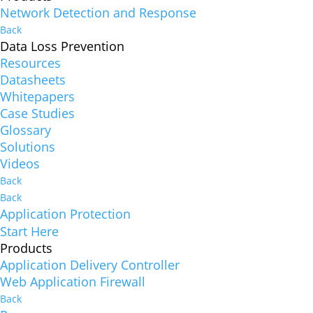
Network Detection and Response
Back
Data Loss Prevention
Resources
Datasheets
Whitepapers
Case Studies
Glossary
Solutions
Videos
Back
Back
Application Protection
Start Here
Products
Application Delivery Controller
Web Application Firewall
Back