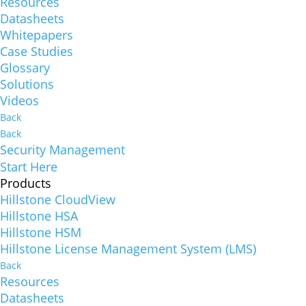
Resources
Datasheets
Whitepapers
Case Studies
Glossary
Solutions
Videos
Back
Back
Security Management
Start Here
Products
Hillstone CloudView
Hillstone HSA
Hillstone HSM
Hillstone License Management System (LMS)
Back
Resources
Datasheets