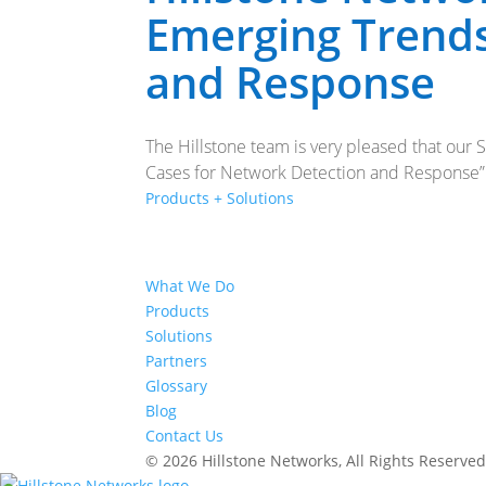
Emerging Trends
and Response
The Hillstone team is very pleased that our
Cases for Network Detection and Response” re
Products + Solutions
What We Do
Products
Solutions
Partners
Glossary
Blog
Contact Us
© 2026 Hillstone Networks, All Rights Reserve