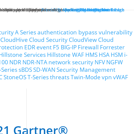
ck starts at the enterprise edge.
tually improve performance.
in both pre- and post-breach scenarios.
-class app delivery.
ncreased visibility and control.
Providing Application Protection
Protecting Cloud Workloads
Security Management
Protecting the Network Edge
Protecting the Breach
curity
A Series
authentication bypass vulnerability
CloudHive
Cloud Security
CloudView
Cloud
rotection
EDR
event
F5 BIG-IP
Firewall
Forrester
Hillstone Services
Hillstone WAF
HMS
HSA
HSM
i-
100
NDR
NDR-NTA
network security
NFV
NGFW
-Series
sBDS
SD-WAN
Security Management
C
StoneOS
T-Series
threats
Twin-Mode
vpn
vWAF
021 Gartner®