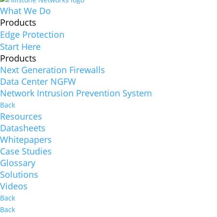
What We Do
Products
Edge Protection
Start Here
Products
Next Generation Firewalls
Data Center NGFW
Network Intrusion Prevention System
Back
Resources
Datasheets
Whitepapers
Case Studies
Glossary
Solutions
Videos
Back
Back