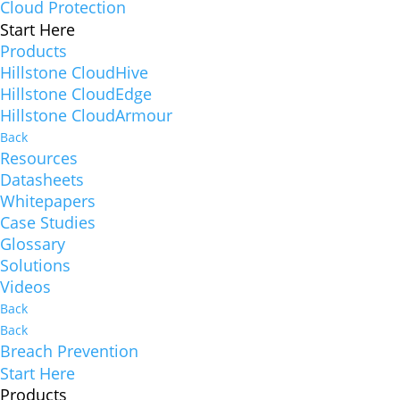
Cloud Protection
Start Here
Products
Hillstone CloudHive
Hillstone CloudEdge
Hillstone CloudArmour
Back
Resources
Datasheets
Whitepapers
Case Studies
Glossary
Solutions
Videos
Back
Back
Breach Prevention
Start Here
Products