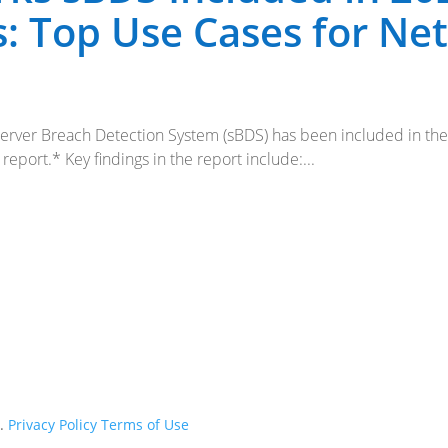
: Top Use Cases for Ne
 Server Breach Detection System (sBDS) has been included in t
port.* Key findings in the report include:...
d.
Privacy Policy
Terms of Use