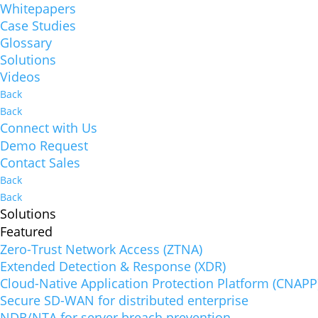
Whitepapers
Case Studies
Glossary
Solutions
Videos
Back
Back
Connect with Us
Demo Request
Contact Sales
Back
Back
Solutions
Featured
Zero-Trust Network Access (ZTNA)
Extended Detection & Response (XDR)
Cloud-Native Application Protection Platform (CNAPP
Secure SD-WAN for distributed enterprise
NDR/NTA for server breach prevention