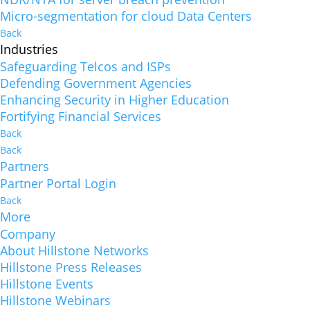
Micro-segmentation for cloud Data Centers
Back
Industries
Safeguarding Telcos and ISPs
Defending Government Agencies
Enhancing Security in Higher Education
Fortifying Financial Services
Back
Back
Partners
Partner Portal Login
Back
More
Company
About Hillstone Networks
Hillstone Press Releases
Hillstone Events
Hillstone Webinars