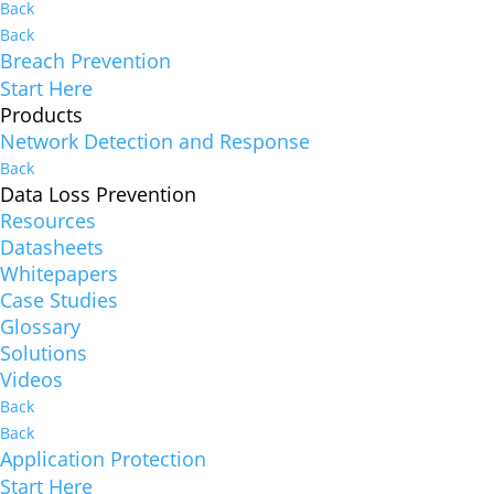
Back
Back
Breach Prevention
Start Here
Products
Network Detection and Response
Back
Data Loss Prevention
Resources
Datasheets
Whitepapers
Case Studies
Glossary
Solutions
Videos
Back
Back
Application Protection
Start Here