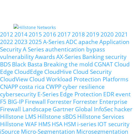
2012
2014
2015
2016
2017
2018
2019
2020
2021
2022
2023
2025
A-Series
ADC
apache
Application
Security
A Series
authentication bypass
vulnerability
Awards
AX-Series
Banking security
BDS
Black Basta
Breaking the mold
CGNAT
Cloud
Edge
CloudEdge
CloudHive
Cloud Security
CloudView
Cloud Workload Protection Platforms
CNAPP
costa rica
CWPP
cyber resilience
cybersecurity
E-Series
Edge Protection
EDR
event
F5 BIG-IP
Firewall
Forrester
Forrester Enterprise
Firewall Landscape
Gartner
Global InfoSec
hacker
Hillstone LMS
Hillstone sBDS
Hillstone Services
Hillstone WAF
HMS
HSA
HSM
i-series
IOT security
iSource
Micro-Segmentation
Microsegmentation