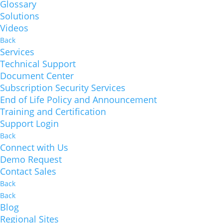
Glossary
Solutions
Videos
Back
Services
Technical Support
Document Center
Subscription Security Services
End of Life Policy and Announcement
Training and Certification
Support Login
Back
Connect with Us
Demo Request
Contact Sales
Back
Back
Blog
Regional Sites