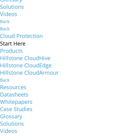
Solutions
Videos
Back
Back
Cloud Protection
Start Here
Products
Hillstone CloudHive
Hillstone CloudEdge
Hillstone CloudArmour
Back
Resources
Datasheets
Whitepapers
Case Studies
Glossary
Solutions
Videos