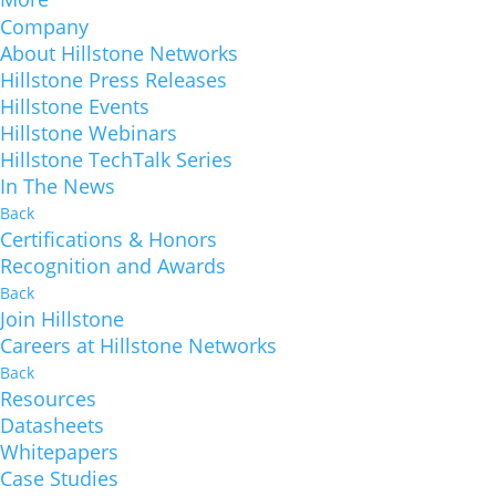
Company
About Hillstone Networks
Hillstone Press Releases
Hillstone Events
Hillstone Webinars
Hillstone TechTalk Series
In The News
Back
Certifications & Honors
Recognition and Awards
Back
Join Hillstone
Careers at Hillstone Networks
Back
Resources
Datasheets
Whitepapers
Case Studies