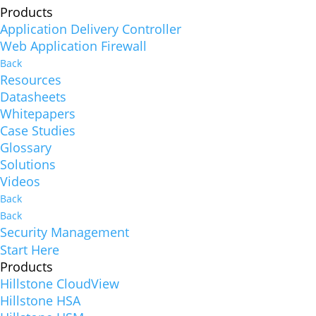
Products
Application Delivery Controller
Web Application Firewall
Back
Resources
Datasheets
Whitepapers
Case Studies
Glossary
Solutions
Videos
Back
Back
Security Management
Start Here
Products
Hillstone CloudView
Hillstone HSA