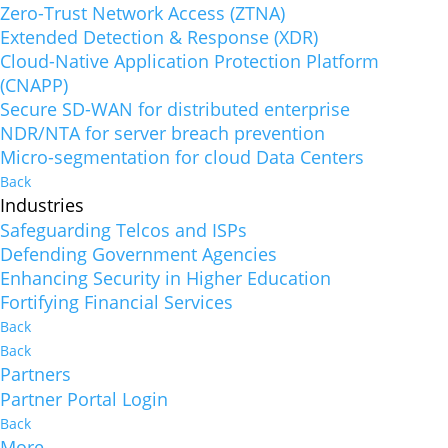
Zero-Trust Network Access (ZTNA)
Extended Detection & Response (XDR)
Cloud-Native Application Protection Platform
(CNAPP)
Secure SD-WAN for distributed enterprise
NDR/NTA for server breach prevention
Micro-segmentation for cloud Data Centers
Back
Industries
Safeguarding Telcos and ISPs
Defending Government Agencies
Enhancing Security in Higher Education
Fortifying Financial Services
Back
Back
Partners
Partner Portal Login
Back
More