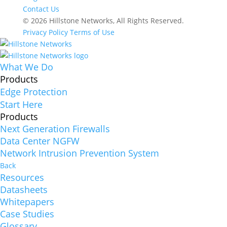
Contact Us
© 2026 Hillstone Networks, All Rights Reserved.
Privacy Policy
Terms of Use
What We Do
Products
Edge Protection
Start Here
Products
Next Generation Firewalls
Data Center NGFW
Network Intrusion Prevention System
Back
Resources
Datasheets
Whitepapers
Case Studies
Glossary