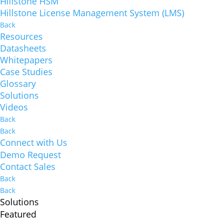
Hillstone HSM
Hillstone License Management System (LMS)
Back
Resources
Datasheets
Whitepapers
Case Studies
Glossary
Solutions
Videos
Back
Back
Connect with Us
Demo Request
Contact Sales
Back
Back
Solutions
Featured