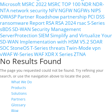
Microsoft
MSRC 2022
MSRC TOP 100
NDR
NDR-
NTA
network security
NFV
NGFW
NGFWs
NIPS
OWASP
Partner Roadshow
partnership
PCI DSS
ransomware
Report
RSA
RSA 2024
rsac
S-Series
sBDS
SD-WAN
Security Management
ServerProtection
SIEM
Simplify and Virtualize Your
SD-WAN Implementation with HSM V5.2
SOAR
SOC
StoneOS
T-Series
threats
Twin-Mode
vpn
vWAF
W-Series
WAF
XDR
X Series
ZTNA
No Results Found
The page you requested could not be found. Try refining your
search, or use the navigation above to locate the post.
What We Do
Products
Solutions
Partners
Glossary
Blog