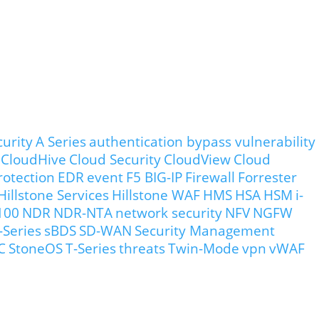
curity
A Series
authentication bypass vulnerability
CloudHive
Cloud Security
CloudView
Cloud
rotection
EDR
event
F5 BIG-IP
Firewall
Forrester
Hillstone Services
Hillstone WAF
HMS
HSA
HSM
i-
100
NDR
NDR-NTA
network security
NFV
NGFW
-Series
sBDS
SD-WAN
Security Management
C
StoneOS
T-Series
threats
Twin-Mode
vpn
vWAF