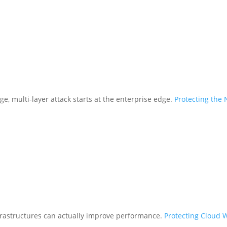
ge, multi-layer attack starts at the enterprise edge.
Protecting the
frastructures can actually improve performance.
Protecting Cloud 