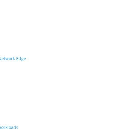
 Network Edge
Workloads