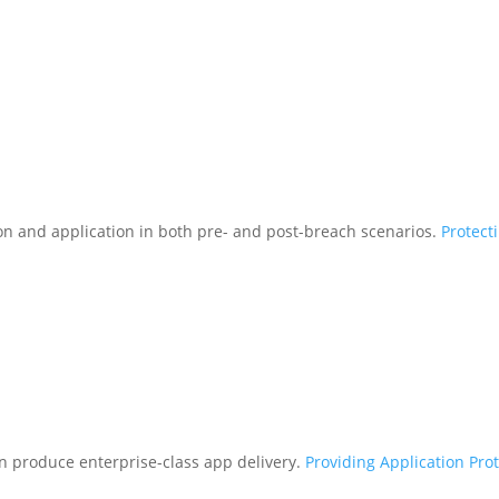
tion and application in both pre- and post-breach scenarios.
Protect
n produce enterprise-class app delivery.
Providing Application Pro