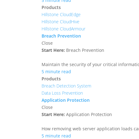
5 minute read
Products
Hillstone CloudEdge
Hillstone CloudHive
Hillstone CloudArmour
Breach Prevention
Close
Start Here:
Breach Prevention
Maintain the security of your critical informa
5 minute read
Products
Breach Detection System
Data Loss Prevention
Application Protection
Close
Start Here:
Application Protection
How removing web server application loads ca
5 minute read