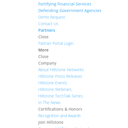
Fortifying Financial Services
Defending Government Agencies
Demo Request
Contact Us
Partners
Close
Partner Portal Login
More
Close
Company
About Hillstone Networks
Hillstone Press Releases
Hillstone Events
Hillstone Webinars
Hillstone TechTalk Series
In The News
Certifications & Honors
Recognition and Awards
Join Hillstone