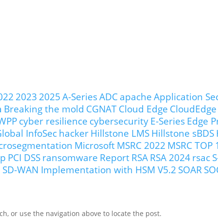
022
2023
2025
A-Series
ADC
apache
Application Se
a
Breaking the mold
CGNAT
Cloud Edge
CloudEdge
WPP
cyber resilience
cybersecurity
E-Series
Edge P
lobal InfoSec
hacker
Hillstone LMS
Hillstone sBDS
crosegmentation
Microsoft
MSRC 2022
MSRC TOP 
ip
PCI DSS
ransomware
Report
RSA
RSA 2024
rsac
S
our SD-WAN Implementation with HSM V5.2
SOAR
SO
h, or use the navigation above to locate the post.