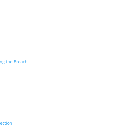
ing the Breach
tection