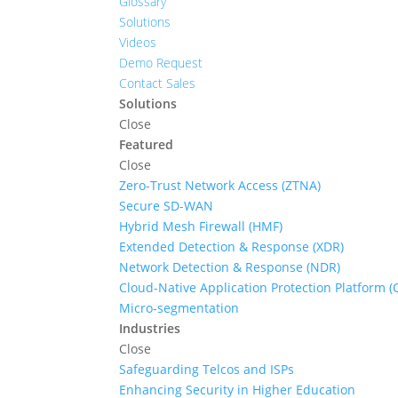
Glossary
Solutions
Videos
Demo Request
Contact Sales
Solutions
Close
Featured
Close
Zero-Trust Network Access (ZTNA)
Secure SD-WAN
Hybrid Mesh Firewall (HMF)
Extended Detection & Response (XDR)
Network Detection & Response (NDR)
Cloud-Native Application Protection Platform 
Micro-segmentation
Industries
Close
Safeguarding Telcos and ISPs
Enhancing Security in Higher Education