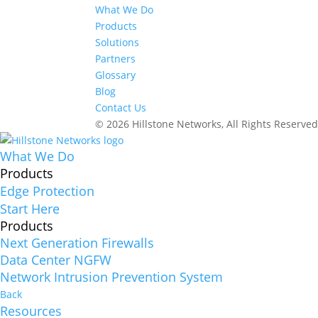
What We Do
Products
Solutions
Partners
Glossary
Blog
Contact Us
© 2026 Hillstone Networks, All Rights Reserve
What We Do
Products
Edge Protection
Start Here
Products
Next Generation Firewalls
Data Center NGFW
Network Intrusion Prevention System
Back
Resources