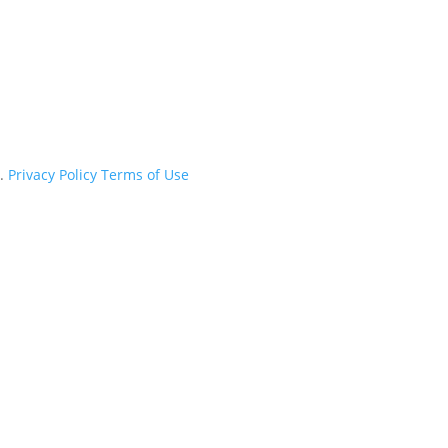
d.
Privacy Policy
Terms of Use