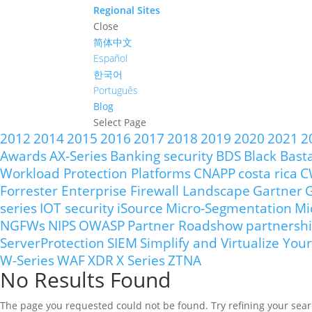
Regional Sites
Close
简体中文
Español
한국어
Português
Blog
Select Page
2012
2014
2015
2016
2017
2018
2019
2020
2021
2
Awards
AX-Series
Banking security
BDS
Black Bast
Workload Protection Platforms
CNAPP
costa rica
C
Forrester Enterprise Firewall Landscape
Gartner
G
series
IOT security
iSource
Micro-Segmentation
Mi
NGFWs
NIPS
OWASP
Partner Roadshow
partnersh
ServerProtection
SIEM
Simplify and Virtualize Y
W-Series
WAF
XDR
X Series
ZTNA
No Results Found
The page you requested could not be found. Try refining your searc