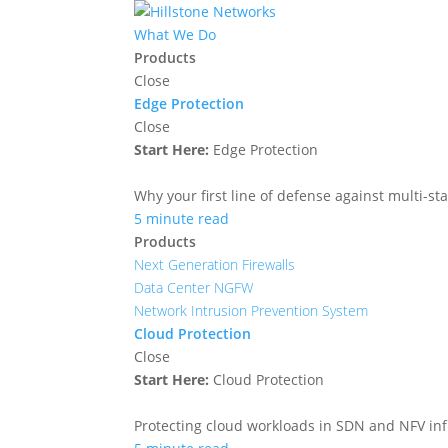
What We Do
Products
Close
Edge Protection
Close
Start Here:
Edge Protection
Why your first line of defense against multi-sta
5 minute read
Products
Next Generation Firewalls
Data Center NGFW
Network Intrusion Prevention System
Cloud Protection
Close
Start Here:
Cloud Protection
Protecting cloud workloads in SDN and NFV in