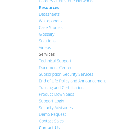
Careers at Hillstone Networks
Resources
Datasheets
Whitepapers
Case Studies
Glossary
Solutions
Videos
Services
Technical Support
Document Center
Subscription Security Services
End of Life Policy and Announcement
Training and Certification
Product Downloads
Support Login
Security Advisories
Demo Request
Contact Sales
Contact Us