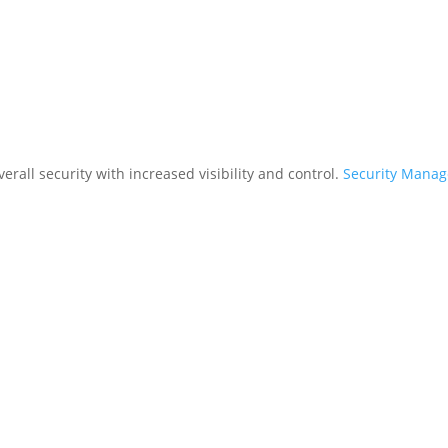
rall security with increased visibility and control.
Security Mana