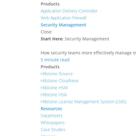
Products
Application Delivery Controller
Web Application Firewall
Security Management
Close
Start Here:
Security Management
How security teams more effectively manage ove
5 minute read
Products
Hillstone iSource
Hillstone CloudView
Hillstone HSM
Hillstone HSA
Hillstone License Management System (LMS)
Resources
Datasheets
Whitepapers
Case Studies