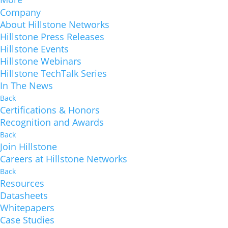
Company
About Hillstone Networks
Hillstone Press Releases
Hillstone Events
Hillstone Webinars
Hillstone TechTalk Series
In The News
Back
Certifications & Honors
Recognition and Awards
Back
Join Hillstone
Careers at Hillstone Networks
Back
Resources
Datasheets
Whitepapers
Case Studies