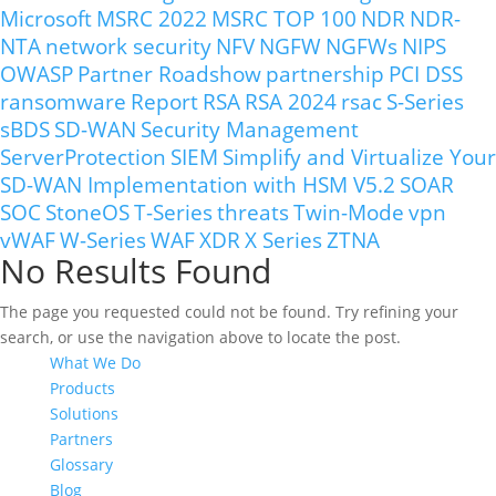
Microsoft
MSRC 2022
MSRC TOP 100
NDR
NDR-
NTA
network security
NFV
NGFW
NGFWs
NIPS
OWASP
Partner Roadshow
partnership
PCI DSS
ransomware
Report
RSA
RSA 2024
rsac
S-Series
sBDS
SD-WAN
Security Management
ServerProtection
SIEM
Simplify and Virtualize Your
SD-WAN Implementation with HSM V5.2
SOAR
SOC
StoneOS
T-Series
threats
Twin-Mode
vpn
vWAF
W-Series
WAF
XDR
X Series
ZTNA
No Results Found
The page you requested could not be found. Try refining your
search, or use the navigation above to locate the post.
What We Do
Products
Solutions
Partners
Glossary
Blog