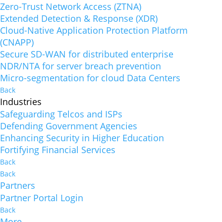
Zero-Trust Network Access (ZTNA)
Extended Detection & Response (XDR)
Cloud-Native Application Protection Platform
(CNAPP)
Secure SD-WAN for distributed enterprise
NDR/NTA for server breach prevention
Micro-segmentation for cloud Data Centers
Back
Industries
Safeguarding Telcos and ISPs
Defending Government Agencies
Enhancing Security in Higher Education
Fortifying Financial Services
Back
Back
Partners
Partner Portal Login
Back
More