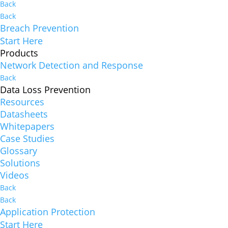
Back
Back
Breach Prevention
Start Here
Products
Network Detection and Response
Back
Data Loss Prevention
Resources
Datasheets
Whitepapers
Case Studies
Glossary
Solutions
Videos
Back
Back
Application Protection
Start Here