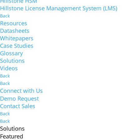
Hillstone HSM
Hillstone License Management System (LMS)
Back
Resources
Datasheets
Whitepapers
Case Studies
Glossary
Solutions
Videos
Back
Back
Connect with Us
Demo Request
Contact Sales
Back
Back
Solutions
Featured