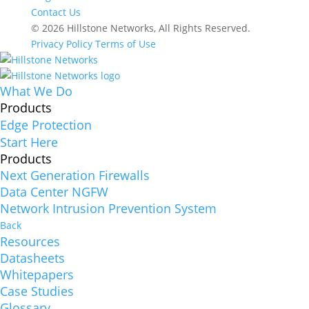
Contact Us
© 2026 Hillstone Networks, All Rights Reserved.
Privacy Policy
Terms of Use
What We Do
Products
Edge Protection
Start Here
Products
Next Generation Firewalls
Data Center NGFW
Network Intrusion Prevention System
Back
Resources
Datasheets
Whitepapers
Case Studies
Glossary