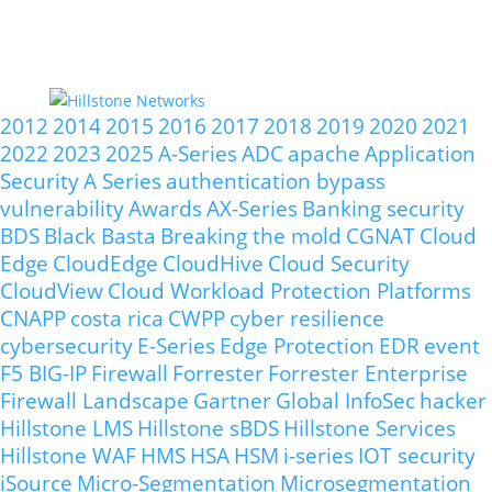
2012
2014
2015
2016
2017
2018
2019
2020
2021
2022
2023
2025
A-Series
ADC
apache
Application
Security
A Series
authentication bypass
vulnerability
Awards
AX-Series
Banking security
BDS
Black Basta
Breaking the mold
CGNAT
Cloud
Edge
CloudEdge
CloudHive
Cloud Security
CloudView
Cloud Workload Protection Platforms
CNAPP
costa rica
CWPP
cyber resilience
cybersecurity
E-Series
Edge Protection
EDR
event
F5 BIG-IP
Firewall
Forrester
Forrester Enterprise
Firewall Landscape
Gartner
Global InfoSec
hacker
Hillstone LMS
Hillstone sBDS
Hillstone Services
Hillstone WAF
HMS
HSA
HSM
i-series
IOT security
iSource
Micro-Segmentation
Microsegmentation