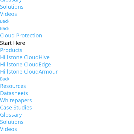
Solutions
Videos
Back
Back
Cloud Protection
Start Here
Products
Hillstone CloudHive
Hillstone CloudEdge
Hillstone CloudArmour
Back
Resources
Datasheets
Whitepapers
Case Studies
Glossary
Solutions
Videos