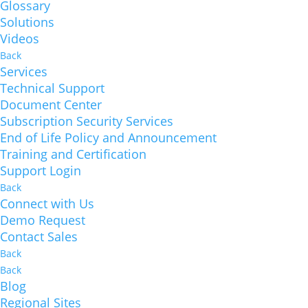
Glossary
Solutions
Videos
Back
Services
Technical Support
Document Center
Subscription Security Services
End of Life Policy and Announcement
Training and Certification
Support Login
Back
Connect with Us
Demo Request
Contact Sales
Back
Back
Blog
Regional Sites