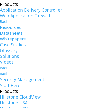
Products
Application Delivery Controller
Web Application Firewall
Back
Resources
Datasheets
Whitepapers
Case Studies
Glossary
Solutions
Videos
Back
Back
Security Management
Start Here
Products
Hillstone CloudView
Hillstone HSA