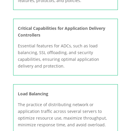
features, protocols, and policies.
Critical Capabilities for Application Delivery
Controllers
Essential features for ADCs, such as load
balancing, SSL offloading, and security
capabilities, ensuring optimal application
delivery and protection.
Load Balancing
The practice of distributing network or
application traffic across several servers to
optimize resource use, maximize throughput,
minimize response time, and avoid overload.