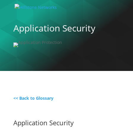
Application Security
<< Back to Glossary
Application Security