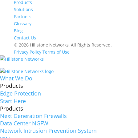
Products
Solutions
Partners
Glossary
Blog
Contact Us
© 2026 Hillstone Networks, All Rights Reserved.
Privacy Policy
Terms of Use
What We Do
Products
Edge Protection
Start Here
Products
Next Generation Firewalls
Data Center NGFW
Network Intrusion Prevention System