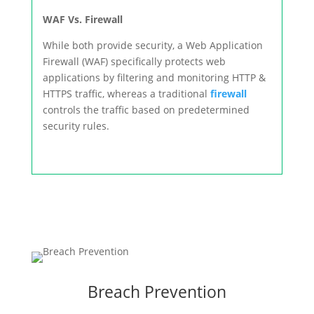
WAF Vs. Firewall
While both provide security, a Web Application
Firewall (WAF) specifically protects web
applications by filtering and monitoring HTTP &
HTTPS traffic, whereas a traditional
firewall
controls the traffic based on predetermined
security rules.
Breach Prevention