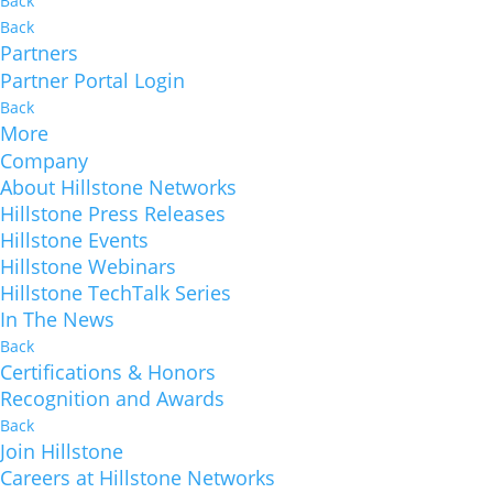
Back
Back
Partners
Partner Portal Login
Back
More
Company
About Hillstone Networks
Hillstone Press Releases
Hillstone Events
Hillstone Webinars
Hillstone TechTalk Series
In The News
Back
Certifications & Honors
Recognition and Awards
Back
Join Hillstone
Careers at Hillstone Networks