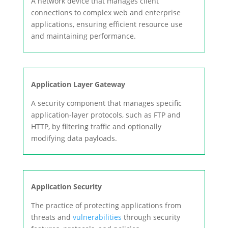
A network device that manages client
connections to complex web and enterprise
applications, ensuring efficient resource use
and maintaining performance.
Application Layer Gateway
A security component that manages specific
application-layer protocols, such as FTP and
HTTP, by filtering traffic and optionally
modifying data payloads.
Application Security
The practice of protecting applications from
threats and
vulnerabilities
through security