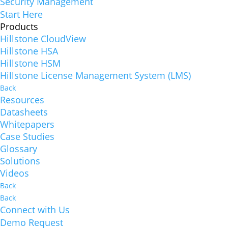
Security Management
Start Here
Products
Hillstone CloudView
Hillstone HSA
Hillstone HSM
Hillstone License Management System (LMS)
Back
Resources
Datasheets
Whitepapers
Case Studies
Glossary
Solutions
Videos
Back
Back
Connect with Us
Demo Request