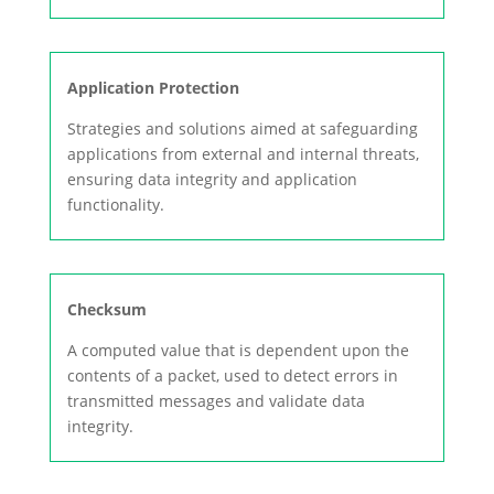
Application Protection
Strategies and solutions aimed at safeguarding
applications from external and internal threats,
ensuring data integrity and application
functionality.
Checksum
A computed value that is dependent upon the
contents of a packet, used to detect errors in
transmitted messages and validate data
integrity.