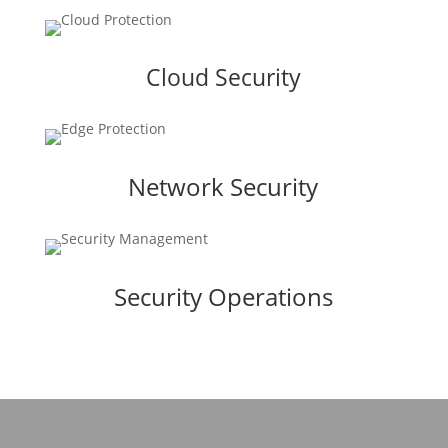
Cloud Security
Network Security
Security Operations