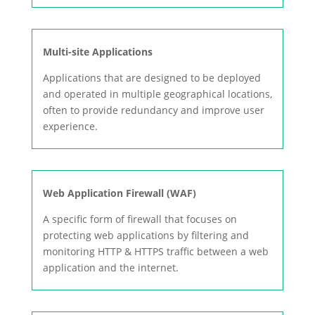
Multi-site Applications
Applications that are designed to be deployed
and operated in multiple geographical locations,
often to provide redundancy and improve user
experience.
Web Application Firewall (WAF)
A specific form of firewall that focuses on
protecting web applications by filtering and
monitoring HTTP & HTTPS traffic between a web
application and the internet.