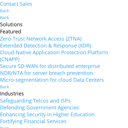
Contact Sales
Back
Back
Solutions
Featured
Zero-Trust Network Access (ZTNA)
Extended Detection & Response (XDR)
Cloud-Native Application Protection Platform
(CNAPP)
Secure SD-WAN for distributed enterprise
NDR/NTA for server breach prevention
Micro-segmentation for cloud Data Centers
Back
Industries
Safeguarding Telcos and ISPs
Defending Government Agencies
Enhancing Security in Higher Education
Fortifying Financial Services