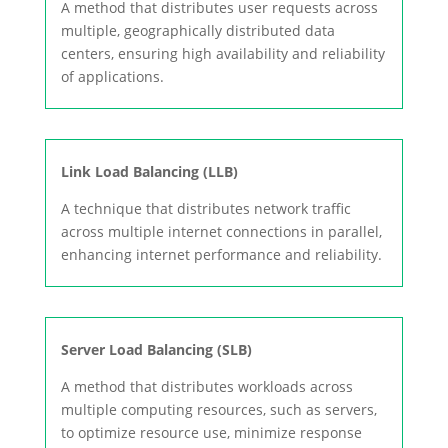
A method that distributes user requests across
multiple, geographically distributed data
centers, ensuring high availability and reliability
of applications.
Link Load Balancing (LLB)
A technique that distributes network traffic
across multiple internet connections in parallel,
enhancing internet performance and reliability.
Server Load Balancing (SLB)
A method that distributes workloads across
multiple computing resources, such as servers,
to optimize resource use, minimize response