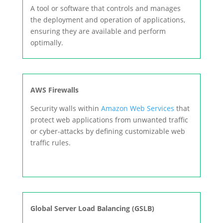
A tool or software that controls and manages
the deployment and operation of applications,
ensuring they are available and perform
optimally.
AWS Firewalls
Security walls within
Amazon Web Services
that
protect web applications from unwanted traffic
or cyber-attacks by defining customizable web
traffic rules.
Global Server Load Balancing (GSLB)