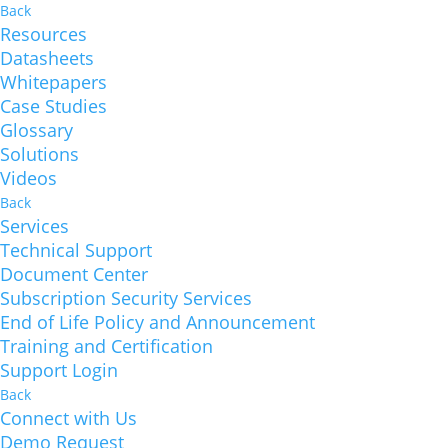
Back
Resources
Datasheets
Whitepapers
Case Studies
Glossary
Solutions
Videos
Back
Services
Technical Support
Document Center
Subscription Security Services
End of Life Policy and Announcement
Training and Certification
Support Login
Back
Connect with Us
Demo Request