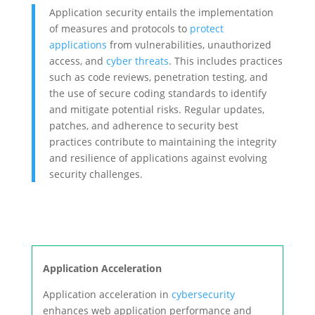
Application security entails the implementation
of measures and protocols to
protect
applications
from vulnerabilities, unauthorized
access, and
cyber threats
. This includes practices
such as code reviews, penetration testing, and
the use of secure coding standards to identify
and mitigate potential risks. Regular updates,
patches, and adherence to security best
practices contribute to maintaining the integrity
and resilience of applications against evolving
security challenges.
Application Acceleration
Application acceleration in
cybersecurity
enhances web application performance and