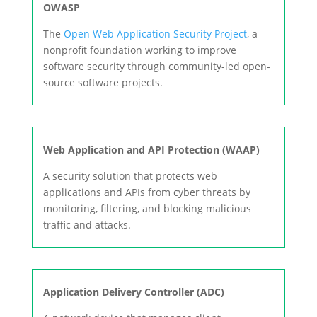
OWASP
The
Open Web Application Security Project
, a
nonprofit foundation working to improve
software security through community-led open-
source software projects.
Web Application and API Protection (WAAP)
A security solution that protects web
applications and APIs from cyber threats by
monitoring, filtering, and blocking malicious
traffic and attacks.
Application Delivery Controller (ADC)