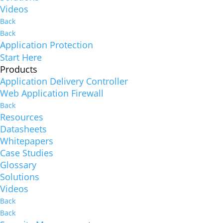
Videos
Back
Back
Application Protection
Start Here
Products
Application Delivery Controller
Web Application Firewall
Back
Resources
Datasheets
Whitepapers
Case Studies
Glossary
Solutions
Videos
Back
Back