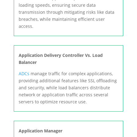
loading speeds, ensuring secure data
transmission through mitigating risks like data
breaches, while maintaining efficient user
access.
Application Delivery Controller Vs. Load
Balancer
ADCs
manage traffic for complex applications,
providing additional features like SSL offloading
and security, while load balancers distribute
network or application traffic across several
servers to optimize resource use.
Application Manager