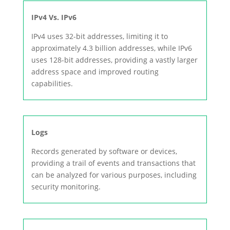
IPv4 Vs. IPv6
IPv4 uses 32-bit addresses, limiting it to
approximately 4.3 billion addresses, while IPv6
uses 128-bit addresses, providing a vastly larger
address space and improved routing
capabilities.
Logs
Records generated by software or devices,
providing a trail of events and transactions that
can be analyzed for various purposes, including
security monitoring.