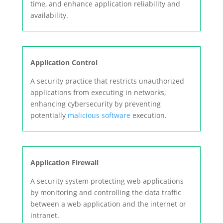
time, and enhance application reliability and
availability.
Application Control
A security practice that restricts unauthorized
applications from executing in networks,
enhancing cybersecurity by preventing
potentially
malicious software
execution.
Application Firewall
A security system protecting web applications
by monitoring and controlling the data traffic
between a web application and the internet or
intranet.