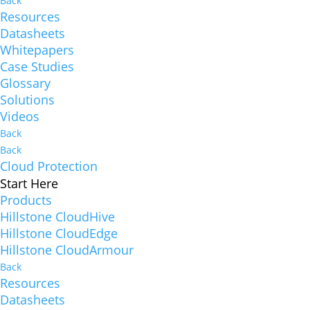
Back
Resources
Datasheets
Whitepapers
Case Studies
Glossary
Solutions
Videos
Back
Back
Cloud Protection
Start Here
Products
Hillstone CloudHive
Hillstone CloudEdge
Hillstone CloudArmour
Back
Resources
Datasheets