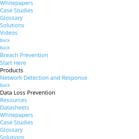
Whitepapers
Case Studies
Glossary
Solutions
Videos
Back
Back
Breach Prevention
Start Here
Products
Network Detection and Response
Back
Data Loss Prevention
Resources
Datasheets
Whitepapers
Case Studies
Glossary
Solutions