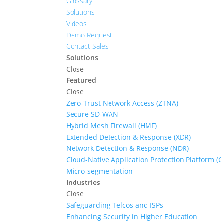
Glossary
Solutions
Videos
Demo Request
Contact Sales
Solutions
Close
Featured
Close
Zero-Trust Network Access (ZTNA)
Secure SD-WAN
Hybrid Mesh Firewall (HMF)
Extended Detection & Response (XDR)
Network Detection & Response (NDR)
Cloud-Native Application Protection Platform 
Micro-segmentation
Industries
Close
Safeguarding Telcos and ISPs
Enhancing Security in Higher Education