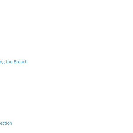
ing the Breach
tection