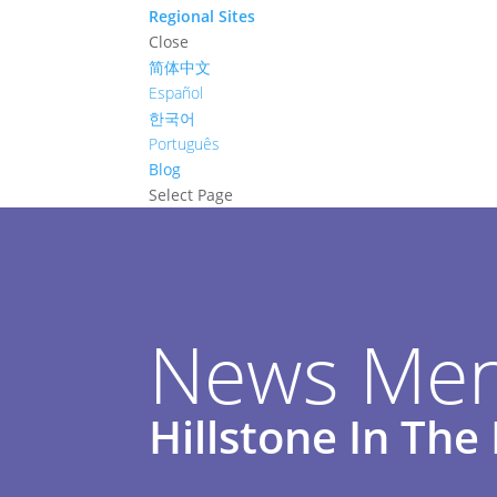
Regional Sites
Close
简体中文
Español
한국어
Português
Blog
Select Page
News Men
Hillstone In Th