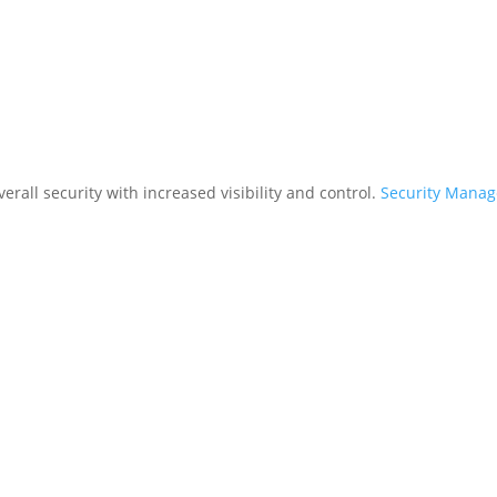
rall security with increased visibility and control.
Security Mana