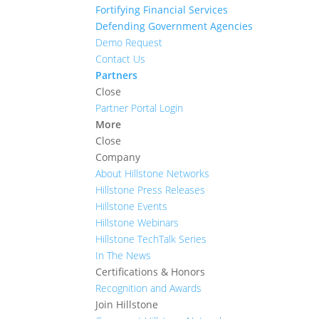
Fortifying Financial Services
Defending Government Agencies
Demo Request
Contact Us
Partners
Close
Partner Portal Login
More
Close
Company
About Hillstone Networks
Hillstone Press Releases
Hillstone Events
Hillstone Webinars
Hillstone TechTalk Series
In The News
Certifications & Honors
Recognition and Awards
Join Hillstone