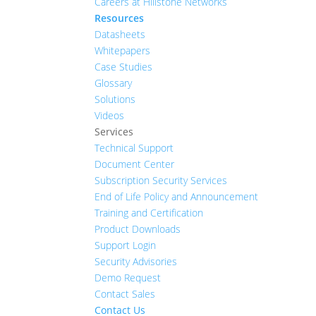
Careers at Hillstone Networks
Resources
Datasheets
Whitepapers
Case Studies
Glossary
Solutions
Videos
Services
Technical Support
Document Center
Subscription Security Services
End of Life Policy and Announcement
Training and Certification
Product Downloads
Support Login
Security Advisories
Demo Request
Contact Sales
Contact Us