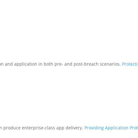
tion and application in both pre- and post-breach scenarios.
Protect
n produce enterprise-class app delivery.
Providing Application Pro