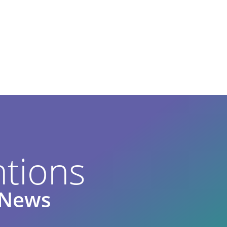
tions
e News