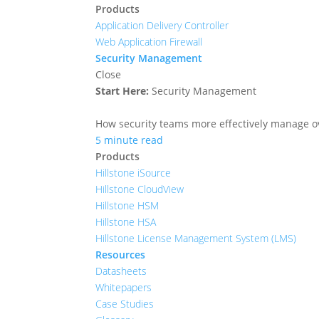
Products
Application Delivery Controller
Web Application Firewall
Security Management
Close
Start Here:
Security Management
How security teams more effectively manage ove
5 minute read
Products
Hillstone iSource
Hillstone CloudView
Hillstone HSM
Hillstone HSA
Hillstone License Management System (LMS)
Resources
Datasheets
Whitepapers
Case Studies