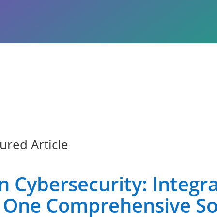
ured Article
Cybersecurity: Integrat
to One Comprehensive So