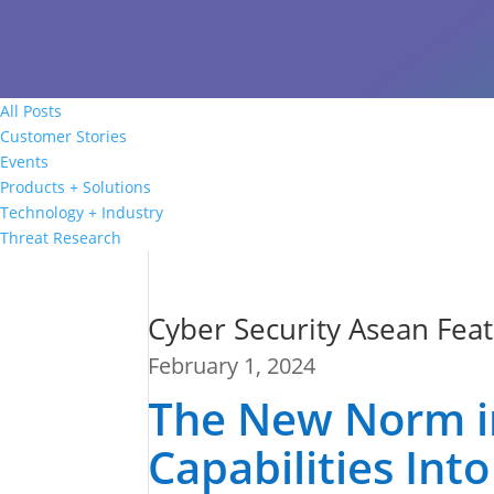
All Posts
Customer Stories
Events
Products + Solutions
Technology + Industry
Threat Research
Cyber Security Asean Feat
February 1, 2024
The New Norm in 
Capabilities In