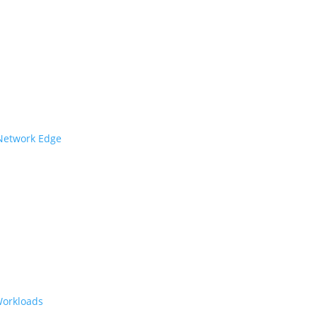
 Network Edge
Workloads