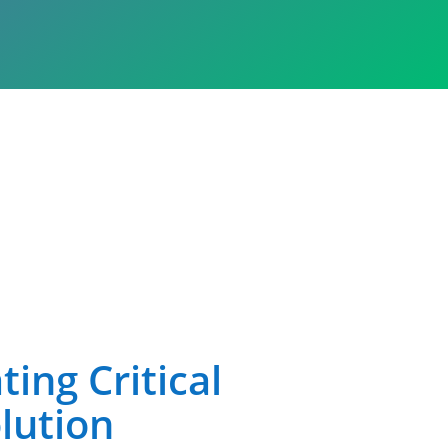
ing Critical
lution