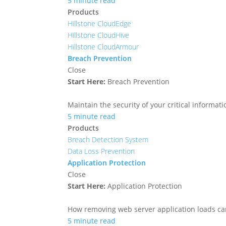
5 minute read
Products
Hillstone CloudEdge
Hillstone CloudHive
Hillstone CloudArmour
Breach Prevention
Close
Start Here:
Breach Prevention
Maintain the security of your critical informa
5 minute read
Products
Breach Detection System
Data Loss Prevention
Application Protection
Close
Start Here:
Application Protection
How removing web server application loads ca
5 minute read