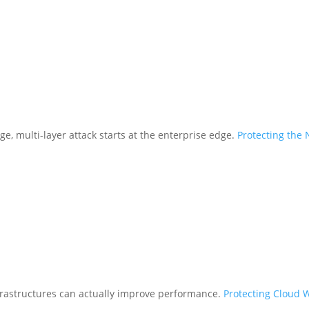
ge, multi-layer attack starts at the enterprise edge.
Protecting the
frastructures can actually improve performance.
Protecting Cloud 