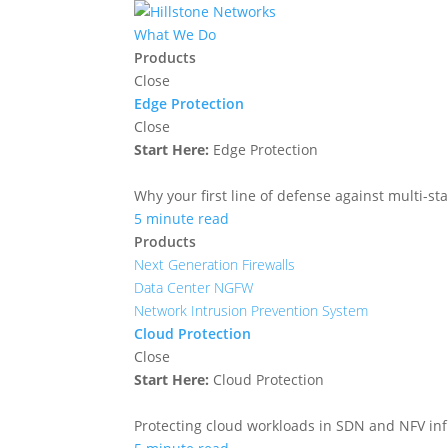
What We Do
Products
Close
Edge Protection
Close
Start Here:
Edge Protection
Why your first line of defense against multi-sta
5 minute read
Products
Next Generation Firewalls
Data Center NGFW
Network Intrusion Prevention System
Cloud Protection
Close
Start Here:
Cloud Protection
Protecting cloud workloads in SDN and NFV in