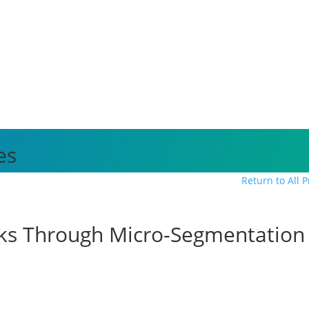
es
Return to All 
cks Through Micro-Segmentation