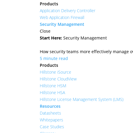
Products
Application Delivery Controller
Web Application Firewall
Security Management
Close
Start Here:
Security Management
How security teams more effectively manage ove
5 minute read
Products
Hillstone iSource
Hillstone CloudView
Hillstone HSM
Hillstone HSA
Hillstone License Management System (LMS)
Resources
Datasheets
Whitepapers
Case Studies