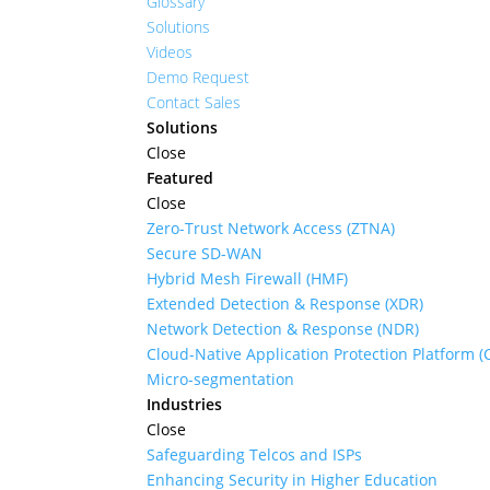
Glossary
Solutions
Videos
Demo Request
Contact Sales
Solutions
Close
Featured
Close
Zero-Trust Network Access (ZTNA)
Secure SD-WAN
Hybrid Mesh Firewall (HMF)
Extended Detection & Response (XDR)
Network Detection & Response (NDR)
Cloud-Native Application Protection Platform 
Micro-segmentation
Industries
Close
Safeguarding Telcos and ISPs
Enhancing Security in Higher Education