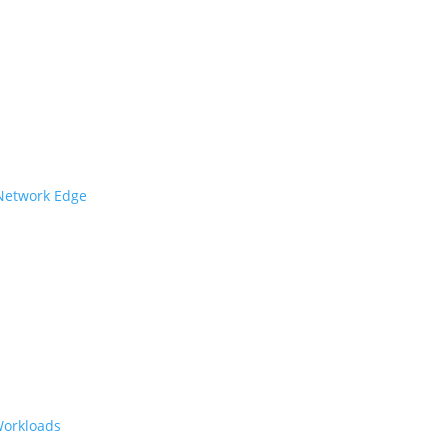
 Network Edge
Workloads