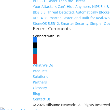
BDS 6.1: Faster Than the Threat
Your Attackers Can’t Hide Anymore: NIPS 5.4 &
BDS 5.5: Threat Detected, Automatically Block
ADC 4.3: Smarter, Faster, and Built for Real-W
StoneOS 5.5R12: Smarter Security, Simpler Op
Recent Comments
Connect with Us
facebook
x
linkedin
youtube
What We Do
Products
Solutions
Partners
Glossary
Blog
Contact Us
© 2026 Hillstone Networks, All Rights Reserve