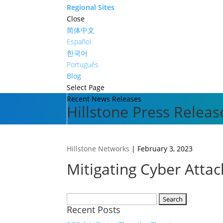
Regional Sites
Close
简体中文
Español
한국어
Português
Blog
Select Page
Recent News Releases
Hillstone Press Releas
Hillstone Networks
|
February 3, 2023
Mitigating Cyber Atta
Search
Recent Posts
for: