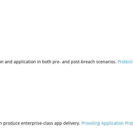
tion and application in both pre- and post-breach scenarios.
Protect
n produce enterprise-class app delivery.
Providing Application Pro