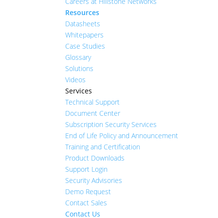
Careers at Hillstone Networks
Resources
Datasheets
Whitepapers
Case Studies
Glossary
Solutions
Videos
Services
Technical Support
Document Center
Subscription Security Services
End of Life Policy and Announcement
Training and Certification
Product Downloads
Support Login
Security Advisories
Demo Request
Contact Sales
Contact Us