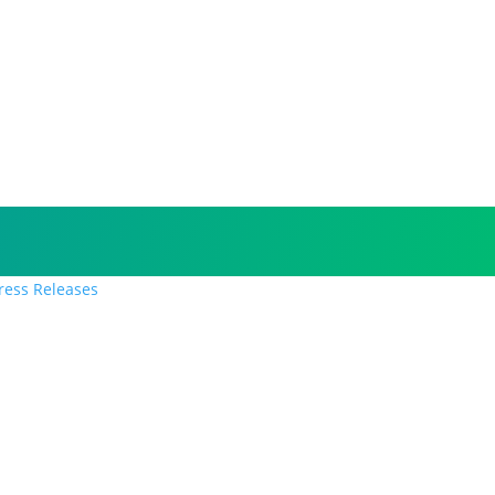
Press Releases