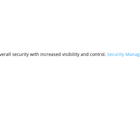
rall security with increased visibility and control.
Security Mana