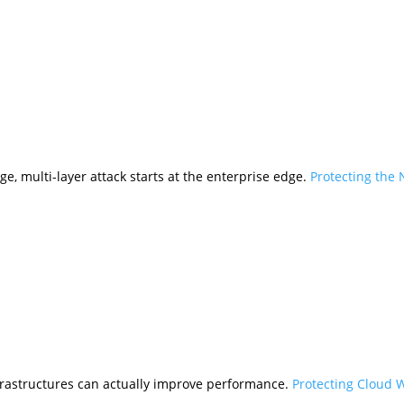
ge, multi-layer attack starts at the enterprise edge.
Protecting the
frastructures can actually improve performance.
Protecting Cloud 