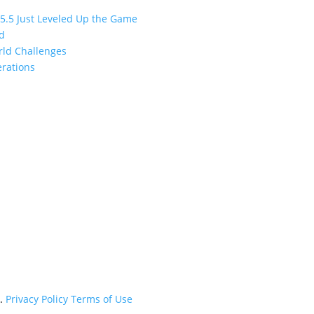
 5.5 Just Leveled Up the Game
ed
orld Challenges
erations
d.
Privacy Policy
Terms of Use