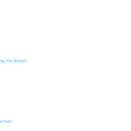
ing the Breach
tection