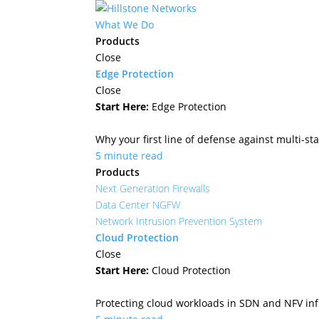
What We Do
Products
Close
Edge Protection
Close
Start Here:
Edge Protection
Why your first line of defense against multi-sta
5 minute read
Products
Next Generation Firewalls
Data Center NGFW
Network Intrusion Prevention System
Cloud Protection
Close
Start Here:
Cloud Protection
Protecting cloud workloads in SDN and NFV in