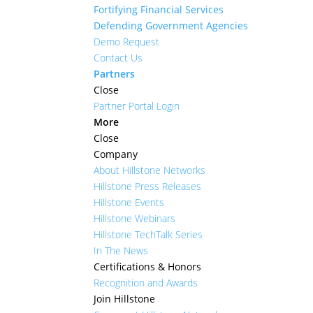
Fortifying Financial Services
Defending Government Agencies
Demo Request
Contact Us
Partners
Close
Partner Portal Login
More
Close
Company
About Hillstone Networks
Hillstone Press Releases
Hillstone Events
Hillstone Webinars
Hillstone TechTalk Series
In The News
Certifications & Honors
Recognition and Awards
Join Hillstone