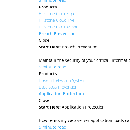
5 minute read
Products
Hillstone CloudEdge
Hillstone CloudHive
Hillstone CloudArmour
Breach Prevention
Close
Start Here:
Breach Prevention
Maintain the security of your critical informa
5 minute read
Products
Breach Detection System
Data Loss Prevention
Application Protection
Close
Start Here:
Application Protection
How removing web server application loads ca
5 minute read