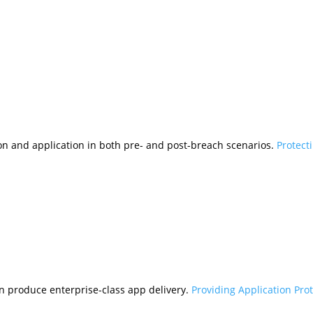
tion and application in both pre- and post-breach scenarios.
Protect
n produce enterprise-class app delivery.
Providing Application Pro