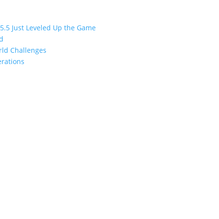
 5.5 Just Leveled Up the Game
ed
orld Challenges
erations