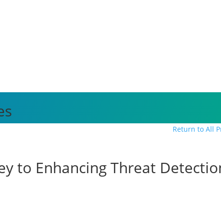
es
Return to All 
e Key to Enhancing Threat Detecti