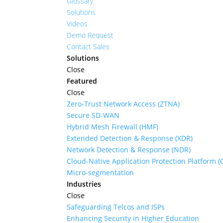
Glossary
Solutions
Videos
Demo Request
Contact Sales
Solutions
Close
Featured
Close
Zero-Trust Network Access (ZTNA)
Secure SD-WAN
Hybrid Mesh Firewall (HMF)
Extended Detection & Response (XDR)
Network Detection & Response (NDR)
Cloud-Native Application Protection Platform 
Micro-segmentation
Industries
Close
Safeguarding Telcos and ISPs
Enhancing Security in Higher Education