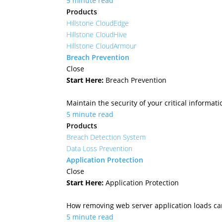
5 minute read
Products
Hillstone CloudEdge
Hillstone CloudHive
Hillstone CloudArmour
Breach Prevention
Close
Start Here:
Breach Prevention
Maintain the security of your critical informa
5 minute read
Products
Breach Detection System
Data Loss Prevention
Application Protection
Close
Start Here:
Application Protection
How removing web server application loads ca
5 minute read