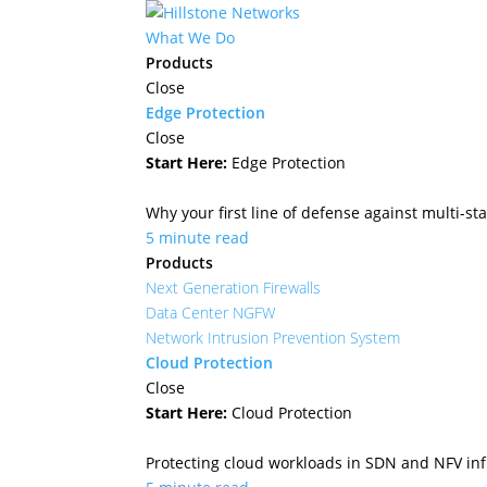
What We Do
Products
Close
Edge Protection
Close
Start Here:
Edge Protection
Why your first line of defense against multi-sta
5 minute read
Products
Next Generation Firewalls
Data Center NGFW
Network Intrusion Prevention System
Cloud Protection
Close
Start Here:
Cloud Protection
Protecting cloud workloads in SDN and NFV in