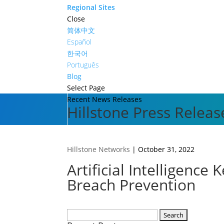
Regional Sites
Close
简体中文
Español
한국어
Português
Blog
Select Page
Recent News Releases
Hillstone Press Releas
Hillstone Networks
|
October 31, 2022
Artificial Intelligenc
Breach Prevention
Search