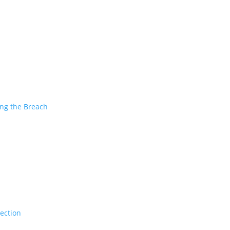
ing the Breach
tection