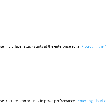
ge, multi-layer attack starts at the enterprise edge.
Protecting the
frastructures can actually improve performance.
Protecting Cloud 