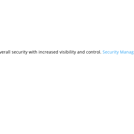
rall security with increased visibility and control.
Security Mana