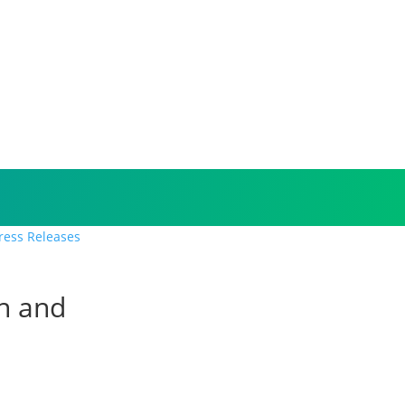
Press Releases
on and