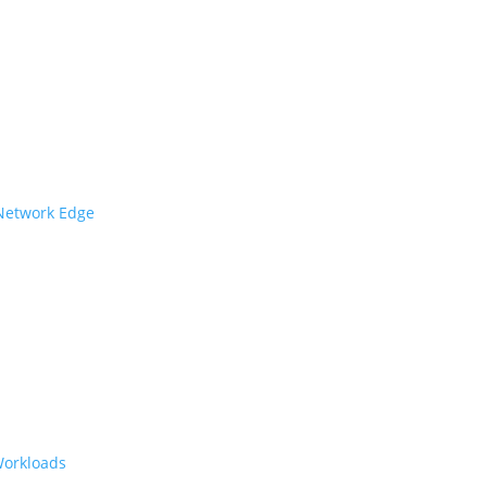
 Network Edge
Workloads