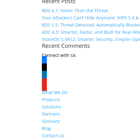
Recent Posts
for:
BDS 6.1: Faster Than the Threat
Your Attackers Can’t Hide Anymore: NIPS 5.4 &
BDS 5.5: Threat Detected, Automatically Block
ADC 4.3: Smarter, Faster, and Built for Real-W
StoneOS 5.5R12: Smarter Security, Simpler Op
Recent Comments
Connect with Us
facebook
x
linkedin
youtube
What We Do
Products
Solutions
Partners
Glossary
Blog
Contact Us