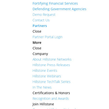
Fortifying Financial Services
Defending Government Agencies
Demo Request
Contact Us
Partners
Close
Partner Portal Login
More
Close
Company
About Hillstone Networks
Hillstone Press Releases
Hillstone Events
Hillstone Webinars
Hillstone TechTalk Series
In The News
Certifications & Honors
Recognition and Awards
Join Hillstone