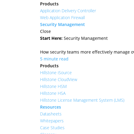
Products
Application Delivery Controller
Web Application Firewall
Security Management
Close
Start Here:
Security Management
How security teams more effectively manage ove
5 minute read
Products
Hillstone iSource
Hillstone CloudView
Hillstone HSM
Hillstone HSA
Hillstone License Management System (LMS)
Resources
Datasheets
Whitepapers
Case Studies