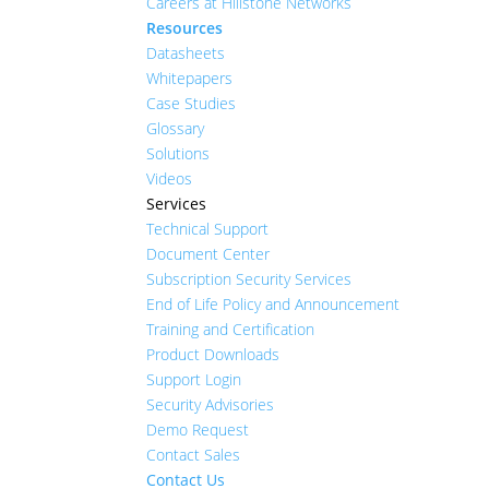
Careers at Hillstone Networks
Resources
Datasheets
Whitepapers
Case Studies
Glossary
Solutions
Videos
Services
Technical Support
Document Center
Subscription Security Services
End of Life Policy and Announcement
Training and Certification
Product Downloads
Support Login
Security Advisories
Demo Request
Contact Sales
Contact Us