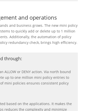
gement and operations
pands and business grows. The new mini policy
ystems to quickly add or delete up to 1 million
nts. Additionally, the automation of policy
olicy redundancy check, brings high efficiency.
ed through:
d an ALLOW or DENY action. Via north bound
te up to one million mini policy entries to
of mini policies ensures consistent policy
ated based on the applications. It makes the
helps reduces the complexity and minimize