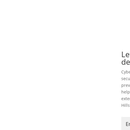
Le
de
Cybe
secu
prev
help
exte
Hill
E