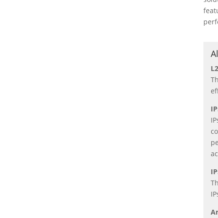
feat
perf
A
L2
Th
ef
IP
IP
co
pe
ac
IP
Th
IP
A