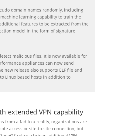
eudo domain names randomly, including
achine learning capability to train the
additional features to be extracted from the
ection model in the form of signature
ect malicious files. It is now available for
-performance appliances can now send
he new release also supports ELF file and
to Linux based hosts in addition to
th extended VPN capability
s from a fad to a reality, organizations are
ote access or site-to-site connection, but
StoneOS release brings additional VPN