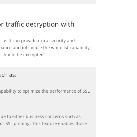
 traffic decryption with
as it can provide extra security and
nce and introduce the whitelist capability,
s should be exempted.
uch as
:
apability to optimize the performance of SSL
due to either business concerns such as
n or SSL pinning. This feature enables those