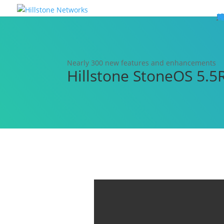
W
P
C
E
C
St
Wh
5
P
Ne
D
Ne
C
C
St
P
5
P
Hi
Hi
Hi
B
C
St
Ma
5
P
Br
Da
A
C
St
H
5
P
Ap
We
S
C
St
Ho
5
P
Hi
Hi
Hi
Hi
Hi
R
D
W
Ca
Gl
So
Vi
D
Co
S
C
F
C
Z
S
H
E
N
C
M
In
C
S
E
Fo
D
D
Co
P
C
Pa
M
C
C
Ab
Hi
Hi
Hi
Hi
I
Ce
Re
Jo
Ca
R
D
W
Ca
Gl
So
Vi
Se
Te
D
Su
En
Tr
P
Su
Se
D
Co
C
Re
C
简
Es
한
P
B
Nearly 300 new features and enhancements
Hillstone StoneOS 5.5