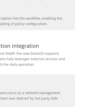
ription into the workflow, enabling the
diting of policy configuration.
tion integration
 and SNMP, the new StoneOS supports
so fully leverages external services and
y the daily operation.
frastructure as a network management
ment over Netconf by 3rd party SDN