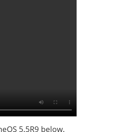
oneOS 5.5R9 below.