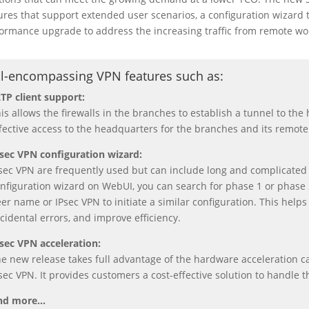
ures that support extended user scenarios, a configuration wizard 
ormance upgrade to address the increasing traffic from remote wo
ll-encompassing VPN features such as
:
TP client support:
is allows the firewalls in the branches to establish a tunnel to th
fective access to the headquarters for the branches and its remote
sec VPN configuration wizard:
sec VPN are frequently used but can include long and complicated
nfiguration wizard on WebUI, you can search for phase 1 or phase 
er name or IPsec VPN to initiate a similar configuration. This helps 
cidental errors, and improve efficiency.
sec VPN acceleration:
e new release takes full advantage of the hardware acceleration c
sec VPN. It provides customers a cost-effective solution to handle 
nd more…