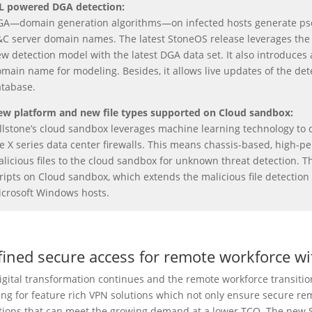
L powered DGA
detection
:
A—domain generation algorithms—on infected hosts generate ps
C server domain names. The latest StoneOS release leverages the m
w detection model with the latest DGA data set. It also introduces 
main name for modeling. Besides, it allows live updates of the det
tabase.
w platform and new file types supported on Cloud sandbox:
llstone’s cloud sandbox leverages machine learning technology to det
e X series data center firewalls. This means chassis-based, high
licious files to the cloud sandbox for unknown threat detection. T
ripts on Cloud sandbox, which extends the malicious file detection 
crosoft Windows hosts.
fined secure access for remote workforce wi
igital transformation continues and the remote workforce transition
ing for feature rich VPN solutions which not only ensure secure rem
tions that can meet the growing demand at a lower TCO. The new 