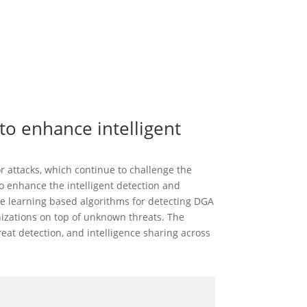
o enhance intelligent
 attacks, which continue to challenge the
o enhance the intelligent detection and
ne learning based algorithms for detecting DGA
nizations on top of unknown threats. The
at detection, and intelligence sharing across