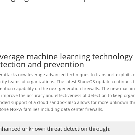
verage machine learning technology t
tection and prevention
rattacks now leverage advanced techniques to transport exploits or
rity teams of organizations. The latest StoneOS update continues t
ention capability on the next generation firewalls. The new machi
 improve the accuracy and effectiveness of detection to keep orga
nded support of a cloud sandbox also allows for more unknown thre
stone NGFW families including data center firewalls.
nhanced unknown threat detection through
: