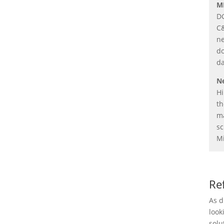
M
DG
C&
ne
do
da
Ne
Hi
th
ma
sc
Mi
Re
As d
look
solu