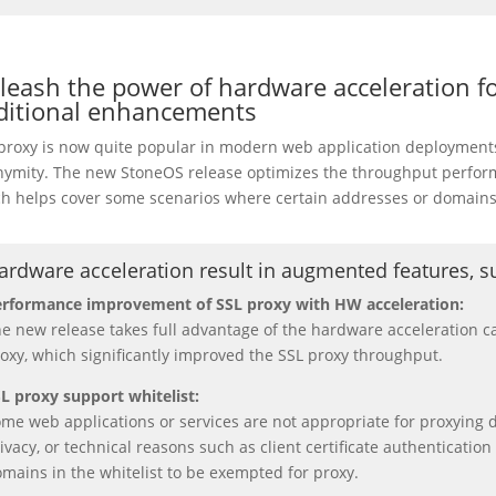
leash the power of hardware acceleration for
ditional enhancements
proxy is now quite popular in modern web application deployments 
ymity. The new StoneOS release optimizes the throughput performa
h helps cover some scenarios where certain addresses or domain
ardware acceleration result in augmented features, s
rformance improvement of SSL proxy with HW acceleration:
e new release takes full advantage of the hardware acceleration c
oxy, which significantly improved the SSL proxy throughput.
L proxy support whitelist:
me web applications or services are not appropriate for proxying 
ivacy, or technical reasons such as client certificate authenticatio
mains in the whitelist to be exempted for proxy.