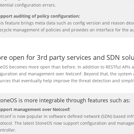
tential configuration errors.
pport auditing of policy configuration:
is feature brings meta data such as config version and reason desc
fecycle management of policies and provides an interface for the au
re open for 3rd party services and SDN solu
eOS becomes more open than before. In addition to RESTful APIs
iguration and management over Netconf. Beyond that, the system al
urces that eventually help improve the threat detection and simplif
toneOS is more integrable through features such as
:
upport management over Netconf:
tconf is now popular in software defined network (SDN) based in
otocol. The latest StoneOS now support configuration and manage
ntroller.