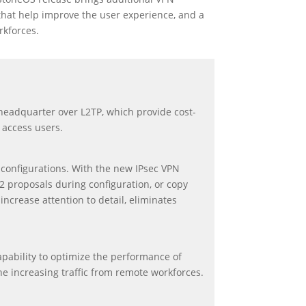
that help improve the user experience, and a
rkforces.
e headquarter over L2TP, which provide cost-
 access users.
 configurations. With the new IPsec VPN
2 proposals during configuration, or copy
increase attention to detail, eliminates
apability to optimize the performance of
the increasing traffic from remote workforces.