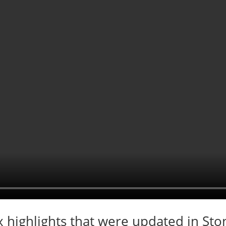
x highlights that were updated in St