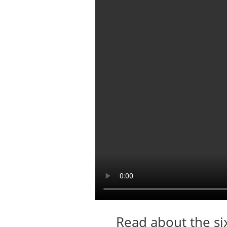
Read about the si