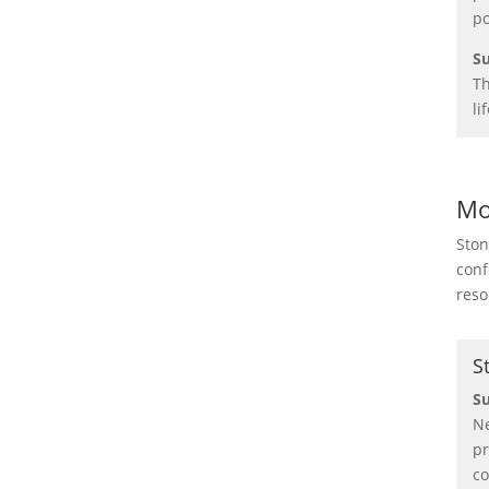
po
Su
Th
li
Mo
Ston
conf
reso
S
S
Ne
pr
co