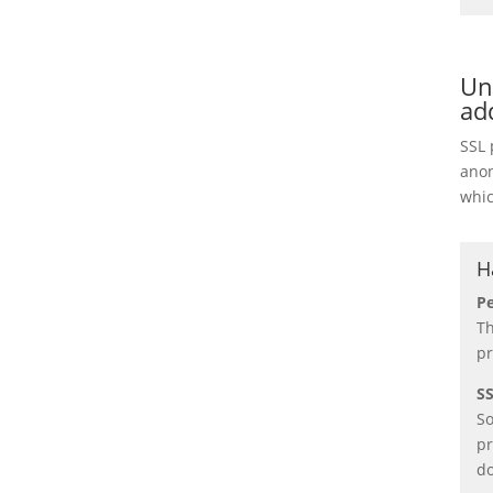
Un
ad
SSL 
anon
whic
H
Pe
Th
pr
SS
So
pr
do