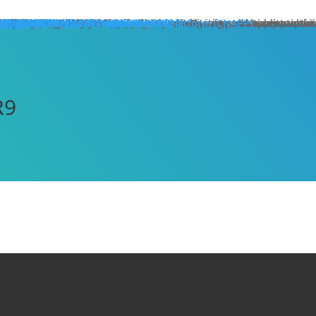
hat We Do
roducts
lose
dge Protection
lose
art Here:
y your first line of defense against multi-stage, multi-layer atta
 minute read
roducts
xt Generation Firewalls
ata Center NGFW
twork Intrusion Prevention System
loud Protection
lose
art Here:
rotecting cloud workloads in SDN and NFV infrastructures can ac
 minute read
roducts
llstone CloudEdge
llstone CloudHive
llstone CloudArmour
reach Prevention
lose
art Here:
intain the security of your critical information and application 
 minute read
roducts
each Detection System
ta Loss Prevention
pplication Protection
lose
art Here:
ow removing web server application loads can produce enterprise
 minute read
roducts
plication Delivery Controller
b Application Firewall
ecurity Management
lose
art Here:
w security teams more effectively manage overall security with i
 minute read
roducts
llstone iSource
llstone CloudView
llstone HSM
llstone HSA
llstone License Management System (LMS)
esources
atasheets
hitepapers
se Studies
ossary
lutions
deos
emo Request
ntact Sales
olutions
lose
eatured
lose
ero-Trust Network Access (ZTNA)
ecure SD-WAN
ybrid Mesh Firewall (HMF)
xtended Detection & Response (XDR)
etwork Detection & Response (NDR)
loud-Native Application Protection Platform (CNAPP)
icro-segmentation
dustries
lose
afeguarding Telcos and ISPs
nhancing Security in Higher Education
rtifying Financial Services
efending Government Agencies
emo Request
ntact Us
artners
lose
rtner Portal Login
ore
lose
ompany
out Hillstone Networks
llstone Press Releases
llstone Events
llstone Webinars
llstone TechTalk Series
n The News
rtifications & Honors
cognition and Awards
in Hillstone
reers at Hillstone Networks
esources
atasheets
hitepapers
se Studies
ossary
lutions
deos
rvices
chnical Support
ocument Center
bscription Security Services
d of Life Policy and Announcement
aining and Certification
roduct Downloads
pport Login
curity Advisories
emo Request
ntact Sales
ontact Us
gional Sites
lose
体中文
pañol
국어
ortuguês
log
Edge Protection
Cloud Protection
Breach Prevention
Application Protection
Security Management
R9