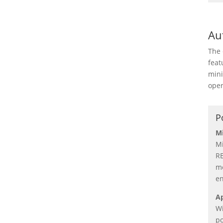
Au
The 
feat
mini
oper
P
Mi
Mi
RE
me
en
Ap
Wi
po