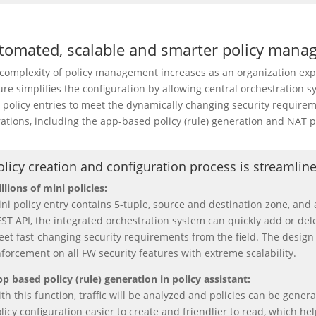
tomated, scalable and smarter policy mana
complexity of policy management increases as an organization ex
ure simplifies the configuration by allowing central orchestration s
 policy entries to meet the dynamically changing security requireme
ations, including the app-based policy (rule) generation and NAT p
olicy creation and configuration process is streamlin
llions of mini policies:
ni policy entry contains 5-tuple, source and destination zone, an
ST API, the integrated orchestration system can quickly add or dele
et fast-changing security requirements from the field. The design 
forcement on all FW security features with extreme scalability.
p based policy (rule) generation in policy assistant:
th this function, traffic will be analyzed and policies can be gener
licy configuration easier to create and friendlier to read, which 