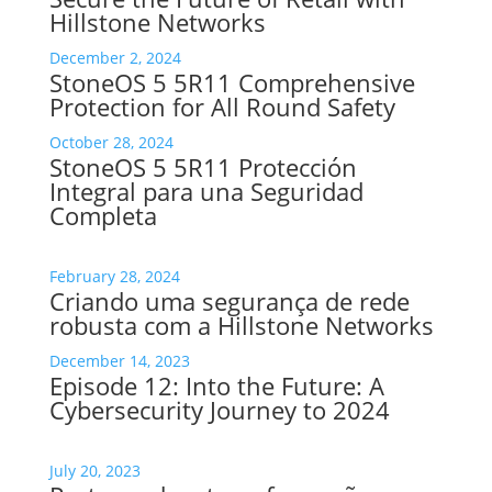
Hillstone Networks
December 2, 2024
StoneOS 5 5R11 Comprehensive
Protection for All Round Safety
October 28, 2024
StoneOS 5 5R11 Protección
Integral para una Seguridad
Completa
February 28, 2024
Criando uma segurança de rede
robusta com a Hillstone Networks
December 14, 2023
Episode 12: Into the Future: A
Cybersecurity Journey to 2024
July 20, 2023