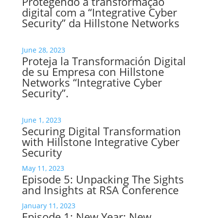
Protegendo a transformação
digital com a “Integrative Cyber
Security” da Hillstone Networks
June 28, 2023
Proteja la Transformación Digital
de su Empresa con Hillstone
Networks “Integrative Cyber
Security”.
June 1, 2023
Securing Digital Transformation
with Hillstone Integrative Cyber
Security
May 11, 2023
Episode 5: Unpacking The Sights
and Insights at RSA Conference
January 11, 2023
Episode 1: New Year: New