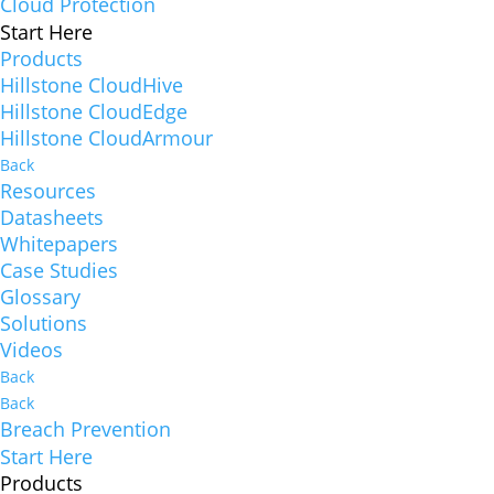
Cloud Protection
Start Here
Products
Hillstone CloudHive
Hillstone CloudEdge
Hillstone CloudArmour
Back
Resources
Datasheets
Whitepapers
Case Studies
Glossary
Solutions
Videos
Back
Back
Breach Prevention
Start Here
Products