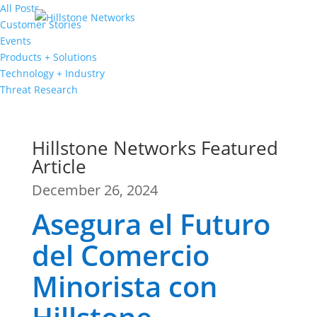
All Posts
Customer Stories
Events
Products + Solutions
Technology + Industry
Threat Research
Hillstone Networks Featured
Article
December 26, 2024
Asegura el Futuro
del Comercio
Minorista con