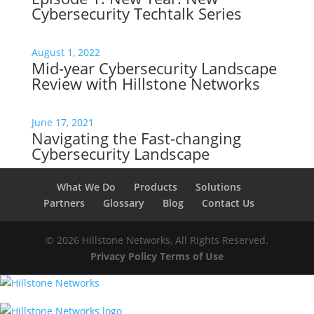
Cybersecurity Techtalk Series
August 1, 2022
Mid-year Cybersecurity Landscape
Review with Hillstone Networks
June 17, 2021
Navigating the Fast-changing
Cybersecurity Landscape
What We Do
Products
Solutions
Partners
Glossary
Blog
Contact Us
© 2026 Hillstone Networks, All Rights Reserved.
Privacy Policy
Terms of Use