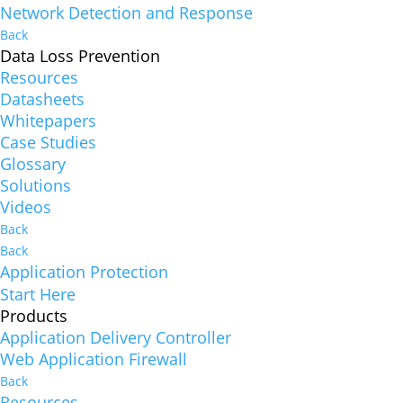
Network Detection and Response
Back
Data Loss Prevention
Resources
Datasheets
Whitepapers
Case Studies
Glossary
Solutions
Videos
Back
Back
Application Protection
Start Here
Products
Application Delivery Controller
Web Application Firewall
Back
Resources