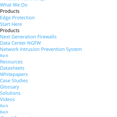
What We Do
Products
Edge Protection
Start Here
Products
Next Generation Firewalls
Data Center NGFW
Network Intrusion Prevention System
Back
Resources
Datasheets
Whitepapers
Case Studies
Glossary
Solutions
Videos
Back
Back