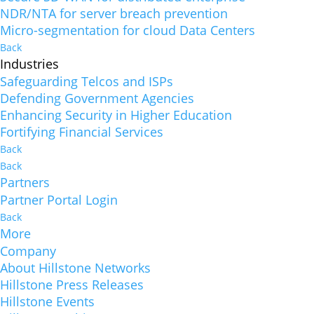
NDR/NTA for server breach prevention
Micro-segmentation for cloud Data Centers
Back
Industries
Safeguarding Telcos and ISPs
Defending Government Agencies
Enhancing Security in Higher Education
Fortifying Financial Services
Back
Back
Partners
Partner Portal Login
Back
More
Company
About Hillstone Networks
Hillstone Press Releases
Hillstone Events