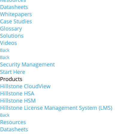
Datasheets
Whitepapers
Case Studies
Glossary
Solutions
Videos
Back
Back
Security Management
Start Here
Products
Hillstone CloudView
Hillstone HSA
Hillstone HSM
Hillstone License Management System (LMS)
Back
Resources
Datasheets