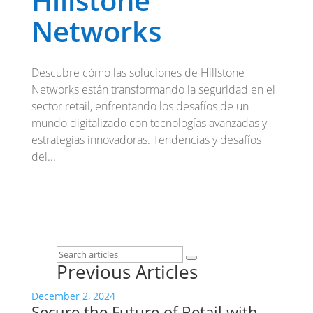
Hillstone
Networks
Descubre cómo las soluciones de Hillstone
Networks están transformando la seguridad en el
sector retail, enfrentando los desafíos de un
mundo digitalizado con tecnologías avanzadas y
estrategias innovadoras. Tendencias y desafíos
del...
Previous Articles
December 2, 2024
Secure the Future of Retail with