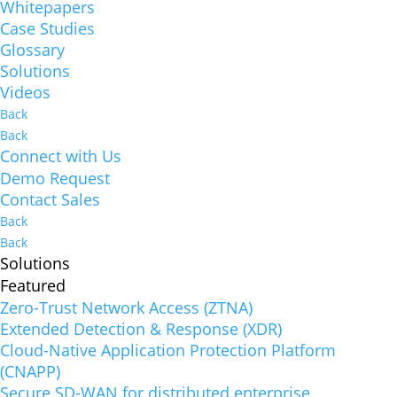
Whitepapers
Case Studies
Glossary
Solutions
Videos
Back
Back
Connect with Us
Demo Request
Contact Sales
Back
Back
Solutions
Featured
Zero-Trust Network Access (ZTNA)
Extended Detection & Response (XDR)
Cloud-Native Application Protection Platform
(CNAPP)
Secure SD-WAN for distributed enterprise