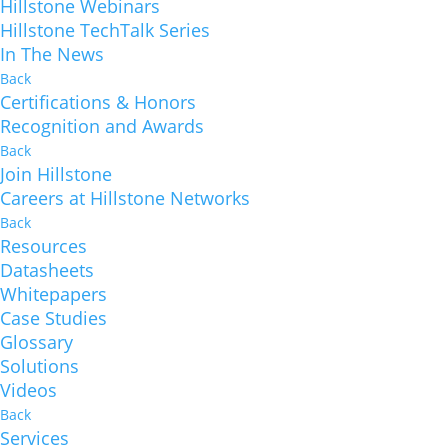
Hillstone Webinars
Hillstone TechTalk Series
In The News
Back
Certifications & Honors
Recognition and Awards
Back
Join Hillstone
Careers at Hillstone Networks
Back
Resources
Datasheets
Whitepapers
Case Studies
Glossary
Solutions
Videos
Back
Services