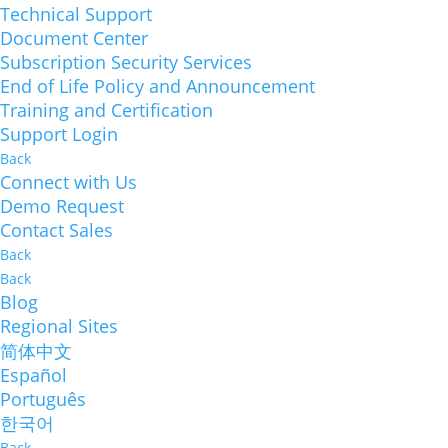
Technical Support
Document Center
Subscription Security Services
End of Life Policy and Announcement
Training and Certification
Support Login
Back
Connect with Us
Demo Request
Contact Sales
Back
Back
Blog
Regional Sites
简体中文
Español
Português
한국어
Back