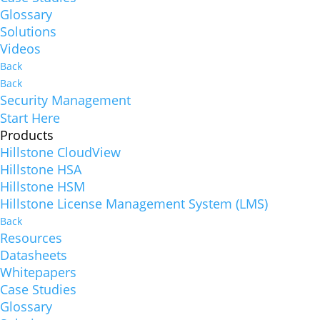
Glossary
Solutions
Videos
Back
Back
Security Management
Start Here
Products
Hillstone CloudView
Hillstone HSA
Hillstone HSM
Hillstone License Management System (LMS)
Back
Resources
Datasheets
Whitepapers
Case Studies
Glossary