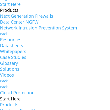
Start Here
Products
Next Generation Firewalls
Data Center NGFW
Network Intrusion Prevention System
Back
Resources
Datasheets
Whitepapers
Case Studies
Glossary
Solutions
Videos
Back
Back
Cloud Protection
Start Here
Products