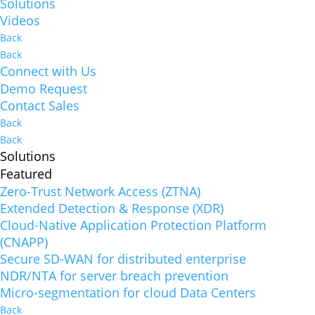
Solutions
Videos
Back
Back
Connect with Us
Demo Request
Contact Sales
Back
Back
Solutions
Featured
Zero-Trust Network Access (ZTNA)
Extended Detection & Response (XDR)
Cloud-Native Application Protection Platform
(CNAPP)
Secure SD-WAN for distributed enterprise
NDR/NTA for server breach prevention
Micro-segmentation for cloud Data Centers
Back