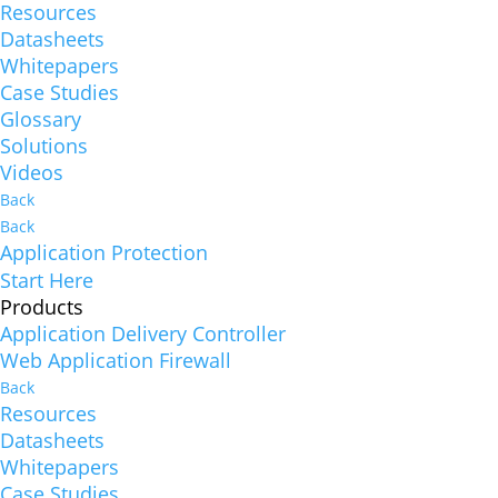
Resources
Datasheets
Whitepapers
Case Studies
Glossary
Solutions
Videos
Back
Back
Application Protection
Start Here
Products
Application Delivery Controller
Web Application Firewall
Back
Resources
Datasheets
Whitepapers
Case Studies