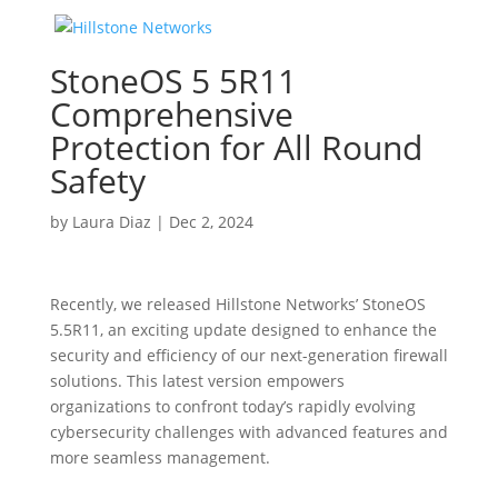
StoneOS 5 5R11
Comprehensive
Protection for All Round
Safety
by
Laura Diaz
|
Dec 2, 2024
Recently, we released Hillstone Networks’ StoneOS
5.5R11, an exciting update designed to enhance the
security and efficiency of our next-generation firewall
solutions. This latest version empowers
organizations to confront today’s rapidly evolving
cybersecurity challenges with advanced features and
more seamless management.