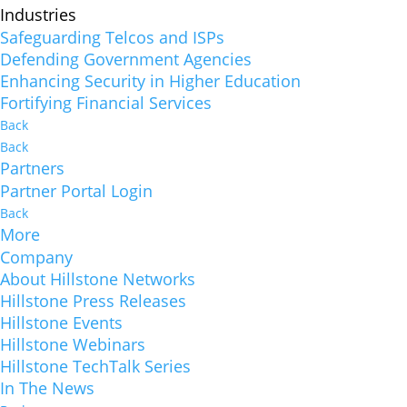
Industries
Safeguarding Telcos and ISPs
Defending Government Agencies
Enhancing Security in Higher Education
Fortifying Financial Services
Back
Back
Partners
Partner Portal Login
Back
More
Company
About Hillstone Networks
Hillstone Press Releases
Hillstone Events
Hillstone Webinars
Hillstone TechTalk Series
In The News