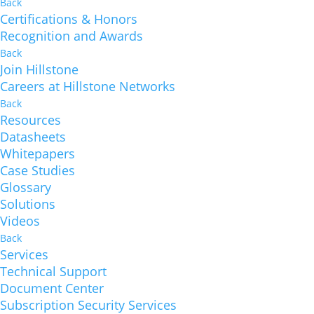
Back
Certifications & Honors
Recognition and Awards
Back
Join Hillstone
Careers at Hillstone Networks
Back
Resources
Datasheets
Whitepapers
Case Studies
Glossary
Solutions
Videos
Back
Services
Technical Support
Document Center
Subscription Security Services