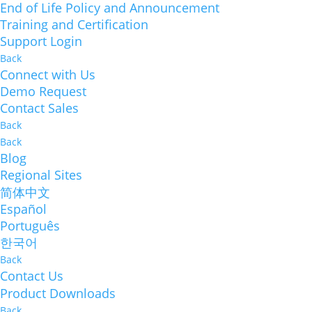
End of Life Policy and Announcement
Training and Certification
Support Login
Back
Connect with Us
Demo Request
Contact Sales
Back
Back
Blog
Regional Sites
简体中文
Español
Português
한국어
Back
Contact Us
Product Downloads
Back