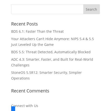
Recent Posts
BDS 6.1: Faster Than the Threat
Your Attackers Can’t Hide Anymore: NIPS 5.4 & 5.5
Just Leveled Up the Game
BDS 5.5: Threat Detected, Automatically Blocked
ADC 4.3: Smarter, Faster, and Built for Real-World
Challenges
StoneOS 5.5R12: Smarter Security, Simpler
Operations
Recent Comments
Connect with Us