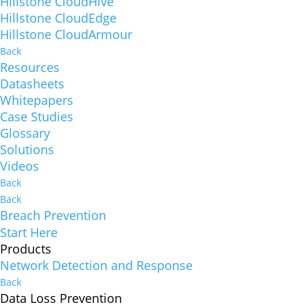
Hillstone CloudHive
Hillstone CloudEdge
Hillstone CloudArmour
Back
Resources
Datasheets
Whitepapers
Case Studies
Glossary
Solutions
Videos
Back
Back
Breach Prevention
Start Here
Products
Network Detection and Response
Back
Data Loss Prevention