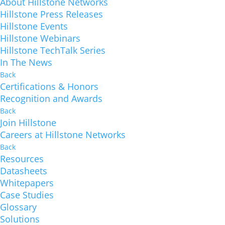
About Hillstone Networks
Hillstone Press Releases
Hillstone Events
Hillstone Webinars
Hillstone TechTalk Series
In The News
Back
Certifications & Honors
Recognition and Awards
Back
Join Hillstone
Careers at Hillstone Networks
Back
Resources
Datasheets
Whitepapers
Case Studies
Glossary
Solutions