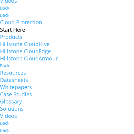
Videos
Back
Back
Cloud Protection
Start Here
Products
Hillstone CloudHive
Hillstone CloudEdge
Hillstone CloudArmour
Back
Resources
Datasheets
Whitepapers
Case Studies
Glossary
Solutions
Videos
Back
Back