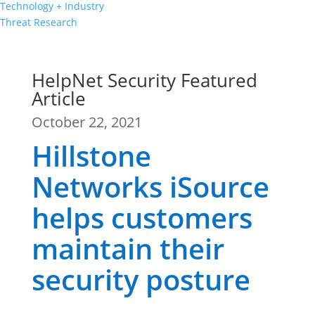
Technology + Industry
Threat Research
HelpNet Security Featured
Article
October 22, 2021
Hillstone
Networks iSource
helps customers
maintain their
security posture