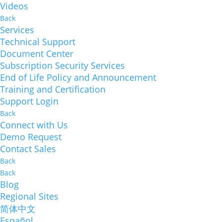
Videos
Back
Services
Technical Support
Document Center
Subscription Security Services
End of Life Policy and Announcement
Training and Certification
Support Login
Back
Connect with Us
Demo Request
Contact Sales
Back
Back
Blog
Regional Sites
简体中文
Español