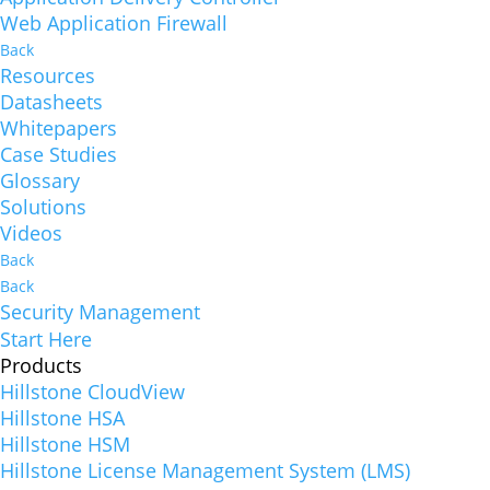
Web Application Firewall
Back
Resources
Datasheets
Whitepapers
Case Studies
Glossary
Solutions
Videos
Back
Back
Security Management
Start Here
Products
Hillstone CloudView
Hillstone HSA
Hillstone HSM
Hillstone License Management System (LMS)