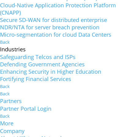
Cloud-Native Application Protection Platform
(CNAPP)
Secure SD-WAN for distributed enterprise
NDR/NTA for server breach prevention
Micro-segmentation for cloud Data Centers
Back
Industries
Safeguarding Telcos and ISPs
Defending Government Agencies
Enhancing Security in Higher Education
Fortifying Financial Services
Back
Back
Partners
Partner Portal Login
Back
More
Company