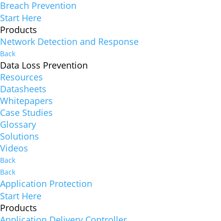
Breach Prevention
Start Here
Products
Network Detection and Response
Back
Data Loss Prevention
Resources
Datasheets
Whitepapers
Case Studies
Glossary
Solutions
Videos
Back
Back
Application Protection
Start Here
Products
Application Delivery Controller