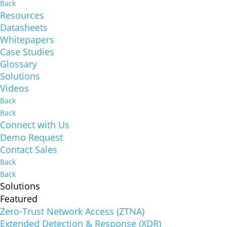
Back
Resources
Datasheets
Whitepapers
Case Studies
Glossary
Solutions
Videos
Back
Back
Connect with Us
Demo Request
Contact Sales
Back
Back
Solutions
Featured
Zero-Trust Network Access (ZTNA)
Extended Detection & Response (XDR)