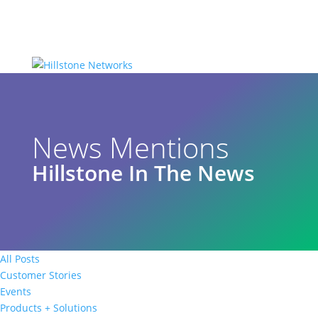
News Mentions
Hillstone In The News
All Posts
Customer Stories
Events
Products + Solutions