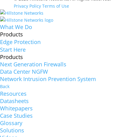
Privacy Policy
Terms of Use
What We Do
Products
Edge Protection
Start Here
Products
Next Generation Firewalls
Data Center NGFW
Network Intrusion Prevention System
Back
Resources
Datasheets
Whitepapers
Case Studies
Glossary
Solutions