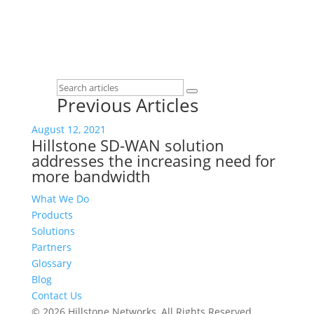
Previous Articles
August 12, 2021
Hillstone SD-WAN solution
addresses the increasing need for
more bandwidth
What We Do
Products
Solutions
Partners
Glossary
Blog
Contact Us
© 2026 Hillstone Networks, All Rights Reserved.