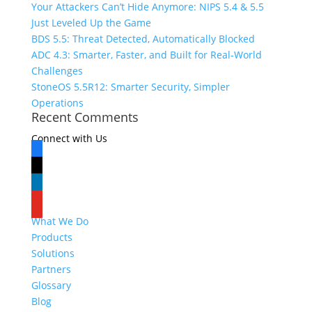
Your Attackers Can’t Hide Anymore: NIPS 5.4 & 5.5
Just Leveled Up the Game
BDS 5.5: Threat Detected, Automatically Blocked
ADC 4.3: Smarter, Faster, and Built for Real-World
Challenges
StoneOS 5.5R12: Smarter Security, Simpler
Operations
Recent Comments
Connect with Us
facebook
x
linkedin
youtube
What We Do
Products
Solutions
Partners
Glossary
Blog