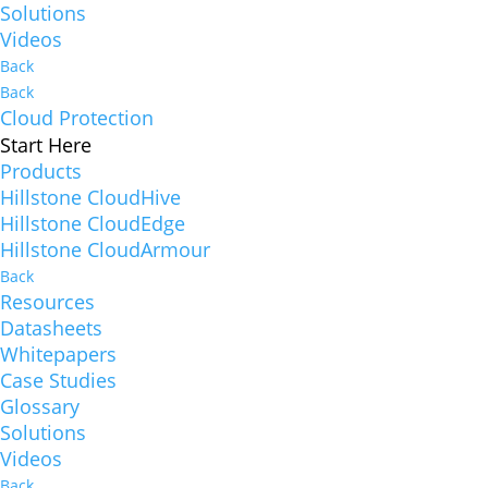
Solutions
Videos
Back
Back
Cloud Protection
Start Here
Products
Hillstone CloudHive
Hillstone CloudEdge
Hillstone CloudArmour
Back
Resources
Datasheets
Whitepapers
Case Studies
Glossary
Solutions
Videos
Back