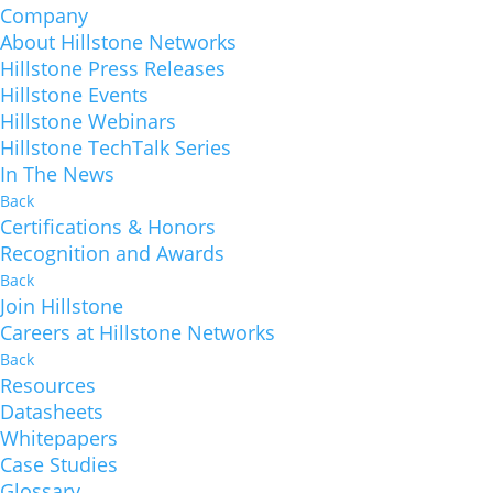
Company
About Hillstone Networks
Hillstone Press Releases
Hillstone Events
Hillstone Webinars
Hillstone TechTalk Series
In The News
Back
Certifications & Honors
Recognition and Awards
Back
Join Hillstone
Careers at Hillstone Networks
Back
Resources
Datasheets
Whitepapers
Case Studies
Glossary