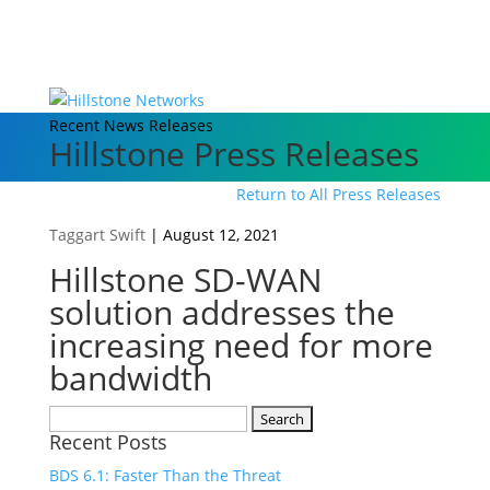
Recent News Releases
Hillstone Press Releases
Return to All Press Releases
Taggart Swift
|
August 12, 2021
Hillstone SD-WAN
solution addresses the
increasing need for more
bandwidth
Search
Recent Posts
for:
BDS 6.1: Faster Than the Threat