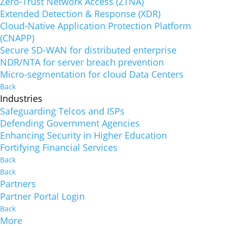
Zero-Trust Network Access (ZTNA)
Extended Detection & Response (XDR)
Cloud-Native Application Protection Platform
(CNAPP)
Secure SD-WAN for distributed enterprise
NDR/NTA for server breach prevention
Micro-segmentation for cloud Data Centers
Back
Industries
Safeguarding Telcos and ISPs
Defending Government Agencies
Enhancing Security in Higher Education
Fortifying Financial Services
Back
Back
Partners
Partner Portal Login
Back
More