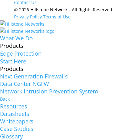
Contact Us
© 2026 Hillstone Networks, All Rights Reserved.
Privacy Policy
Terms of Use
What We Do
Products
Edge Protection
Start Here
Products
Next Generation Firewalls
Data Center NGFW
Network Intrusion Prevention System
Back
Resources
Datasheets
Whitepapers
Case Studies
Glossary