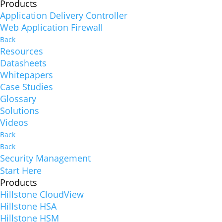
Products
Application Delivery Controller
Web Application Firewall
Back
Resources
Datasheets
Whitepapers
Case Studies
Glossary
Solutions
Videos
Back
Back
Security Management
Start Here
Products
Hillstone CloudView
Hillstone HSA
Hillstone HSM