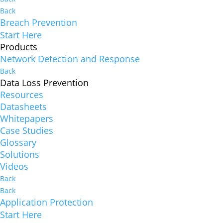
Back
Breach Prevention
Start Here
Products
Network Detection and Response
Back
Data Loss Prevention
Resources
Datasheets
Whitepapers
Case Studies
Glossary
Solutions
Videos
Back
Back
Application Protection
Start Here