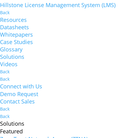
Hillstone License Management System (LMS)
Back
Resources
Datasheets
Whitepapers
Case Studies
Glossary
Solutions
Videos
Back
Back
Connect with Us
Demo Request
Contact Sales
Back
Back
Solutions
Featured