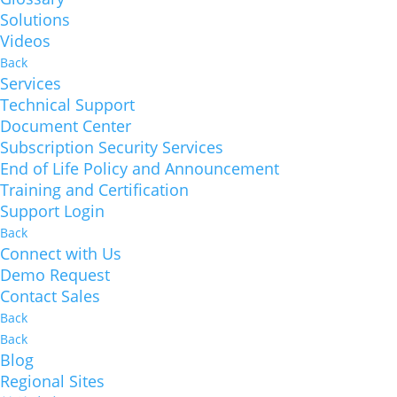
Solutions
Videos
Back
Services
Technical Support
Document Center
Subscription Security Services
End of Life Policy and Announcement
Training and Certification
Support Login
Back
Connect with Us
Demo Request
Contact Sales
Back
Back
Blog
Regional Sites