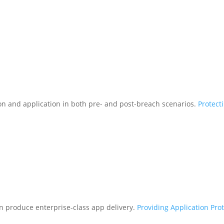
tion and application in both pre- and post-breach scenarios.
Protect
n produce enterprise-class app delivery.
Providing Application Pro