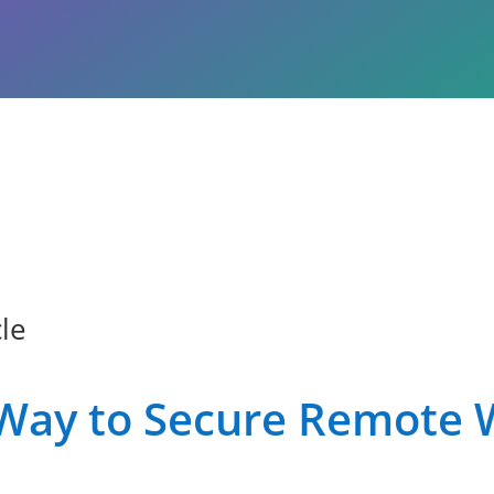
le
Way to Secure Remote 