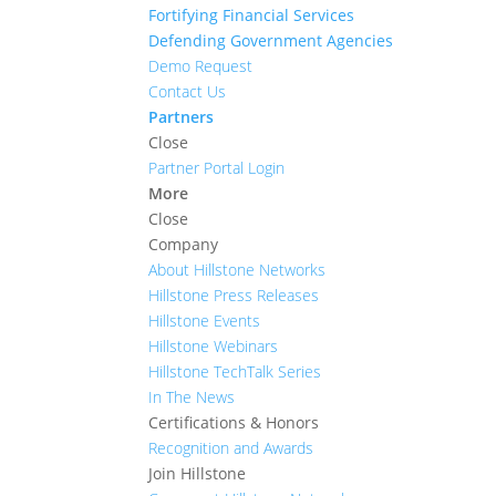
Fortifying Financial Services
Defending Government Agencies
Demo Request
Contact Us
Partners
Close
Partner Portal Login
More
Close
Company
About Hillstone Networks
Hillstone Press Releases
Hillstone Events
Hillstone Webinars
Hillstone TechTalk Series
In The News
Certifications & Honors
Recognition and Awards
Join Hillstone