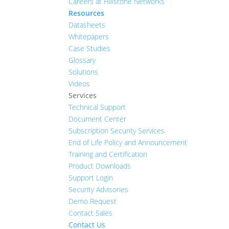
Careers at Hillstone Networks
Resources
Datasheets
Whitepapers
Case Studies
Glossary
Solutions
Videos
Services
Technical Support
Document Center
Subscription Security Services
End of Life Policy and Announcement
Training and Certification
Product Downloads
Support Login
Security Advisories
Demo Request
Contact Sales
Contact Us