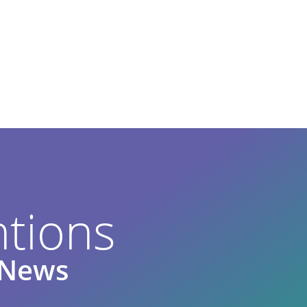
tions
e News