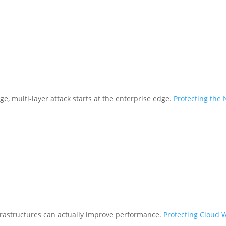
ge, multi-layer attack starts at the enterprise edge.
Protecting the
frastructures can actually improve performance.
Protecting Cloud 