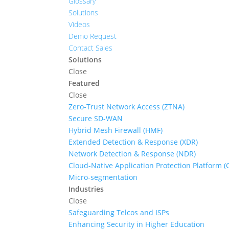
Glossary
Solutions
Videos
Demo Request
Contact Sales
Solutions
Close
Featured
Close
Zero-Trust Network Access (ZTNA)
Secure SD-WAN
Hybrid Mesh Firewall (HMF)
Extended Detection & Response (XDR)
Network Detection & Response (NDR)
Cloud-Native Application Protection Platform 
Micro-segmentation
Industries
Close
Safeguarding Telcos and ISPs
Enhancing Security in Higher Education