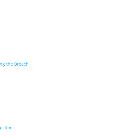
ing the Breach
tection