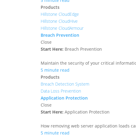
5 minute read
Products
Hillstone CloudEdge
Hillstone CloudHive
Hillstone CloudArmour
Breach Prevention
Close
Start Here:
Breach Prevention
Maintain the security of your critical informa
5 minute read
Products
Breach Detection System
Data Loss Prevention
Application Protection
Close
Start Here:
Application Protection
How removing web server application loads ca
5 minute read