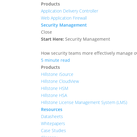
Products
Application Delivery Controller
Web Application Firewall
Security Management
Close
Start Here:
Security Management
How security teams more effectively manage ove
5 minute read
Products
Hillstone iSource
Hillstone CloudView
Hillstone HSM
Hillstone HSA
Hillstone License Management System (LMS)
Resources
Datasheets
Whitepapers
Case Studies