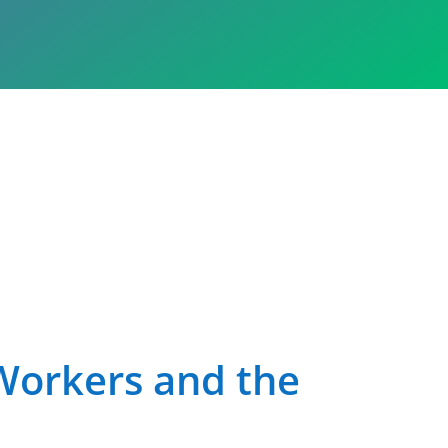
Workers and the