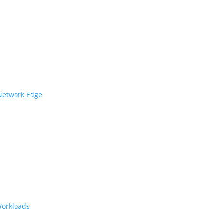
 Network Edge
Workloads