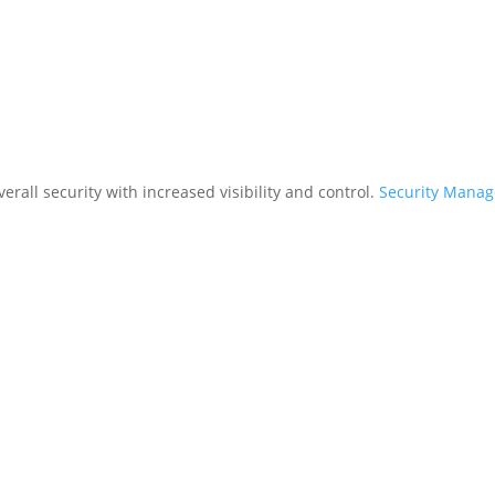
rall security with increased visibility and control.
Security Mana