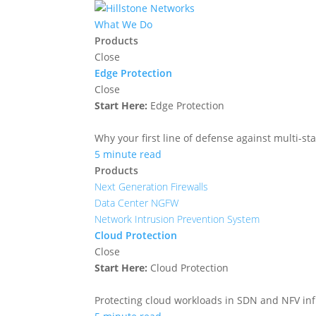
What We Do
Products
Close
Edge Protection
Close
Start Here:
Edge Protection
Why your first line of defense against multi-sta
5 minute read
Products
Next Generation Firewalls
Data Center NGFW
Network Intrusion Prevention System
Cloud Protection
Close
Start Here:
Cloud Protection
Protecting cloud workloads in SDN and NFV in