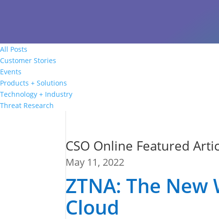
All Posts
Customer Stories
Events
Products + Solutions
Technology + Industry
Threat Research
CSO Online Featured Artic
May 11, 2022
ZTNA: The New 
Cloud