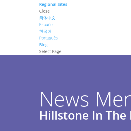
Regional Sites
Close
简体中文
Español
한국어
Português
Blog
Select Page
News Men
Hillstone In Th