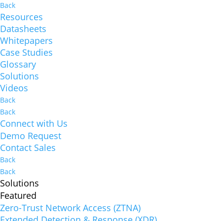
Back
Resources
Datasheets
Whitepapers
Case Studies
Glossary
Solutions
Videos
Back
Back
Connect with Us
Demo Request
Contact Sales
Back
Back
Solutions
Featured
Zero-Trust Network Access (ZTNA)
Extended Detection & Response (XDR)