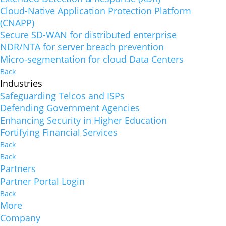
Cloud-Native Application Protection Platform
(CNAPP)
Secure SD-WAN for distributed enterprise
NDR/NTA for server breach prevention
Micro-segmentation for cloud Data Centers
Back
Industries
Safeguarding Telcos and ISPs
Defending Government Agencies
Enhancing Security in Higher Education
Fortifying Financial Services
Back
Back
Partners
Partner Portal Login
Back
More
Company