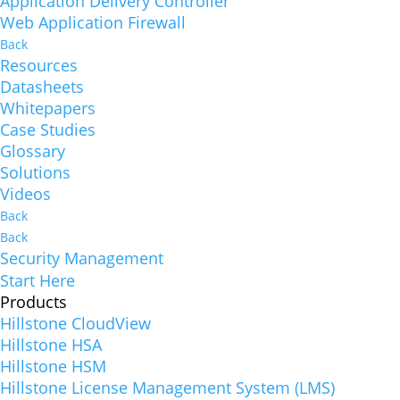
Application Delivery Controller
Web Application Firewall
Back
Resources
Datasheets
Whitepapers
Case Studies
Glossary
Solutions
Videos
Back
Back
Security Management
Start Here
Products
Hillstone CloudView
Hillstone HSA
Hillstone HSM
Hillstone License Management System (LMS)