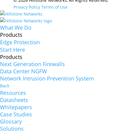
© 2026 Hillstone Networks, All Rights Reserved.
Privacy Policy
Terms of Use
What We Do
Products
Edge Protection
Start Here
Products
Next Generation Firewalls
Data Center NGFW
Network Intrusion Prevention System
Back
Resources
Datasheets
Whitepapers
Case Studies
Glossary
Solutions