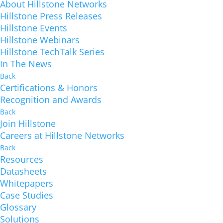
About Hillstone Networks
Hillstone Press Releases
Hillstone Events
Hillstone Webinars
Hillstone TechTalk Series
In The News
Back
Certifications & Honors
Recognition and Awards
Back
Join Hillstone
Careers at Hillstone Networks
Back
Resources
Datasheets
Whitepapers
Case Studies
Glossary
Solutions