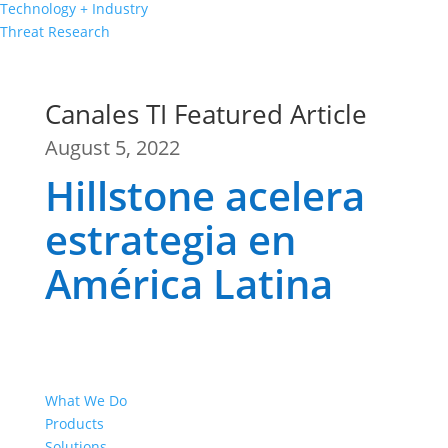
Technology + Industry
Threat Research
Canales TI Featured Article
August 5, 2022
Hillstone acelera
estrategia en
América Latina
What We Do
Products
Solutions