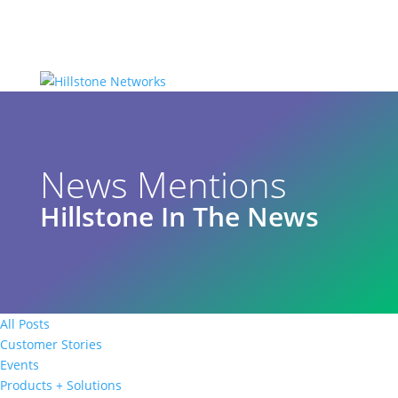
News Mentions
Hillstone In The News
All Posts
Customer Stories
Events
Products + Solutions