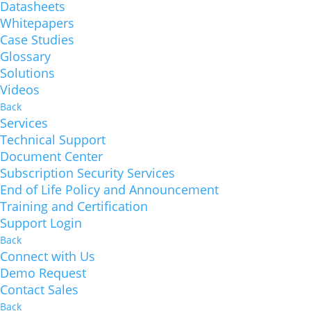
Datasheets
Whitepapers
Case Studies
Glossary
Solutions
Videos
Back
Services
Technical Support
Document Center
Subscription Security Services
End of Life Policy and Announcement
Training and Certification
Support Login
Back
Connect with Us
Demo Request
Contact Sales
Back