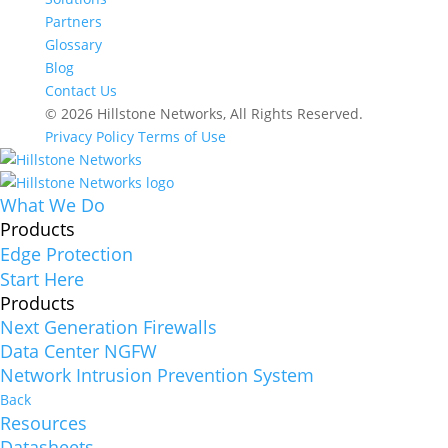
Partners
Glossary
Blog
Contact Us
© 2026 Hillstone Networks, All Rights Reserved.
Privacy Policy
Terms of Use
What We Do
Products
Edge Protection
Start Here
Products
Next Generation Firewalls
Data Center NGFW
Network Intrusion Prevention System
Back
Resources
Datasheets