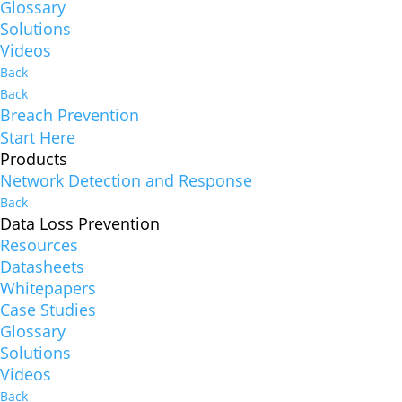
Glossary
Solutions
Videos
Back
Back
Breach Prevention
Start Here
Products
Network Detection and Response
Back
Data Loss Prevention
Resources
Datasheets
Whitepapers
Case Studies
Glossary
Solutions
Videos
Back