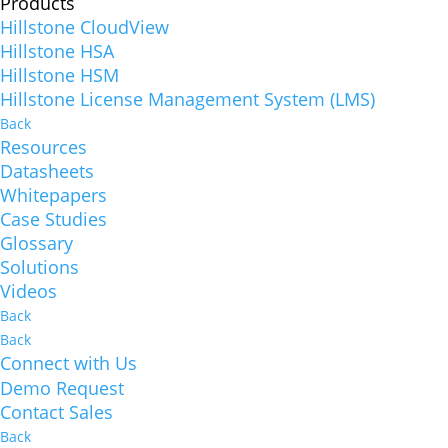
Products
Hillstone CloudView
Hillstone HSA
Hillstone HSM
Hillstone License Management System (LMS)
Back
Resources
Datasheets
Whitepapers
Case Studies
Glossary
Solutions
Videos
Back
Back
Connect with Us
Demo Request
Contact Sales
Back