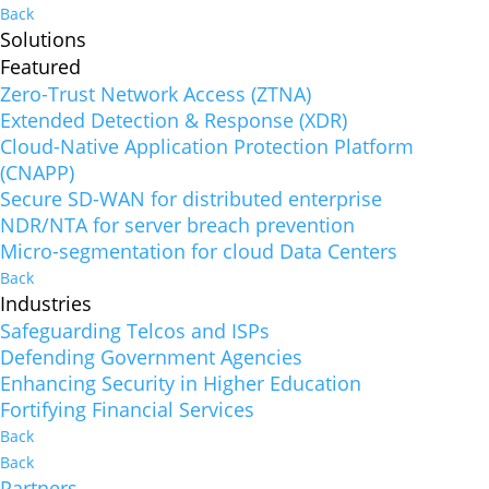
Back
Solutions
Featured
Zero-Trust Network Access (ZTNA)
Extended Detection & Response (XDR)
Cloud-Native Application Protection Platform
(CNAPP)
Secure SD-WAN for distributed enterprise
NDR/NTA for server breach prevention
Micro-segmentation for cloud Data Centers
Back
Industries
Safeguarding Telcos and ISPs
Defending Government Agencies
Enhancing Security in Higher Education
Fortifying Financial Services
Back
Back
Partners