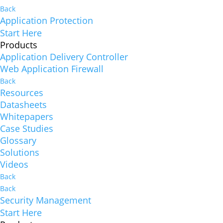
Back
Application Protection
Start Here
Products
Application Delivery Controller
Web Application Firewall
Back
Resources
Datasheets
Whitepapers
Case Studies
Glossary
Solutions
Videos
Back
Back
Security Management
Start Here