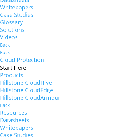
Whitepapers
Case Studies
Glossary
Solutions
Videos
Back
Back
Cloud Protection
Start Here
Products
Hillstone CloudHive
Hillstone CloudEdge
Hillstone CloudArmour
Back
Resources
Datasheets
Whitepapers
Case Studies