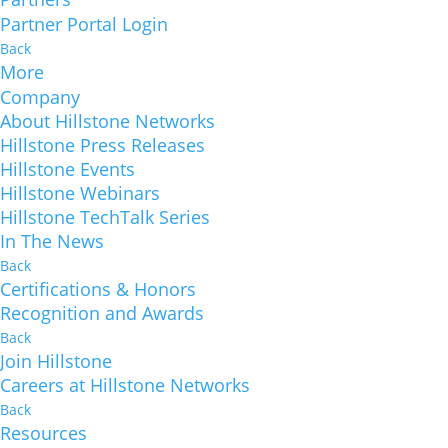
Partner Portal Login
Back
More
Company
About Hillstone Networks
Hillstone Press Releases
Hillstone Events
Hillstone Webinars
Hillstone TechTalk Series
In The News
Back
Certifications & Honors
Recognition and Awards
Back
Join Hillstone
Careers at Hillstone Networks
Back
Resources