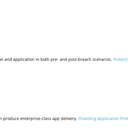
tion and application in both pre- and post-breach scenarios.
Protect
n produce enterprise-class app delivery.
Providing Application Pro