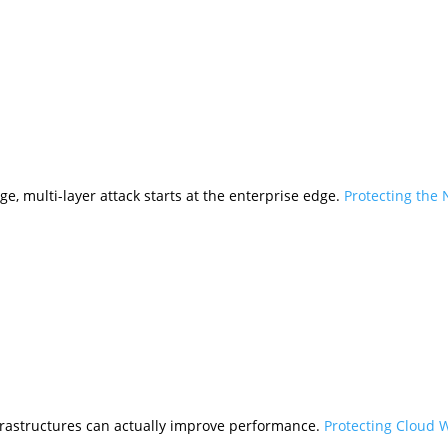
ge, multi-layer attack starts at the enterprise edge.
Protecting the
frastructures can actually improve performance.
Protecting Cloud 