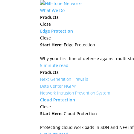
What We Do
Products
Close
Edge Protection
Close
Start Here:
Edge Protection
Why your first line of defense against multi-sta
5 minute read
Products
Next Generation Firewalls
Data Center NGFW
Network Intrusion Prevention System
Cloud Protection
Close
Start Here:
Cloud Protection
Protecting cloud workloads in SDN and NFV in