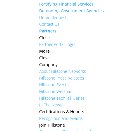
Fortifying Financial Services
Defending Government Agencies
Demo Request
Contact Us
Partners
Close
Partner Portal Login
More
Close
Company
About Hillstone Networks
Hillstone Press Releases
Hillstone Events
Hillstone Webinars
Hillstone TechTalk Series
In The News
Certifications & Honors
Recognition and Awards
Join Hillstone