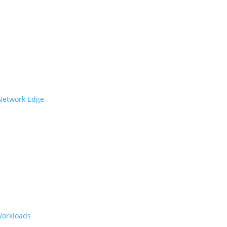
 Network Edge
Workloads