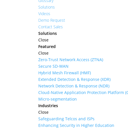
Glossary
Solutions
Videos
Demo Request
Contact Sales
Solutions
Close
Featured
Close
Zero-Trust Network Access (ZTNA)
Secure SD-WAN
Hybrid Mesh Firewall (HMF)
Extended Detection & Response (XDR)
Network Detection & Response (NDR)
Cloud-Native Application Protection Platform 
Micro-segmentation
Industries
Close
Safeguarding Telcos and ISPs
Enhancing Security in Higher Education