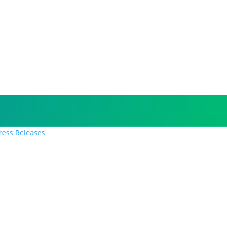
Press Releases