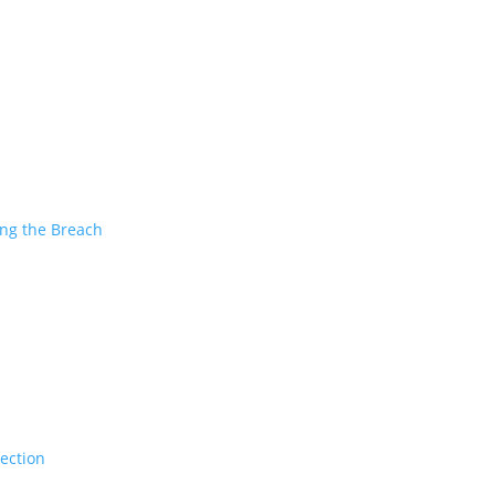
ing the Breach
tection