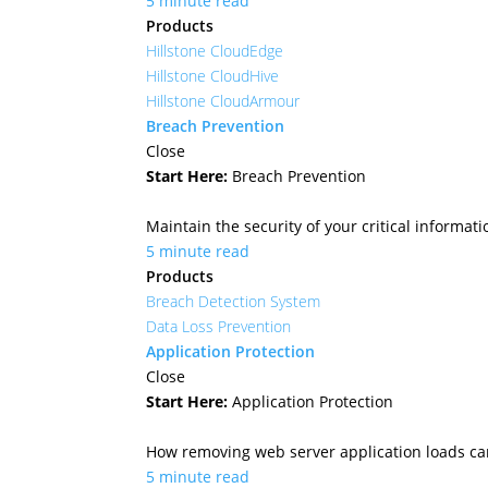
5 minute read
Products
Hillstone CloudEdge
Hillstone CloudHive
Hillstone CloudArmour
Breach Prevention
Close
Start Here:
Breach Prevention
Maintain the security of your critical informa
5 minute read
Products
Breach Detection System
Data Loss Prevention
Application Protection
Close
Start Here:
Application Protection
How removing web server application loads ca
5 minute read