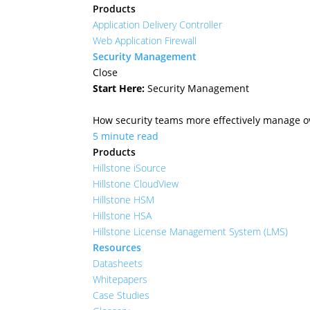
Products
Application Delivery Controller
Web Application Firewall
Security Management
Close
Start Here:
Security Management
How security teams more effectively manage ove
5 minute read
Products
Hillstone iSource
Hillstone CloudView
Hillstone HSM
Hillstone HSA
Hillstone License Management System (LMS)
Resources
Datasheets
Whitepapers
Case Studies