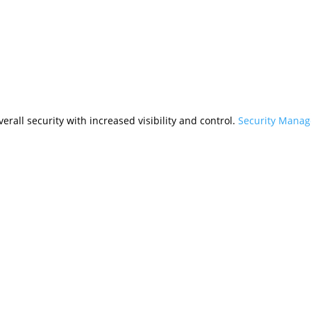
rall security with increased visibility and control.
Security Mana