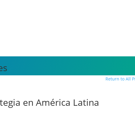
es
Return to All 
ategia en América Latina