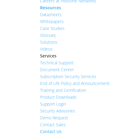
Careers at Hillstone Networks
Resources
Datasheets
Whitepapers
Case Studies
Glossary
Solutions
Videos
Services
Technical Support
Document Center
Subscription Security Services
End of Life Policy and Announcement
Training and Certification
Product Downloads
Support Login
Security Advisories
Demo Request
Contact Sales
Contact Us