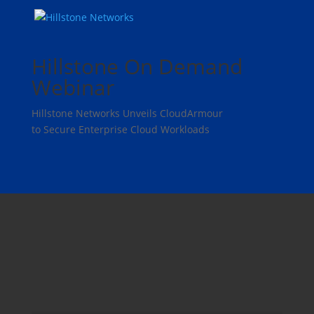
Hillstone On Demand
Webinar
Hillstone Networks Unveils CloudArmour
to Secure Enterprise Cloud Workloads