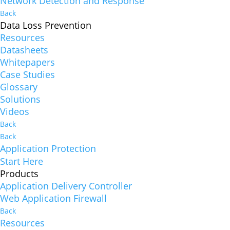
Network Detection and Response
Back
Data Loss Prevention
Resources
Datasheets
Whitepapers
Case Studies
Glossary
Solutions
Videos
Back
Back
Application Protection
Start Here
Products
Application Delivery Controller
Web Application Firewall
Back
Resources