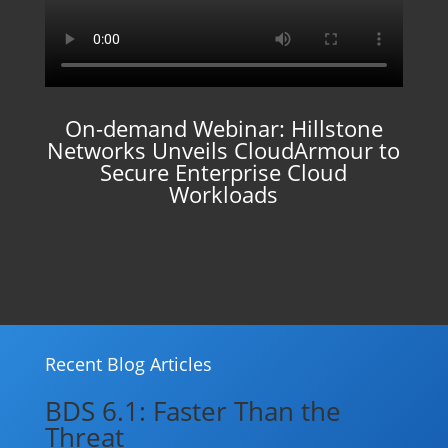
On-demand Webinar: Hillstone
Networks Unveils CloudArmour to
Secure Enterprise Cloud
Workloads
Recent Blog Articles
BDS 6.1: Faster Than the
Threat