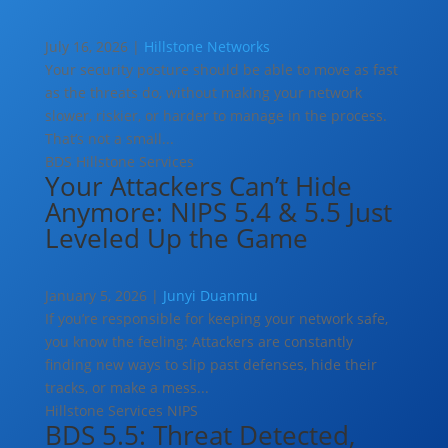
July 16, 2026 |
Hillstone Networks
Your security posture should be able to move as fast
as the threats do, without making your network
slower, riskier, or harder to manage in the process.
That’s not a small...
BDS
Hillstone Services
Your Attackers Can’t Hide
Anymore: NIPS 5.4 & 5.5 Just
Leveled Up the Game
January 5, 2026 |
Junyi Duanmu
If you’re responsible for keeping your network safe,
you know the feeling: Attackers are constantly
finding new ways to slip past defenses, hide their
tracks, or make a mess...
Hillstone Services
NIPS
BDS 5.5: Threat Detected,