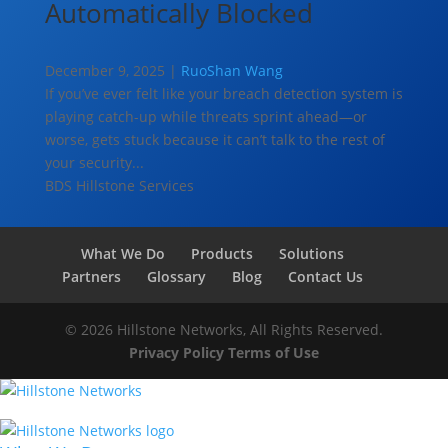
Automatically Blocked
December 9, 2025 |
RuoShan Wang
If you’ve ever felt like your breach detection system is
playing catch-up while threats sprint ahead—or
worse, gets stuck because it can’t talk to the rest of
your security...
BDS
Hillstone Services
What We Do
Products
Solutions
Partners
Glossary
Blog
Contact Us
© 2026 Hillstone Networks, All Rights Reserved.
Privacy Policy
Terms of Use