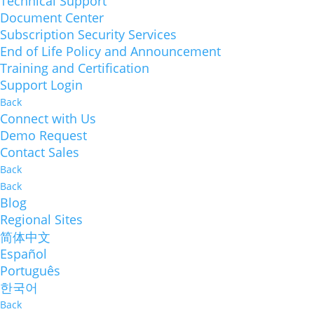
Technical Support
Document Center
Subscription Security Services
End of Life Policy and Announcement
Training and Certification
Support Login
Back
Connect with Us
Demo Request
Contact Sales
Back
Back
Blog
Regional Sites
简体中文
Español
Português
한국어
Back