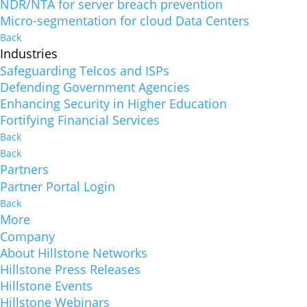
NDR/NTA for server breach prevention
Micro-segmentation for cloud Data Centers
Back
Industries
Safeguarding Telcos and ISPs
Defending Government Agencies
Enhancing Security in Higher Education
Fortifying Financial Services
Back
Back
Partners
Partner Portal Login
Back
More
Company
About Hillstone Networks
Hillstone Press Releases
Hillstone Events
Hillstone Webinars