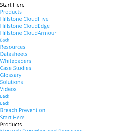
Start Here
Products
Hillstone CloudHive
Hillstone CloudEdge
Hillstone CloudArmour
Back
Resources
Datasheets
Whitepapers
Case Studies
Glossary
Solutions
Videos
Back
Back
Breach Prevention
Start Here
Products