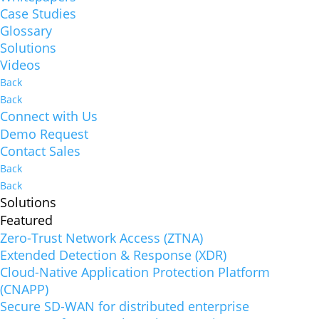
Case Studies
Glossary
Solutions
Videos
Back
Back
Connect with Us
Demo Request
Contact Sales
Back
Back
Solutions
Featured
Zero-Trust Network Access (ZTNA)
Extended Detection & Response (XDR)
Cloud-Native Application Protection Platform
(CNAPP)
Secure SD-WAN for distributed enterprise