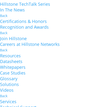
Hillstone TechTalk Series
In The News
Back
Certifications & Honors
Recognition and Awards
Back
Join Hillstone
Careers at Hillstone Networks
Back
Resources
Datasheets
Whitepapers
Case Studies
Glossary
Solutions
Videos
Back
Services