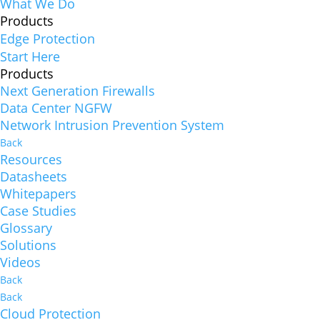
What We Do
Products
Edge Protection
Start Here
Products
Next Generation Firewalls
Data Center NGFW
Network Intrusion Prevention System
Back
Resources
Datasheets
Whitepapers
Case Studies
Glossary
Solutions
Videos
Back
Back
Cloud Protection