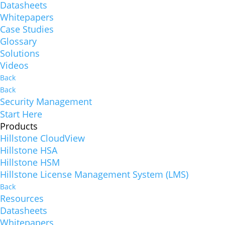
Datasheets
Whitepapers
Case Studies
Glossary
Solutions
Videos
Back
Back
Security Management
Start Here
Products
Hillstone CloudView
Hillstone HSA
Hillstone HSM
Hillstone License Management System (LMS)
Back
Resources
Datasheets
Whitepapers