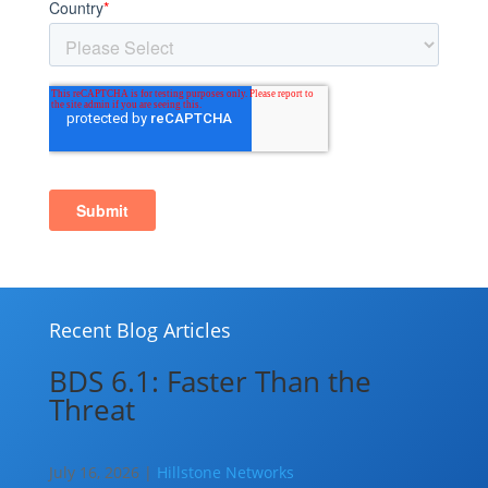
Recent Blog Articles
BDS 6.1: Faster Than the
Threat
July 16, 2026 |
Hillstone Networks