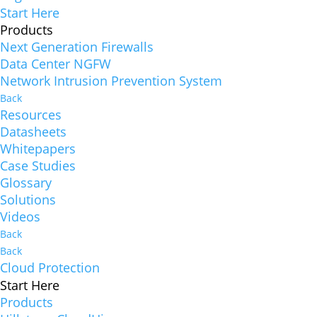
Start Here
Products
Next Generation Firewalls
Data Center NGFW
Network Intrusion Prevention System
Back
Resources
Datasheets
Whitepapers
Case Studies
Glossary
Solutions
Videos
Back
Back
Cloud Protection
Start Here
Products