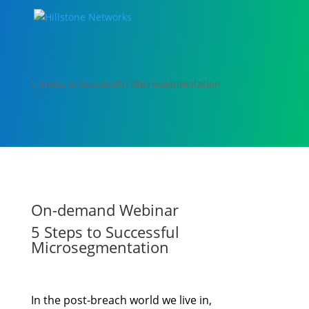
5 Steps to Successful Microsegmentation
On-demand Webinar
5 Steps to Successful
Microsegmentation
In the post-breach world we live in,