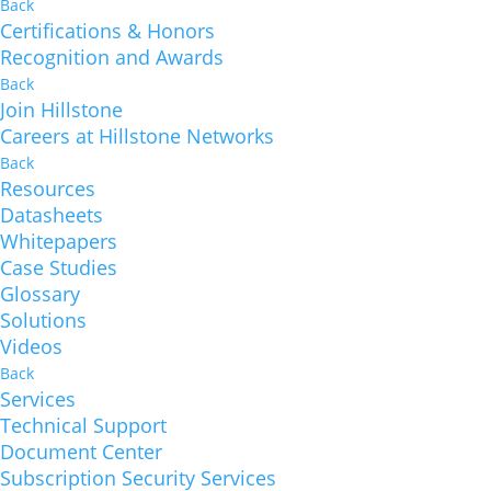
Back
Certifications & Honors
Recognition and Awards
Back
Join Hillstone
Careers at Hillstone Networks
Back
Resources
Datasheets
Whitepapers
Case Studies
Glossary
Solutions
Videos
Back
Services
Technical Support
Document Center
Subscription Security Services