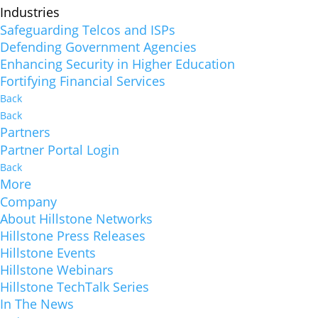
Industries
Safeguarding Telcos and ISPs
Defending Government Agencies
Enhancing Security in Higher Education
Fortifying Financial Services
Back
Back
Partners
Partner Portal Login
Back
More
Company
About Hillstone Networks
Hillstone Press Releases
Hillstone Events
Hillstone Webinars
Hillstone TechTalk Series
In The News