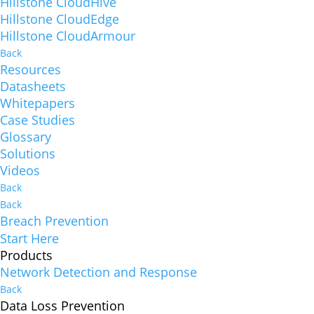
Hillstone CloudHive
Hillstone CloudEdge
Hillstone CloudArmour
Back
Resources
Datasheets
Whitepapers
Case Studies
Glossary
Solutions
Videos
Back
Back
Breach Prevention
Start Here
Products
Network Detection and Response
Back
Data Loss Prevention