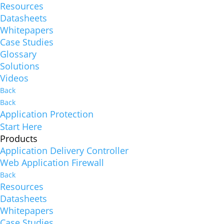
Resources
Datasheets
Whitepapers
Case Studies
Glossary
Solutions
Videos
Back
Back
Application Protection
Start Here
Products
Application Delivery Controller
Web Application Firewall
Back
Resources
Datasheets
Whitepapers
Case Studies