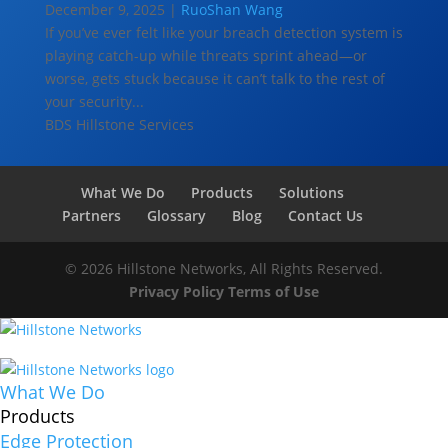
December 9, 2025 |
RuoShan Wang
If you’ve ever felt like your breach detection system is
playing catch-up while threats sprint ahead—or
worse, gets stuck because it can’t talk to the rest of
your security...
BDS
Hillstone Services
What We Do
Products
Solutions
Partners
Glossary
Blog
Contact Us
© 2026 Hillstone Networks, All Rights Reserved.
Privacy Policy
Terms of Use
What We Do
Products
Edge Protection