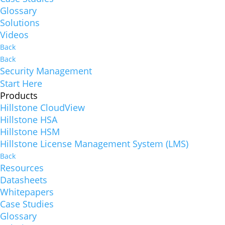
Glossary
Solutions
Videos
Back
Back
Security Management
Start Here
Products
Hillstone CloudView
Hillstone HSA
Hillstone HSM
Hillstone License Management System (LMS)
Back
Resources
Datasheets
Whitepapers
Case Studies
Glossary