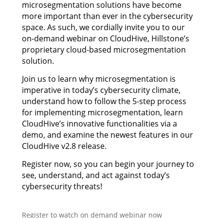
microsegmentation solutions have become
more important than ever in the cybersecurity
space. As such, we cordially invite you to our
on-demand webinar on CloudHive, Hillstone’s
proprietary cloud-based microsegmentation
solution.
Join us to learn why microsegmentation is
imperative in today’s cybersecurity climate,
understand how to follow the 5-step process
for implementing microsegmentation, learn
CloudHive’s innovative functionalities via a
demo, and examine the newest features in our
CloudHive v2.8 release.
Register now, so you can begin your journey to
see, understand, and act against today’s
cybersecurity threats!
Register to watch on demand webinar now