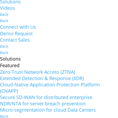
Solutions
Videos
Back
Back
Connect with Us
Demo Request
Contact Sales
Back
Back
Solutions
Featured
Zero-Trust Network Access (ZTNA)
Extended Detection & Response (XDR)
Cloud-Native Application Protection Platform
(CNAPP)
Secure SD-WAN for distributed enterprise
NDR/NTA for server breach prevention
Micro-segmentation for cloud Data Centers
Back