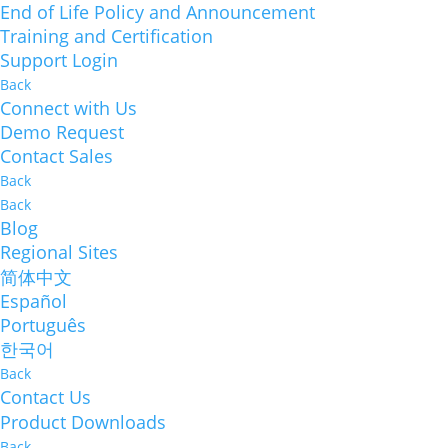
End of Life Policy and Announcement
Training and Certification
Support Login
Back
Connect with Us
Demo Request
Contact Sales
Back
Back
Blog
Regional Sites
简体中文
Español
Português
한국어
Back
Contact Us
Product Downloads
Back