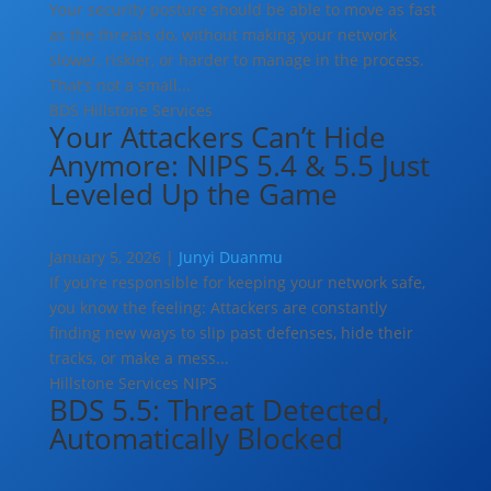
Your security posture should be able to move as fast
as the threats do, without making your network
slower, riskier, or harder to manage in the process.
That’s not a small...
BDS
Hillstone Services
Your Attackers Can’t Hide
Anymore: NIPS 5.4 & 5.5 Just
Leveled Up the Game
January 5, 2026 |
Junyi Duanmu
If you’re responsible for keeping your network safe,
you know the feeling: Attackers are constantly
finding new ways to slip past defenses, hide their
tracks, or make a mess...
Hillstone Services
NIPS
BDS 5.5: Threat Detected,
Automatically Blocked