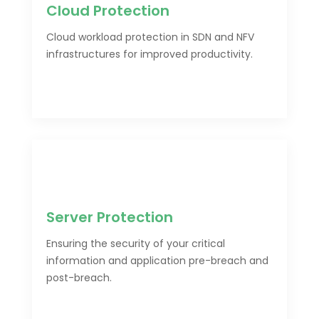
Cloud Protection
Cloud workload protection in SDN and NFV
infrastructures for improved productivity.
Server Protection
Ensuring the security of your critical
information and application pre-breach and
post-breach.