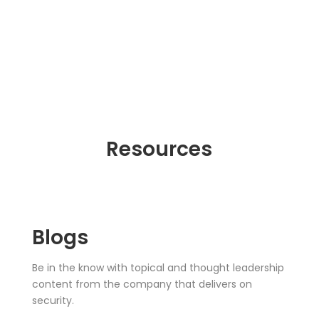
Resources
Blogs
Be in the know with topical and thought leadership
content from the company that delivers on
security.