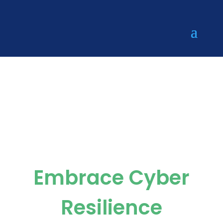
Reshape.Se
curity
Embrace Cyber
Resilience