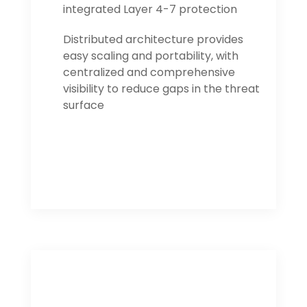
integrated Layer 4-7 protection
Distributed architecture provides
easy scaling and portability, with
centralized and comprehensive
visibility to reduce gaps in the threat
surface