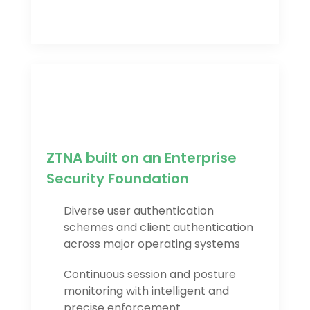
ZTNA built on an Enterprise
Security Foundation
Diverse user authentication
schemes and client authentication
across major operating systems
Continuous session and posture
monitoring with intelligent and
precise enforcement