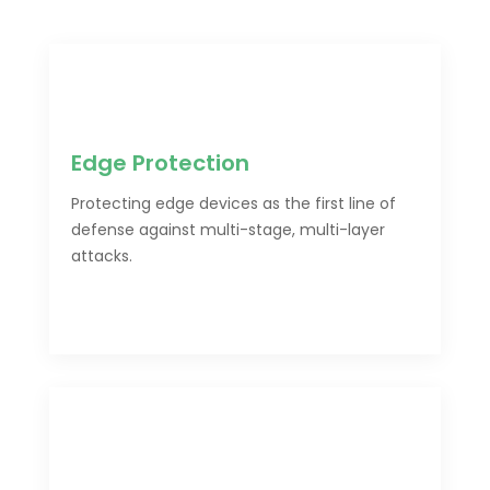
Edge Protection
Protecting edge devices as the first line of
defense against multi-stage, multi-layer
attacks.