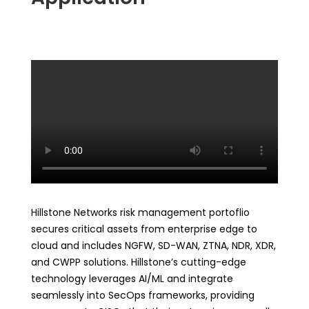
Hillstone Networks risk management portoflio
secures critical assets from enterprise edge to
cloud and includes NGFW, SD-WAN, ZTNA, NDR, XDR,
and CWPP solutions. Hillstone’s cutting-edge
technology leverages AI/ML and integrate
seamlessly into SecOps frameworks, providing