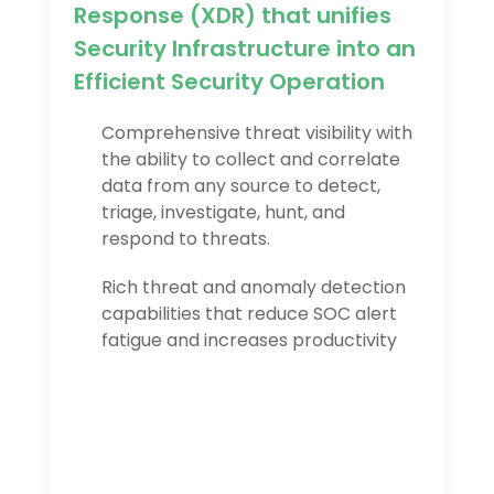
Response (XDR) that unifies
Security Infrastructure into an
Efficient Security Operation
Comprehensive threat visibility with
the ability to collect and correlate
data from any source to detect,
triage, investigate, hunt, and
respond to threats.
Rich threat and anomaly detection
capabilities that reduce SOC alert
fatigue and increases productivity