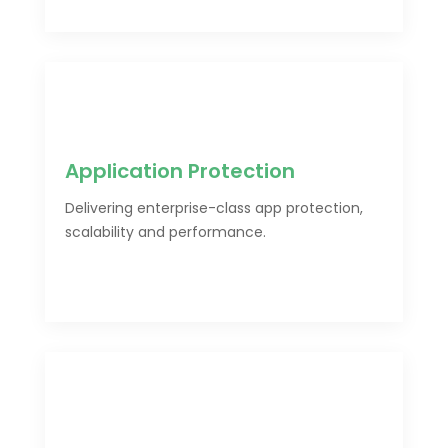
Application Protection
Delivering enterprise-class app protection,
scalability and performance.