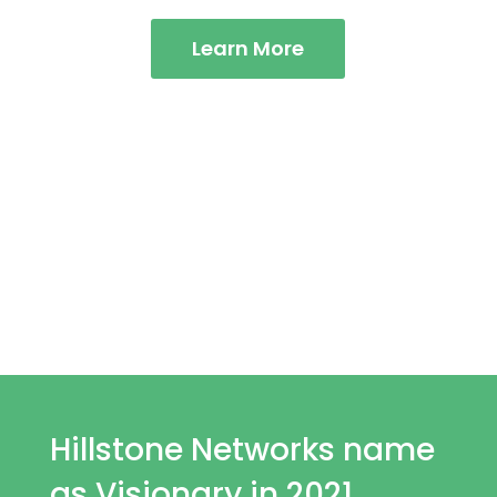
Learn More
Complete Infrastructure
Protection for
Global
Enterprises.
Hillstone Networks name
as Visionary in 2021