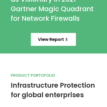
Gartner Magic Quadrant
for Network Firewalls
View Report
PRODUCT PORTOFOLIO
Infrastructure Protection
for global enterprises