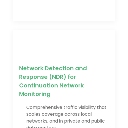
Network Detection and
Response (NDR) for
Continuation Network
Monitoring
Comprehensive traffic visibility that
scales coverage across local
networks, and in private and public
data centers.