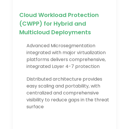
Cloud Workload Protection
(CWPP) for Hybrid and
Multicloud Deployments
Advanced Microsegmentation
integrated with major virtualization
platforms delivers comprehensive,
integrated Layer 4-7 protection
Distributed architecture provides
easy scaling and portability, with
centralized and comprehensive
visibility to reduce gaps in the threat
surface