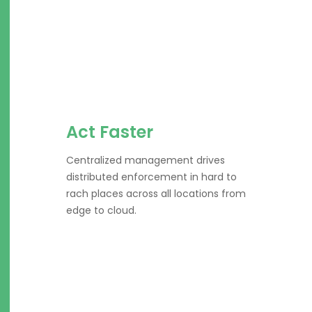
Act Faster
Centralized management drives
distributed enforcement in hard to
rach places across all locations from
edge to cloud.