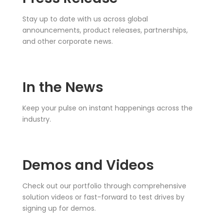
Stay up to date with us across global
announcements, product releases, partnerships,
and other corporate news.
In the News
Keep your pulse on instant happenings across the
industry.
Demos and Videos
Check out our portfolio through comprehensive
solution videos or fast-forward to test drives by
signing up for demos.