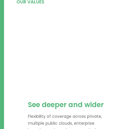
OUR VALUES
Integrated and scalable
security platform for
today’s security
challenges.
See deeper and wider
Flexibility of coverage across private,
multiple public clouds, enterprise