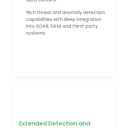
Rich threat and anomaly detection
capabilities with deep integration
into SOAR, SIEM, and third-party
systems
Extended Detection and