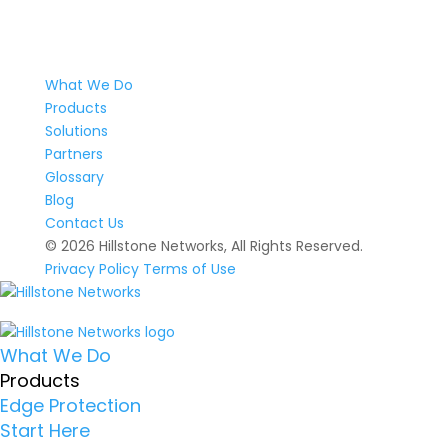
What We Do
Products
Solutions
Partners
Glossary
Blog
Contact Us
© 2026 Hillstone Networks, All Rights Reserved.
Privacy Policy
Terms of Use
What We Do
Products
Edge Protection
Start Here