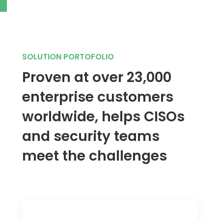
SOLUTION PORTOFOLIO
Proven at over 23,000
enterprise customers
worldwide, helps CISOs
and security teams
meet the challenges