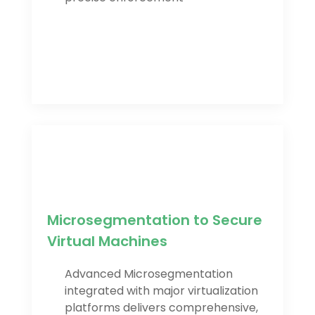
Microsegmentation to Secure
Virtual Machines
Advanced Microsegmentation
integrated with major virtualization
platforms delivers comprehensive,