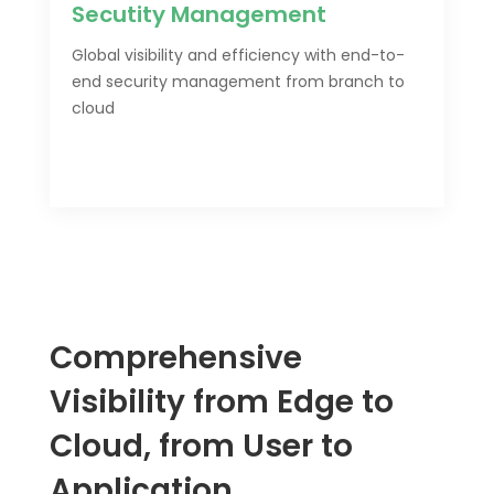
Secutity Management
Global visibility and efficiency with end-to-
end security management from branch to
cloud
Comprehensive
Visibility from Edge to
Cloud, from User to
Application