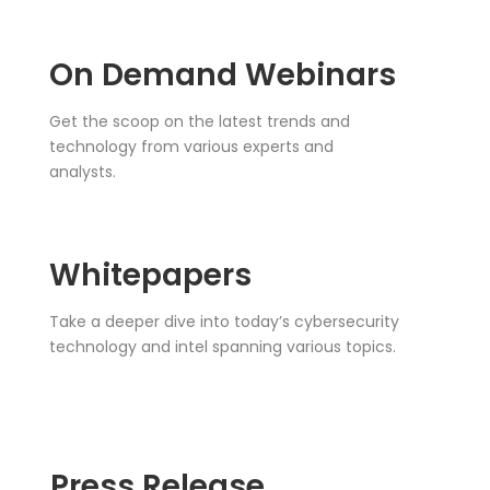
On Demand Webinars
Get the scoop on the latest trends and
technology from various experts and
analysts.
Whitepapers
Take a deeper dive into today’s cybersecurity
technology and intel spanning various topics.
Press Release