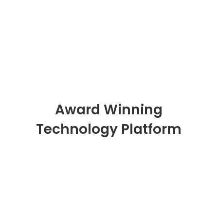
Read Customer Stories
Award Winning
Technology Platform