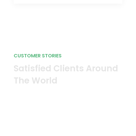
CUSTOMER STORIES
Satisfied Clients Around
The World
Our software protects more than
23,000 businesses in more than 50
countries. Discover how we protect
and secure enterprise networks
around the globe.