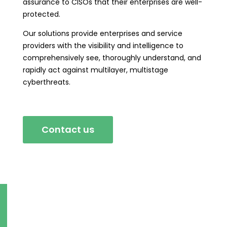
assurance to CISOs that their enterprises are well-
protected.
Our solutions provide enterprises and service
providers with the visibility and intelligence to
comprehensively see, thoroughly understand, and
rapidly act against multilayer, multistage
cyberthreats.
Contact us