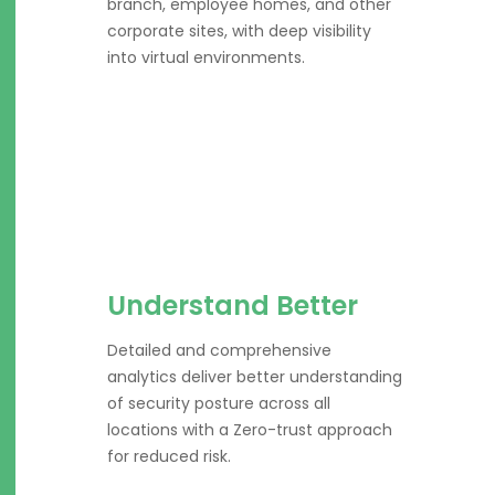
branch, employee homes, and other
corporate sites, with deep visibility
into virtual environments.
Understand Better
Detailed and comprehensive
analytics deliver better understanding
of security posture across all
locations with a Zero-trust approach
for reduced risk.