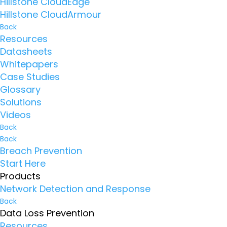
Hillstone CloudEdge
Hillstone CloudArmour
Back
Resources
Datasheets
Whitepapers
Case Studies
Glossary
Solutions
Videos
Back
Back
Breach Prevention
Start Here
Products
Network Detection and Response
Back
Data Loss Prevention
Resources