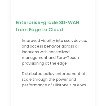
Enterprise-grade SD-WAN
from Edge to Cloud
Improved visibility into user, device,
and access behavior across all
locations with centralized
management and Zero-Touch
provisioning at the edge
Distributed policy enforcement at
scale through the power and
performance of Hillstone’s NGFWs