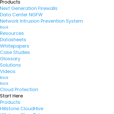
Products
Next Generation Firewalls
Data Center NGFW
Network Intrusion Prevention System
Back
Resources
Datasheets
Whitepapers
Case Studies
Glossary
Solutions
Videos
Back
Back
Cloud Protection
Start Here
Products
Hillstone CloudHive