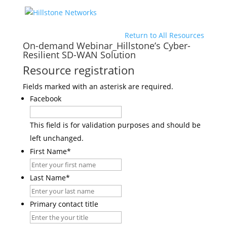
Return to All Resources
On-demand Webinar_Hillstone’s Cyber-
Resilient SD-WAN Solution
Resource registration
Fields marked with an asterisk are required.
Facebook
This field is for validation purposes and should be
left unchanged.
First Name
*
Last Name
*
Primary contact title