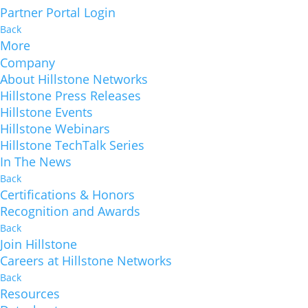
Partner Portal Login
Back
More
Company
About Hillstone Networks
Hillstone Press Releases
Hillstone Events
Hillstone Webinars
Hillstone TechTalk Series
In The News
Back
Certifications & Honors
Recognition and Awards
Back
Join Hillstone
Careers at Hillstone Networks
Back
Resources