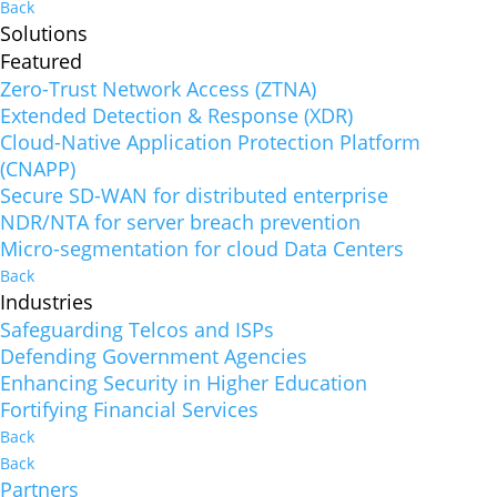
Back
Solutions
Featured
Zero-Trust Network Access (ZTNA)
Extended Detection & Response (XDR)
Cloud-Native Application Protection Platform
(CNAPP)
Secure SD-WAN for distributed enterprise
NDR/NTA for server breach prevention
Micro-segmentation for cloud Data Centers
Back
Industries
Safeguarding Telcos and ISPs
Defending Government Agencies
Enhancing Security in Higher Education
Fortifying Financial Services
Back
Back
Partners