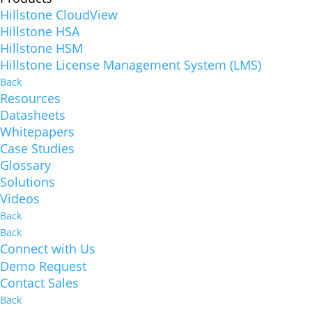
Hillstone CloudView
Hillstone HSA
Hillstone HSM
Hillstone License Management System (LMS)
Back
Resources
Datasheets
Whitepapers
Case Studies
Glossary
Solutions
Videos
Back
Back
Connect with Us
Demo Request
Contact Sales
Back