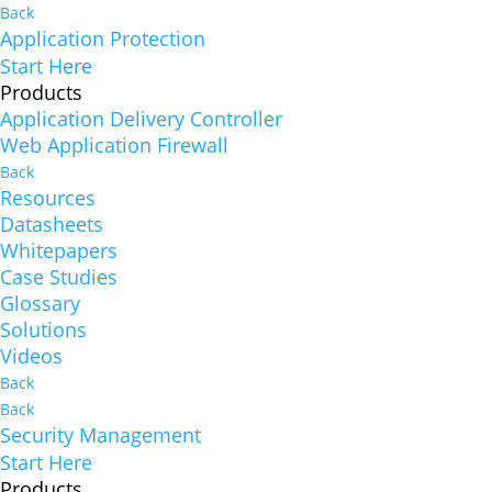
Back
Application Protection
Start Here
Products
Application Delivery Controller
Web Application Firewall
Back
Resources
Datasheets
Whitepapers
Case Studies
Glossary
Solutions
Videos
Back
Back
Security Management
Start Here
Products