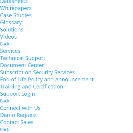
Datasheets
Whitepapers
Case Studies
Glossary
Solutions
Videos
Back
Services
Technical Support
Document Center
Subscription Security Services
End of Life Policy and Announcement
Training and Certification
Support Login
Back
Connect with Us
Demo Request
Contact Sales
Back