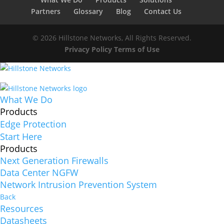
Partners
Glossary
Blog
Contact Us
© 2026 Hillstone Networks, All Rights Reserved.
Privacy Policy
Terms of Use
What We Do
Products
Edge Protection
Start Here
Products
Next Generation Firewalls
Data Center NGFW
Network Intrusion Prevention System
Back
Resources
Datasheets