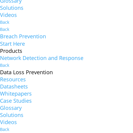
Glossary
Solutions
Videos
Back
Back
Breach Prevention
Start Here
Products
Network Detection and Response
Back
Data Loss Prevention
Resources
Datasheets
Whitepapers
Case Studies
Glossary
Solutions
Videos
Back