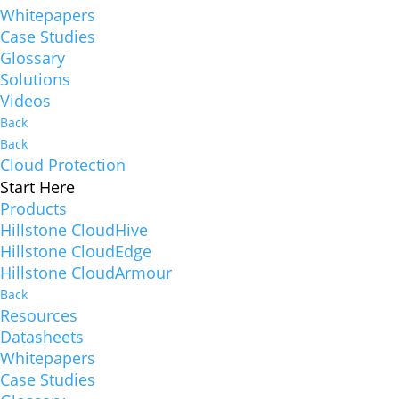
Whitepapers
Case Studies
Glossary
Solutions
Videos
Back
Back
Cloud Protection
Start Here
Products
Hillstone CloudHive
Hillstone CloudEdge
Hillstone CloudArmour
Back
Resources
Datasheets
Whitepapers
Case Studies