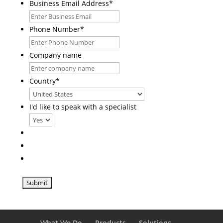
Business Email Address
*
Phone Number
*
Company name
Country
*
I'd like to speak with a specialist
What We Do
Products
Solutions