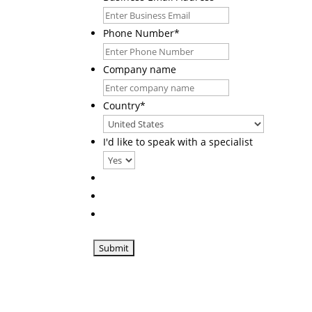
Phone Number
*
Company name
Country
*
I'd like to speak with a specialist