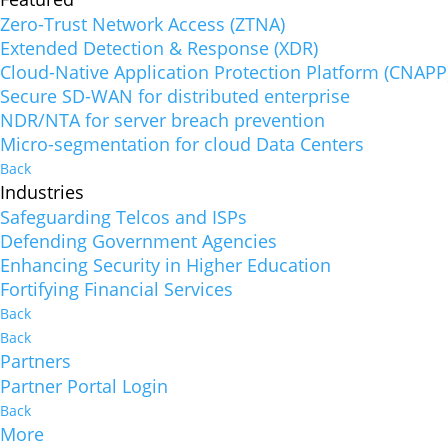
Zero-Trust Network Access (ZTNA)
Extended Detection & Response (XDR)
Cloud-Native Application Protection Platform (CNAPP
Secure SD-WAN for distributed enterprise
NDR/NTA for server breach prevention
Micro-segmentation for cloud Data Centers
Back
Industries
Safeguarding Telcos and ISPs
Defending Government Agencies
Enhancing Security in Higher Education
Fortifying Financial Services
Back
Back
Partners
Partner Portal Login
Back
More