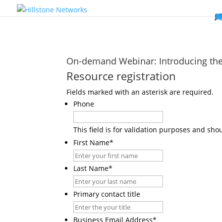
W
P
C
E
C
St
Wh
5
P
Ne
D
Ne
C
C
St
P
5
P
Hi
Hi
Hi
B
C
St
Ma
5
P
Br
Da
A
C
St
H
5
P
Ap
We
S
C
St
Ho
5
P
Hi
Hi
Hi
Hi
Hi
R
D
W
Ca
Gl
So
Vi
D
Co
S
C
F
C
Z
S
H
E
N
C
M
In
C
S
E
Fo
D
D
Co
P
C
Pa
M
C
C
Ab
Hi
Hi
Hi
Hi
I
Ce
Re
Jo
Ca
R
D
W
Ca
Gl
So
Vi
Se
Te
D
Su
En
Tr
P
Su
Se
D
Co
C
Re
C
简
Es
한
P
B
On-demand Webinar: Introducing the
Resource registration
Fields marked with an asterisk are required.
Phone
This field is for validation purposes and sh
First Name
*
Last Name
*
Primary contact title
Business Email Address
*