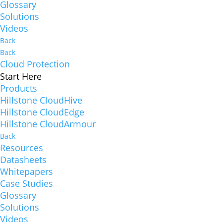
Glossary
Solutions
Videos
Back
Back
Cloud Protection
Start Here
Products
Hillstone CloudHive
Hillstone CloudEdge
Hillstone CloudArmour
Back
Resources
Datasheets
Whitepapers
Case Studies
Glossary
Solutions
Videos