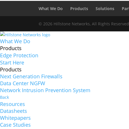
What We Do
Products
Solutions
Par
© 2026 Hillstone Networks, All Rights Reserve
What We Do
Products
Edge Protection
Start Here
Products
Next Generation Firewalls
Data Center NGFW
Network Intrusion Prevention System
Back
Resources
Datasheets
Whitepapers
Case Studies