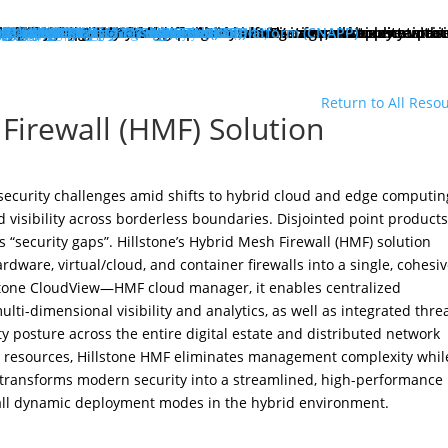
hat We Do
roducts
lose
dge Protection
lose
art Here:
y your first line of defense against multi-stage, multi-layer atta
 minute read
roducts
xt Generation Firewalls
ata Center NGFW
twork Intrusion Prevention System
loud Protection
lose
art Here:
rotecting cloud workloads in SDN and NFV infrastructures can ac
 minute read
roducts
llstone CloudEdge
llstone CloudHive
llstone CloudArmour
reach Prevention
lose
art Here:
intain the security of your critical information and application 
 minute read
roducts
each Detection System
ta Loss Prevention
pplication Protection
lose
art Here:
ow removing web server application loads can produce enterprise
 minute read
roducts
plication Delivery Controller
b Application Firewall
ecurity Management
lose
art Here:
w security teams more effectively manage overall security with i
 minute read
roducts
llstone iSource
llstone CloudView
llstone HSM
llstone HSA
llstone License Management System (LMS)
esources
atasheets
hitepapers
se Studies
ossary
lutions
deos
emo Request
ntact Sales
olutions
lose
eatured
lose
ero-Trust Network Access (ZTNA)
ecure SD-WAN
ybrid Mesh Firewall (HMF)
xtended Detection & Response (XDR)
etwork Detection & Response (NDR)
loud-Native Application Protection Platform (CNAPP)
icro-segmentation
dustries
lose
afeguarding Telcos and ISPs
nhancing Security in Higher Education
rtifying Financial Services
efending Government Agencies
emo Request
ntact Us
artners
lose
rtner Portal Login
ore
lose
ompany
out Hillstone Networks
llstone Press Releases
llstone Events
llstone Webinars
llstone TechTalk Series
n The News
rtifications & Honors
cognition and Awards
in Hillstone
reers at Hillstone Networks
esources
atasheets
hitepapers
se Studies
ossary
lutions
deos
rvices
chnical Support
ocument Center
bscription Security Services
d of Life Policy and Announcement
aining and Certification
roduct Downloads
pport Login
curity Advisories
emo Request
ntact Sales
ontact Us
gional Sites
lose
体中文
pañol
국어
ortuguês
log
Edge Protection
Cloud Protection
Breach Prevention
Application Protection
Security Management
Return to All Reso
Firewall (HMF) Solution
ecurity challenges amid shifts to hybrid cloud and edge computin
 visibility across borderless boundaries. Disjointed point product
 “security gaps”. Hillstone’s Hybrid Mesh Firewall (HMF) solution
rdware, virtual/cloud, and container firewalls into a single, cohesi
llstone CloudView—HMF cloud manager, it enables centralized
ti-dimensional visibility and analytics, as well as integrated thre
ty posture across the entire digital estate and distributed network
ty resources, Hillstone HMF eliminates management complexity whil
t transforms modern security into a streamlined, high-performance
 all dynamic deployment modes in the hybrid environment.