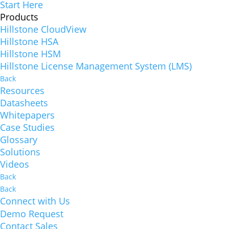
Start Here
Products
Hillstone CloudView
Hillstone HSA
Hillstone HSM
Hillstone License Management System (LMS)
Back
Resources
Datasheets
Whitepapers
Case Studies
Glossary
Solutions
Videos
Back
Back
Connect with Us
Demo Request
Contact Sales