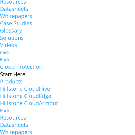
Resources
Datasheets
Whitepapers
Case Studies
Glossary
Solutions
Videos
Back
Back
Cloud Protection
Start Here
Products
Hillstone CloudHive
Hillstone CloudEdge
Hillstone CloudArmour
Back
Resources
Datasheets
Whitepapers