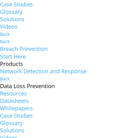
Case Studies
Glossary
Solutions
Videos
Back
Back
Breach Prevention
Start Here
Products
Network Detection and Response
Back
Data Loss Prevention
Resources
Datasheets
Whitepapers
Case Studies
Glossary
Solutions
Videos