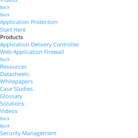
Back
Back
Application Protection
Start Here
Products
Application Delivery Controller
Web Application Firewall
Back
Resources
Datasheets
Whitepapers
Case Studies
Glossary
Solutions
Videos
Back
Back
Security Management