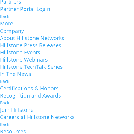
Partners
Partner Portal Login
Back
More
Company
About Hillstone Networks
Hillstone Press Releases
Hillstone Events
Hillstone Webinars
Hillstone TechTalk Series
In The News
Back
Certifications & Honors
Recognition and Awards
Back
Join Hillstone
Careers at Hillstone Networks
Back
Resources