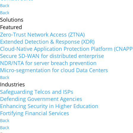
Back
Back
Solutions
Featured
Zero-Trust Network Access (ZTNA)
Extended Detection & Response (XDR)
Cloud-Native Application Protection Platform (CNAPP
Secure SD-WAN for distributed enterprise
NDR/NTA for server breach prevention
Micro-segmentation for cloud Data Centers
Back
Industries
Safeguarding Telcos and ISPs
Defending Government Agencies
Enhancing Security in Higher Education
Fortifying Financial Services
Back
Back