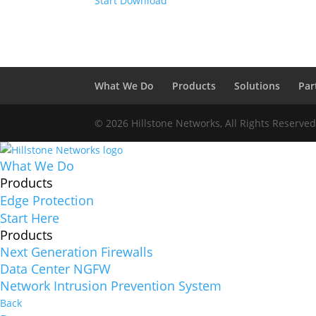
Start Download
What We Do
Products
Solutions
Par
© 2026 Hillstone Networks, All Rights Reserve
What We Do
Products
Edge Protection
Start Here
Products
Next Generation Firewalls
Data Center NGFW
Network Intrusion Prevention System
Back