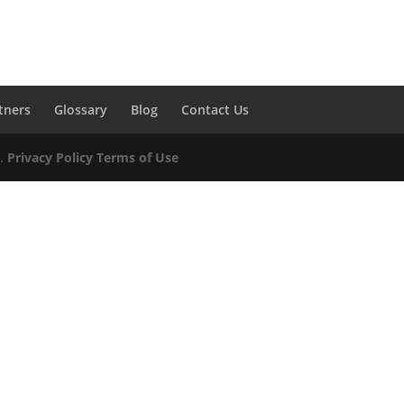
tners
Glossary
Blog
Contact Us
d.
Privacy Policy
Terms of Use