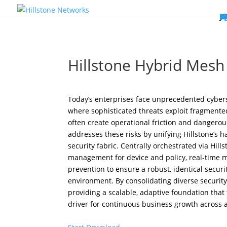
W
P
C
E
C
St
Wh
5
P
Ne
D
Ne
C
C
St
P
5
P
Hi
Hi
Hi
B
C
St
Ma
5
P
Br
Da
A
C
St
H
5
P
Ap
We
S
C
St
Ho
5
P
Hi
Hi
Hi
Hi
Hi
R
D
W
Ca
Gl
So
Vi
D
Co
S
C
F
C
Z
S
H
E
N
C
M
In
C
S
E
Fo
D
D
Co
P
C
Pa
M
C
C
Ab
Hi
Hi
Hi
Hi
I
Ce
Re
Jo
Ca
R
D
W
Ca
Gl
So
Vi
Se
Te
D
Su
En
Tr
P
Su
Se
D
Co
C
Re
C
简
Es
한
P
B
Hillstone Hybrid Mesh 
Today’s enterprises face unprecedented cybers
where sophisticated threats exploit fragmented
often create operational friction and dangerous
addresses these risks by unifying Hillstone’s ha
security fabric. Centrally orchestrated via Hi
management for device and policy, real-time mul
prevention to ensure a robust, identical securi
environment. By consolidating diverse securi
providing a scalable, adaptive foundation tha
driver for continuous business growth across