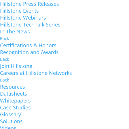
Hillstone Press Releases
Hillstone Events
Hillstone Webinars
Hillstone TechTalk Series
In The News
Back
Certifications & Honors
Recognition and Awards
Back
Join Hillstone
Careers at Hillstone Networks
Back
Resources
Datasheets
Whitepapers
Case Studies
Glossary
Solutions
Videos