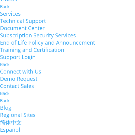
Back
Services
Technical Support
Document Center
Subscription Security Services
End of Life Policy and Announcement
Training and Certification
Support Login
Back
Connect with Us
Demo Request
Contact Sales
Back
Back
Blog
Regional Sites
简体中文
Español