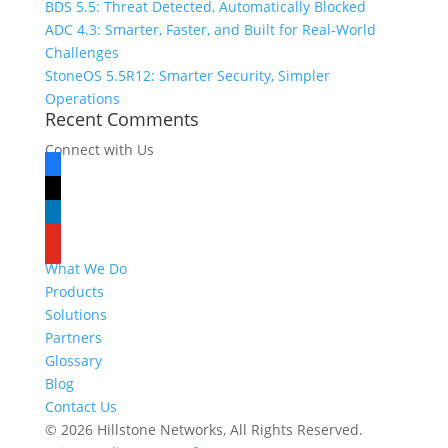
BDS 5.5: Threat Detected, Automatically Blocked
ADC 4.3: Smarter, Faster, and Built for Real-World
Challenges
StoneOS 5.5R12: Smarter Security, Simpler
Operations
Recent Comments
Connect with Us
facebook
x
linkedin
youtube
What We Do
Products
Solutions
Partners
Glossary
Blog
Contact Us
© 2026 Hillstone Networks, All Rights Reserved.