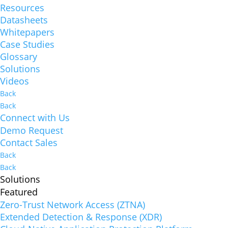
Resources
Datasheets
Whitepapers
Case Studies
Glossary
Solutions
Videos
Back
Back
Connect with Us
Demo Request
Contact Sales
Back
Back
Solutions
Featured
Zero-Trust Network Access (ZTNA)
Extended Detection & Response (XDR)