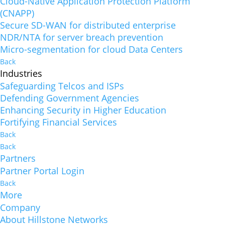
Cloud-Native Application Protection Platform
(CNAPP)
Secure SD-WAN for distributed enterprise
NDR/NTA for server breach prevention
Micro-segmentation for cloud Data Centers
Back
Industries
Safeguarding Telcos and ISPs
Defending Government Agencies
Enhancing Security in Higher Education
Fortifying Financial Services
Back
Back
Partners
Partner Portal Login
Back
More
Company
About Hillstone Networks