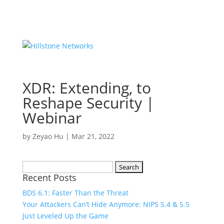
XDR: Extending, to
Reshape Security |
Webinar
by
Zeyao Hu
|
Mar 21, 2022
Search
Recent Posts
for:
BDS 6.1: Faster Than the Threat
Your Attackers Can’t Hide Anymore: NIPS 5.4 & 5.5
Just Leveled Up the Game