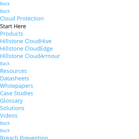
Back
Back
Cloud Protection
Start Here
Products
Hillstone CloudHive
Hillstone CloudEdge
Hillstone CloudArmour
Back
Resources
Datasheets
Whitepapers
Case Studies
Glossary
Solutions
Videos
Back
Back
Breach Prevention