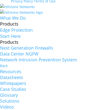
Privacy Policy
Terms of Use
What We Do
Products
Edge Protection
Start Here
Products
Next Generation Firewalls
Data Center NGFW
Network Intrusion Prevention System
Back
Resources
Datasheets
Whitepapers
Case Studies
Glossary
Solutions
Videos