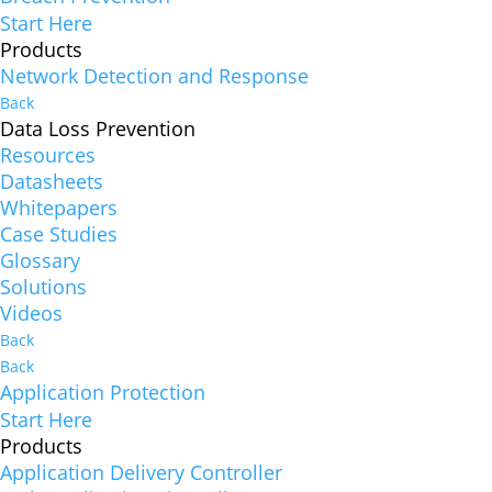
Start Here
Products
Network Detection and Response
Back
Data Loss Prevention
Resources
Datasheets
Whitepapers
Case Studies
Glossary
Solutions
Videos
Back
Back
Application Protection
Start Here
Products
Application Delivery Controller