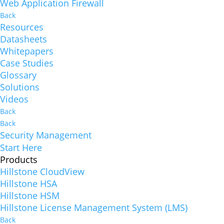
Web Application Firewall
Back
Resources
Datasheets
Whitepapers
Case Studies
Glossary
Solutions
Videos
Back
Back
Security Management
Start Here
Products
Hillstone CloudView
Hillstone HSA
Hillstone HSM
Hillstone License Management System (LMS)
Back