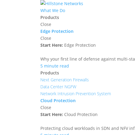
What We Do
Products
Close
Edge Protection
Close
Start Here:
Edge Protection
Why your first line of defense against multi-sta
5 minute read
Products
Next Generation Firewalls
Data Center NGFW
Network Intrusion Prevention System
Cloud Protection
Close
Start Here:
Cloud Protection
Protecting cloud workloads in SDN and NFV in