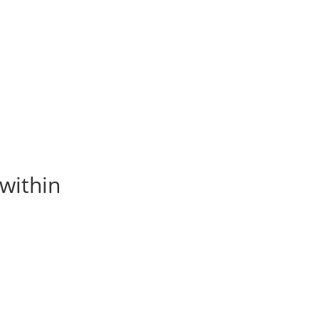
within