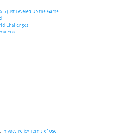
 5.5 Just Leveled Up the Game
ed
orld Challenges
erations
d.
Privacy Policy
Terms of Use