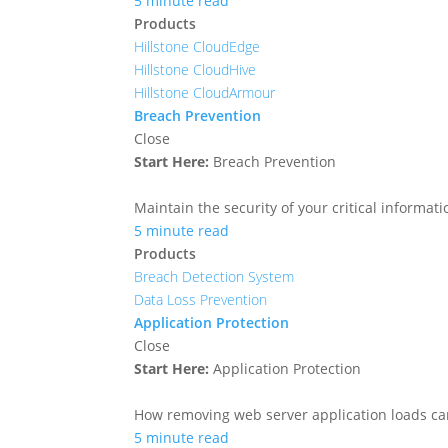
5 minute read
Products
Hillstone CloudEdge
Hillstone CloudHive
Hillstone CloudArmour
Breach Prevention
Close
Start Here:
Breach Prevention
Maintain the security of your critical informa
5 minute read
Products
Breach Detection System
Data Loss Prevention
Application Protection
Close
Start Here:
Application Protection
How removing web server application loads ca
5 minute read