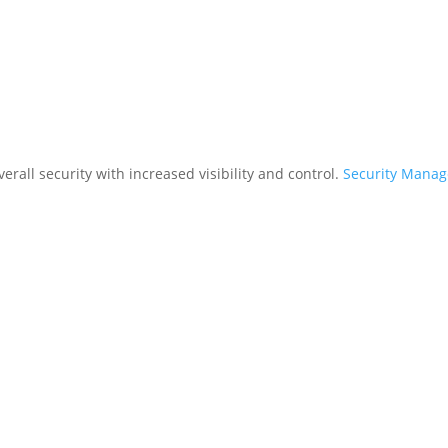
rall security with increased visibility and control.
Security Mana