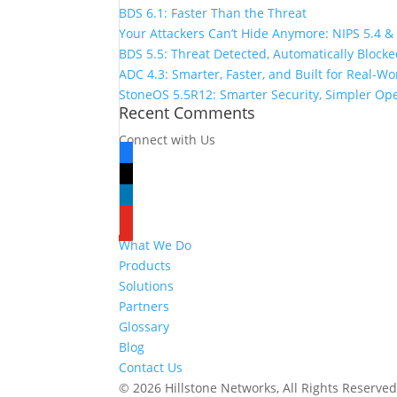
BDS 6.1: Faster Than the Threat
Your Attackers Can’t Hide Anymore: NIPS 5.4 &
BDS 5.5: Threat Detected, Automatically Block
ADC 4.3: Smarter, Faster, and Built for Real-W
StoneOS 5.5R12: Smarter Security, Simpler Op
Recent Comments
Connect with Us
facebook
x
linkedin
youtube
What We Do
Products
Solutions
Partners
Glossary
Blog
Contact Us
© 2026 Hillstone Networks, All Rights Reserve