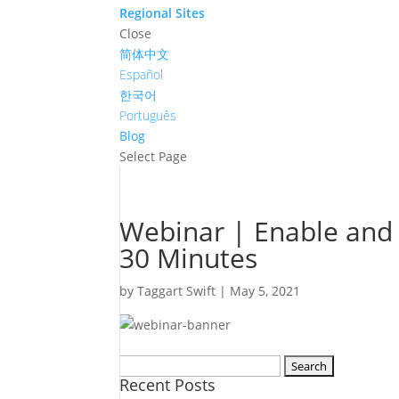
Regional Sites
Close
简体中文
Español
한국어
Português
Blog
Select Page
Webinar | Enable and
30 Minutes
by
Taggart Swift
|
May 5, 2021
Search
Recent Posts
for: