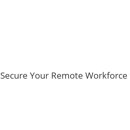
 Secure Your Remote Workforce 