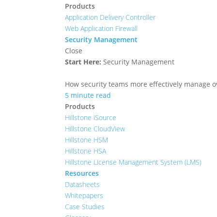
Products
Application Delivery Controller
Web Application Firewall
Security Management
Close
Start Here:
Security Management
How security teams more effectively manage ove
5 minute read
Products
Hillstone iSource
Hillstone CloudView
Hillstone HSM
Hillstone HSA
Hillstone License Management System (LMS)
Resources
Datasheets
Whitepapers
Case Studies