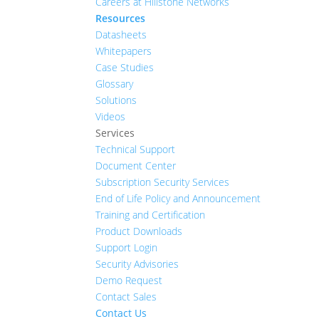
Careers at Hillstone Networks
Resources
Datasheets
Whitepapers
Case Studies
Glossary
Solutions
Videos
Services
Technical Support
Document Center
Subscription Security Services
End of Life Policy and Announcement
Training and Certification
Product Downloads
Support Login
Security Advisories
Demo Request
Contact Sales
Contact Us