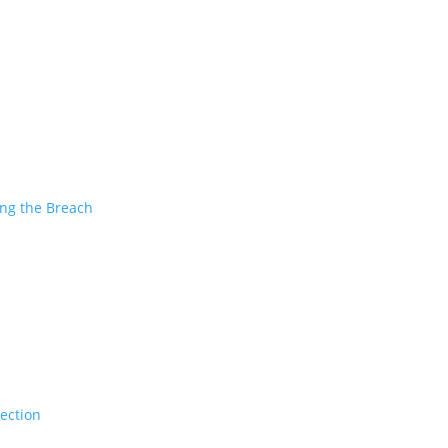
ing the Breach
tection