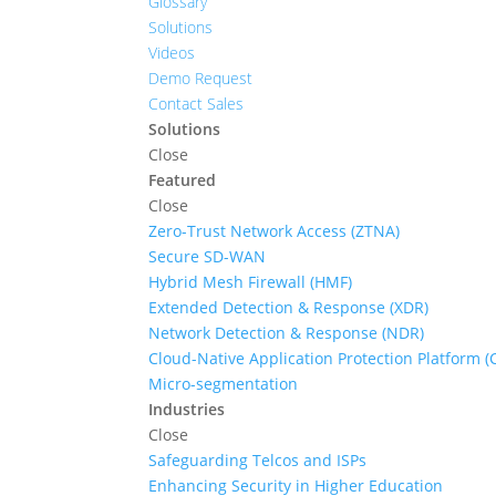
Glossary
Solutions
Videos
Demo Request
Contact Sales
Solutions
Close
Featured
Close
Zero-Trust Network Access (ZTNA)
Secure SD-WAN
Hybrid Mesh Firewall (HMF)
Extended Detection & Response (XDR)
Network Detection & Response (NDR)
Cloud-Native Application Protection Platform 
Micro-segmentation
Industries
Close
Safeguarding Telcos and ISPs
Enhancing Security in Higher Education