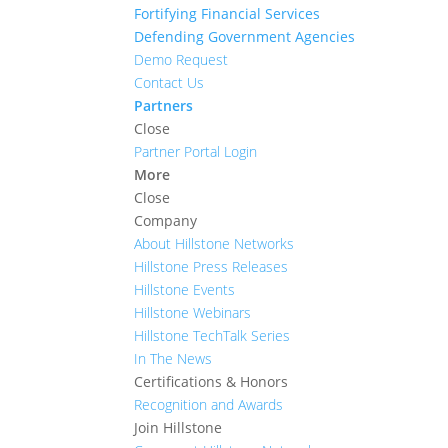
Fortifying Financial Services
Defending Government Agencies
Demo Request
Contact Us
Partners
Close
Partner Portal Login
More
Close
Company
About Hillstone Networks
Hillstone Press Releases
Hillstone Events
Hillstone Webinars
Hillstone TechTalk Series
In The News
Certifications & Honors
Recognition and Awards
Join Hillstone