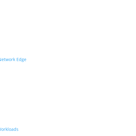
 Network Edge
Workloads