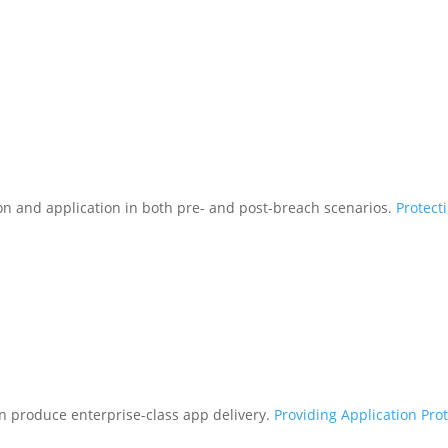
tion and application in both pre- and post-breach scenarios.
Protect
n produce enterprise-class app delivery.
Providing Application Pro