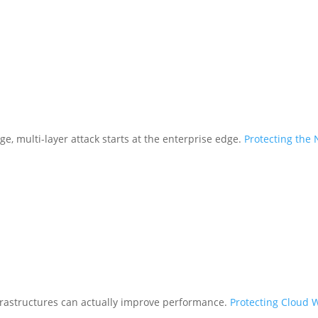
ge, multi-layer attack starts at the enterprise edge.
Protecting the
frastructures can actually improve performance.
Protecting Cloud 