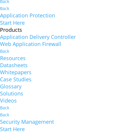
Back
Back
Application Protection
Start Here
Products
Application Delivery Controller
Web Application Firewall
Back
Resources
Datasheets
Whitepapers
Case Studies
Glossary
Solutions
Videos
Back
Back
Security Management
Start Here