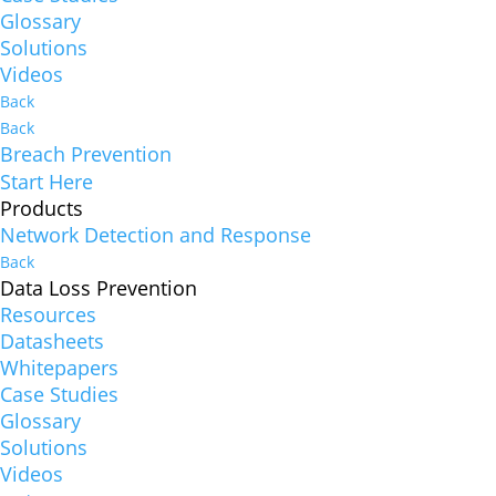
Glossary
Solutions
Videos
Back
Back
Breach Prevention
Start Here
Products
Network Detection and Response
Back
Data Loss Prevention
Resources
Datasheets
Whitepapers
Case Studies
Glossary
Solutions
Videos