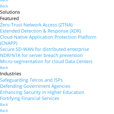
Back
Solutions
Featured
Zero-Trust Network Access (ZTNA)
Extended Detection & Response (XDR)
Cloud-Native Application Protection Platform
(CNAPP)
Secure SD-WAN for distributed enterprise
NDR/NTA for server breach prevention
Micro-segmentation for cloud Data Centers
Back
Industries
Safeguarding Telcos and ISPs
Defending Government Agencies
Enhancing Security in Higher Education
Fortifying Financial Services
Back
Back