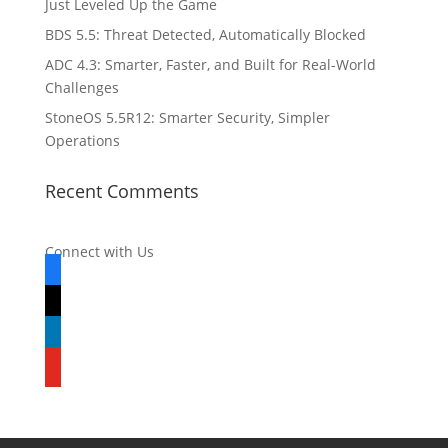
Just Leveled Up the Game
BDS 5.5: Threat Detected, Automatically Blocked
ADC 4.3: Smarter, Faster, and Built for Real-World
Challenges
StoneOS 5.5R12: Smarter Security, Simpler
Operations
Recent Comments
Connect with Us
facebook
x
linkedin
youtube