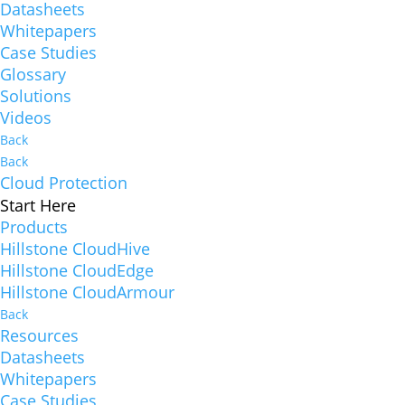
Datasheets
Whitepapers
Case Studies
Glossary
Solutions
Videos
Back
Back
Cloud Protection
Start Here
Products
Hillstone CloudHive
Hillstone CloudEdge
Hillstone CloudArmour
Back
Resources
Datasheets
Whitepapers
Case Studies