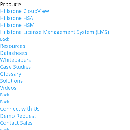
Products
Hillstone CloudView
Hillstone HSA
Hillstone HSM
Hillstone License Management System (LMS)
Back
Resources
Datasheets
Whitepapers
Case Studies
Glossary
Solutions
Videos
Back
Back
Connect with Us
Demo Request
Contact Sales
Back