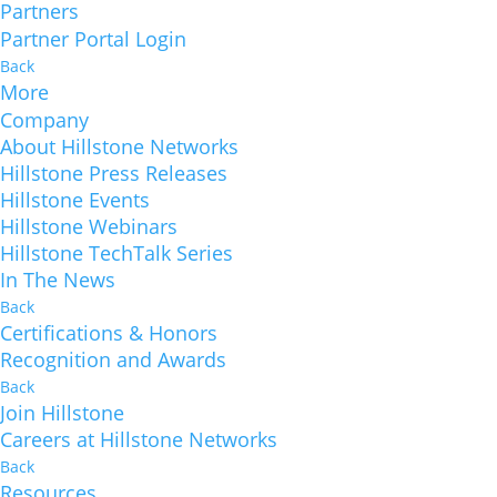
Partners
Partner Portal Login
Back
More
Company
About Hillstone Networks
Hillstone Press Releases
Hillstone Events
Hillstone Webinars
Hillstone TechTalk Series
In The News
Back
Certifications & Honors
Recognition and Awards
Back
Join Hillstone
Careers at Hillstone Networks
Back
Resources