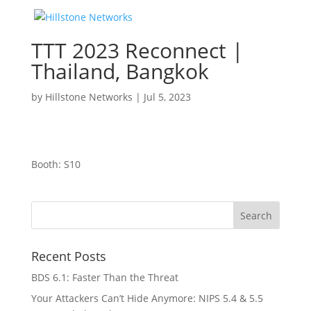
TTT 2023 Reconnect |
Thailand, Bangkok
by
Hillstone Networks
|
Jul 5, 2023
Booth: S10
Recent Posts
BDS 6.1: Faster Than the Threat
Your Attackers Can’t Hide Anymore: NIPS 5.4 & 5.5