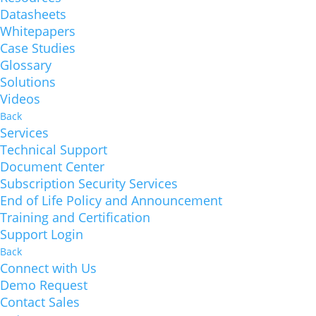
Datasheets
Whitepapers
Case Studies
Glossary
Solutions
Videos
Back
Services
Technical Support
Document Center
Subscription Security Services
End of Life Policy and Announcement
Training and Certification
Support Login
Back
Connect with Us
Demo Request
Contact Sales