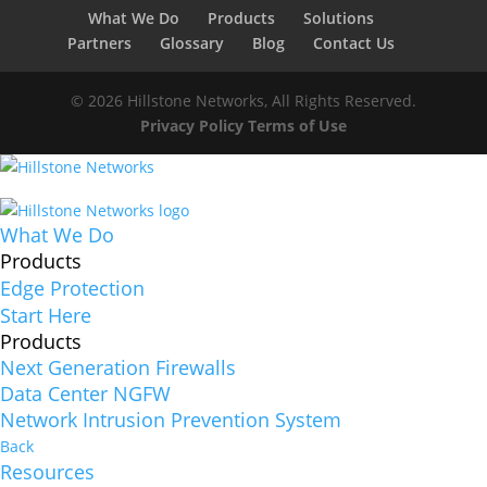
What We Do
Products
Solutions
Partners
Glossary
Blog
Contact Us
© 2026 Hillstone Networks, All Rights Reserved.
Privacy Policy
Terms of Use
What We Do
Products
Edge Protection
Start Here
Products
Next Generation Firewalls
Data Center NGFW
Network Intrusion Prevention System
Back
Resources